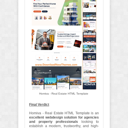
Homiva - Real Estate HTML Template
Final Verdict
Homiva - Real Estate HTML Template is an
excellent webdesign solution for agencies
and property professionals
looking to
establish a modern, trustworthy, and high-