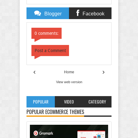
Blogger
Facebook
Comments
Comments
0 comments:
Post a Comment
‹
›
Home
View web version
POPULAR
VIDEO
CATEGORY
POPULAR ECOMMERCE THEMES