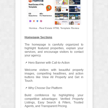
Homiva - Real Estate HTML Template Review
Homepage Sections
The homepage is carefully organized to
highlight featured properties, explain your
services, and encourage visitors to contact
your agency.
📌 Hero Banner with Call-to-Action
Welcome visitors with beautiful property
images, compelling headlines, and action
buttons like View All Property and Get in
Touch.
📌 Why Choose Our Platform
Build confidence by highlighting your
competitive advantages: Verified Property
Listings, Easy Search & Filters, Trusted
Agents, and Transparent Pricing.