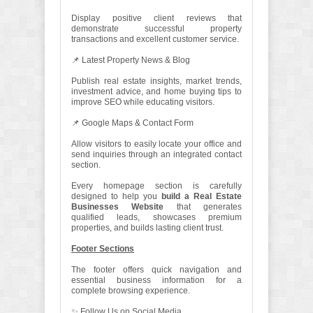
Display positive client reviews that
demonstrate successful property
transactions and excellent customer service.
📌 Latest Property News & Blog
Publish real estate insights, market trends,
investment advice, and home buying tips to
improve SEO while educating visitors.
📌 Google Maps & Contact Form
Allow visitors to easily locate your office and
send inquiries through an integrated contact
section.
Every homepage section is carefully
designed to help you
build a Real Estate
Businesses Website
that generates
qualified leads, showcases premium
properties, and builds lasting client trust.
Footer Sections
The footer offers quick navigation and
essential business information for a
complete browsing experience.
✨ Follow Us on Social Media