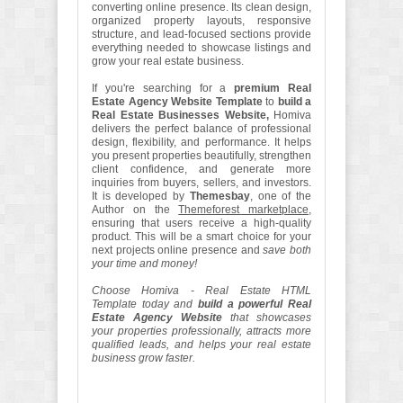
converting online presence. Its clean design,
organized property layouts, responsive
structure, and lead-focused sections provide
everything needed to showcase listings and
grow your real estate business.
If you're searching for a
premium Real
Estate Agency Website Template
to
build a
Real Estate Businesses Website,
Homiva
delivers the perfect balance of professional
design, flexibility, and performance. It helps
you present properties beautifully, strengthen
client confidence, and generate more
inquiries from buyers, sellers, and investors.
It is developed by
Themesbay
, one of the
Author on the
Themeforest marketplace
,
ensuring that users receive a high-quality
product. This will be a smart choice for your
next projects online presence and
save both
your time and money!
Choose Homiva - Real Estate HTML
Template today and
build a powerful Real
Estate Agency Website
that showcases
your properties professionally, attracts more
qualified leads, and helps your real estate
business grow faster.