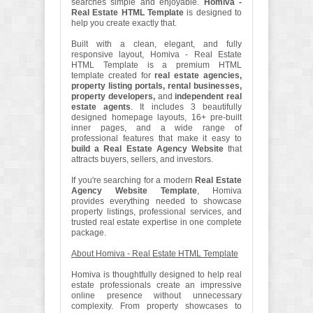
searches simple and enjoyable.
Homiva -
Real Estate HTML Template
is designed to
help you create exactly that.
Built with a clean, elegant, and fully
responsive layout, Homiva - Real Estate
HTML Template is a premium HTML
template created for
real estate agencies,
property listing portals, rental businesses,
property developers,
and
independent real
estate agents
. It includes 3 beautifully
designed homepage layouts, 16+ pre-built
inner pages, and a wide range of
professional features that make it easy to
build a Real Estate Agency Website
that
attracts buyers, sellers, and investors.
If you're searching for a modern
Real Estate
Agency Website Template
, Homiva
provides everything needed to showcase
property listings, professional services, and
trusted real estate expertise in one complete
package.
About Homiva - Real Estate HTML Template
Homiva is thoughtfully designed to help real
estate professionals create an impressive
online presence without unnecessary
complexity. From property showcases to