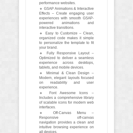
performance websites.
🔹 GSAP Animations & Interactive
Effects – Create engaging user
experiences with smooth GSAP-
powered animations and
interactive transitions.
🔹 Easy to Customize – Clean,
organized code makes it simple
to personalize the template to fit
your brand.
🔹 Fully Responsive Layout –
Optimized to deliver a seamless
experience across desktops,
tablets, and mobile devices.
🔹 Minimal & Clean Design –
Modern, elegant layouts focused
on readability and user
experience.
🔹 Font Awesome Icons –
Includes a comprehensive library
of scalable icons for modern web
interfaces.
🔹 Off-Canvas Menu –
Responsive off-canvas
navigation provides a clean and
intuitive browsing experience on
all devices.