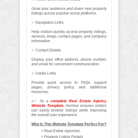
Grow your audience and share new property
listings across popular social platforms.
✨ Navigation Links
Help visitors quickly access property listings,
services, blogs, contact pages, and company
information.
✨ Contact Details
Display your office address, phone number,
and email for convenient communication.
✨ Useful Links
Provide quick access to FAQs, support
pages, privacy policy, and additional
resources.
👉 As a
complete Real Estate Agency
Website Template
, Homiva ensures visitors
can easily browse listings while improving
the overall user experience.
Who Is This Website Template Perfect For?
⚡ Real Estate Agencies
⚡ Property Listing Portals