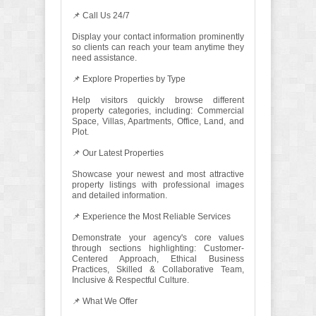
📌 Call Us 24/7
Display your contact information prominently
so clients can reach your team anytime they
need assistance.
📌 Explore Properties by Type
Help visitors quickly browse different
property categories, including: Commercial
Space, Villas, Apartments, Office, Land, and
Plot.
📌 Our Latest Properties
Showcase your newest and most attractive
property listings with professional images
and detailed information.
📌 Experience the Most Reliable Services
Demonstrate your agency's core values
through sections highlighting: Customer-
Centered Approach, Ethical Business
Practices, Skilled & Collaborative Team,
Inclusive & Respectful Culture.
📌 What We Offer