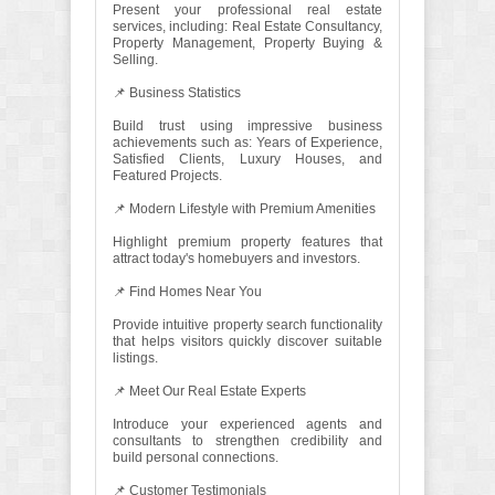
Present your professional real estate
services, including: Real Estate Consultancy,
Property Management, Property Buying &
Selling.
📌 Business Statistics
Build trust using impressive business
achievements such as: Years of Experience,
Satisfied Clients, Luxury Houses, and
Featured Projects.
📌 Modern Lifestyle with Premium Amenities
Highlight premium property features that
attract today's homebuyers and investors.
📌 Find Homes Near You
Provide intuitive property search functionality
that helps visitors quickly discover suitable
listings.
📌 Meet Our Real Estate Experts
Introduce your experienced agents and
consultants to strengthen credibility and
build personal connections.
📌 Customer Testimonials