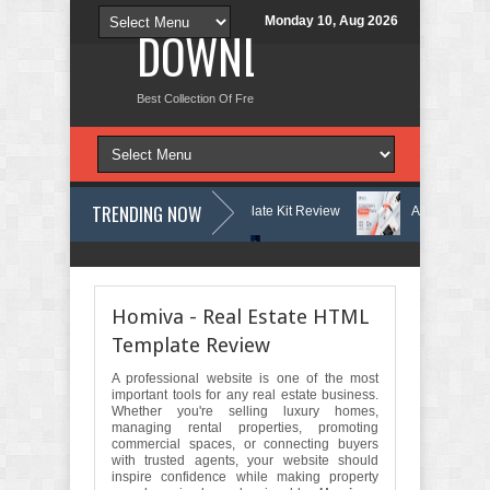
Monday 10, Aug 2026
DOWNLOAD NEW TH
Best Collection Of Free And Premium Themes, Graphics Design Tut
TRENDING NOW
earning Center Elementor Template Kit Review
Aigocy - AI Agency Wo
s Theme with AI Review
Lockra - Cyber Security Company Elementor T
Homiva - Real Estate HTML
Template Review
A professional website is one of the most
important tools for any real estate business.
Whether you're selling luxury homes,
managing rental properties, promoting
commercial spaces, or connecting buyers
with trusted agents, your website should
inspire confidence while making property