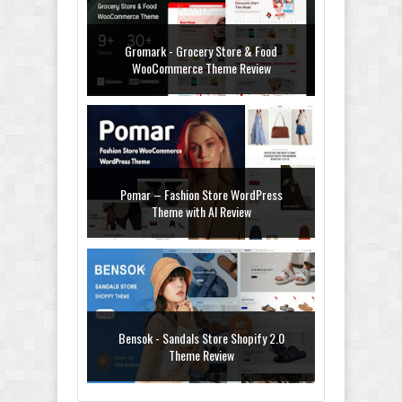
Gromark - Grocery Store & Food
WooCommerce Theme Review
Pomar – Fashion Store WordPress
Theme with AI Review
Bensok - Sandals Store Shopify 2.0
Theme Review