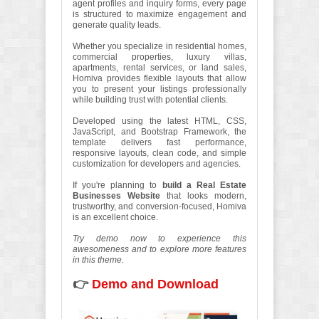
agent profiles and inquiry forms, every page
is structured to maximize engagement and
generate quality leads.
Whether you specialize in residential homes,
commercial properties, luxury villas,
apartments, rental services, or land sales,
Homiva provides flexible layouts that allow
you to present your listings professionally
while building trust with potential clients.
Developed using the latest HTML, CSS,
JavaScript, and Bootstrap Framework, the
template delivers fast performance,
responsive layouts, clean code, and simple
customization for developers and agencies.
If you're planning to
build a Real Estate
Businesses Website
that looks modern,
trustworthy, and conversion-focused, Homiva
is an excellent choice.
Try demo now to experience this
awesomeness and to explore more features
in this theme.
👉
Demo and Download