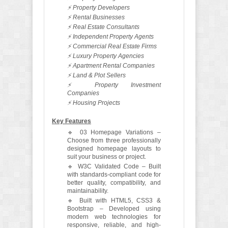
⚡ Property Developers
⚡ Rental Businesses
⚡ Real Estate Consultants
⚡ Independent Property Agents
⚡ Commercial Real Estate Firms
⚡ Luxury Property Agencies
⚡ Apartment Rental Companies
⚡ Land & Plot Sellers
⚡ Property Investment
Companies
⚡ Housing Projects
Key Features
🔹 03 Homepage Variations –
Choose from three professionally
designed homepage layouts to
suit your business or project.
🔹 W3C Validated Code – Built
with standards-compliant code for
better quality, compatibility, and
maintainability.
🔹 Built with HTML5, CSS3 &
Bootstrap – Developed using
modern web technologies for
responsive, reliable, and high-