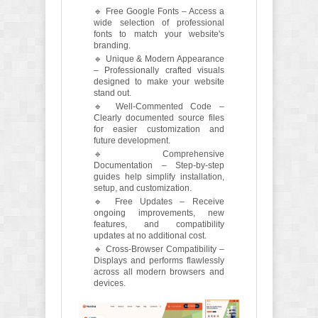
🔹 Free Google Fonts – Access a
wide selection of professional
fonts to match your website's
branding.
🔹 Unique & Modern Appearance
– Professionally crafted visuals
designed to make your website
stand out.
🔹 Well-Commented Code –
Clearly documented source files
for easier customization and
future development.
🔹 Comprehensive
Documentation – Step-by-step
guides help simplify installation,
setup, and customization.
🔹 Free Updates – Receive
ongoing improvements, new
features, and compatibility
updates at no additional cost.
🔹 Cross-Browser Compatibility –
Displays and performs flawlessly
across all modern browsers and
devices.