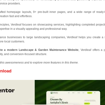
rvice providers.
crafted homepage layouts, 9+ pre-built inner pages, and a wide range of ready-
eation fast and effortless.
inciples, Verdleaf focuses on showcasing services, highlighting completed project
pertise in a visually appealing and professional way.
nce businesses to large landscaping companies, Verdleaf helps you create a 
 more local customers.
ate a modern Landscape & Garden Maintenance Website
, Verdleaf offers a p
ity, and conversion-focused structure.
this awesomeness and to explore more features in this theme.
nload