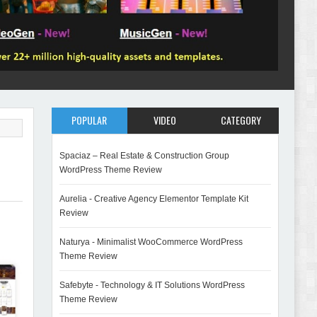
POPULAR
VIDEO
CATEGORY
Spaciaz – Real Estate & Construction Group
WordPress Theme Review
Aurelia - Creative Agency Elementor Template Kit
Review
Naturya - Minimalist WooCommerce WordPress
Theme Review
Safebyte - Technology & IT Solutions WordPress
Theme Review