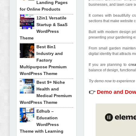
Landing Pages
businesses, and lawn care se
for Online Products
It comes with beautifully 
12in1 Versatile
sections that make website cr
Startup & SaaS
WordPress
Built with modern design pr
presenting your gardening ex
Theme
Best 8in1
From small garden maintena
Industry and
digital identity that attracts
Factory
If you are planning to
cre
Multipurpose Premium
balance of design, functional
WordPress Theme
Try demo now to experience 
Best 9+ Niche
Health and
👉
Demo and Dow
Medical Premium
WordPress Theme
Edhub –
Education
WordPress
Theme with Learning