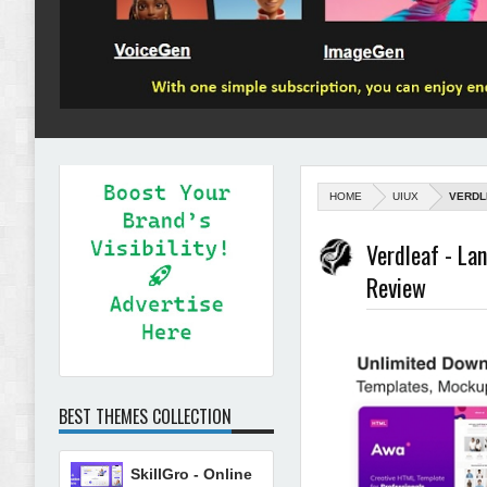
HOME
UIUX
VERDL
Verdleaf - L
Review
BEST THEMES COLLECTION
SkillGro - Online