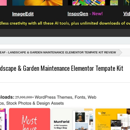
EAF - LANDSCAPE & GARDEN MAINTENANCE ELEMENTOR TEMPATE KIT REVIEW
andscape & Garden Maintenance Elementor Tempate Kit