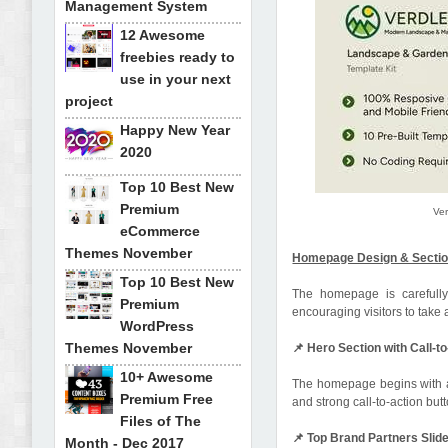
Management System
12 Awesome
freebies ready to
use in your next
project
Happy New Year
2020
Top 10 Best New
Premium
Ve
eCommerce
Themes November
Homepage Design & Secti
Top 10 Best New
The homepage is carefully 
Premium
encouraging visitors to take 
WordPress
Themes November
📌 Hero Section with Call-t
10+ Awesome
The homepage begins with a 
Premium Free
and strong call-to-action but
Files of The
📌 Top Brand Partners Slid
Month - Dec 2017