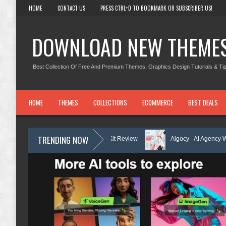
HOME
CONTACT US
PRESS CTRL+D TO BOOKMARK OR SUBSCRIBER US!
DOWNLOAD NEW THEME
Best Collection Of Free And Premium Themes, Graphics Design Tutorials & Tip
HOME
THEMES
COLLECTIONS
ECOMMERCE
BEST DEALS
TRENDING NOW
er Elementor Template Kit Review
Aigocy - AI Agency WordPress The
 AI Review
Lockra - Cyber Security Company Elementor Template Kit 