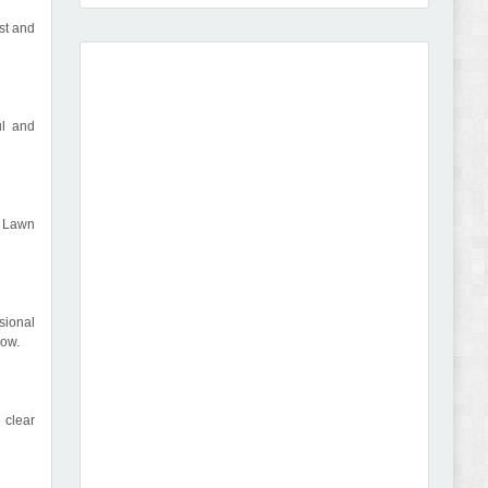
st and
Amei - Jewelry Store Shopify 2.0 Theme Review
ul and
, Lawn
Vibe - Fashion Multipurpose Shopify Theme
Review
sional
low.
 clear
Vison - Cameras & Camcorders Shopify 2.0
Theme Review