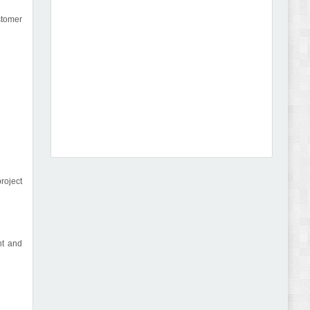
stomer
Dcare - Pharmacy WooCommerce WordPress
Theme Review
roject
Leo Guzal - Kids Toys & Fashion Prestashop
Theme Review
nt and