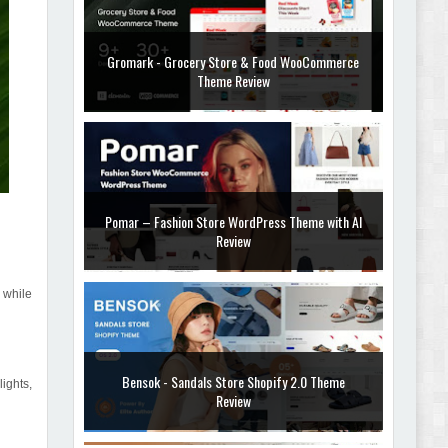
Gromark - Grocery Store & Food WooCommerce
Theme Review
Pomar – Fashion Store WordPress Theme with AI
Review
 while
Bensok - Sandals Store Shopify 2.0 Theme
ights,
Review