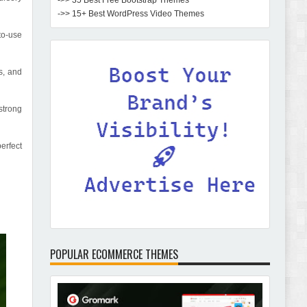
->> 35 Best Free Bootstrap Themes
->> 15+ Best WordPress Video Themes
to-use
s, and
strong
erfect
POPULAR ECOMMERCE THEMES