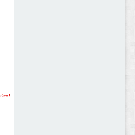
Abode - Furniture Store and Home Decor
WordPress Theme Review
Autokart - Auto Parts and Car Accessories Store
WooCommerce Theme Review
sional