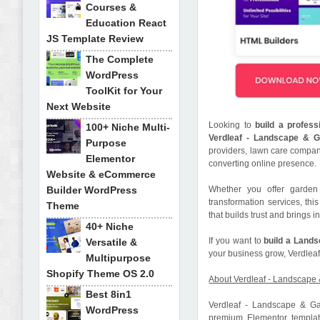
Courses &
Education React
JS Template Review
The Complete
WordPress
ToolKit for Your
Next Website
Looking to
build a profes
100+ Niche Multi-
Verdleaf - Landscape & G
Purpose
providers, lawn care compan
Elementor
converting online presence.
Website & eCommerce
Builder WordPress
Whether you offer garden 
transformation services, thi
Theme
that builds trust and brings 
40+ Niche
If you want to
build a Land
Versatile &
your business grow, Verdleaf
Multipurpose
Shopify Theme OS 2.0
About Verdleaf - Landscape
Best 8in1
Verdleaf - Landscape & Ga
WordPress
premium Elementor template