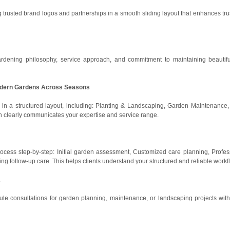
ng trusted brand logos and partnerships in a smooth sliding layout that enhances tru
rdening philosophy, service approach, and commitment to maintaining beautif
 Modern Gardens Across Seasons
s in a structured layout, including: Planting & Landscaping, Garden Maintenance
ion clearly communicates your expertise and service range.
rocess step-by-step: Initial garden assessment, Customized care planning, Profes
ng follow-up care. This helps clients understand your structured and reliable workf
A
ule consultations for garden planning, maintenance, or landscaping projects with