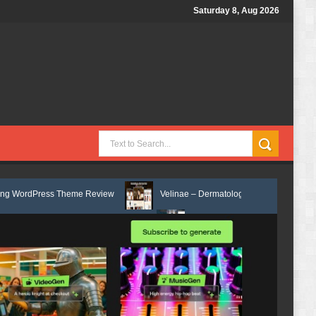
Saturday 8, Aug 2026
 Theme Review
Velinae – Dermatology & Skin Care Elementor Template
or Template Kit Review
Matre - Accounting & Tax Services HTML Bootst