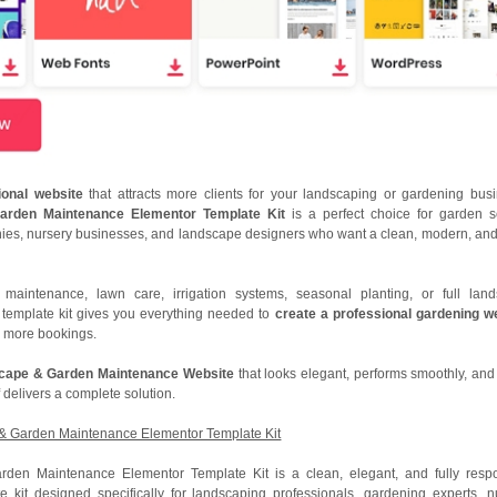
sional website
that attracts more clients for your landscaping or gardening bus
arden Maintenance Elementor Template Kit
is a perfect choice for garden s
ies, nursery businesses, and landscape designers who want a clean, modern, and
maintenance, lawn care, irrigation systems, seasonal planting, or full lan
s template kit gives you everything needed to
create a professional gardening w
in more bookings.
scape & Garden Maintenance Website
that looks elegant, performs smoothly, and
 delivers a complete solution.
 & Garden Maintenance Elementor Template Kit
rden Maintenance Elementor Template Kit is a clean, elegant, and fully resp
 kit designed specifically for landscaping professionals, gardening experts, n