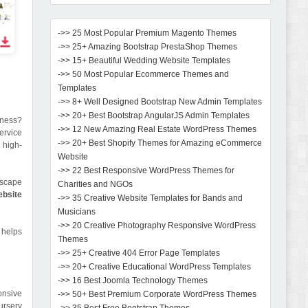
->> 25 Most Popular Premium Magento Themes
->> 25+ Amazing Bootstrap PrestaShop Themes
->> 15+ Beautiful Wedding Website Templates
->> 50 Most Popular Ecommerce Themes and
Templates
->> 8+ Well Designed Bootstrap New Admin Templates
->> 20+ Best Bootstrap AngularJS Admin Templates
iness?
->> 12 New Amazing Real Estate WordPress Themes
ervice
->> 20+ Best Shopify Themes for Amazing eCommerce
 high-
Website
->> 22 Best Responsive WordPress Themes for
dscape
Charities and NGOs
ebsite
->> 35 Creative Website Templates for Bands and
Musicians
->> 20 Creative Photography Responsive WordPress
 helps
Themes
->> 25+ Creative 404 Error Page Templates
->> 20+ Creative Educational WordPress Templates
->> 16 Best Joomla Technology Themes
onsive
->> 50+ Best Premium Corporate WordPress Themes
ursery