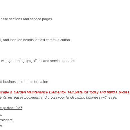
bsite sections and service pages.
 and location details for fast communication.
d with gardening tips, offers, and service updates.
nd business-related information.
dscape & Garden Maintenance Elementor Template Kit today and build a profes
clients, increases bookings, and grows your landscaping business with ease.
e perfect for?
rs
roviders
es