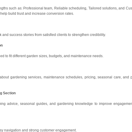
ngths such as: Professional team, Reliable scheduling, Tailored solutions, and Cu
help build trust and increase conversion rates.
nd success stories from satisfied clients to strengthen credibility.
on
ed to fit different garden sizes, budgets, and maintenance needs.
out gardening services, maintenance schedules, pricing, seasonal care, and p
og Section
caping advice, seasonal guides, and gardening knowledge to improve engageme
easy navigation and strong customer engagement.