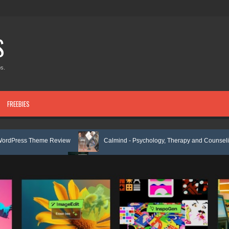
S
s.
FREEBIES
me Review
Calmind - Psychology, Therapy and Counseling WordPress
Review
Theravie - Therapist Psychology Clinic & Mental Health Element