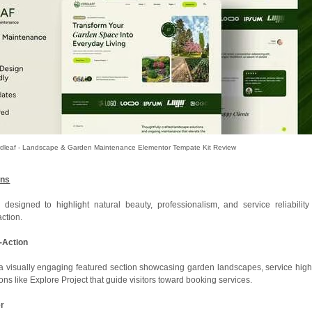
rdleaf - Landscape & Garden Maintenance Elementor Tempate Kit Review
ons
designed to highlight natural beauty, professionalism, and service reliability
action.
o-Action
visually engaging featured section showcasing garden landscapes, service highl
tons like Explore Project that guide visitors toward booking services.
er