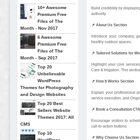
10+ Awesome
Build credibility by displayi
authority.
Premium Free
Files of The
📌 About Us Section
Month - Nov 2017
Introduce your company, ga
6 Awesome
healthy outdoor spaces.
Premium Free
Files of The
📌 Tailored Solutions for
Month - Sep 2017
Highlight your core service
Top 20
Care & Irrigation. This sect
Unbelievable
WordPress
📌 How It Works Section
Themes for Photography
Explain your professional p
and Design Websites
service execution, and Ongoi
Top 20 Best
📌 Book a Consultation CT
Sellers Website
Themes 2017: All
Encourage visitors to sched
CMS
call-to-action buttons.
Top 10
📌 Why Choose Us Section