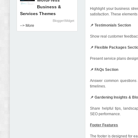
WordPress
Business &
Highlight your business stre
Services Themes
satisfaction. These elements 
BloggerWidget
📌 Testimonials Section
--> More
Show real customer feedback a
📌 Flexible Packages Secti
Present service plans design
📌 FAQs Section
Answer common questions ab
timelines.
📌 Gardening Insights & Bl
Share helpful tips, lands
SEO performance.
Footer Features
The footer is designed for 