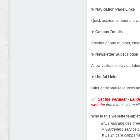
✨ Navigation Page Links
Quick access to important we
✨ Contact Details
Provide phone number, email,
✨ Newsletter Subscription
Allow visitors to stay update
✨ Useful Links
Offer additional resources a
👉
Get the Verdleaf - Lan
website
that attracts more 
Who is this website templat
🌿 Landscape designe
🌱 Gardening service p
🌳 Lawn care compani