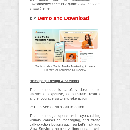
awesomeness and to explore more features
in this theme.
👉
Demo and Download
Socialsizzle - Social Media Marketing Agency
Elementor Template Kit Review
Homepage Design & Sections
The homepage is carefully designed to
showcase expertise, demonstrate results,
and encourage visitors to take action.
📌 Hero Section with Call-to-Action
The homepage opens with eye-catching
visuals, compelling messaging, and strong
call-to-action buttons such as Let's Talk and
View Services, helping visitors engage with