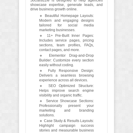
Socialsizzle is designed to help agencies
showcase expertise, generate leads, and
drive business growth online.
🔹 Beautiful Homepage Layouts:
Modern and engaging designs
tailored for social media
marketing businesses.
🔹 11+ Pre-Built Inner Pages:
Includes service pages, pricing
sections, team profiles, FAQs,
contact pages, and more.
🔹 Elementor Drag-and-Drop
Builder: Customize every section
easily without coding.
🔹 Fully Responsive Design:
Delivers a seamless browsing
experience across all devices.
🔹 SEO Optimized Structure:
Helps improve search engine
visibility and organic traffic.
🔹 Service Showcase Sections:
Professionally present your
marketing and branding
solutions.
🔹 Case Study & Results Layouts:
Highlight campaign success
stories and measurable business