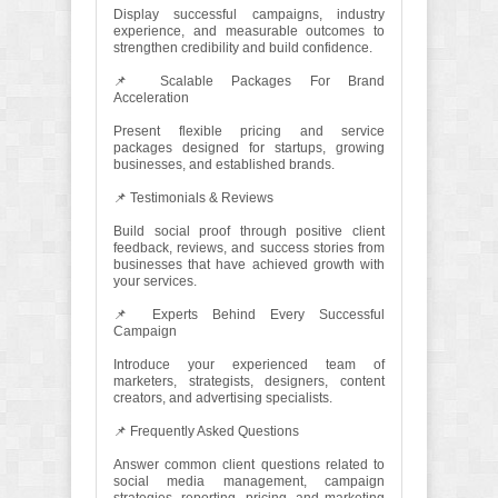
Display successful campaigns, industry
experience, and measurable outcomes to
strengthen credibility and build confidence.
📌 Scalable Packages For Brand
Acceleration
Present flexible pricing and service
packages designed for startups, growing
businesses, and established brands.
📌 Testimonials & Reviews
Build social proof through positive client
feedback, reviews, and success stories from
businesses that have achieved growth with
your services.
📌 Experts Behind Every Successful
Campaign
Introduce your experienced team of
marketers, strategists, designers, content
creators, and advertising specialists.
📌 Frequently Asked Questions
Answer common client questions related to
social media management, campaign