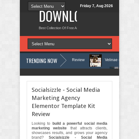
Friday 7, Aug 2026
DOWNLOAD NEW TH
Best Collection Of Free And Premium Themes, Graphics Design Tut
TRENDING NOW
d Counseling WordPress Theme Review
Velinae – Dermatology & Skin 
inic & Mental Health Elementor Template Kit Review
Matre - Accounting
Socialsizzle - Social Media
Marketing Agency
Elementor Template Kit
Review
Looking to
build a powerful social media
marketing website
that attracts clients,
showcases results, and grows your agency
brand?
Socialsizzle - Social Media