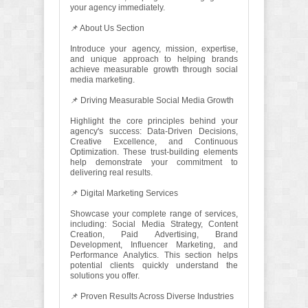
your agency immediately.
📌 About Us Section
Introduce your agency, mission, expertise,
and unique approach to helping brands
achieve measurable growth through social
media marketing.
📌 Driving Measurable Social Media Growth
Highlight the core principles behind your
agency's success: Data-Driven Decisions,
Creative Excellence, and Continuous
Optimization. These trust-building elements
help demonstrate your commitment to
delivering real results.
📌 Digital Marketing Services
Showcase your complete range of services,
including: Social Media Strategy, Content
Creation, Paid Advertising, Brand
Development, Influencer Marketing, and
Performance Analytics. This section helps
potential clients quickly understand the
solutions you offer.
📌 Proven Results Across Diverse Industries