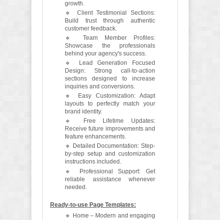
growth.
🔹 Client Testimonial Sections:
Build trust through authentic
customer feedback.
🔹 Team Member Profiles:
Showcase the professionals
behind your agency's success.
🔹 Lead Generation Focused
Design: Strong call-to-action
sections designed to increase
inquiries and conversions.
🔹 Easy Customization: Adapt
layouts to perfectly match your
brand identity.
🔹 Free Lifetime Updates:
Receive future improvements and
feature enhancements.
🔹 Detailed Documentation: Step-
by-step setup and customization
instructions included.
🔹 Professional Support: Get
reliable assistance whenever
needed.
Ready-to-use Page Templates:
🔹 Home – Modern and engaging