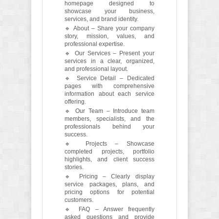
homepage designed to
showcase your business,
services, and brand identity.
🔹 About – Share your company
story, mission, values, and
professional expertise.
🔹 Our Services – Present your
services in a clear, organized,
and professional layout.
🔹 Service Detail – Dedicated
pages with comprehensive
information about each service
offering.
🔹 Our Team – Introduce team
members, specialists, and the
professionals behind your
success.
🔹 Projects – Showcase
completed projects, portfolio
highlights, and client success
stories.
🔹 Pricing – Clearly display
service packages, plans, and
pricing options for potential
customers.
🔹 FAQ – Answer frequently
asked questions and provide