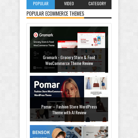
POPULAR
VIDEO
CATEGORY
POPULAR ECOMMERCE THEMES
Gromark - Grocery Store & Food
WooCommerce Theme Review
Pomar – Fashion Store WordPress
Theme with AI Review