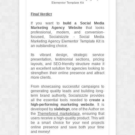
Elementor Template Kit
Final Verdict
If you want to
build a Social Media
Marketing Agency Website
that looks
professional, modern, and conversion-
focused, Socialsizzle - Social Media
Marketing Agency Elementor Template Kit is
an outstanding choice.
Its vibrant design, strategic service
presentation, testimonial sections, pricing
layouts, and SEO-friendly structure make it
an excellent solution for agencies looking to
strengthen their online presence and attract
more clients.
From showcasing successful campaigns to
generating quality leads and building long-
term brand authority, Socialsizzle provides
all the essential tools needed to
create a
high-performing marketing website
. It is
developed by
slabdsgn
, one of the Author on
the
Themeforest marketplace
, ensuring that
users receive a high-quality product. This will
be a smart choice for your next projects
online presence and save both your time
and money!