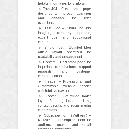
helpful information for visitors.
🔹 Error 404 – Custom error page
designed to improve navigation
and enhance the user
experience.
🔹 Our Blog – Share industry
insights, company updates,
expert tips, and educational
content.
🔹 Single Post – Detailed blog
article layout optimized for
readability and engagement.
🔹 Contact – Dedicated page for
inquiries, consultations, support
requests, and customer
communication.
🔹 Header – Professional and
customizable website header
with intuitive navigation.
🔹 Footer – Structured footer
layout featuring important links,
contact details, and social media
connections.
🔹 Subscribe Form (MetForm) –
Newsletter subscription form for
audience growth and email