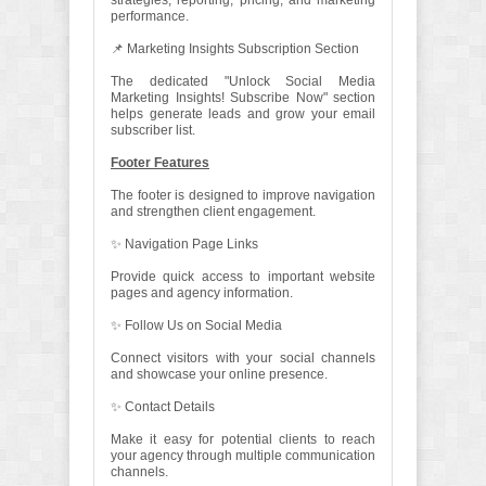
strategies, reporting, pricing, and marketing
performance.
📌 Marketing Insights Subscription Section
The dedicated "Unlock Social Media
Marketing Insights! Subscribe Now" section
helps generate leads and grow your email
subscriber list.
Footer Features
The footer is designed to improve navigation
and strengthen client engagement.
✨ Navigation Page Links
Provide quick access to important website
pages and agency information.
✨ Follow Us on Social Media
Connect visitors with your social channels
and showcase your online presence.
✨ Contact Details
Make it easy for potential clients to reach
your agency through multiple communication
channels.