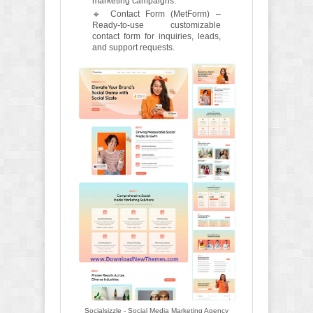
marketing campaigns.
🔹 Contact Form (MetForm) –
Ready-to-use customizable
contact form for inquiries, leads,
and support requests.
Socialsizzle - Social Media Marketing Agency