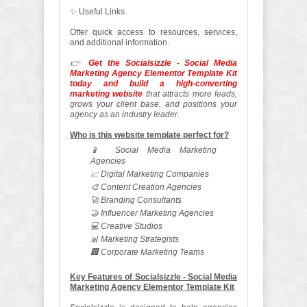
✨ Useful Links
Offer quick access to resources, services,
and additional information.
👉
Get the Socialsizzle - Social Media
Marketing Agency Elementor Template Kit
today and build a high-converting
marketing website
that attracts more leads,
grows your client base, and positions your
agency as an industry leader.
Who is this website template perfect for?
📱 Social Media Marketing
Agencies
📈 Digital Marketing Companies
🎨 Content Creation Agencies
🚀 Branding Consultants
🤝 Influencer Marketing Agencies
💻 Creative Studios
📊 Marketing Strategists
🏢 Corporate Marketing Teams
Key Features of Socialsizzle - Social Media
Marketing Agency Elementor Template Kit