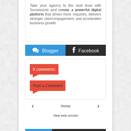
Take your agency to the next level with
Socialsizzle and
create a powerful digital
platform
that drives more inquiries, delivers
stronger client engagement, and accelerates
business growth.
Blogger
Facebook
Comments
Comments
0 comments:
Post a Comment
‹
›
Home
View web version