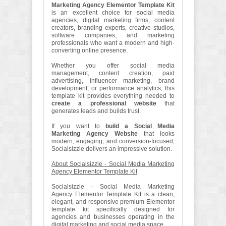
Marketing Agency Elementor Template Kit
is an excellent choice for social media
agencies, digital marketing firms, content
creators, branding experts, creative studios,
software companies, and marketing
professionals who want a modern and high-
converting online presence.
Whether you offer social media
management, content creation, paid
advertising, influencer marketing, brand
development, or performance analytics, this
template kit provides everything needed to
create a professional website
that
generates leads and builds trust.
If you want to
build a Social Media
Marketing Agency Website
that looks
modern, engaging, and conversion-focused,
Socialsizzle delivers an impressive solution.
About Socialsizzle - Social Media Marketing
Agency Elementor Template Kit
Socialsizzle - Social Media Marketing
Agency Elementor Template Kit is a clean,
elegant, and responsive premium Elementor
template kit specifically designed for
agencies and businesses operating in the
digital marketing and social media space.