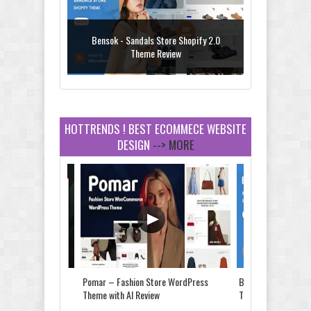
Bensok - Sandals Store Shopify 2.0
Theme Review
HOTTRENDS ! BEST ECOMMECE WEBSITE
DESIGN
--> MORE
Amei - Jewelry Store Shopify 2.0 Theme
Review
Vibe - Fashion Multipurpose Shopify
Theme Review
Store & Food
Pomar – Fashion Store WordPress
Bensok - Sandals St
e Review
Theme with AI Review
Theme Review