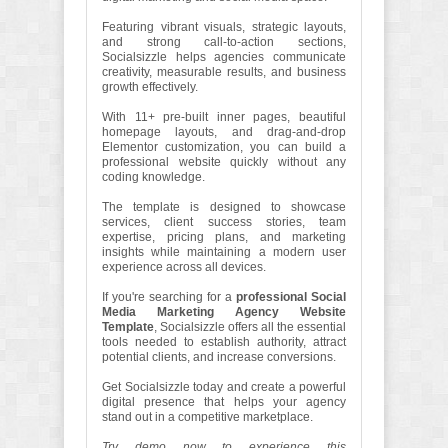
Featuring vibrant visuals, strategic layouts,
and strong call-to-action sections,
Socialsizzle helps agencies communicate
creativity, measurable results, and business
growth effectively.
With 11+ pre-built inner pages, beautiful
homepage layouts, and drag-and-drop
Elementor customization, you can build a
professional website quickly without any
coding knowledge.
The template is designed to showcase
services, client success stories, team
expertise, pricing plans, and marketing
insights while maintaining a modern user
experience across all devices.
If you're searching for a
professional Social
Media Marketing Agency Website
Template
, Socialsizzle offers all the essential
tools needed to establish authority, attract
potential clients, and increase conversions.
Get Socialsizzle today and create a powerful
digital presence that helps your agency
stand out in a competitive marketplace.
Try demo now to experience this