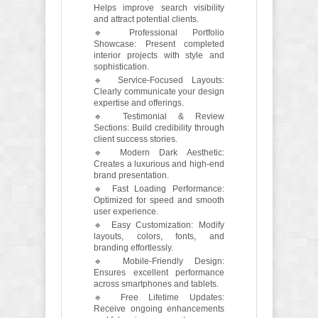
Helps improve search visibility
and attract potential clients.
🔹 Professional Portfolio
Showcase: Present completed
interior projects with style and
sophistication.
🔹 Service-Focused Layouts:
Clearly communicate your design
expertise and offerings.
🔹 Testimonial & Review
Sections: Build credibility through
client success stories.
🔹 Modern Dark Aesthetic:
Creates a luxurious and high-end
brand presentation.
🔹 Fast Loading Performance:
Optimized for speed and smooth
user experience.
🔹 Easy Customization: Modify
layouts, colors, fonts, and
branding effortlessly.
🔹 Mobile-Friendly Design:
Ensures excellent performance
across smartphones and tablets.
🔹 Free Lifetime Updates:
Receive ongoing enhancements