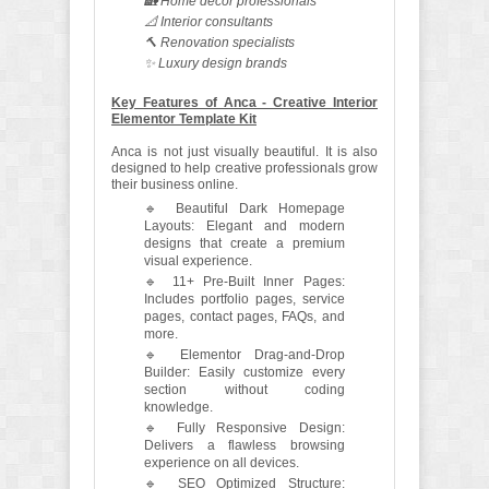
🏡 Home decor professionals
📐 Interior consultants
🔨 Renovation specialists
✨ Luxury design brands
Key Features of Anca - Creative Interior
Elementor Template Kit
Anca is not just visually beautiful. It is also
designed to help creative professionals grow
their business online.
🔹 Beautiful Dark Homepage
Layouts: Elegant and modern
designs that create a premium
visual experience.
🔹 11+ Pre-Built Inner Pages:
Includes portfolio pages, service
pages, contact pages, FAQs, and
more.
🔹 Elementor Drag-and-Drop
Builder: Easily customize every
section without coding
knowledge.
🔹 Fully Responsive Design:
Delivers a flawless browsing
experience on all devices.
🔹 SEO Optimized Structure: