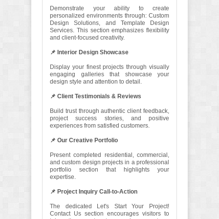
Demonstrate your ability to create
personalized environments through: Custom
Design Solutions, and Template Design
Services. This section emphasizes flexibility
and client-focused creativity.
📌 Interior Design Showcase
Display your finest projects through visually
engaging galleries that showcase your
design style and attention to detail.
📌 Client Testimonials & Reviews
Build trust through authentic client feedback,
project success stories, and positive
experiences from satisfied customers.
📌 Our Creative Portfolio
Present completed residential, commercial,
and custom design projects in a professional
portfolio section that highlights your
expertise.
📌 Project Inquiry Call-to-Action
The dedicated Let's Start Your Project!
Contact Us section encourages visitors to