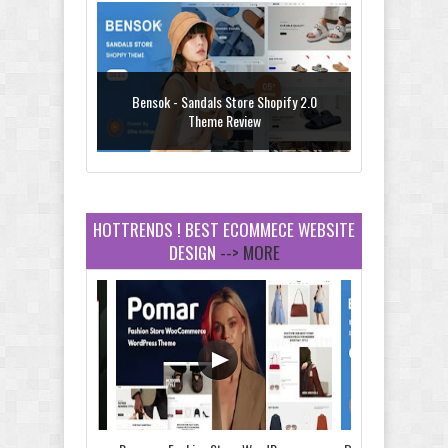
Bensok - Sandals Store Shopify 2.0
Theme Review
HOTTRENDS ! BEST ECOMMECE WEBSITE
DESIGN
--> MORE
Amei - Jewelry Store Shopify 2.0 Theme
Review
Vibe - Fashion Multipurpose Shopify
Theme Review