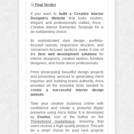
🚀
Final Verdict
If you want to
build a Creative Interior
Designers Website
that looks modern,
elegant, and professionally crafted, Anca -
Creative Interior Elementor Template Kit is
an outstanding choice.
Its sophisticated dark design, portfolio-
focused layouts, responsive structure, and
conversion-focused sections make it one of
the
best web development solutions
for
interior designers, creative studios, furniture
designers, and home decor professionals.
From showcasing beautiful design projects
and presenting services to generating client
inquiries and building brand authority, Anca
provides all the essential tools needed to
create a successful interior design
website
.
Take your creative business online with
confidence and create a powerful digital
presence using Anca today. It is developed
by
Enative
, one of the Author on the
Themeforest marketplace
, ensuring that
users receive a high-quality product. This will
be a smart choice for your next projects