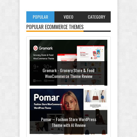
POPULAR
VIDEO
CATEGORY
POPULAR ECOMMERCE THEMES
Gromark - Grocery Store & Food
WooCommerce Theme Review
Pomar – Fashion Store WordPress
Theme with AI Review