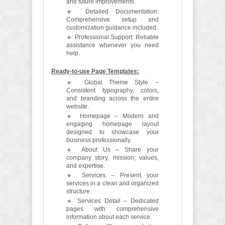
and future improvements.
🔹 Detailed Documentation:
Comprehensive setup and
customization guidance included.
🔹 Professional Support: Reliable
assistance whenever you need
help.
Ready-to-use Page Templates:
🔹 Global Theme Style –
Consistent typography, colors,
and branding across the entire
website.
🔹 Homepage – Modern and
engaging homepage layout
designed to showcase your
business professionally.
🔹 About Us – Share your
company story, mission, values,
and expertise.
🔹 Services – Present your
services in a clean and organized
structure.
🔹 Services Detail – Dedicated
pages with comprehensive
information about each service.