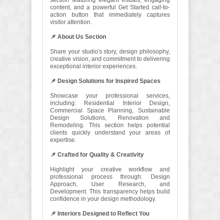
section featuring elegant visuals, engaging
content, and a powerful Get Started call-to-
action button that immediately captures
visitor attention.
📌 About Us Section
Share your studio's story, design philosophy,
creative vision, and commitment to delivering
exceptional interior experiences.
📌 Design Solutions for Inspired Spaces
Showcase your professional services,
including: Residential Interior Design,
Commercial Space Planning, Sustainable
Design Solutions, Renovation and
Remodeling. This section helps potential
clients quickly understand your areas of
expertise.
📌 Crafted for Quality & Creativity
Highlight your creative workflow and
professional process through: Design
Approach, User Research, and
Development. This transparency helps build
confidence in your design methodology.
📌 Interiors Designed to Reflect You