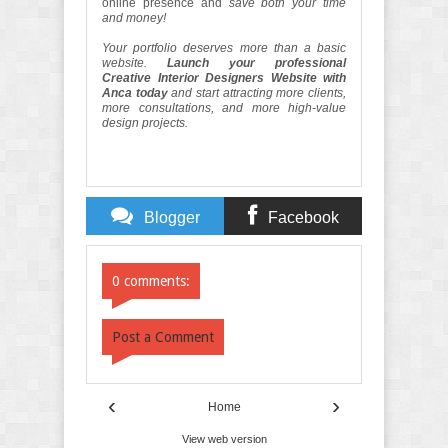
online presence and
save both your time
and money!
Your portfolio deserves more than a basic
website.
Launch your professional
Creative Interior Designers Website with
Anca today
and start attracting more clients,
more consultations, and more high-value
design projects.
Blogger
Facebook
Comments
Comments
0 comments:
Post a Comment
‹
›
Home
View web version