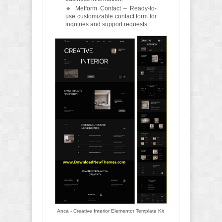
🔹 Metform Contact – Ready-to-
use customizable contact form for
inquiries and support requests.
Anca - Creative Interior Elementor Template Kit