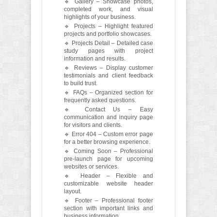
🔹 Gallery – Showcase photos,
completed work, and visual
highlights of your business.
🔹 Projects – Highlight featured
projects and portfolio showcases.
🔹 Projects Detail – Detailed case
study pages with project
information and results.
🔹 Reviews – Display customer
testimonials and client feedback
to build trust.
🔹 FAQs – Organized section for
frequently asked questions.
🔹 Contact Us – Easy
communication and inquiry page
for visitors and clients.
🔹 Error 404 – Custom error page
for a better browsing experience.
🔹 Coming Soon – Professional
pre-launch page for upcoming
websites or services.
🔹 Header – Flexible and
customizable website header
layout.
🔹 Footer – Professional footer
section with important links and
business information.