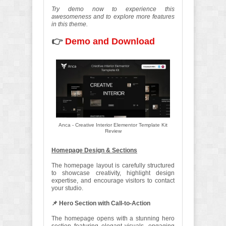
Try demo now to experience this
awesomeness and to explore more features
in this theme.
👉
Demo and Download
Anca - Creative Interior Elementor Template Kit
Review
Homepage Design & Sections
The homepage layout is carefully structured
to showcase creativity, highlight design
expertise, and encourage visitors to contact
your studio.
📌 Hero Section with Call-to-Action
The homepage opens with a stunning hero