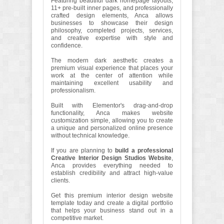
Featuring beautiful dark homepage layouts,
11+ pre-built inner pages, and professionally
crafted design elements, Anca allows
businesses to showcase their design
philosophy, completed projects, services,
and creative expertise with style and
confidence.
The modern dark aesthetic creates a
premium visual experience that places your
work at the center of attention while
maintaining excellent usability and
professionalism.
Built with Elementor's drag-and-drop
functionality, Anca makes website
customization simple, allowing you to create
a unique and personalized online presence
without technical knowledge.
If you are planning to
build a professional
Creative Interior Design Studios Website
,
Anca provides everything needed to
establish credibility and attract high-value
clients.
Get this premium interior design website
template today and create a digital portfolio
that helps your business stand out in a
competitive market.