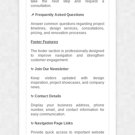
take the next step and request a
consultation.
📌 Frequently Asked Questions
Answer common questions regarding project
timelines, design services, consultations,
pricing, and renovation processes.
Footer Features
The footer section is professionally designed
to improve navigation and strengthen
customer engagement.
✨ Join Our Newsletter
Keep visitors updated with design
inspiration, project showcases, and company
news.
✨ Contact Details
Display your business address, phone
number, email, and contact information for
easy communication.
✨ Navigation Page Links
Provide quick access to important website