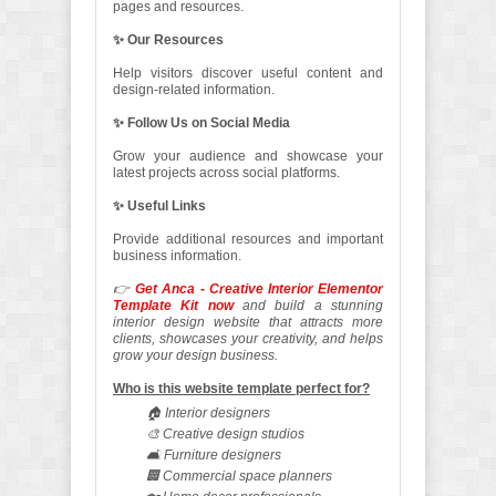
pages and resources.
✨ Our Resources
Help visitors discover useful content and
design-related information.
✨ Follow Us on Social Media
Grow your audience and showcase your
latest projects across social platforms.
✨ Useful Links
Provide additional resources and important
business information.
👉
Get Anca - Creative Interior Elementor
Template Kit now
and build a stunning
interior design website that attracts more
clients, showcases your creativity, and helps
grow your design business.
Who is this website template perfect for?
🏠 Interior designers
🎨 Creative design studios
🛋️ Furniture designers
🏢 Commercial space planners