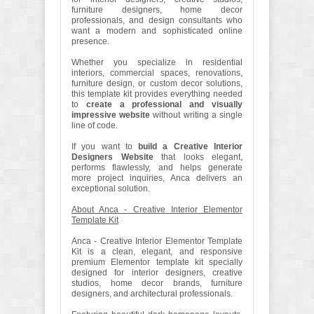
furniture designers, home decor
professionals, and design consultants who
want a modern and sophisticated online
presence.
Whether you specialize in residential
interiors, commercial spaces, renovations,
furniture design, or custom decor solutions,
this template kit provides everything needed
to
create a professional and visually
impressive website
without writing a single
line of code.
If you want to
build a Creative Interior
Designers Website
that looks elegant,
performs flawlessly, and helps generate
more project inquiries, Anca delivers an
exceptional solution.
About Anca - Creative Interior Elementor
Template Kit
Anca - Creative Interior Elementor Template
Kit is a clean, elegant, and responsive
premium Elementor template kit specially
designed for interior designers, creative
studios, home decor brands, furniture
designers, and architectural professionals.