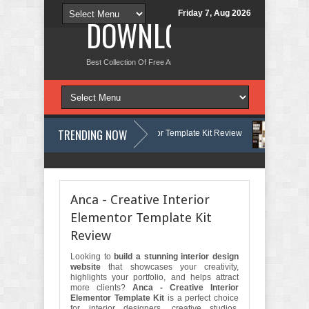
Friday 7, Aug 2026
DOWNLOAD NEW TH
Best Collection Of Free And Premium Themes, Graphics Design Tut
TRENDING NOW
ermatology & Skin Care Elementor Template Kit Review
Carpentra – Ca
t Review
Matre - Accounting & Tax Services HTML Bootstrap Template 
Anca - Creative Interior
Elementor Template Kit
Review
Looking to
build a stunning interior design
website
that showcases your creativity,
highlights your portfolio, and helps attract
more clients?
Anca - Creative Interior
Elementor Template Kit
is a perfect choice
for interior designers, creative studios,