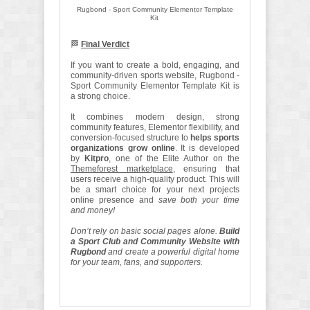
Rugbond - Sport Community Elementor Template
Kit
🏁
Final Verdict
If you want to create a bold, engaging, and
community-driven sports website, Rugbond -
Sport Community Elementor Template Kit is
a strong choice.
It combines modern design, strong
community features, Elementor flexibility, and
conversion-focused structure to
helps sports
organizations grow online
. It is developed
by
Kitpro
, one of the Elite Author on the
Themeforest marketplace
, ensuring that
users receive a high-quality product. This will
be a smart choice for your next projects
online presence and
save both your time
and money!
Don’t rely on basic social pages alone.
Build
a Sport Club and Community Website with
Rugbond
and create a powerful digital home
for your team, fans, and supporters.