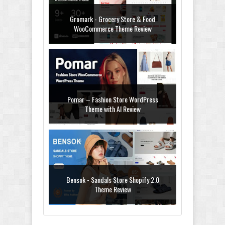
Gromark - Grocery Store & Food
WooCommerce Theme Review
Pomar – Fashion Store WordPress
Theme with AI Review
Bensok - Sandals Store Shopify 2.0
Theme Review