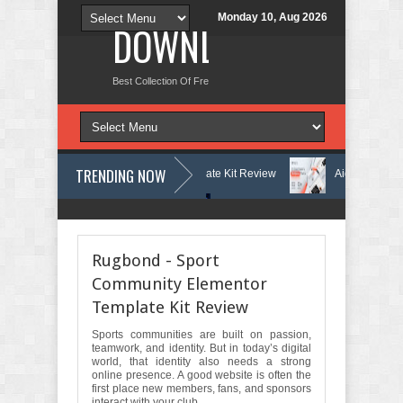
Monday 10, Aug 2026
DOWNLOAD NEW TH
Best Collection Of Free And Premium Themes, Graphics Design Tut
TRENDING NOW
Learning Center Elementor Template Kit Review
Aigocy - AI Agency W
s Theme with AI Review
Lockra - Cyber Security Company Elementor T
Rugbond - Sport
Community Elementor
Template Kit Review
Sports communities are built on passion,
teamwork, and identity. But in today’s digital
world, that identity also needs a strong
online presence. A good website is often the
first place new members, fans, and sponsors
interact with your club.