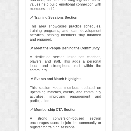
and discipline, and Growing together. These
values help build emotional connection with
members and fans.
📌 Training Sessions Section
This area showcases practice schedules,
training programs, and team development
activities, helping members stay informed
and engaged.
📌 Meet the People Behind the Community
A dedicated section introduces coaches,
players, and staff. This adds a personal
touch and strengthens trust within the
community.
📌 Events and Match Highlights
This section keeps members updated on
upcoming matches, events, and community
activities, improving engagement and
participation.
📌 Membership CTA Section
A strong conversion-focused section
encourages users to join the community or
register for training sessions.