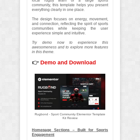
local rugby team or a large sports
community, this template helps you present
everything clearly in one place.
The design focuses on energy, movement,
and connection, reflecting the spirit of sports
communities while keeping the user
experience simple and intuitive.
Try demo now to experience this
awesomeness and to explore more features
in this theme.
👉
Demo and Download
Rugbond - Sport Community Elementor Template
Kit Review
Homepage Sections – Built for Sports
Engagement