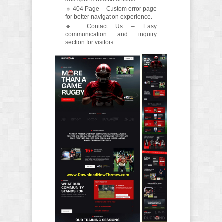
🔹 404 Page – Custom error page
for better navigation experience.
🔹 Contact Us – Easy
communication and inquiry
section for visitors.