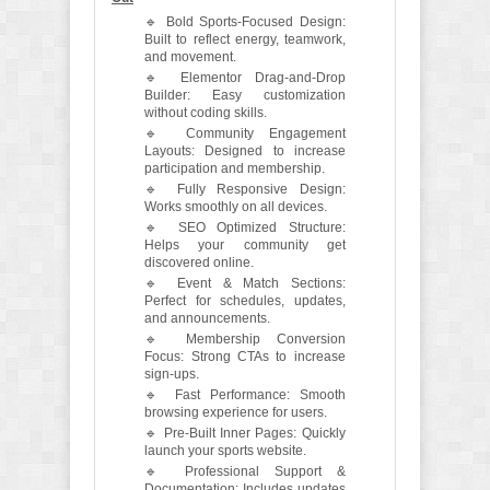
🔹 Bold Sports-Focused Design:
Built to reflect energy, teamwork,
and movement.
🔹 Elementor Drag-and-Drop
Builder: Easy customization
without coding skills.
🔹 Community Engagement
Layouts: Designed to increase
participation and membership.
🔹 Fully Responsive Design:
Works smoothly on all devices.
🔹 SEO Optimized Structure:
Helps your community get
discovered online.
🔹 Event & Match Sections:
Perfect for schedules, updates,
and announcements.
🔹 Membership Conversion
Focus: Strong CTAs to increase
sign-ups.
🔹 Fast Performance: Smooth
browsing experience for users.
🔹 Pre-Built Inner Pages: Quickly
launch your sports website.
🔹 Professional Support &
Documentation: Includes updates