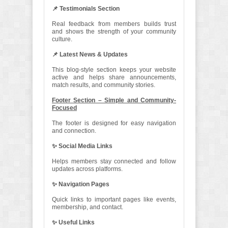
📌 Testimonials Section
Real feedback from members builds trust
and shows the strength of your community
culture.
📌 Latest News & Updates
This blog-style section keeps your website
active and helps share announcements,
match results, and community stories.
Footer Section – Simple and Community-
Focused
The footer is designed for easy navigation
and connection.
✨ Social Media Links
Helps members stay connected and follow
updates across platforms.
✨ Navigation Pages
Quick links to important pages like events,
membership, and contact.
✨ Useful Links