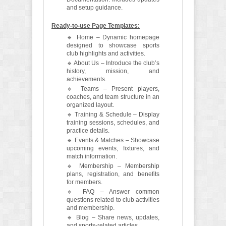
and setup guidance.
Ready-to-use Page Templates:
🔹 Home – Dynamic homepage
designed to showcase sports
club highlights and activities.
🔹 About Us – Introduce the club’s
history, mission, and
achievements.
🔹 Teams – Present players,
coaches, and team structure in an
organized layout.
🔹 Training & Schedule – Display
training sessions, schedules, and
practice details.
🔹 Events & Matches – Showcase
upcoming events, fixtures, and
match information.
🔹 Membership – Membership
plans, registration, and benefits
for members.
🔹 FAQ – Answer common
questions related to club activities
and membership.
🔹 Blog – Share news, updates,
and sports-related articles.