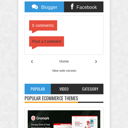
Blogger
Facebook
Comments
Comments
0 comments:
Post a Comment
‹
›
Home
View web version
POPULAR
VIDEO
CATEGORY
POPULAR ECOMMERCE THEMES