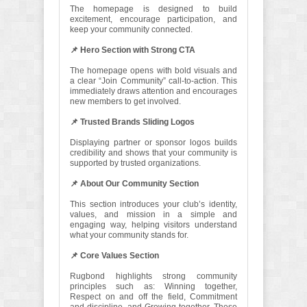
The homepage is designed to build
excitement, encourage participation, and
keep your community connected.
📌 Hero Section with Strong CTA
The homepage opens with bold visuals and
a clear “Join Community” call-to-action. This
immediately draws attention and encourages
new members to get involved.
📌 Trusted Brands Sliding Logos
Displaying partner or sponsor logos builds
credibility and shows that your community is
supported by trusted organizations.
📌 About Our Community Section
This section introduces your club’s identity,
values, and mission in a simple and
engaging way, helping visitors understand
what your community stands for.
📌 Core Values Section
Rugbond highlights strong community
principles such as: Winning together,
Respect on and off the field, Commitment