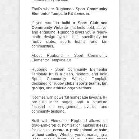
That’s where
Rugbond - Sport Community
Elementor Template Kit
comes in.
If you want to
build a Sport Club and
Community Website
that feels bold, active,
and engaging, Rugbond gives you a ready-
made design system built specifically for
rugby clubs, sports teams, and fan
communities.
About Rugbond - Sport Community
Elementor Template Kit
Rugbond - Sport Community Elementor
Template Kit is a clean, modern, and bold
Sport Community Website Template
designed for
rugby clubs, sports teams, fan
groups,
and
athletic organizations
.
It comes with powerful homepage layouts, 9+
pre-built inner pages, and a structure
focused on engagement, events, and
community building.
Built with Elementor, Rugbond allows full
drag-and-drop customization, making it easy
for clubs to
create a professional website
without coding
. Whether you’re managing a