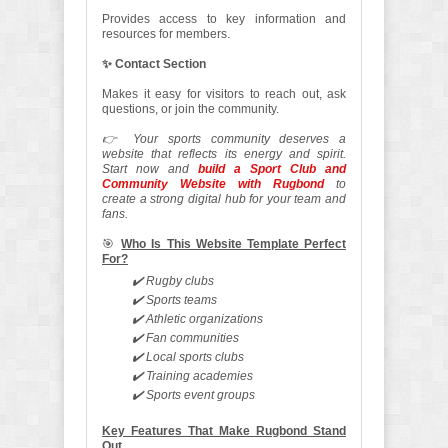
Provides access to key information and
resources for members.
✨ Contact Section
Makes it easy for visitors to reach out, ask
questions, or join the community.
👉 Your sports community deserves a
website that reflects its energy and spirit.
Start now and
build a Sport Club and
Community Website with Rugbond
to
create a strong digital hub for your team and
fans.
🎯
Who Is This Website Template Perfect
For?
✔️ Rugby clubs
✔️ Sports teams
✔️ Athletic organizations
✔️ Fan communities
✔️ Local sports clubs
✔️ Training academies
✔️ Sports event groups
Key Features That Make Rugbond Stand
Out