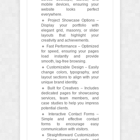
mobile devices, ensuring your
website looks perfect
everywhere.
🔹 Project Showcase Options –
Display your portfolio with
elegant grid, masonry, or slider
layouts that highlight your
creativity and achievements.
🔹 Fast Performance – Optimized
for speed, ensuring your pages
load instantly and provide
smooth, lag-free browsing.
🔹 Customizable Design – Easily
change colors, typography, and
layout sections to align with your
unique brand identity.
🔹 Built for Creatives – Includes
dedicated pages for showcasing
services, team members, and
case studies to help you impress
potential clients.
🔹 Interactive Contact Forms –
Simple and effective contact
forms to encourage easy
communication with visitors.
🔹 Straightforward Customization