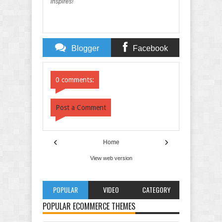
inspires!
Blogger
Facebook
Comments
Comments
0 comments:
Post a Comment
‹
›
Home
View web version
POPULAR
VIDEO
CATEGORY
POPULAR ECOMMERCE THEMES