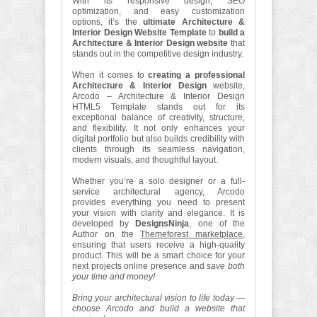
With its responsive design, SEO
optimization, and easy customization
options, it’s the
ultimate Architecture &
Interior Design Website Template
to
build a
Architecture & Interior Design website
that
stands out in the competitive design industry.
When it comes to
creating a professional
Architecture & Interior Design
website,
Arcodo – Architecture & Interior Design
HTML5 Template stands out for its
exceptional balance of creativity, structure,
and flexibility. It not only enhances your
digital portfolio but also builds credibility with
clients through its seamless navigation,
modern visuals, and thoughtful layout.
Whether you’re a solo designer or a full-
service architectural agency, Arcodo
provides everything you need to present
your vision with clarity and elegance. It is
developed by
DesignsNinja
, one of the
Author on the
Themeforest marketplace
,
ensuring that users receive a high-quality
product. This will be a smart choice for your
next projects online presence and
save both
your time and money!
Bring your architectural vision to life today —
choose Arcodo and build a website that