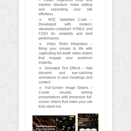
– Clean, organized code and
intuitive structure make editing
and expanding your site
effortless.
🔹 W3C Validated Code –
Developed with modern,
standards-compliant HTML5 and
CSS3 for reliability and best
performance.
🔹 Video Slider Integration –
Bring your visuals to life with
captivating full-width video sliders
that engage your audience
instantly.
🔹 Animated Text Effects – Add
dynamic and eye-catching
animations to your headings and
content.
🔹 Full-Screen Image Sliders –
Create visually striking
presentations with immersive full-
screen sliders that make your site
truly stand out.