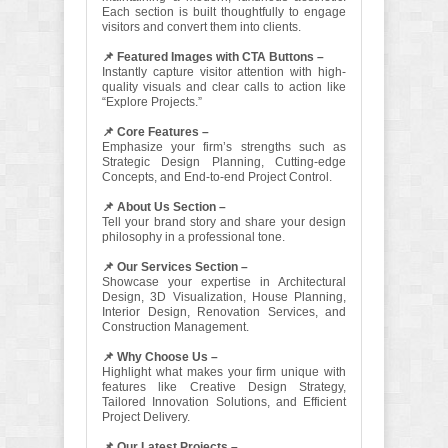
Each section is built thoughtfully to engage
visitors and convert them into clients.
📌 Featured Images with CTA Buttons –
Instantly capture visitor attention with high-
quality visuals and clear calls to action like
“Explore Projects.”
📌 Core Features –
Emphasize your firm’s strengths such as
Strategic Design Planning, Cutting-edge
Concepts, and End-to-end Project Control.
📌 About Us Section –
Tell your brand story and share your design
philosophy in a professional tone.
📌 Our Services Section –
Showcase your expertise in Architectural
Design, 3D Visualization, House Planning,
Interior Design, Renovation Services, and
Construction Management.
📌 Why Choose Us –
Highlight what makes your firm unique with
features like Creative Design Strategy,
Tailored Innovation Solutions, and Efficient
Project Delivery.
📌 Our Latest Projects –