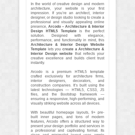
In the world of creative design and modern
architecture, your website is your first
impression. If you’re an architect, interior
designer, or design studio looking to create a
professional and visually appealing online
presence,
Arcodo – Architecture & Interior
Design HTML5 Template
is the perfect
solution. Designed with elegance,
performance, and functionality in mind, this
Architecture & Interior Design Website
Template
lets you
create a Architecture &
Interior Design website
that reflects your
creative excellence and builds client trust
instantly.
Arcodo is a premium HTML5 template
crafted exclusively for architecture firms,
interior designers, decorators, and
construction companies. It’s built using the
latest technologies — HTML5, CSS3, JS
files, and the Bootstrap framework —
ensuring a responsive, high-performing, and
visually striking website across all devices.
With beautiful homepage layouts, 9+ pre-
built inner pages, and tons of modern
features, Arcodo offers a structured way to
present your design portfolio and services in
a professional and captivating format. Its