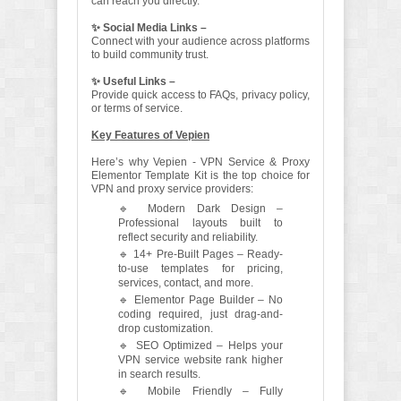
can reach you directly.
✨ Social Media Links –
Connect with your audience across platforms
to build community trust.
✨ Useful Links –
Provide quick access to FAQs, privacy policy,
or terms of service.
Key Features of Vepien
Here’s why Vepien - VPN Service & Proxy
Elementor Template Kit is the top choice for
VPN and proxy service providers:
🔹 Modern Dark Design –
Professional layouts built to
reflect security and reliability.
🔹 14+ Pre-Built Pages – Ready-
to-use templates for pricing,
services, contact, and more.
🔹 Elementor Page Builder – No
coding required, just drag-and-
drop customization.
🔹 SEO Optimized – Helps your
VPN service website rank higher
in search results.
🔹 Mobile Friendly – Fully