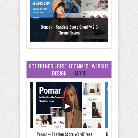
Bensok - Sandals Store Shopify 2.0
Theme Review
HOTTRENDS ! BEST ECOMMECE WEBSITE
DESIGN
--> MORE
Amei - Jewelry Store Shopify 2.0 Theme
Review
Vibe - Fashion Multipurpose Shopify
Theme Review
Store & Food
Pomar – Fashion Store WordPress
Bensok - Sandals St