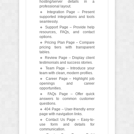
hosting/server details in a
professional layout.
🔹 Integration Page – Present
supported integrations and tools
seamlessly.
🔹 Support Page – Provide help
resources, FAQs, and contact
options.
🔹 Pricing Plan Page – Compare
pricing tiers with transparent
tables.
🔹 Review Page – Display client
testimonials and success stories.
🔹 Team Page – Introduce your
team with clean, modern profiles.
🔹 Career Page – Highlight job
openings and career
opportunities.
🔹 FAQs Page – Offer quick
answers to common customer
questions.
🔹 404 Page – User-friendly error
page with navigation links.
🔹 Contact Us Page – Easy-to-
use form and details for
communication.