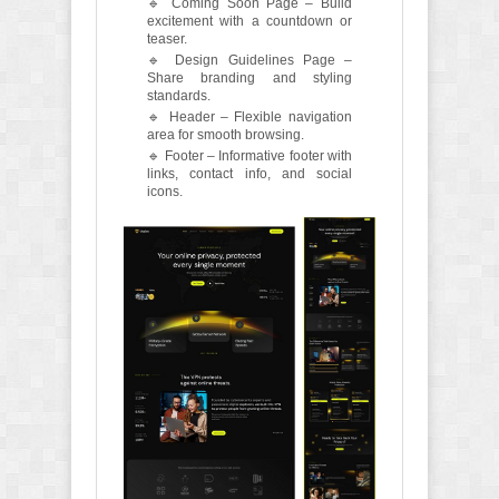
🔹 Coming Soon Page – Build
excitement with a countdown or
teaser.
🔹 Design Guidelines Page –
Share branding and styling
standards.
🔹 Header – Flexible navigation
area for smooth browsing.
🔹 Footer – Informative footer with
links, contact info, and social
icons.