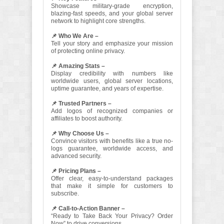
Showcase military-grade encryption,
blazing-fast speeds, and your global server
network to highlight core strengths.
📌 Who We Are –
Tell your story and emphasize your mission
of protecting online privacy.
📌 Amazing Stats –
Display credibility with numbers like
worldwide users, global server locations,
uptime guarantee, and years of expertise.
📌 Trusted Partners –
Add logos of recognized companies or
affiliates to boost authority.
📌 Why Choose Us –
Convince visitors with benefits like a true no-
logs guarantee, worldwide access, and
advanced security.
📌 Pricing Plans –
Offer clear, easy-to-understand packages
that make it simple for customers to
subscribe.
📌 Call-to-Action Banner –
“Ready to Take Back Your Privacy? Order
Now” to drive conversions.