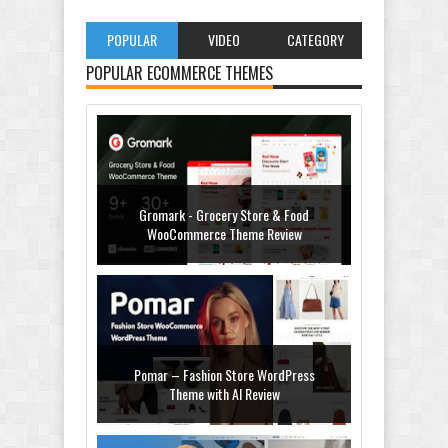
POPULAR
VIDEO
CATEGORY
POPULAR ECOMMERCE THEMES
Gromark - Grocery Store & Food
WooCommerce Theme Review
Pomar – Fashion Store WordPress
Theme with AI Review