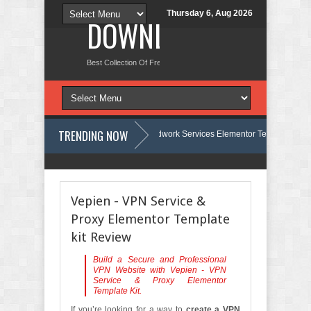
Thursday 6, Aug 2026
DOWNLOAD NEW TH
Best Collection Of Free And Premium Themes, Graphics Design Tut
TRENDING NOW
Carpentra – Carpentry & Woodwork Services Elementor Template Kit Review
eview
Ecoyard - Landscaping & Lawn Care Services Elementor Template
Vepien - VPN Service &
Proxy Elementor Template
kit Review
Build a Secure and Professional
VPN Website with Vepien - VPN
Service & Proxy Elementor
Template Kit.
If you’re looking for a way to
create a VPN