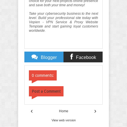
choice for your next projects online presence
and
save both your time and money!
Take your cybersecurity business to the next
level. Build your professional site today with
Vepien - VPN Service & Proxy Website
Template and start gaining loyal customers
worldwide.
Blogger
Facebook
Comments
Comments
0 comments:
Post a Comment
‹
›
Home
View web version