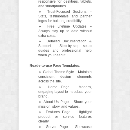
responsive for desktops, tablets,
and smartphones.
🔹 Trust-Focused Sections –
Stats, testimonials, and partner
logos for building credibility.
🔹 Free Lifetime Updates –
Always stay up to date without
extra costs.
🔹 Detailed Documentation &
Support – Step-by-step setup
guides and professional help
when you need it.
Ready-to-use Page Templates:
🔹 Global Theme Style – Maintain
consistent design elements
across the site.
🔹 Home Page – Modern,
engaging layout to introduce your
brand.
🔹 About Us Page – Share your
mission, story, and values.
🔹 Features Page – Highlight
product or service features
clearly.
🔹 Server Page – Showcase