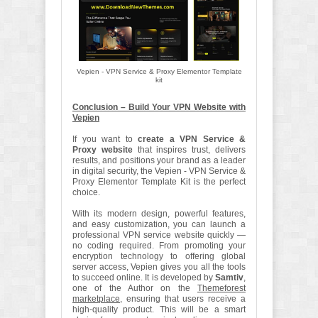
Vepien - VPN Service & Proxy Elementor Template
kit
Conclusion – Build Your VPN Website with
Vepien
If you want to
create a VPN Service &
Proxy website
that inspires trust, delivers
results, and positions your brand as a leader
in digital security, the Vepien - VPN Service &
Proxy Elementor Template Kit is the perfect
choice.
With its modern design, powerful features,
and easy customization, you can launch a
professional VPN service website quickly —
no coding required. From promoting your
encryption technology to offering global
server access, Vepien gives you all the tools
to succeed online. It is developed by
Samtiv
,
one of the Author on the
Themeforest
marketplace
, ensuring that users receive a
high-quality product. This will be a smart