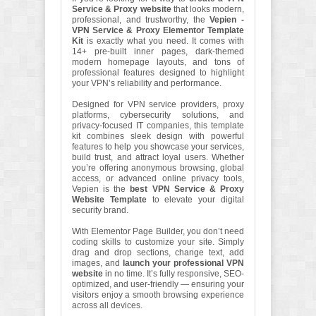
Service & Proxy website
that looks modern,
professional, and trustworthy, the
Vepien -
VPN Service & Proxy Elementor Template
Kit
is exactly what you need. It comes with
14+ pre-built inner pages, dark-themed
modern homepage layouts, and tons of
professional features designed to highlight
your VPN’s reliability and performance.
Designed for VPN service providers, proxy
platforms, cybersecurity solutions, and
privacy-focused IT companies, this template
kit combines sleek design with powerful
features to help you showcase your services,
build trust, and attract loyal users. Whether
you’re offering anonymous browsing, global
access, or advanced online privacy tools,
Vepien is the
best VPN Service & Proxy
Website Template
to elevate your digital
security brand.
With Elementor Page Builder, you don’t need
coding skills to customize your site. Simply
drag and drop sections, change text, add
images, and
launch your professional VPN
website
in no time. It’s fully responsive, SEO-
optimized, and user-friendly — ensuring your
visitors enjoy a smooth browsing experience
across all devices.