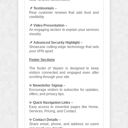
📌 Testimonials –
Real customer reviews that add trust and
credibility.
📌 Video Presentation –
An engaging section to explain your services
visually.
📌 Advanced Security Highlight –
Showcase cutting-edge technology that sets
your VPN apart.
Footer Sections
The footer of Vepien is designed to keep
visitors connected and engaged even after
scrolling through your site:
✨ Newsletter Signup –
Encourage visitors to subscribe for updates,
offers, and privacy tips.
✨ Quick Navigation Links –
Easy access to essential pages like Home,
Services, Pricing, and Contact.
✨ Contact Details –
Share email, phone, and address so users