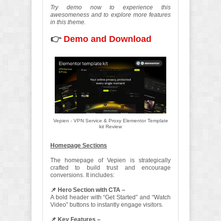
Try demo now to experience this
awesomeness and to explore more features
in this theme.
👉
Demo and Download
Vepien - VPN Service & Proxy Elementor Template
kit Review
Homepage Sections
The homepage of Vepien is strategically
crafted to build trust and encourage
conversions. It includes:
📌 Hero Section with CTA –
A bold header with “Get Started” and “Watch
Video” buttons to instantly engage visitors.
📌 Key Features –