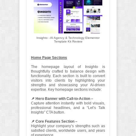
Insighto - AI Agency & Technology Elementor
Template Kit Review
Home Page Sections
The homepage layout of Insighto is
thoughtfully crafted to balance design with
functionality. Each section is built to convert
visitors into clients by highlighting your
strengths and showcasing your AI-driven
expertise. Key homepage sections include:
📌 Hero Banner with Call-to-Action –
Capture attention instantly with bold visuals,
professional headlines, and a “Let’s Talk
Insighto” CTA button.
📌 Core Features Section –
Highlight your company’s strengths such as
satisfied clients, worldwide users, and years
of experience.