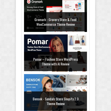
Gromark - Grocery Store & Food
WooCommerce Theme Review
Pomar – Fashion Store WordPress
Theme with AI Review
Bensok - Sandals Store Shopify 2.0
Theme Review