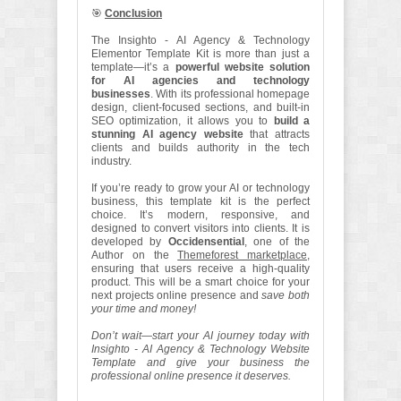
🎯
Conclusion
The Insighto - AI Agency & Technology
Elementor Template Kit is more than just a
template—it’s a
powerful website solution
for AI agencies and technology
businesses
. With its professional homepage
design, client-focused sections, and built-in
SEO optimization, it allows you to
build a
stunning AI agency website
that attracts
clients and builds authority in the tech
industry.
If you’re ready to grow your AI or technology
business, this template kit is the perfect
choice. It’s modern, responsive, and
designed to convert visitors into clients. It is
developed by
Occidensential
, one of the
Author on the
Themeforest marketplace
,
ensuring that users receive a high-quality
product. This will be a smart choice for your
next projects online presence and
save both
your time and money!
Don’t wait—start your AI journey today with
Insighto - AI Agency & Technology Website
Template and give your business the
professional online presence it deserves.