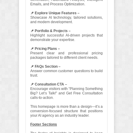
Emails, and Process Optimization.
📌 Explore Unique Features –
Showcase AI technology, tailored solutions,
and modern development.
📌 Portfolio & Projects –
Highlight successful AI-driven projects that
demonstrate your expertise.
📌 Pricing Plans –
Present clear and professional pricing
packages tailored to different client needs.
📌 FAQs Section –
Answer common customer questions to build
trust.
📌 Consultation CTA –
Encourage visitors with “Planning Something
Big? Let’s Talk!” and Get Free Consultation
calls-to-action.
This homepage is more than a design—it’s a
conversion-focused structure that positions
your AI agency as an industry leader.
Footer Sections