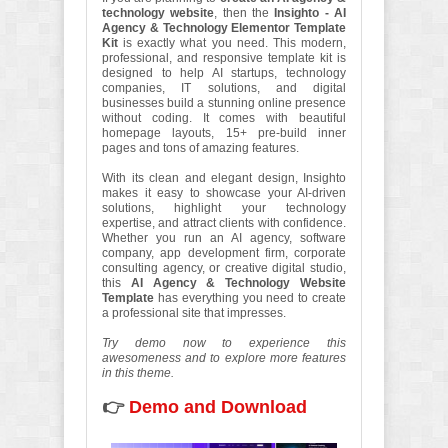
technology website
, then the
Insighto - AI
Agency & Technology Elementor Template
Kit
is exactly what you need. This modern,
professional, and responsive template kit is
designed to help AI startups, technology
companies, IT solutions, and digital
businesses build a stunning online presence
without coding. It comes with beautiful
homepage layouts, 15+ pre-build inner
pages and tons of amazing features.
With its clean and elegant design, Insighto
makes it easy to showcase your AI-driven
solutions, highlight your technology
expertise, and attract clients with confidence.
Whether you run an AI agency, software
company, app development firm, corporate
consulting agency, or creative digital studio,
this
AI Agency & Technology Website
Template
has everything you need to create
a professional site that impresses.
Try demo now to experience this
awesomeness and to explore more features
in this theme.
👉
Demo and Download