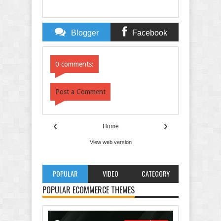
Blogger
Facebook
Comments
Comments
0 comments:
Post a Comment
‹
›
Home
View web version
POPULAR
VIDEO
CATEGORY
POPULAR ECOMMERCE THEMES