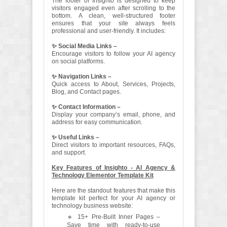
The footer of Insighto is designed to keep
visitors engaged even after scrolling to the
bottom. A clean, well-structured footer
ensures that your site always feels
professional and user-friendly. It includes:
✨ Social Media Links –
Encourage visitors to follow your AI agency
on social platforms.
✨ Navigation Links –
Quick access to About, Services, Projects,
Blog, and Contact pages.
✨ Contact Information –
Display your company’s email, phone, and
address for easy communication.
✨ Useful Links –
Direct visitors to important resources, FAQs,
and support.
Key Features of Insighto - AI Agency &
Technology Elementor Template Kit
Here are the standout features that make this
template kit perfect for your AI agency or
technology business website:
🔹 15+ Pre-Built Inner Pages –
Save time with ready-to-use