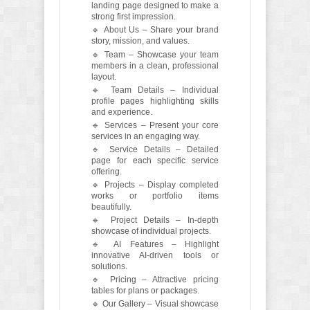
landing page designed to make a
strong first impression.
🔹 About Us – Share your brand
story, mission, and values.
🔹 Team – Showcase your team
members in a clean, professional
layout.
🔹 Team Details – Individual
profile pages highlighting skills
and experience.
🔹 Services – Present your core
services in an engaging way.
🔹 Service Details – Detailed
page for each specific service
offering.
🔹 Projects – Display completed
works or portfolio items
beautifully.
🔹 Project Details – In-depth
showcase of individual projects.
🔹 AI Features – Highlight
innovative AI-driven tools or
solutions.
🔹 Pricing – Attractive pricing
tables for plans or packages.
🔹 Our Gallery – Visual showcase