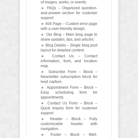
of images, works, or events.
🔹 FAQs – Organized question-
and-answer section for customer
support.
🔹 404 Page – Custom error page
with a user-friendly design.
🔹 Our Blog – Main blog page to
share updates, tips, and articles.
🔹 Blog Details – Single blog post
layout for detailed content.
🔹 Contact Us – Contact
information, form, and location
map.
🔹 Subscribe Form – Block –
Newsletter subscription block for
lead capture.
🔹 Appointment Form – Block –
Easy scheduling form for
appointments.
🔹 Contact Us Form – Block –
Quick inquiry form for customer
support.
🔹 Header – Block – Fully
customizable header with
navigation.
🔹 Footer – Block – Well-