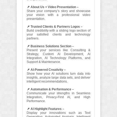
📌 About Us + Video Presentation –
Share your company’s story and showcase
your vision with a professional video
presentation.
📌 Trusted Clients & Partners Logos –
Build credibility with a sliding logo section of
your satisfied clients and technology
partners.
📌 Business Solutions Section –
Present your services like Consulting &
Strategy, Custom AI Development, AI
Integration, AI Technology Platforms, and
Support & Maintenance.
📌 AI-Powered Creativity –
Show how your AI solutions turn data into
insights, analyze large data sets, and deliver
intelligent recommendations.
📌 Automation & Performance –
Communicate your strengths in Seamless
Integration, Privacy-First AI, and High
Performance.
📌 AI Highlight Features –
Display your innovations such as Text
Generation, Automated Analysis, Intelligent