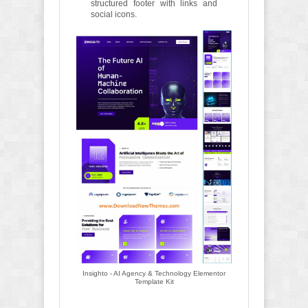
structured footer with links and
social icons.
Insighto - AI Agency & Technology Elementor
Template Kit