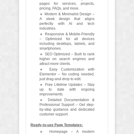
pages for services, projects,
pricing, FAQs, and more.
🔹 Modern & Minimalist Design –
A sleek design that aligns
perfectly with AI and tech
industries.
🔹 Responsive & Mobile-Friendly
– Optimized for all devices
including desktops, tablets, and
smartphones.
🔹 SEO Optimized – Built to rank
higher on search engines and
attract more clients.
🔹 Easy Customization with
Elementor – No coding needed,
just drag-and-drop to edit.
🔹 Free Lifetime Updates – Stay
up to date with ongoing
improvements.
🔹 Detailed Documentation &
Professional Support – Get step-
by-step guidance and dedicated
customer support.
Ready-to-use Page Templates:
🔹 Homepage – A modern