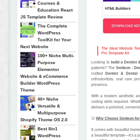
Courses &
Education React
JS Template Review
The Complete
WordPress
ToolKit for Your
Next Website
The Ideal Website Tem
Pro Template Kit
100+ Niche Multi-
Purpose
Looking to
build a Dentist 
patients? The
Smileon - De
Elementor
crafted
Dentist & Dental C
Website & eCommerce
orthodontists, oral care pr
Builder WordPress
presence.
Theme
With a modern aesthetic an
40+ Niche
coding skills required. Whet
Versatile &
delivers a polished, conversi
Multipurpose
🦷
Why Choose Smileon for 
Shopify Theme OS 2.0
Best 8in1
It comes with beautiful home
WordPress
a beautiful template—it’s a p