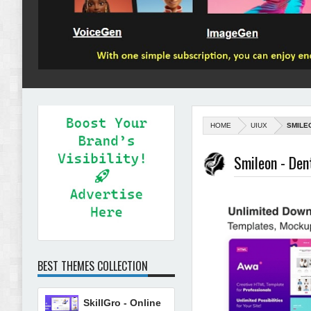
HOME
UIUX
SMILE
Smileon - Den
BEST THEMES COLLECTION
SkillGro - Online