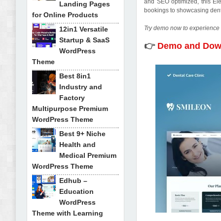
and SEO optimized, this Ele
Landing Pages
bookings to showcasing dental
for Online Products
Try demo now to experience 
12in1 Versatile
Startup & SaaS
👉
Demo and Do
WordPress
Theme
Best 8in1
Industry and
Factory
Multipurpose Premium
WordPress Theme
Best 9+ Niche
Health and
Medical Premium
WordPress Theme
Edhub –
Education
WordPress
Theme with Learning