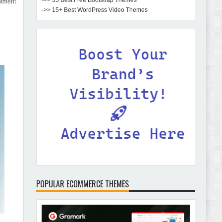
->> 35 Best Free Bootstrap Themes
ntment
->> 15+ Best WordPress Video Themes
POPULAR ECOMMERCE THEMES