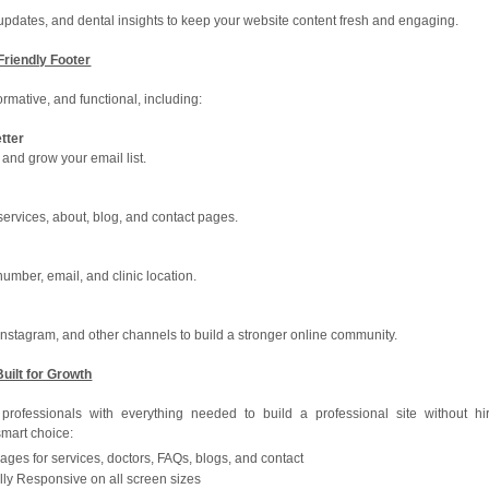
c updates, and dental insights to keep your website content fresh and engaging.
-Friendly Footer
ormative, and functional, including:
tter
 and grow your email list.
ervices, about, blog, and contact pages.
number, email, and clinic location.
 Instagram, and other channels to build a stronger online community.
Built for Growth
rofessionals with everything needed to build a professional site without hi
smart choice:
ages for services, doctors, FAQs, blogs, and contact
lly Responsive on all screen sizes