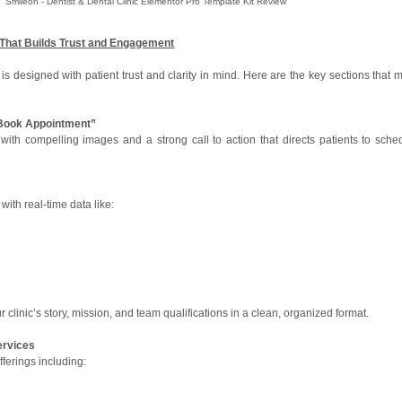
Smileon - Dentist & Dental Clinic Elementor Pro Template Kit Review
That Builds Trust and Engagement
 designed with patient trust and clarity in mind. Here are the key sections that 
“Book Appointment”
with compelling images and a strong call to action that directs patients to sche
ith real-time data like:
our clinic’s story, mission, and team qualifications in a clean, organized format.
ervices
ferings including: