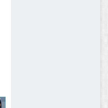
Abode - Furniture Store and Home Decor
WordPress Theme Review
Autokart - Auto Parts and Car Accessories Store
WooCommerce Theme Review