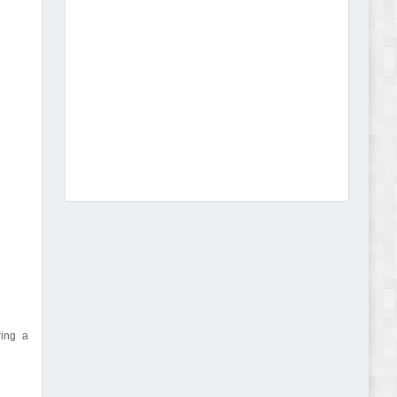
Dcare - Pharmacy WooCommerce WordPress
Theme Review
Leo Guzal - Kids Toys & Fashion Prestashop
Theme Review
ring a