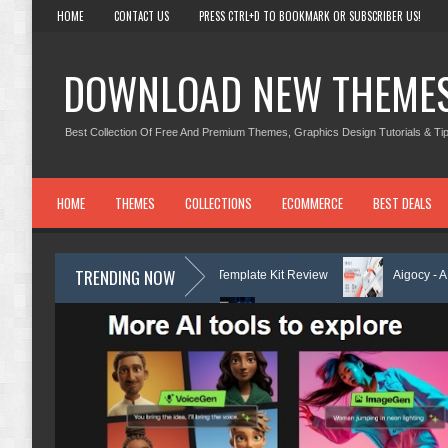
HOME
CONTACT US
PRESS CTRL+D TO BOOKMARK OR SUBSCRIBER US!
DOWNLOAD NEW THEME
Best Collection Of Free And Premium Themes, Graphics Design Tutorials & Tip
HOME
THEMES
COLLECTIONS
ECOMMERCE
BEST DEALS
TRENDING NOW
ing Center Elementor Template Kit Review
Aigocy - AI Agency WordPr
eme with AI Review
Lockra - Cyber Security Company Elementor Templa