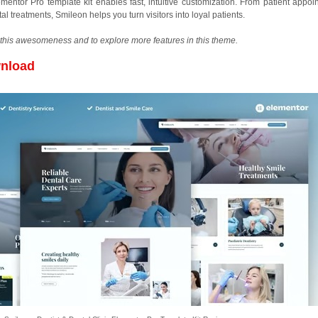
mentor Pro template kit enables fast, intuitive customization. From patient appoi
 treatments, Smileon helps you turn visitors into loyal patients.
this awesomeness and to explore more features in this theme.
wnload