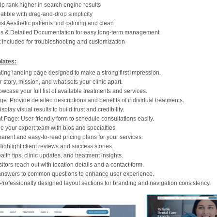
p rank higher in search engine results
ible with drag-and-drop simplicity
t Aesthetic patients find calming and clean
es & Detailed Documentation for easy long-term management
 Included for troubleshooting and customization
lates:
ing landing page designed to make a strong first impression.
 story, mission, and what sets your clinic apart.
case your full list of available treatments and services.
e: Provide detailed descriptions and benefits of individual treatments.
splay visual results to build trust and credibility.
 Page: User-friendly form to schedule consultations easily.
e your expert team with bios and specialties.
arent and easy-to-read pricing plans for your services.
ighlight client reviews and success stories.
lth tips, clinic updates, and treatment insights.
itors reach out with location details and a contact form.
answers to common questions to enhance user experience.
Professionally designed layout sections for branding and navigation consistency.