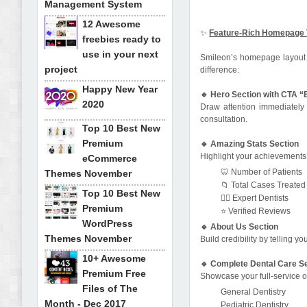
Management System
12 Awesome
✨
Feature-Rich Homepage 
freebies ready to
use in your next
Smileon’s homepage layout is
project
difference:
Happy New Year
🔹 Hero Section with CTA 
2020
Draw attention immediately 
consultation.
Top 10 Best New
Premium
🔹 Amazing Stats Section
Highlight your achievements w
eCommerce
🦷 Number of Patients
Themes November
📁 Total Cases Treated
Top 10 Best New
👩‍⚕️ Expert Dentists
Premium
⭐ Verified Reviews
WordPress
🔹 About Us Section
Themes November
Build credibility by telling y
10+ Awesome
🔹 Complete Dental Care S
Premium Free
Showcase your full-service of
Files of The
General Dentistry
Month - Dec 2017
Pediatric Dentistry