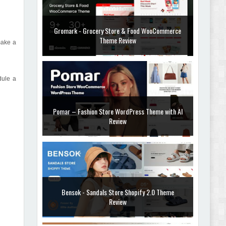
Gromark - Grocery Store & Food WooCommerce
Theme Review
make a
dule a
Pomar – Fashion Store WordPress Theme with AI
Review
Bensok - Sandals Store Shopify 2.0 Theme
Review