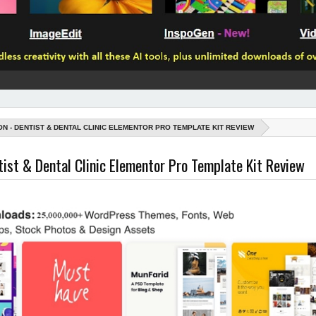
ON - DENTIST & DENTAL CLINIC ELEMENTOR PRO TEMPLATE KIT REVIEW
tist & Dental Clinic Elementor Pro Template Kit Review