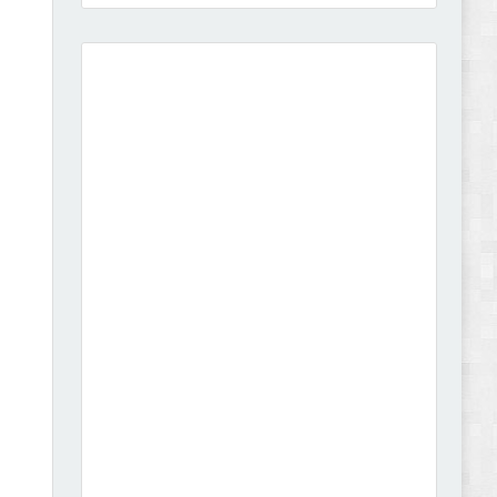
Amei - Jewelry Store Shopify 2.0 Theme Review
Vibe - Fashion Multipurpose Shopify Theme
Review
Vison - Cameras & Camcorders Shopify 2.0
Theme Review