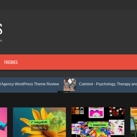
S
s.
FREEBIES
ess Theme Review
Calmind - Psychology, Therapy and Counseling Wo
te Kit Review
Theravie - Therapist Psychology Clinic & Mental Health