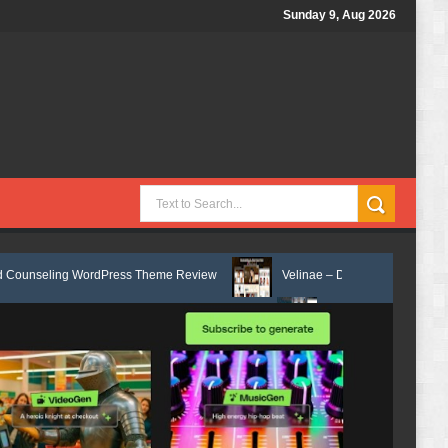
Sunday 9, Aug 2026
rdPress Theme Review
Velinae – Dermatology & Skin Care Elementor T
 Elementor Template Kit Review
Matre - Accounting & Tax Services HTM