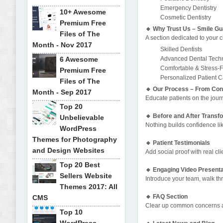
Emergency Dentistry
10+ Awesome
Cosmetic Dentistry
Premium Free
🔹 Why Trust Us – Smile G
Files of The
A section dedicated to your cl
Month - Nov 2017
Skilled Dentists
6 Awesome
Advanced Dental Tech
Comfortable & Stress-
Premium Free
Personalized Patient 
Files of The
🔹 Our Process – From Cons
Month - Sep 2017
Educate patients on the journ
Top 20
🔹 Before and After Transf
Unbelievable
Nothing builds confidence lik
WordPress
Themes for Photography
🔹 Patient Testimonials
and Design Websites
Add social proof with real cli
Top 20 Best
🔹 Engaging Video Presenta
Sellers Website
Introduce your team, walk th
Themes 2017: All
🔹 FAQ Section
CMS
Clear up common concerns and
Top 10