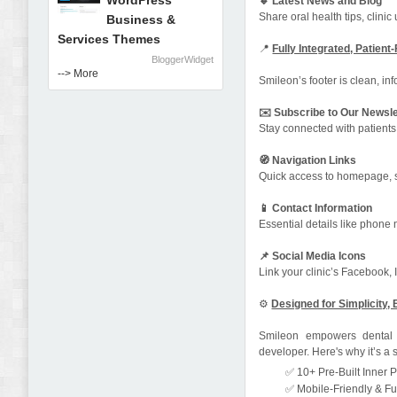
WordPress
🔹 Latest News and Blog
Share oral health tips, clini
Business &
Services Themes
📍
Fully Integrated, Patient
BloggerWidget
--> More
Smileon’s footer is clean, inf
✉️ Subscribe to Our Newsle
Stay connected with patients
🧭 Navigation Links
Quick access to homepage, s
📱 Contact Information
Essential details like phone 
📌 Social Media Icons
Link your clinic’s Facebook,
⚙️
Designed for Simplicity, 
Smileon empowers dental p
developer. Here's why it’s a 
✅ 10+ Pre-Built Inner P
✅ Mobile-Friendly & Fu