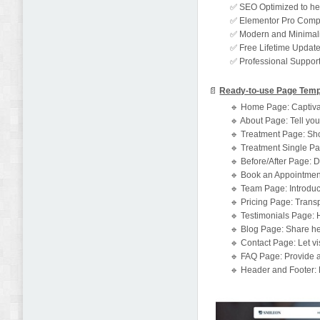
✅ SEO Optimized to hel
✅ Elementor Pro Compat
✅ Modern and Minimalis
✅ Free Lifetime Updat
✅ Professional Support
📄
Ready-to-use Page Temp
🔹 Home Page: Captivat
🔹 About Page: Tell your
🔹 Treatment Page: Show
🔹 Treatment Single Pag
🔹 Before/After Page: Di
🔹 Book an Appointment
🔹 Team Page: Introduc
🔹 Pricing Page: Transp
🔹 Testimonials Page: H
🔹 Blog Page: Share hea
🔹 Contact Page: Let vis
🔹 FAQ Page: Provide 
🔹 Header and Footer: 