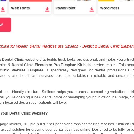
plate for Modern Dental Practices use Smileon - Dentist & Dental Clinic Elemen
& Dental Clinic website
that builds trust, looks professional, and helps you attrac
ntist & Dental Clinic Elementor Pro Template Kit
is the perfect choice. This beau
linic Website Template
is specifically designed for dental professionals, cl
oviders, and healthcare services looking to establish a reliable and engaging 
d user-friendly structure, Smileon helps you launch a compelling website quic
her you're opening a new dental office or revamping your clinic's online image, S
on-focused design your patients will love.
Your Dental Clinic Website?
page layouts, 10+ pre-build inner pages and tons of amazing features. Smileon isn’
ractical solution for growing your dental business online. Designed to be fully resp