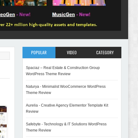
POPULAR
VIDEO
CATEGORY
Spaciaz – Real Estate & Construction Group
WordPress Theme Review
Naturya - Minimalist WooCommerce WordPress
Theme Review
Aurelia - Creative Agency Elementor Template Kit
Review
Safebyte - Technology & IT Solutions WordPress
Theme Review