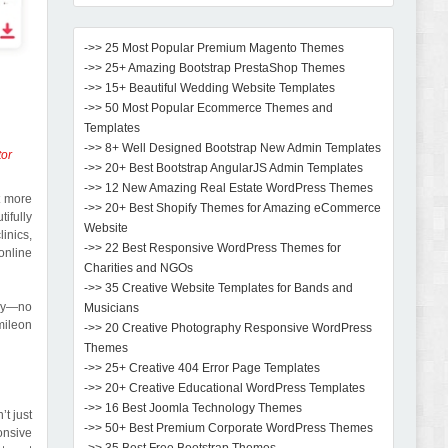
->> 25 Most Popular Premium Magento Themes
->> 25+ Amazing Bootstrap PrestaShop Themes
->> 15+ Beautiful Wedding Website Templates
->> 50 Most Popular Ecommerce Themes and
Templates
->> 8+ Well Designed Bootstrap New Admin Templates
tor
->> 20+ Best Bootstrap AngularJS Admin Templates
->> 12 New Amazing Real Estate WordPress Themes
t more
->> 20+ Best Shopify Themes for Amazing eCommerce
tifully
Website
inics,
->> 22 Best Responsive WordPress Themes for
online
Charities and NGOs
->> 35 Creative Website Templates for Bands and
kly—no
Musicians
mileon
->> 20 Creative Photography Responsive WordPress
Themes
->> 25+ Creative 404 Error Page Templates
->> 20+ Creative Educational WordPress Templates
->> 16 Best Joomla Technology Themes
t just
->> 50+ Best Premium Corporate WordPress Themes
onsive