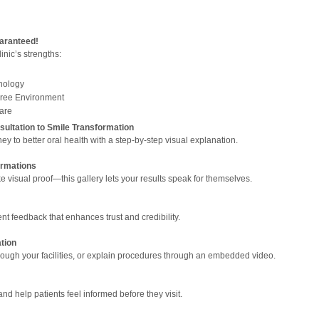
uaranteed!
inic’s strengths:
nology
Free Environment
Care
ultation to Smile Transformation
ey to better oral health with a step-by-step visual explanation.
ormations
e visual proof—this gallery lets your results speak for themselves.
ent feedback that enhances trust and credibility.
tion
rough your facilities, or explain procedures through an embedded video.
 help patients feel informed before they visit.