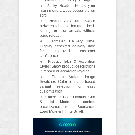
🔹 Sticky Header: Keeps your
main menu always accessible on
scroll.
🔹 Product Ajax Tab: Switch
between tabs like featured, best-
selling, or new arrivals without
page reload.
🔹 Estimated Delivery Time:
Display expected delivery date
for improved customer
confidence.
🔹 Product Tabs & Accordion
Styles: Show product descriptions
in tabbed or accordion layouts.
🔹 Product Variant Image
Swatches: Color or image-based
variant selection for easy
customization.
🔹 Collection Page Layouts: Grid
& List Mode + content
organization with Pagination,
Load More & Infinite Scroll.