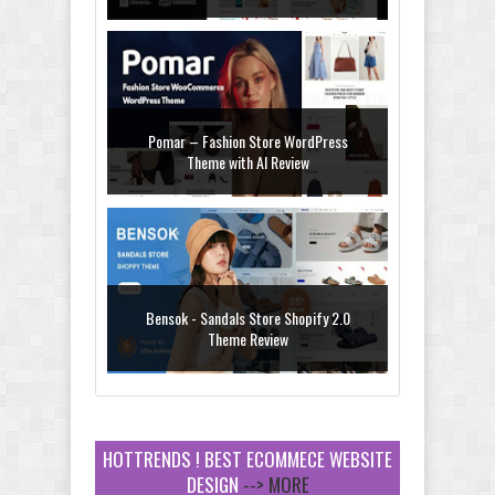
Pomar – Fashion Store WordPress
Theme with AI Review
Bensok - Sandals Store Shopify 2.0
Theme Review
HOTTRENDS ! BEST ECOMMECE WEBSITE
DESIGN
--> MORE
Amei - Jewelry Store Shopify 2.0 Theme