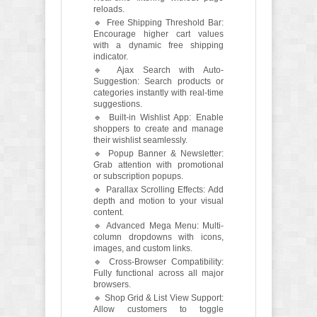
reloads.
🔹 Free Shipping Threshold Bar:
Encourage higher cart values
with a dynamic free shipping
indicator.
🔹 Ajax Search with Auto-
Suggestion: Search products or
categories instantly with real-time
suggestions.
🔹 Built-in Wishlist App: Enable
shoppers to create and manage
their wishlist seamlessly.
🔹 Popup Banner & Newsletter:
Grab attention with promotional
or subscription popups.
🔹 Parallax Scrolling Effects: Add
depth and motion to your visual
content.
🔹 Advanced Mega Menu: Multi-
column dropdowns with icons,
images, and custom links.
🔹 Cross-Browser Compatibility:
Fully functional across all major
browsers.
🔹 Shop Grid & List View Support:
Allow customers to toggle