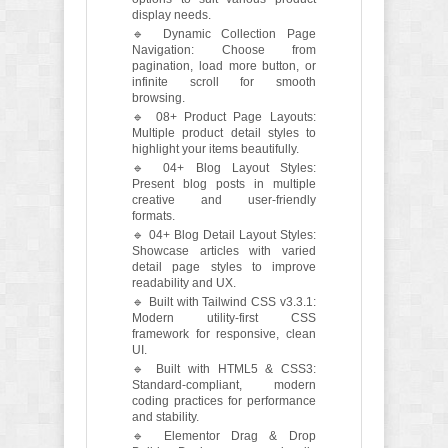
display needs.
🔹 Dynamic Collection Page
Navigation: Choose from
pagination, load more button, or
infinite scroll for smooth
browsing.
🔹 08+ Product Page Layouts:
Multiple product detail styles to
highlight your items beautifully.
🔹 04+ Blog Layout Styles:
Present blog posts in multiple
creative and user-friendly
formats.
🔹 04+ Blog Detail Layout Styles:
Showcase articles with varied
detail page styles to improve
readability and UX.
🔹 Built with Tailwind CSS v3.3.1:
Modern utility-first CSS
framework for responsive, clean
UI.
🔹 Built with HTML5 & CSS3:
Standard-compliant, modern
coding practices for performance
and stability.
🔹 Elementor Drag & Drop