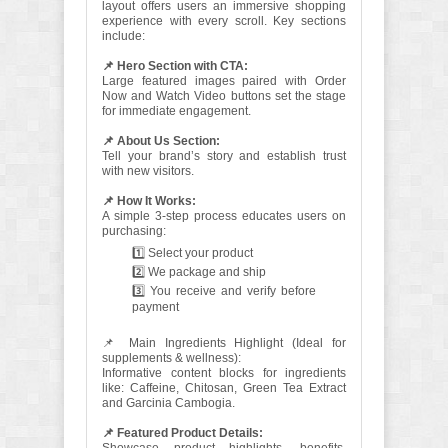
layout offers users an immersive shopping
experience with every scroll. Key sections
include:
📌 Hero Section with CTA:
Large featured images paired with Order
Now and Watch Video buttons set the stage
for immediate engagement.
📌 About Us Section:
Tell your brand’s story and establish trust
with new visitors.
📌 How It Works:
A simple 3-step process educates users on
purchasing:
1️⃣ Select your product
2️⃣ We package and ship
3️⃣ You receive and verify before
payment
📌 Main Ingredients Highlight (Ideal for
supplements & wellness):
Informative content blocks for ingredients
like: Caffeine, Chitosan, Green Tea Extract
and Garcinia Cambogia.
📌 Featured Product Details: