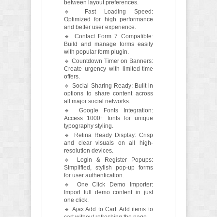
between layout preferences.
🔹 Fast Loading Speed:
Optimized for high performance
and better user experience.
🔹 Contact Form 7 Compatible:
Build and manage forms easily
with popular form plugin.
🔹 Countdown Timer on Banners:
Create urgency with limited-time
offers.
🔹 Social Sharing Ready: Built-in
options to share content across
all major social networks.
🔹 Google Fonts Integration:
Access 1000+ fonts for unique
typography styling.
🔹 Retina Ready Display: Crisp
and clear visuals on all high-
resolution devices.
🔹 Login & Register Popups:
Simplified, stylish pop-up forms
for user authentication.
🔹 One Click Demo Importer:
Import full demo content in just
one click.
🔹 Ajax Add to Cart: Add items to
cart without refreshing the page.