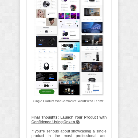
Single Product WooCommerce WordPress Theme
Final Thoughts: Launch Your Product with
Confidence Using Onxen 🚀
If you're serious about showcasing a single
product in the most professional and