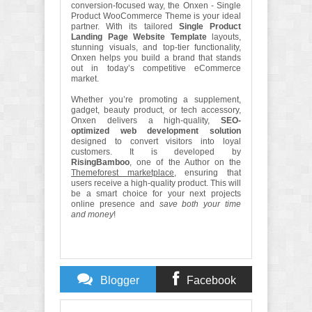
conversion-focused way, the Onxen - Single
Product WooCommerce Theme is your ideal
partner. With its tailored
Single Product
Landing Page Website Template
layouts,
stunning visuals, and top-tier functionality,
Onxen helps you build a brand that stands
out in today’s competitive eCommerce
market.
Whether you’re promoting a supplement,
gadget, beauty product, or tech accessory,
Onxen delivers a high-quality,
SEO-
optimized web development solution
designed to convert visitors into loyal
customers. It is developed by
RisingBamboo
, one of the Author on the
Themeforest marketplace,
ensuring that
users receive a high-quality product. This will
be a smart choice for your next projects
online presence and
save both your time
and money
!
Blogger
Facebook
Comments
Comments