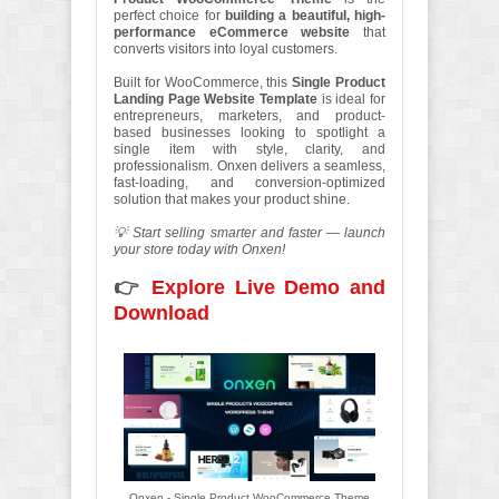
perfect choice for
building a beautiful, high-
performance eCommerce website
that
converts visitors into loyal customers.
Built for WooCommerce, this
Single Product
Landing Page Website Template
is ideal for
entrepreneurs, marketers, and product-
based businesses looking to spotlight a
single item with style, clarity, and
professionalism. Onxen delivers a seamless,
fast-loading, and conversion-optimized
solution that makes your product shine.
💡 Start selling smarter and faster — launch
your store today with Onxen!
👉
Explore Live Demo and
Download
Onxen - Single Product WooCommerce Theme