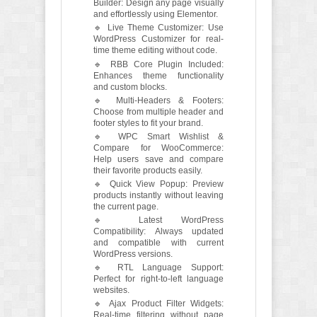
Builder: Design any page visually
and effortlessly using Elementor.
🔹 Live Theme Customizer: Use
WordPress Customizer for real-
time theme editing without code.
🔹 RBB Core Plugin Included:
Enhances theme functionality
and custom blocks.
🔹 Multi-Headers & Footers:
Choose from multiple header and
footer styles to fit your brand.
🔹 WPC Smart Wishlist &
Compare for WooCommerce:
Help users save and compare
their favorite products easily.
🔹 Quick View Popup: Preview
products instantly without leaving
the current page.
🔹 Latest WordPress
Compatibility: Always updated
and compatible with current
WordPress versions.
🔹 RTL Language Support:
Perfect for right-to-left language
websites.
🔹 Ajax Product Filter Widgets:
Real-time filtering without page