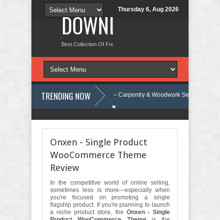
Thursday 6, Aug 2026
DOWNLOAD NEW TH
Best Collection Of Free And Premium Themes, Graphics Design Tut
TRENDING NOW
t Review
Carpentra – Carpentry & Woodwork Services Elementor Templ
trap Template Review
Ecoyard - Landscaping & Lawn Care Services El
Onxen - Single Product
WooCommerce Theme
Review
In the competitive world of online selling,
sometimes less is more—especially when
you're focused on promoting a single
flagship product. If you're planning to launch
a niche product store, the
Onxen - Single
Product WooCommerce Theme
is the