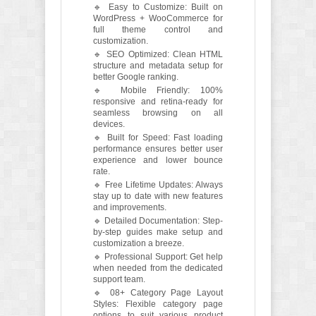
🔹 Easy to Customize: Built on
WordPress + WooCommerce for
full theme control and
customization.
🔹 SEO Optimized: Clean HTML
structure and metadata setup for
better Google ranking.
🔹 Mobile Friendly: 100%
responsive and retina-ready for
seamless browsing on all
devices.
🔹 Built for Speed: Fast loading
performance ensures better user
experience and lower bounce
rate.
🔹 Free Lifetime Updates: Always
stay up to date with new features
and improvements.
🔹 Detailed Documentation: Step-
by-step guides make setup and
customization a breeze.
🔹 Professional Support: Get help
when needed from the dedicated
support team.
🔹 08+ Category Page Layout
Styles: Flexible category page
options to suit various product