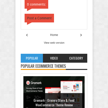
0 comments:
Post a Comment
‹
›
Home
View web version
POPULAR
VIDEO
CATEGORY
POPULAR ECOMMERCE THEMES
Gromark - Grocery Store & Food
WooCommerce Theme Review