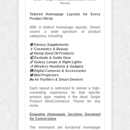
Review
Tailored Homepage Layouts for Every
Product Niche
With 9 distinct homepage layouts, Onxen
covers a wide spectrum of product
categories, including:
🟢 Dietary Supplements
💄 Cosmetics & Beauty
🌿 Hemp Seed Oil Products
🎧 Earbuds & Audio Gear
🌌 Galaxy Lamps & Night Lights
🎶 Wireless Headsets & Gadgets
📷 Digital Cameras & Accessories
📽️ Mini Projectors
🌬️ Air Purifiers & Smart Devices
Each layout is optimized to deliver a high-
converting experience for that specific
product type, making it the ideal Single
Product WooCommerce Theme for any
niche.
Engaging Homepage Sections Designed
for Conversions
The minimalist yet functional homepage