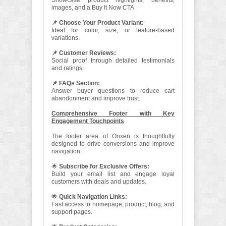
Showcase product highlights, benefits,
images, and a Buy It Now CTA.
📌 Choose Your Product Variant:
Ideal for color, size, or feature-based
variations.
📌 Customer Reviews:
Social proof through detailed testimonials
and ratings.
📌 FAQs Section:
Answer buyer questions to reduce cart
abandonment and improve trust.
Comprehensive Footer with Key
Engagement Touchpoints
The footer area of Onxen is thoughtfully
designed to drive conversions and improve
navigation:
🌟
Subscribe for Exclusive Offers:
Build your email list and engage loyal
customers with deals and updates.
🌟
Quick Navigation Links:
Fast access to homepage, product, blog, and
support pages.