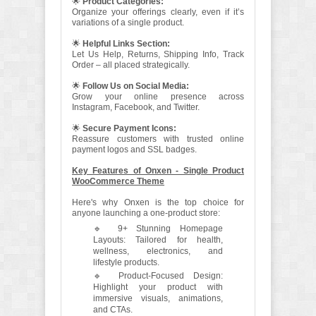
🌟
Product Categories:
Organize your offerings clearly, even if it’s
variations of a single product.
🌟
Helpful Links Section:
Let Us Help, Returns, Shipping Info, Track
Order – all placed strategically.
🌟
Follow Us on Social Media:
Grow your online presence across
Instagram, Facebook, and Twitter.
🌟
Secure Payment Icons:
Reassure customers with trusted online
payment logos and SSL badges.
Key Features of Onxen - Single Product
WooCommerce Theme
Here's why Onxen is the top choice for
anyone launching a one-product store:
🔹 9+ Stunning Homepage
Layouts: Tailored for health,
wellness, electronics, and
lifestyle products.
🔹 Product-Focused Design:
Highlight your product with
immersive visuals, animations,
and CTAs.