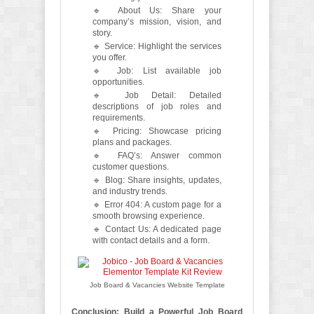
🔹 About Us: Share your
company’s mission, vision, and
story.
🔹 Service: Highlight the services
you offer.
🔹 Job: List available job
opportunities.
🔹 Job Detail: Detailed
descriptions of job roles and
requirements.
🔹 Pricing: Showcase pricing
plans and packages.
🔹 FAQ’s: Answer common
customer questions.
🔹 Blog: Share insights, updates,
and industry trends.
🔹 Error 404: A custom page for a
smooth browsing experience.
🔹 Contact Us: A dedicated page
with contact details and a form.
Job Board & Vacancies Website Template
Conclusion: Build a Powerful Job Board