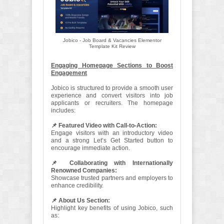
Jobico - Job Board & Vacancies Elementor
Template Kit Review
Engaging Homepage Sections to Boost
Engagement
Jobico is structured to provide a smooth user
experience and convert visitors into job
applicants or recruiters. The homepage
includes:
📌 Featured Video with Call-to-Action:
Engage visitors with an introductory video
and a strong Let’s Get Started button to
encourage immediate action.
📌 Collaborating with Internationally
Renowned Companies:
Showcase trusted partners and employers to
enhance credibility.
📌 About Us Section:
Highlight key benefits of using Jobico, such
as: