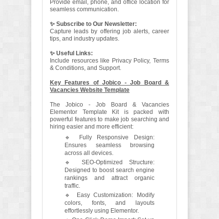
Provide email, phone, and office location for
seamless communication.
✨ Subscribe to Our Newsletter:
Capture leads by offering job alerts, career
tips, and industry updates.
✨ Useful Links:
Include resources like Privacy Policy, Terms
& Conditions, and Support.
Key Features of Jobico - Job Board &
Vacancies Website Template
The Jobico - Job Board & Vacancies
Elementor Template Kit is packed with
powerful features to make job searching and
hiring easier and more efficient:
🔹 Fully Responsive Design:
Ensures seamless browsing
across all devices.
🔹 SEO-Optimized Structure:
Designed to boost search engine
rankings and attract organic
traffic.
🔹 Easy Customization: Modify
colors, fonts, and layouts
effortlessly using Elementor.