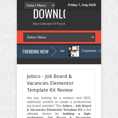
Friday 7, Aug 2026
DOWNLOAD NEW TH
Best Collection Of Free And Premium Themes, Graphics Design Tut
TRENDING NOW
n Care Elementor Template Kit Review
Carpentra – Carpentry & Woodwo
Matre - Accounting & Tax Services HTML Bootstrap Template Review
Jobico - Job Board &
Vacancies Elementor
Template Kit Review
Are you looking for a modern and SEO-
optimized solution to create a professional
job board website? The
Jobico - Job Board
& Vacancies Elementor Template Kit
is the
ultimate choice for
building a high-
performing Job Board & Vacancies