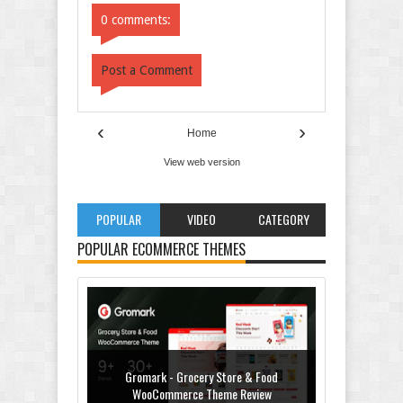
0 comments:
Post a Comment
‹
›
Home
View web version
POPULAR
VIDEO
CATEGORY
POPULAR ECOMMERCE THEMES
Gromark - Grocery Store & Food
WooCommerce Theme Review