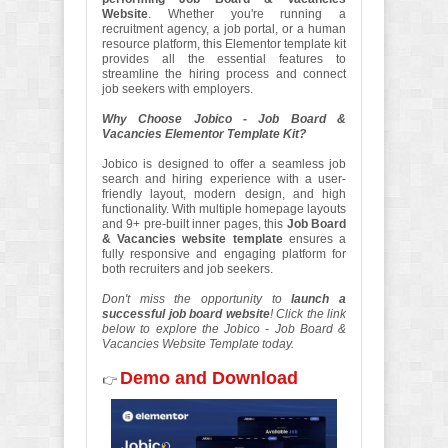
Website
. Whether you're running a
recruitment agency, a job portal, or a human
resource platform, this Elementor template kit
provides all the essential features to
streamline the hiring process and connect
job seekers with employers.
Why Choose Jobico - Job Board &
Vacancies Elementor Template Kit?
Jobico is designed to offer a seamless job
search and hiring experience with a user-
friendly layout, modern design, and high
functionality. With multiple homepage layouts
and 9+ pre-built inner pages, this
Job Board
& Vacancies website template
ensures a
fully responsive and engaging platform for
both recruiters and job seekers.
Don't miss the opportunity to
launch a
successful job board website
! Click the link
below to explore the Jobico - Job Board &
Vacancies Website Template today.
Demo and Download
👉