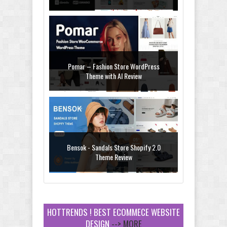
Pomar – Fashion Store WordPress
Theme with AI Review
Bensok - Sandals Store Shopify 2.0
Theme Review
HOTTRENDS ! BEST ECOMMECE WEBSITE
DESIGN
--> MORE