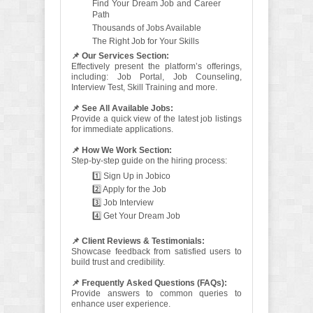
Find Your Dream Job and Career
Path
Thousands of Jobs Available
The Right Job for Your Skills
📌 Our Services Section:
Effectively present the platform’s offerings,
including: Job Portal, Job Counseling,
Interview Test, Skill Training and more.
📌 See All Available Jobs:
Provide a quick view of the latest job listings
for immediate applications.
📌 How We Work Section:
Step-by-step guide on the hiring process:
1️⃣ Sign Up in Jobico
2️⃣ Apply for the Job
3️⃣ Job Interview
4️⃣ Get Your Dream Job
📌 Client Reviews & Testimonials:
Showcase feedback from satisfied users to
build trust and credibility.
📌 Frequently Asked Questions (FAQs):
Provide answers to common queries to
enhance user experience.