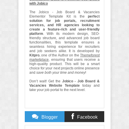
with Jobico
The Jobico - Job Board & Vacancies
Elementor Template Kit is the
perfect
solution for job portals, recruitment
services, and HR agencies looking to
create a feature-rich and user-friendly
platform
. With its modern design, SEO-
friendly structure, and advanced job board
functionalities, this template ensures a
seamless hiring experience for recruiters
and job seekers alike. It is developed by
Kitpro
, one of the Author on the
Themeforest
marketplace
, ensuring that users receive a
high-quality product. This will be a smart
choice for your next projects online presence
and
save both your time and money
!
Don’t wait! Get the
Jobico - Job Board &
Vacancies Website Template
today and
take your job portal to the next level.
Blogger
Facebook
Comments
Comments