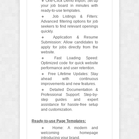
🔹 One-Click Demo Import: Set up
your job board in minutes with
ready-to-use templates.
🔹 Job Listings & Filters:
Advanced filtering options for job
seekers to find relevant openings
quickly.
🔹 Application & Resume
Submission: Allow candidates to
apply for jobs directly from the
website.
🔹 Fast Loading Speed:
Optimized code for quick website
performance and user retention.
🔹 Free Lifetime Updates: Stay
ahead with continuous
improvements and new features.
🔹 Detailed Documentation &
Professional Support: Step-by-
step guides and expert
assistance for hassle-free setup
and customization.
Ready-to-use Page Templates:
🔹 Home: A modern and
welcoming homepage
introducing your brand.