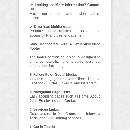
📌 Looking for More Information? Contact
Us:
Encourage inquiries with a clear call-to-
action.
📌 Download Mobile Apps:
Promote mobile applications to enhance
accessibility and user engagement.
Stay Connected with a Well-Structured
Footer
The footer section of Jobico is designed to
enhance usability and provide essential
information, including:
✨ Follow Us on Social Media:
Increase engagement with direct links to
Facebook, Twitter, LinkedIn, and Instagram.
✨ Navigation Page Links:
Easy access to pages such as Home, About,
Jobs, Employers, and Contact.
✨ Services Links:
Quick access to Job Counseling, Interview
Tests, and Skill Training services.
✨ Get in Touch: