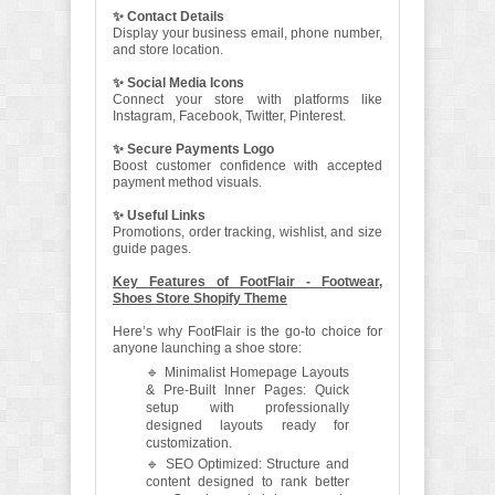
✨ Contact Details
Display your business email, phone number,
and store location.
✨ Social Media Icons
Connect your store with platforms like
Instagram, Facebook, Twitter, Pinterest.
✨ Secure Payments Logo
Boost customer confidence with accepted
payment method visuals.
✨ Useful Links
Promotions, order tracking, wishlist, and size
guide pages.
Key Features of FootFlair - Footwear,
Shoes Store Shopify Theme
Here’s why FootFlair is the go-to choice for
anyone launching a shoe store:
🔹 Minimalist Homepage Layouts
& Pre-Built Inner Pages: Quick
setup with professionally
designed layouts ready for
customization.
🔹 SEO Optimized: Structure and
content designed to rank better