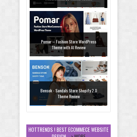
Pomar – Fashion Store WordPress
Theme with AI Review
Bensok - Sandals Store Shopify 2.0
Theme Review
HOTTRENDS ! BEST ECOMMECE WEBSITE
DESIGN
--> MORE