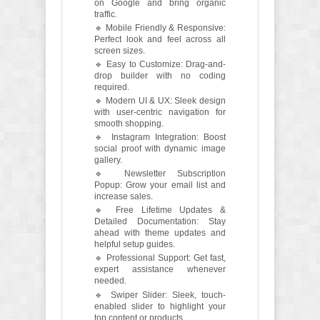
on Google and bring organic
traffic.
🔹 Mobile Friendly & Responsive:
Perfect look and feel across all
screen sizes.
🔹 Easy to Customize: Drag-and-
drop builder with no coding
required.
🔹 Modern UI & UX: Sleek design
with user-centric navigation for
smooth shopping.
🔹 Instagram Integration: Boost
social proof with dynamic image
gallery.
🔹 Newsletter Subscription
Popup: Grow your email list and
increase sales.
🔹 Free Lifetime Updates &
Detailed Documentation: Stay
ahead with theme updates and
helpful setup guides.
🔹 Professional Support: Get fast,
expert assistance whenever
needed.
🔹 Swiper Slider: Sleek, touch-
enabled slider to highlight your
top content or products.