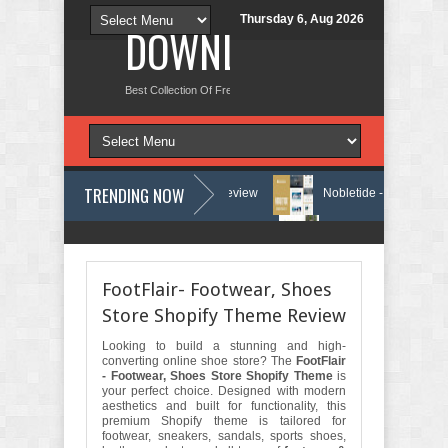
Thursday 6, Aug 2026
DOWNLOAD NEW TH
Best Collection Of Free And Premium Themes, Graphics Design Tut
TRENDING NOW
vices Elementor Template Kit Review
Nobletide - Yatch Boat Club Rent
rvices Elementor Template Kit Review
Shiftora - Moving & Storage Ser
FootFlair- Footwear, Shoes
Store Shopify Theme Review
Looking to build a stunning and high-
converting online shoe store? The
FootFlair
- Footwear, Shoes Store Shopify Theme
is
your perfect choice. Designed with modern
aesthetics and built for functionality, this
premium Shopify theme is tailored for
footwear, sneakers, sandals, sports shoes,