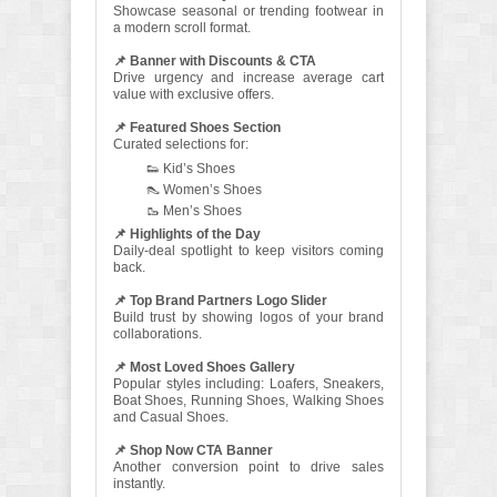
Showcase seasonal or trending footwear in
a modern scroll format.
📌 Banner with Discounts & CTA
Drive urgency and increase average cart
value with exclusive offers.
📌 Featured Shoes Section
Curated selections for:
👟 Kid’s Shoes
👠 Women’s Shoes
🥾 Men’s Shoes
📌 Highlights of the Day
Daily-deal spotlight to keep visitors coming
back.
📌 Top Brand Partners Logo Slider
Build trust by showing logos of your brand
collaborations.
📌 Most Loved Shoes Gallery
Popular styles including: Loafers, Sneakers,
Boat Shoes, Running Shoes, Walking Shoes
and Casual Shoes.
📌 Shop Now CTA Banner
Another conversion point to drive sales
instantly.