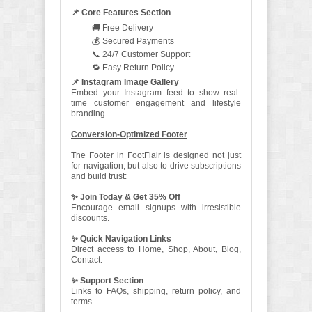
📌 Core Features Section
🚚 Free Delivery
💰 Secured Payments
📞 24/7 Customer Support
🔁 Easy Return Policy
📌 Instagram Image Gallery
Embed your Instagram feed to show real-
time customer engagement and lifestyle
branding.
Conversion-Optimized Footer
The Footer in FootFlair is designed not just
for navigation, but also to drive subscriptions
and build trust:
✨ Join Today & Get 35% Off
Encourage email signups with irresistible
discounts.
✨ Quick Navigation Links
Direct access to Home, Shop, About, Blog,
Contact.
✨ Support Section
Links to FAQs, shipping, return policy, and
terms.