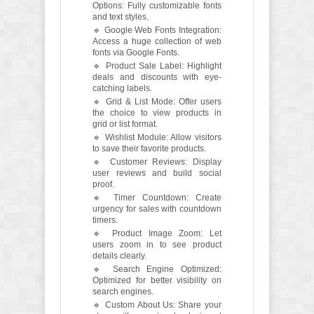
Options: Fully customizable fonts
and text styles.
🔹 Google Web Fonts Integration:
Access a huge collection of web
fonts via Google Fonts.
🔹 Product Sale Label: Highlight
deals and discounts with eye-
catching labels.
🔹 Grid & List Mode: Offer users
the choice to view products in
grid or list format.
🔹 Wishlist Module: Allow visitors
to save their favorite products.
🔹 Customer Reviews: Display
user reviews and build social
proof.
🔹 Timer Countdown: Create
urgency for sales with countdown
timers.
🔹 Product Image Zoom: Let
users zoom in to see product
details clearly.
🔹 Search Engine Optimized:
Optimized for better visibility on
search engines.
🔹 Custom About Us: Share your