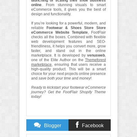
launching or scaling their shoe business
online
. From stunning visuals to smart
eCommerce tools, it gives you the best of
design and functionality.
If you’re looking for a powerful, modern, and
reliable
Footwear & Shoes Store Store
eCommerce Website Template
, FootFlair
checks all the boxes. Combined with flexible
web development features and SEO-
friendliness, it helps you convert more, grow
faster, and stand out in the online
marketplace. It is developed by
venusweb
,
one of the Elite Author on the
Themeforest
marketplace
, ensuring that users receive a
high-quality product. This will be a smart
choice for your next projects online presence
and
save both your time and money
!
Ready to kickstart your footwear eCommerce
journey? Get the FootFlair Shopify Theme
today!
Blogger
Facebook