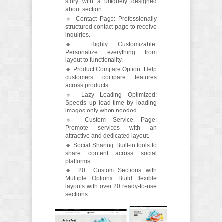
story with a uniquely designed
about section.
🔹 Contact Page: Professionally
structured contact page to receive
inquiries.
🔹 Highly Customizable:
Personalize everything from
layout to functionality.
🔹 Product Compare Option: Help
customers compare features
across products.
🔹 Lazy Loading Optimized:
Speeds up load time by loading
images only when needed.
🔹 Custom Service Page:
Promote services with an
attractive and dedicated layout.
🔹 Social Sharing: Built-in tools to
share content across social
platforms.
🔹 20+ Custom Sections with
Multiple Options: Build flexible
layouts with over 20 ready-to-use
sections.