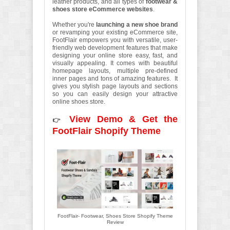
leather products, and all types of
footwear &
shoes store eCommerce websites
.
Whether you're
launching a new shoe brand
or revamping your existing eCommerce site,
FootFlair empowers you with versatile, user-
friendly web development features that make
designing your online store easy, fast, and
visually appealing. It comes with beautiful
homepage layouts, multiple pre-defined
inner pages and tons of amazing features. It
gives you stylish page layouts and sections
so you can easily design your attractive
online shoes store.
View Demo & Get the
👉
FootFlair Shopify Theme
FootFlair- Footwear, Shoes Store Shopify Theme
Review