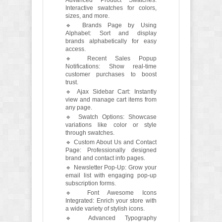
Interactive swatches for colors,
sizes, and more.
🔹 Brands Page by Using
Alphabet: Sort and display
brands alphabetically for easy
access.
🔹 Recent Sales Popup
Notifications: Show real-time
customer purchases to boost
trust.
🔹 Ajax Sidebar Cart: Instantly
view and manage cart items from
any page.
🔹 Swatch Options: Showcase
variations like color or style
through swatches.
🔹 Custom About Us and Contact
Page: Professionally designed
brand and contact info pages.
🔹 Newsletter Pop-Up: Grow your
email list with engaging pop-up
subscription forms.
🔹 Font Awesome Icons
Integrated: Enrich your store with
a wide variety of stylish icons.
🔹 Advanced Typography