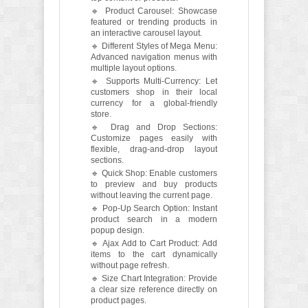
🔹 Product Carousel: Showcase
featured or trending products in
an interactive carousel layout.
🔹 Different Styles of Mega Menu:
Advanced navigation menus with
multiple layout options.
🔹 Supports Multi-Currency: Let
customers shop in their local
currency for a global-friendly
store.
🔹 Drag and Drop Sections:
Customize pages easily with
flexible, drag-and-drop layout
sections.
🔹 Quick Shop: Enable customers
to preview and buy products
without leaving the current page.
🔹 Pop-Up Search Option: Instant
product search in a modern
popup design.
🔹 Ajax Add to Cart Product: Add
items to the cart dynamically
without page refresh.
🔹 Size Chart Integration: Provide
a clear size reference directly on
product pages.