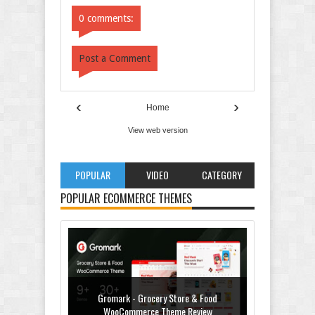
Comments
Comments
0 comments:
Post a Comment
‹
›
Home
View web version
POPULAR
VIDEO
CATEGORY
POPULAR ECOMMERCE THEMES
Gromark - Grocery Store & Food
WooCommerce Theme Review