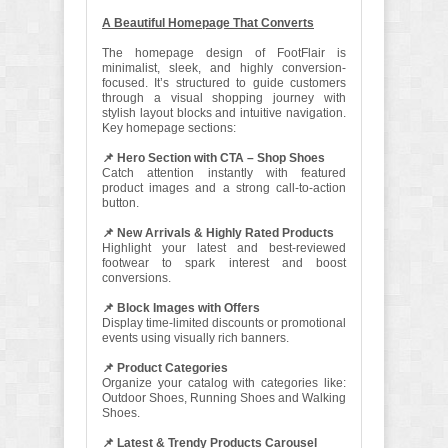
A Beautiful Homepage That Converts
The homepage design of FootFlair is
minimalist, sleek, and highly conversion-
focused. It’s structured to guide customers
through a visual shopping journey with
stylish layout blocks and intuitive navigation.
Key homepage sections:
📌 Hero Section with CTA – Shop Shoes
Catch attention instantly with featured
product images and a strong call-to-action
button.
📌 New Arrivals & Highly Rated Products
Highlight your latest and best-reviewed
footwear to spark interest and boost
conversions.
📌 Block Images with Offers
Display time-limited discounts or promotional
events using visually rich banners.
📌 Product Categories
Organize your catalog with categories like:
Outdoor Shoes, Running Shoes and Walking
Shoes.
📌 Latest & Trendy Products Carousel