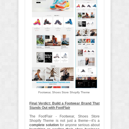
Footwear, Shoes Store Shopify Theme
Final Verdict: Build a Footwear Brand That
Stands Out with FootFlair
The FootFlair - Footwear, Shoes Store
Shopify Theme is not just a theme—it’s a
complete solution
for anyone serious about