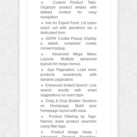
🔹 Custom Product Tabs:
Organize product details with
tabbed content for easy
navigation.
🔹 Ask An Expert Form: Let users
reach out with questions via a
dedicated form.
🔹 GDPR Cookie Popup: Display
a stylish, compliant cookie
consent popup.
🔹 Advanced Mega Menu
Layouts: Multiple advanced
layouts for mega menus.
🔹 Ajax Pagination: Load more
products seamlessly with
dynamic pagination.
🔹 Enhanced Instant Search: Live
search results with smart
suggestions as users type.
🔹 Drag & Drop Builder Sections
on Homepage: Build your
homepage layout with ease.
🔹 Product Filtering by Tags:
Narrow down product searches
using filter tags.
🔹 Product Image Swap /
Advanced Product Swatches: