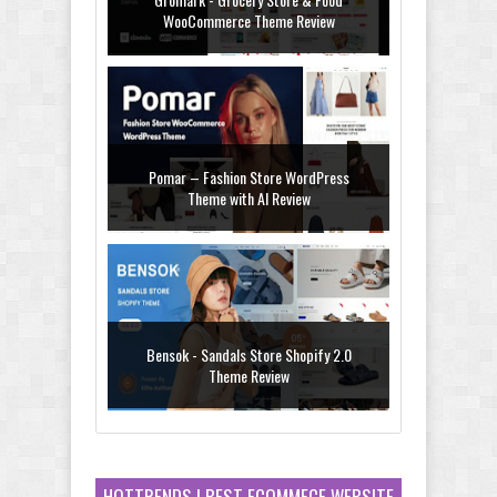
WooCommerce Theme Review
Pomar – Fashion Store WordPress
Theme with AI Review
Bensok - Sandals Store Shopify 2.0
Theme Review
HOTTRENDS ! BEST ECOMMECE WEBSITE