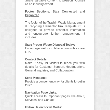
Share valuable content to position yourself
as an industry expert.
Footer Sections: Stay Connected and
Organized
The footer of the Trashi - Waste Management
& Recycling Elementor Pro Template Kit is
designed to provide essential information
and encourage further engagement. It
includes:
Start Proper Waste Disposal Today:
Encourage visitors to take action with a clear
CTA.
Contact Details:
Make it easy for visitors to reach you with
details for Customer Support, Headquarters,
General Inquiries, and Collaboration.
Send Message:
Provide a convenient way for clients to get in
touch.
Navigation Page Links:
Quick access to important pages like About,
Services, and Contact.
Follow Us on Social Media: