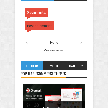
Comments
Comments
0 comments:
Post a Comment
‹
›
Home
View web version
POPULAR
VIDEO
CATEGORY
POPULAR ECOMMERCE THEMES
Gromark - Grocery Store & Food