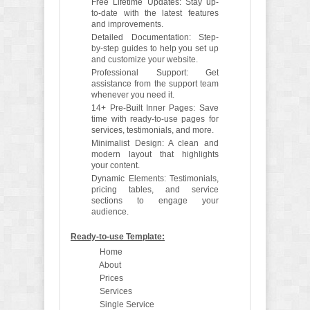
Free Lifetime Updates: Stay up-
to-date with the latest features
and improvements.
Detailed Documentation: Step-
by-step guides to help you set up
and customize your website.
Professional Support: Get
assistance from the support team
whenever you need it.
14+ Pre-Built Inner Pages: Save
time with ready-to-use pages for
services, testimonials, and more.
Minimalist Design: A clean and
modern layout that highlights
your content.
Dynamic Elements: Testimonials,
pricing tables, and service
sections to engage your
audience.
Ready-to-use Template:
Home
About
Prices
Services
Single Service