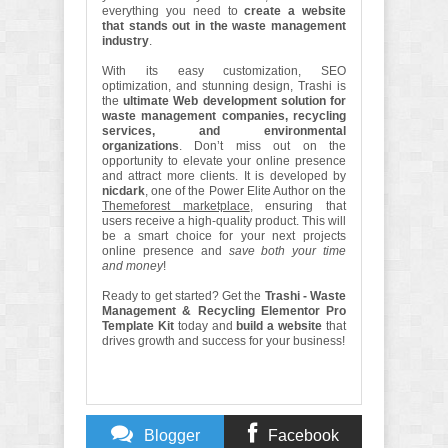
everything you need to
create a website
that stands out in the waste management
industry
.
With its easy customization, SEO
optimization, and stunning design, Trashi is
the
ultimate Web development solution for
waste management companies, recycling
services, and environmental
organizations
. Don’t miss out on the
opportunity to elevate your online presence
and attract more clients. It is developed by
nicdark
, one of the Power Elite Author on the
Themeforest marketplace
, ensuring that
users receive a high-quality product. This will
be a smart choice for your next projects
online presence and
save both your time
and money
!
Ready to get started? Get the
Trashi - Waste
Management & Recycling Elementor Pro
Template Kit
today and
build a website
that
drives growth and success for your business!
Blogger
Facebook