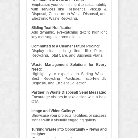
Committed to a Cleaner Future:
Emphasize your commitment to sustainability
with services like Residential Pickup &
Disposal, Construction Waste Disposal, and
Electronic Waste Recycling.
Sliding Text Notification:
Add dynamic, eye-catching text to highlight
key messages or promotions.
Committed to a Cleaner Future Pricing:
Display clear pricing tiers like Pickup,
Recycling, Total Care, and Business Plans.
Waste Management Solutions for Every
Need:
Highlight your expertise in Sorting Waste,
Best Recycling Practices, Eco-Friendly
Disposal, and Efficient Collection.
Partner in Waste Disposal! Send Message:
Encourage visitors to take action with a bold
CTA.
Image and Video Gallery:
Showcase your projects, facilities, or success
stories with a visually engaging gallery.
Turning Waste into Opportunity – News and
Insights: