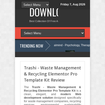
Friday 7, Aug 2026
DOWNLOAD NEW TH
Best Collection Of Free And Premium Themes, Graphics Design Tut
TRENDING NOW
Press Theme Review
Calmind - Psychology, Therapy and Counseling 
Company Elementor Template Kit Review
Theravie - Therapist Psycholog
Trashi - Waste Management
& Recycling Elementor Pro
Template Kit Review
The
Trashi - Waste Management &
Recycling Elementor Pro Template Kit
is a
clean, elegant, and
modern Web
development solution
designed specifically
for waste management companies, recycling
services, environmental sustainability