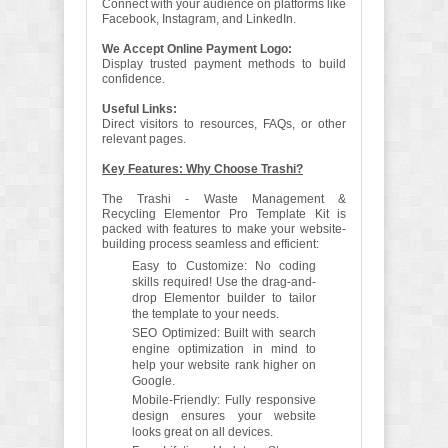
Connect with your audience on platforms like
Facebook, Instagram, and LinkedIn.
We Accept Online Payment Logo:
Display trusted payment methods to build
confidence.
Useful Links:
Direct visitors to resources, FAQs, or other
relevant pages.
Key Features: Why Choose Trashi?
The Trashi - Waste Management &
Recycling Elementor Pro Template Kit is
packed with features to make your website-
building process seamless and efficient:
Easy to Customize: No coding
skills required! Use the drag-and-
drop Elementor builder to tailor
the template to your needs.
SEO Optimized: Built with search
engine optimization in mind to
help your website rank higher on
Google.
Mobile-Friendly: Fully responsive
design ensures your website
looks great on all devices.