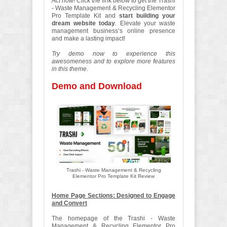
Act now
! Click the link below to get the Trashi
- Waste Management & Recycling Elementor
Pro Template Kit and
start building your
dream website today
. Elevate your waste
management business’s online presence
and make a lasting impact!
Try demo now to experience this
awesomeness and to explore more features
in this theme.
Demo and Download
Trashi - Waste Management & Recycling
Elementor Pro Template Kit Review
Home Page Sections: Designed to Engage
and Convert
The homepage of the Trashi - Waste
Management & Recycling Elementor Pro