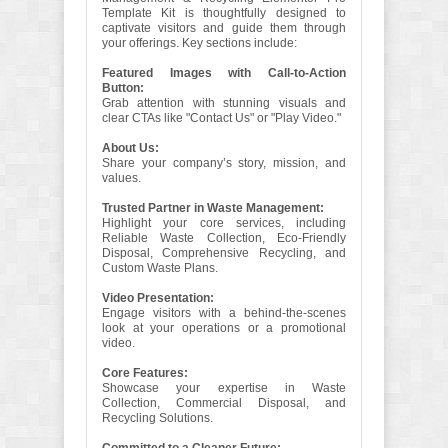
Template Kit is thoughtfully designed to
captivate visitors and guide them through
your offerings. Key sections include:
Featured Images with Call-to-Action
Button:
Grab attention with stunning visuals and
clear CTAs like "Contact Us" or "Play Video."
About Us:
Share your company’s story, mission, and
values.
Trusted Partner in Waste Management:
Highlight your core services, including
Reliable Waste Collection, Eco-Friendly
Disposal, Comprehensive Recycling, and
Custom Waste Plans.
Video Presentation:
Engage visitors with a behind-the-scenes
look at your operations or a promotional
video.
Core Features:
Showcase your expertise in Waste
Collection, Commercial Disposal, and
Recycling Solutions.