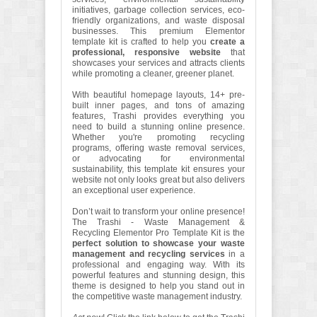
initiatives, garbage collection services, eco-
friendly organizations, and waste disposal
businesses. This premium Elementor
template kit is crafted to help you
create a
professional, responsive website
that
showcases your services and attracts clients
while promoting a cleaner, greener planet.
With beautiful homepage layouts, 14+ pre-
built inner pages, and tons of amazing
features, Trashi provides everything you
need to build a stunning online presence.
Whether you're promoting recycling
programs, offering waste removal services,
or advocating for environmental
sustainability, this template kit ensures your
website not only looks great but also delivers
an exceptional user experience.
Don’t wait to transform your online presence!
The Trashi - Waste Management &
Recycling Elementor Pro Template Kit is the
perfect solution to showcase your waste
management and recycling services
in a
professional and engaging way. With its
powerful features and stunning design, this
theme is designed to help you stand out in
the competitive waste management industry.