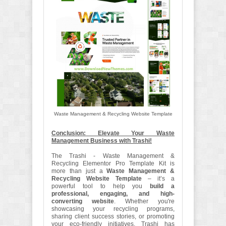
Waste Management & Recycling Website Template
Conclusion: Elevate Your Waste
Management Business with Trashi!
The Trashi - Waste Management &
Recycling Elementor Pro Template Kit is
more than just a
Waste Management &
Recycling Website Template
– it’s a
powerful tool to help you
build a
professional, engaging, and high-
converting website
. Whether you're
showcasing your recycling programs,
sharing client success stories, or promoting
your eco-friendly initiatives, Trashi has