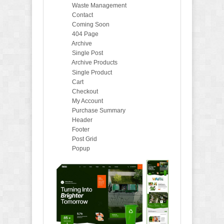
Waste Management
Contact
Coming Soon
404 Page
Archive
Single Post
Archive Products
Single Product
Cart
Checkout
My Account
Purchase Summary
Header
Footer
Post Grid
Popup