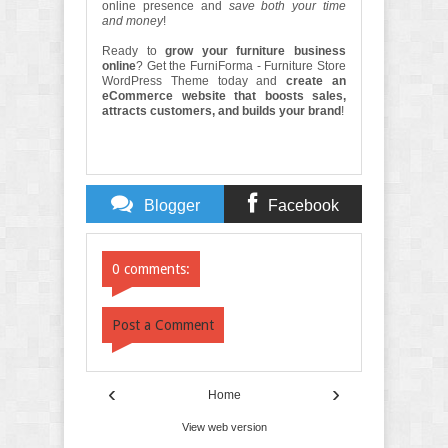
online presence and
save both your time
and money
!
Ready to
grow your furniture business
online
? Get the FurniForma - Furniture Store
WordPress Theme today and
create an
eCommerce website that boosts sales,
attracts customers, and builds your brand
!
Blogger
Facebook
Comments
Comments
0 comments:
Post a Comment
‹
›
Home
View web version