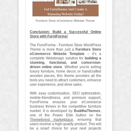
Furniture Store eCommerce Website Theme
Conclusion: Build a Successful Online
Store with FurniForma!
The FurniForma - Furniture Store WordPress
Theme is more than just a
Furniture Store
eCommerce Website Template
– it’s a
complete Webdesign solution for
building a
stunning, functional, and conversion-
driven online store
. Whether you're selling
luxury furniture, home decor, or handcrafted
wooden pieces, this theme provides all the
tools you need to attract customers, enhance
user experience, and drive sales.
With easy customization, SEO optimization,
mobile-friendliness, and premium support,
FurniForma ensures your eCommerce
business thrives in the competitive furniture
market. It is developed by
BuddhaThemes
,
one of the Power Elite Author on the
Themeforest marketplace
, ensuring that
users receive a high-quality product. This will
be a smart choice for your next projects