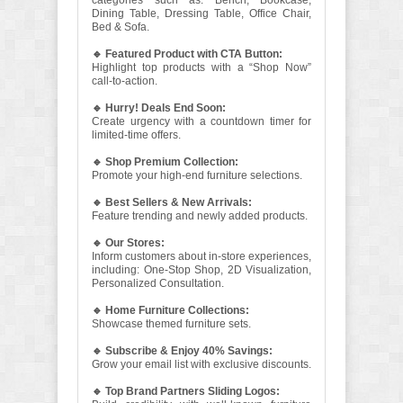
categories such as: Bench, Bookcase,
Dining Table, Dressing Table, Office Chair,
Bed & Sofa.
🔹 Featured Product with CTA Button:
Highlight top products with a “Shop Now”
call-to-action.
🔹 Hurry! Deals End Soon:
Create urgency with a countdown timer for
limited-time offers.
🔹 Shop Premium Collection:
Promote your high-end furniture selections.
🔹 Best Sellers & New Arrivals:
Feature trending and newly added products.
🔹 Our Stores:
Inform customers about in-store experiences,
including: One-Stop Shop, 2D Visualization,
Personalized Consultation.
🔹 Home Furniture Collections:
Showcase themed furniture sets.
🔹 Subscribe & Enjoy 40% Savings:
Grow your email list with exclusive discounts.
🔹 Top Brand Partners Sliding Logos: