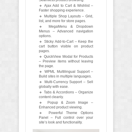
Seamless product browsing.
🔹 Ajax Add to Cart & Wishlist –
Faster shopping experience.
🔹 Multiple Shop Layouts – Grid,
list, and more for store pages.
🔹 MegaMenu & Dropdown
Menus – Advanced navigation
options.
🔹 Sticky Add-to-Cart – Keep the
cart button visible on product
pages.
🔹 QuickView Modal for Products
– Preview items without leaving
the page.
🔹 WPML Multilingual Support –
Build sites in multiple languages.
🔹 Multi-Currency Support – Sell
globally with ease.
🔹 Tabs & Accordions – Organize
content cleanly.
🔹 Popup & Zoom Image –
Enhanced product viewing.
🔹 Powerful Theme Options
Panel – Full control over your
site’s look and functionality.