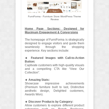
FurniForma - Furniture Store WordPress Theme
Review
Home Page Sections: Designed for
Maximum Engagement & Conversions
The homepage of FurniForma is strategically
designed to engage visitors and guide them
seamlessly through the shopping
experience. Key sections include:
🔹 Featured Images with Call-to-Action
Button:
Captivate customers with high-quality visuals
and a compelling CTA like “View Our
Collection”.
🔹 Amazing Stats:
Showcase impressive achievements
(Premium furniture built to last, Distinctive
aesthetic design, Delighted customers,
Awards Won).
🔹 Discover Products by Category:
Allow customers to explore different product