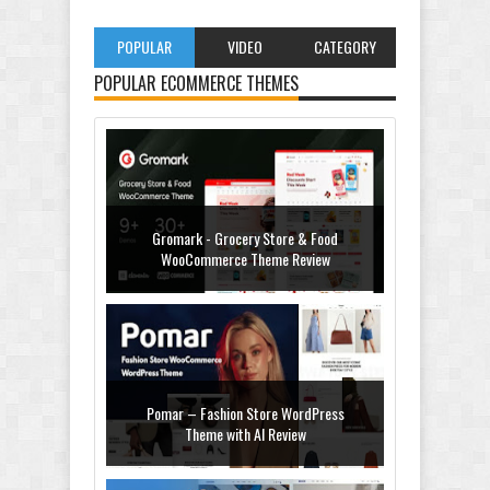
POPULAR
VIDEO
CATEGORY
POPULAR ECOMMERCE THEMES
Gromark - Grocery Store & Food
WooCommerce Theme Review
Pomar – Fashion Store WordPress
Theme with AI Review