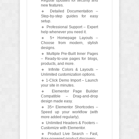
Regular updates for security and
new features.
🔹 Detailed Documentation –
Step-by-step guides for easy
setup.
🔹 Professional Support – Expert
help whenever you need it.
🔹 5+ Homepage Layouts –
Choose from modern, stylish
designs.
🔹 Multiple Pre-Built Inner Pages
– Ready-to-use pages for blogs,
products, and more.
🔹 Infinite Colors & Layouts –
Unlimited customization options.
🔹 1-Click Demo Import – Launch
your site in minutes.
🔹 Elementor Page Builder
Compatible – Drag-and-drop
design made easy.
🔹 35+ Elementor Shortcodes –
Speed up your workflow (with
more added regularly).
🔹 Unlimited Headers & Footers –
Customize with Elementor.
🔹 Product Live Search – Fast,
Ajax-powered product discovery.