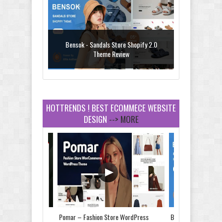
Bensok - Sandals Store Shopify 2.0
Theme Review
HOTTRENDS ! BEST ECOMMECE WEBSITE
DESIGN
--> MORE
Amei - Jewelry Store Shopify 2.0 Theme
Review
Vibe - Fashion Multipurpose Shopify
Theme Review
Store & Food
Pomar – Fashion Store WordPress
Bensok - Sandals St