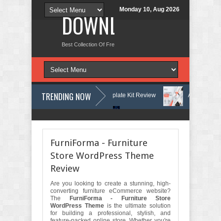
Monday 10, Aug 2026
DOWNLOAD NEW TH
Best Collection Of Free And Premium Themes, Graphics Design Tut
TRENDING NOW
Learning Center Elementor Template Kit Review
Aigocy - AI Agency W
ss Theme with AI Review
Lockra - Cyber Security Company Elementor 
FurniForma - Furniture
Store WordPress Theme
Review
Are you looking to create a stunning, high-
converting furniture eCommerce website?
The
FurniForma - Furniture Store
WordPress Theme
is the ultimate solution
for building a professional, stylish, and
feature-packed online store. Whether you're