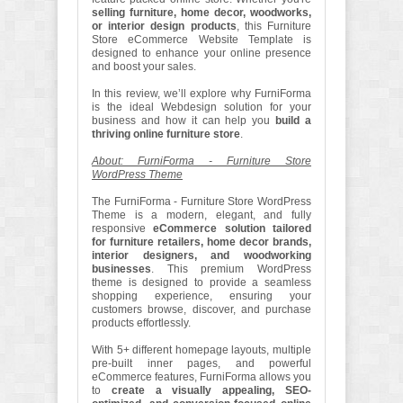
selling furniture, home decor, woodworks,
or interior design products
, this Furniture
Store eCommerce Website Template is
designed to enhance your online presence
and boost your sales.
In this review, we’ll explore why FurniForma
is the ideal Webdesign solution for your
business and how it can help you
build a
thriving online furniture store
.
About: FurniForma - Furniture Store
WordPress Theme
The FurniForma - Furniture Store WordPress
Theme is a modern, elegant, and fully
responsive
eCommerce solution tailored
for furniture retailers, home decor brands,
interior designers, and woodworking
businesses
. This premium WordPress
theme is designed to provide a seamless
shopping experience, ensuring your
customers browse, discover, and purchase
products effortlessly.
With 5+ different homepage layouts, multiple
pre-built inner pages, and powerful
eCommerce features, FurniForma allows you
to
create a visually appealing, SEO-