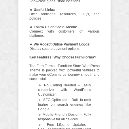
Showcase global store locations.
🔹 Useful Links:
Offer additional resources, FAQs, and
policies.
🔹 Follow Us on Social Media:
Connect with customers on various
platforms.
🔹 We Accept Online Payment Logos:
Display secure payment options.
Key Features: Why Choose FurniForma?
The FurniForma - Furniture Store WordPress
Theme is packed with powerful features to
make your eCommerce journey smooth and
successful:
🔹 No Coding Needed – Easily
customize with WordPress
Customizer.
🔹 SEO Optimized – Built to rank
higher on search engines like
Google.
🔹 Mobile-Friendly Design – Fully
responsive for all devices.
🔹 Free Lifetime Updates –