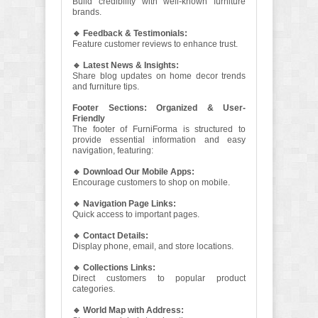
Build credibility with well-known furniture
brands.
🔹 Feedback & Testimonials:
Feature customer reviews to enhance trust.
🔹 Latest News & Insights:
Share blog updates on home decor trends
and furniture tips.
Footer Sections: Organized & User-
Friendly
The footer of FurniForma is structured to
provide essential information and easy
navigation, featuring:
🔹 Download Our Mobile Apps:
Encourage customers to shop on mobile.
🔹 Navigation Page Links:
Quick access to important pages.
🔹 Contact Details:
Display phone, email, and store locations.
🔹 Collections Links:
Direct customers to popular product
categories.
🔹 World Map with Address: