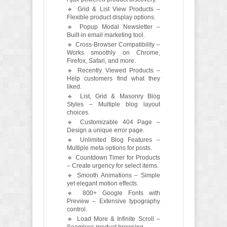
🔹 Grid & List View Products –
Flexible product display options.
🔹 Popup Modal Newsletter –
Built-in email marketing tool.
🔹 Cross-Browser Compatibility –
Works smoothly on Chrome,
Firefox, Safari, and more.
🔹 Recently Viewed Products –
Help customers find what they
liked.
🔹 List, Grid & Masonry Blog
Styles – Multiple blog layout
choices.
🔹 Customizable 404 Page –
Design a unique error page.
🔹 Unlimited Blog Features –
Multiple meta options for posts.
🔹 Countdown Timer for Products
– Create urgency for select items.
🔹 Smooth Animations – Simple
yet elegant motion effects.
🔹 800+ Google Fonts with
Preview – Extensive typography
control.
🔹 Load More & Infinite Scroll –