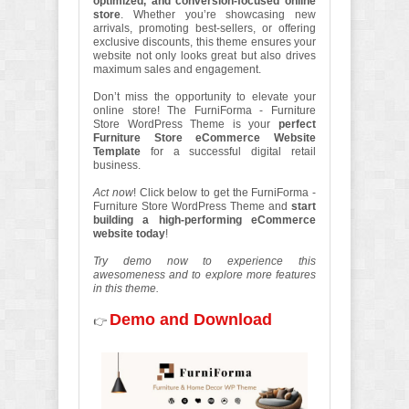
optimized, and conversion-focused online
store
. Whether you’re showcasing new
arrivals, promoting best-sellers, or offering
exclusive discounts, this theme ensures your
website not only looks great but also drives
maximum sales and engagement.
Don’t miss the opportunity to elevate your
online store! The FurniForma - Furniture
Store WordPress Theme is your
perfect
Furniture Store eCommerce Website
Template
for a successful digital retail
business.
Act now
! Click below to get the FurniForma -
Furniture Store WordPress Theme and
start
building a high-performing eCommerce
website today
!
Try demo now to experience this
awesomeness and to explore more features
in this theme.
Demo and Download
👉