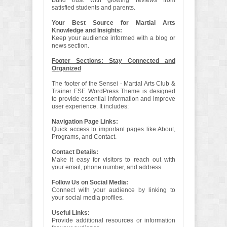
Build trust with glowing reviews from
satisfied students and parents.
Your Best Source for Martial Arts
Knowledge and Insights:
Keep your audience informed with a blog or
news section.
Footer Sections: Stay Connected and
Organized
The footer of the Sensei - Martial Arts Club &
Trainer FSE WordPress Theme is designed
to provide essential information and improve
user experience. It includes:
Navigation Page Links:
Quick access to important pages like About,
Programs, and Contact.
Contact Details:
Make it easy for visitors to reach out with
your email, phone number, and address.
Follow Us on Social Media:
Connect with your audience by linking to
your social media profiles.
Useful Links:
Provide additional resources or information