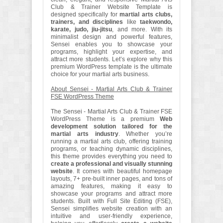
Club & Trainer Website Template is
designed specifically for
martial arts clubs,
trainers, and disciplines
like
taekwondo,
karate, judo, jiu-jitsu
, and more. With its
minimalist design and powerful features,
Sensei enables you to showcase your
programs, highlight your expertise, and
attract more students. Let’s explore why this
premium WordPress template is the ultimate
choice for your martial arts business.
About Sensei - Martial Arts Club & Trainer
FSE WordPress Theme
The Sensei - Martial Arts Club & Trainer FSE
WordPress Theme is a premium
Web
development solution tailored for the
martial arts industry
. Whether you’re
running a martial arts club, offering training
programs, or teaching dynamic disciplines,
this theme provides everything you need to
create a professional and visually stunning
website
. It comes with beautiful homepage
layouts, 7+ pre-built inner pages, and tons of
amazing features, making it easy to
showcase your programs and attract more
students. Built with Full Site Editing (FSE),
Sensei simplifies website creation with an
intuitive and user-friendly experience,