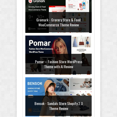
Gromark - Grocery Store & Food
WooCommerce Theme Review
Pomar – Fashion Store WordPress
Theme with AI Review
Bensok - Sandals Store Shopify 2.0
Theme Review