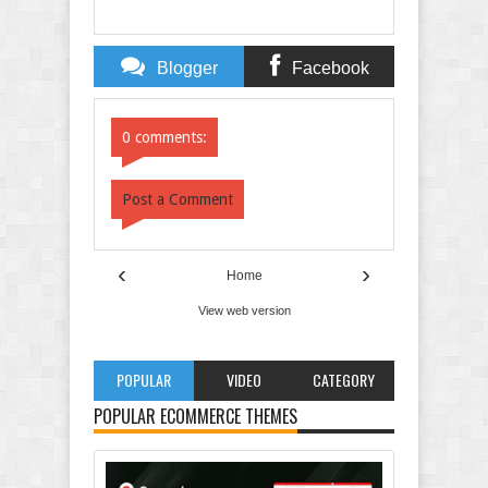
Blogger
Facebook
Comments
Comments
0 comments:
Post a Comment
‹
›
Home
View web version
POPULAR
VIDEO
CATEGORY
POPULAR ECOMMERCE THEMES