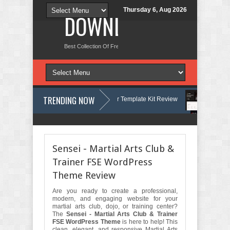
Thursday 6, Aug 2026
DOWNLOAD NEW TH
Best Collection Of Free And Premium Themes, Graphics Design Tut
TRENDING NOW
- Yatch Boat Club Rental Elementor Template Kit Review
Justicepro – L
- Moving & Storage Service Elementor Template Kit Review
Consulpro - 
Sensei - Martial Arts Club &
Trainer FSE WordPress
Theme Review
Are you ready to create a professional,
modern, and engaging website for your
martial arts club, dojo, or training center?
The
Sensei - Martial Arts Club & Trainer
FSE WordPress Theme
is here to help! This
clean, elegant, and responsive Martial Arts