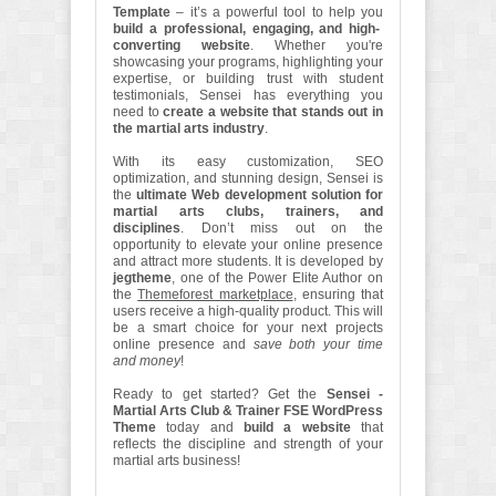
Template
– it’s a powerful tool to help you
build a professional, engaging, and high-
converting website
. Whether you're
showcasing your programs, highlighting your
expertise, or building trust with student
testimonials, Sensei has everything you
need to
create a website that stands out in
the martial arts industry
.
With its easy customization, SEO
optimization, and stunning design, Sensei is
the
ultimate Web development solution for
martial arts clubs, trainers, and
disciplines
. Don’t miss out on the
opportunity to elevate your online presence
and attract more students. It is developed by
jegtheme
, one of the Power Elite Author on
the
Themeforest marketplace
, ensuring that
users receive a high-quality product. This will
be a smart choice for your next projects
online presence and
save both your time
and money
!
Ready to get started? Get the
Sensei -
Martial Arts Club & Trainer FSE WordPress
Theme
today and
build a website
that
reflects the discipline and strength of your
martial arts business!