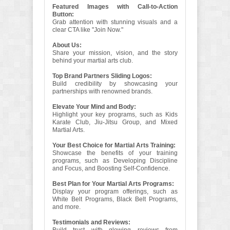
Featured Images with Call-to-Action
Button:
Grab attention with stunning visuals and a
clear CTA like "Join Now."
About Us:
Share your mission, vision, and the story
behind your martial arts club.
Top Brand Partners Sliding Logos:
Build credibility by showcasing your
partnerships with renowned brands.
Elevate Your Mind and Body:
Highlight your key programs, such as Kids
Karate Club, Jiu-Jitsu Group, and Mixed
Martial Arts.
Your Best Choice for Martial Arts Training:
Showcase the benefits of your training
programs, such as Developing Discipline
and Focus, and Boosting Self-Confidence.
Best Plan for Your Martial Arts Programs:
Display your program offerings, such as
White Belt Programs, Black Belt Programs,
and more.
Testimonials and Reviews: