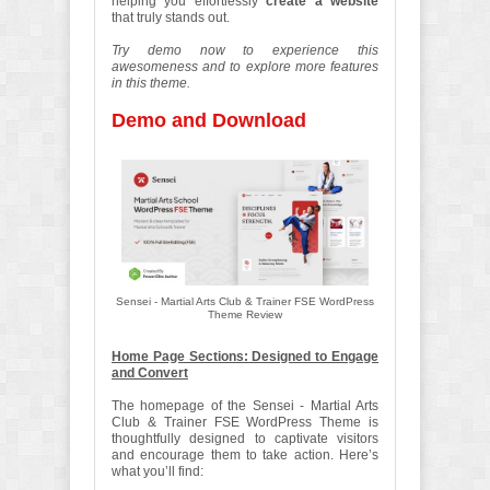
helping you effortlessly
create a website
that truly stands out.
Try demo now to experience this
awesomeness and to explore more features
in this theme.
Demo and Download
Sensei - Martial Arts Club & Trainer FSE WordPress
Theme Review
Home Page Sections: Designed to Engage
and Convert
The homepage of the Sensei - Martial Arts
Club & Trainer FSE WordPress Theme is
thoughtfully designed to captivate visitors
and encourage them to take action. Here’s
what you’ll find: