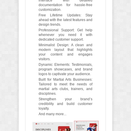
interface with detailed
documentation for hassle-free
customization.
Free Lifetime Updates: Stay
ahead with the latest features and
design trends.
Professional Support: Get help
whenever you need it with
dedicated customer support.
Minimalist Design: A clean and
modern layout that highlights
your content and engages
visitors.
Dynamic Elements: Testimonials,
program showcases, and brand
logos to captivate your audience.
Built for Martial Arts Businesses:
Tailored to meet the needs of
martial arts clubs, trainers, and
disciplines.
Strengthen your brand’s
credibility and build customer
loyalty.
And many more...