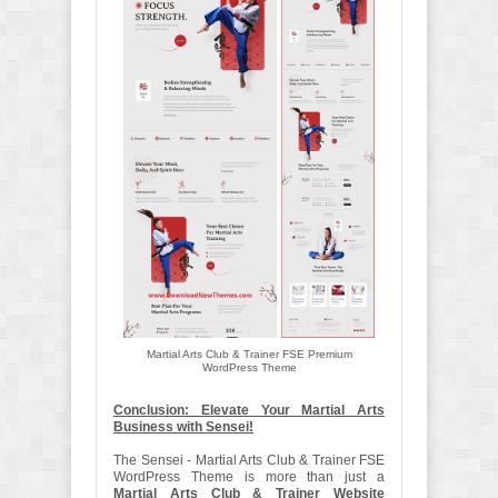
Martial Arts Club & Trainer FSE Premium
WordPress Theme
Conclusion: Elevate Your Martial Arts
Business with Sensei!
The Sensei - Martial Arts Club & Trainer FSE
WordPress Theme is more than just a
Martial Arts Club & Trainer Website