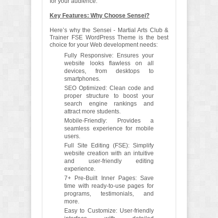
for your audience.
Key Features: Why Choose Sensei?
Here’s why the Sensei - Martial Arts Club &
Trainer FSE WordPress Theme is the best
choice for your Web development needs:
Fully Responsive: Ensures your
website looks flawless on all
devices, from desktops to
smartphones.
SEO Optimized: Clean code and
proper structure to boost your
search engine rankings and
attract more students.
Mobile-Friendly: Provides a
seamless experience for mobile
users.
Full Site Editing (FSE): Simplify
website creation with an intuitive
and user-friendly editing
experience.
7+ Pre-Built Inner Pages: Save
time with ready-to-use pages for
programs, testimonials, and
more.
Easy to Customize: User-friendly