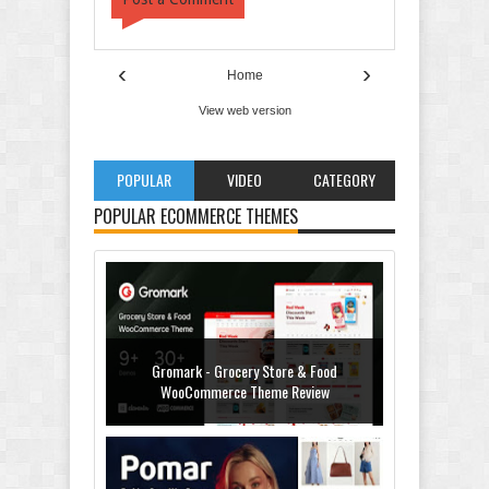
‹
›
Home
View web version
POPULAR
VIDEO
CATEGORY
POPULAR ECOMMERCE THEMES
Gromark - Grocery Store & Food
WooCommerce Theme Review