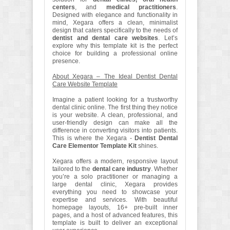
centers
, and
medical practitioners
.
Designed with elegance and functionality in
mind, Xegara offers a clean, minimalist
design that caters specifically to the needs of
dentist and dental care websites
. Let’s
explore why this template kit is the perfect
choice for building a professional online
presence.
About Xegara – The Ideal Dentist Dental
Care Website Template
Imagine a patient looking for a trustworthy
dental clinic online. The first thing they notice
is your website. A clean, professional, and
user-friendly design can make all the
difference in converting visitors into patients.
This is where the Xegara -
Dentist Dental
Care Elementor Template Kit
shines.
Xegara offers a modern, responsive layout
tailored to the
dental care industry
. Whether
you’re a solo practitioner or managing a
large dental clinic, Xegara provides
everything you need to showcase your
expertise and services. With beautiful
homepage layouts, 16+ pre-built inner
pages, and a host of advanced features, this
template is built to deliver an exceptional