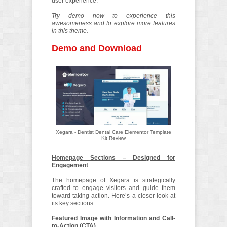
user experience.
Try demo now to experience this
awesomeness and to explore more features
in this theme.
Demo and Download
Xegara - Dentist Dental Care Elementor Template
Kit Review
Homepage Sections – Designed for
Engagement
The homepage of Xegara is strategically
crafted to engage visitors and guide them
toward taking action. Here’s a closer look at
its key sections:
Featured Image with Information and Call-
to-Action (CTA)