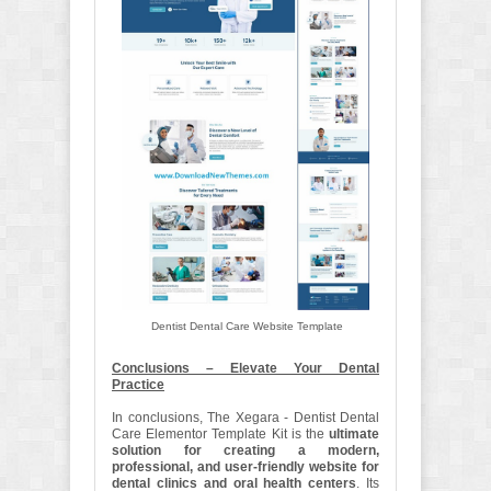
Dentist Dental Care Website Template
Conclusions – Elevate Your Dental
Practice
In conclusions, The Xegara - Dentist Dental
Care Elementor Template Kit is the
ultimate
solution for creating a modern,
professional, and user-friendly website for
dental clinics and oral health centers
. Its