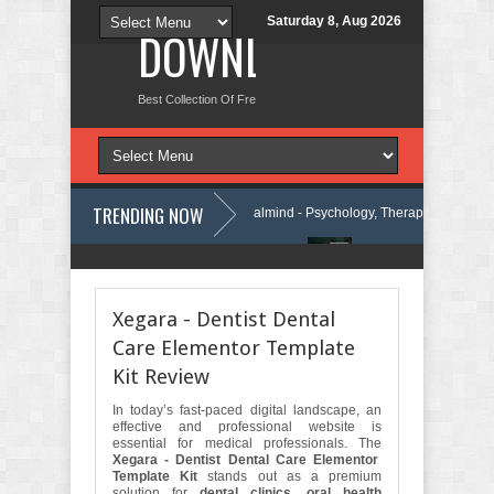
Saturday 8, Aug 2026
DOWNLOAD NEW TH
Best Collection Of Free And Premium Themes, Graphics Design Tut
TRENDING NOW
Press Theme Review
Calmind - Psychology, Therapy and Counseling 
Company Elementor Template Kit Review
Theravie - Therapist Psycholo
Xegara - Dentist Dental
Care Elementor Template
Kit Review
In today’s fast-paced digital landscape, an
effective and professional website is
essential for medical professionals. The
Xegara - Dentist Dental Care Elementor
Template Kit
stands out as a premium
solution for
dental clinics, oral health