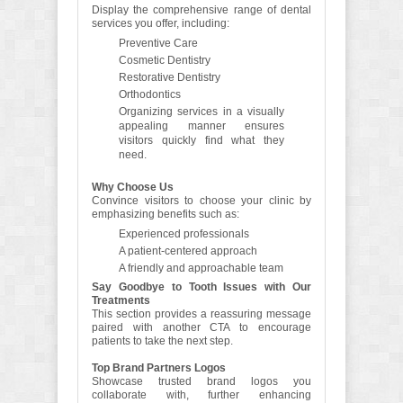
Display the comprehensive range of dental
services you offer, including:
Preventive Care
Cosmetic Dentistry
Restorative Dentistry
Orthodontics
Organizing services in a visually
appealing manner ensures
visitors quickly find what they
need.
Why Choose Us
Convince visitors to choose your clinic by
emphasizing benefits such as:
Experienced professionals
A patient-centered approach
A friendly and approachable team
Say Goodbye to Tooth Issues with Our
Treatments
This section provides a reassuring message
paired with another CTA to encourage
patients to take the next step.
Top Brand Partners Logos
Showcase trusted brand logos you
collaborate with, further enhancing