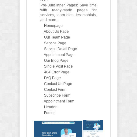
Pre-Built Inner Pages: Save time
with ready-made pages for
services, team bios, testimonials,
and more.
Homepage
About Us Page
Our Team Page
Service Page
Service Detail Page
Appointment Page
Our Blog Page
Single Post Page
404 Error Page
FAQ Page
Contact Us Page
Contact Form
Subscribe Form
Appointment Form
Header
Footer