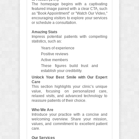
The homepage begins with a captivating
featured image paired with a clear CTA, such
as "Book Appointment" or "Watch Our Video,"
encouraging visitors to explore your services
or schedule a consultation.
Amazing Stats
Impress potential patients with compelling
statistics, such as:
Years of experience
Positive reviews
Active members
These figures build trust and
establish your credibility.
Unlock Your Best Smile with Our Expert
Care
This section highlights your clinic’s unique
value, focusing on personalized care,
relaxed visits, and advanced technology to
reassure patients of their choice.
Who We Are
Introduce your practice with a concise and
welcoming overview. Share your mission,
values, and commitment to excellent patient
care.
Our Services