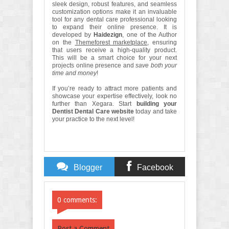
sleek design, robust features, and seamless
customization options make it an invaluable
tool for any dental care professional looking
to expand their online presence. It is
developed by
Haidezign
, one of the Author
on the
Themeforest marketplace
, ensuring
that users receive a high-quality product.
This will be a smart choice for your next
projects online presence and
save both your
time and money
!
If you’re ready to attract more patients and
showcase your expertise effectively, look no
further than Xegara. Start
building your
Dentist Dental Care website
today and take
your practice to the next level!
Blogger
Facebook
Comments
Comments
0 comments:
Post a Comment