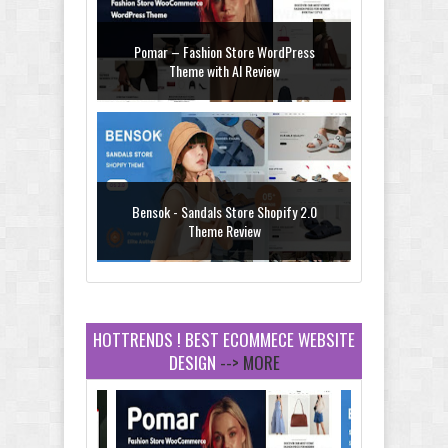
Pomar – Fashion Store WordPress
Theme with AI Review
Bensok - Sandals Store Shopify 2.0
Theme Review
HOTTRENDS ! BEST ECOMMECE WEBSITE
DESIGN
--> MORE
Amei - Jewelry Store Shopify 2.0 Theme
Review