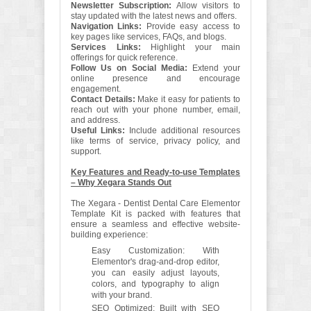
Newsletter Subscription:
Allow visitors to
stay updated with the latest news and offers.
Navigation Links:
Provide easy access to
key pages like services, FAQs, and blogs.
Services Links:
Highlight your main
offerings for quick reference.
Follow Us on Social Media:
Extend your
online presence and encourage
engagement.
Contact Details:
Make it easy for patients to
reach out with your phone number, email,
and address.
Useful Links:
Include additional resources
like terms of service, privacy policy, and
support.
Key Features and Ready-to-use Templates
– Why Xegara Stands Out
The Xegara - Dentist Dental Care Elementor
Template Kit is packed with features that
ensure a seamless and effective website-
building experience:
Easy Customization: With
Elementor's drag-and-drop editor,
you can easily adjust layouts,
colors, and typography to align
with your brand.
SEO Optimized: Built with SEO