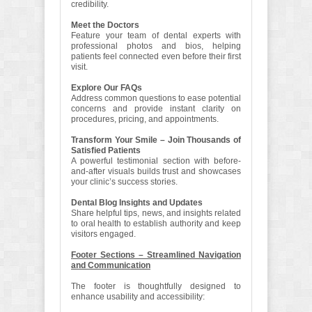
credibility.
Meet the Doctors
Feature your team of dental experts with
professional photos and bios, helping
patients feel connected even before their first
visit.
Explore Our FAQs
Address common questions to ease potential
concerns and provide instant clarity on
procedures, pricing, and appointments.
Transform Your Smile – Join Thousands of
Satisfied Patients
A powerful testimonial section with before-
and-after visuals builds trust and showcases
your clinic’s success stories.
Dental Blog Insights and Updates
Share helpful tips, news, and insights related
to oral health to establish authority and keep
visitors engaged.
Footer Sections – Streamlined Navigation
and Communication
The footer is thoughtfully designed to
enhance usability and accessibility: