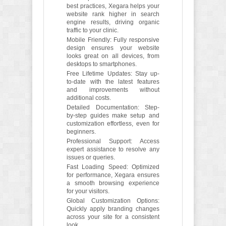
best practices, Xegara helps your
website rank higher in search
engine results, driving organic
traffic to your clinic.
Mobile Friendly: Fully responsive
design ensures your website
looks great on all devices, from
desktops to smartphones.
Free Lifetime Updates: Stay up-
to-date with the latest features
and improvements without
additional costs.
Detailed Documentation: Step-
by-step guides make setup and
customization effortless, even for
beginners.
Professional Support: Access
expert assistance to resolve any
issues or queries.
Fast Loading Speed: Optimized
for performance, Xegara ensures
a smooth browsing experience
for your visitors.
Global Customization Options:
Quickly apply branding changes
across your site for a consistent
look.