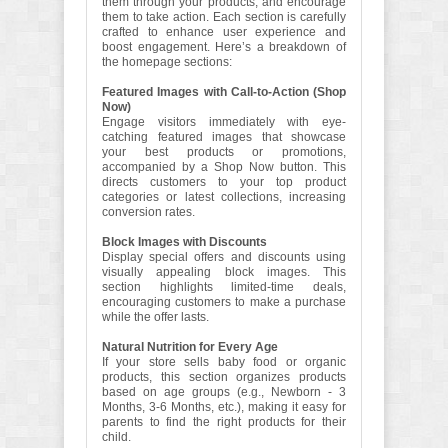
them through your products, and encourage
them to take action. Each section is carefully
crafted to enhance user experience and
boost engagement. Here’s a breakdown of
the homepage sections:
Featured Images with Call-to-Action (Shop
Now)
Engage visitors immediately with eye-
catching featured images that showcase
your best products or promotions,
accompanied by a Shop Now button. This
directs customers to your top product
categories or latest collections, increasing
conversion rates.
Block Images with Discounts
Display special offers and discounts using
visually appealing block images. This
section highlights limited-time deals,
encouraging customers to make a purchase
while the offer lasts.
Natural Nutrition for Every Age
If your store sells baby food or organic
products, this section organizes products
based on age groups (e.g., Newborn - 3
Months, 3-6 Months, etc.), making it easy for
parents to find the right products for their
child.