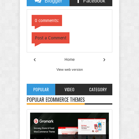
Blogger
Facebook
Comments
Comments
0 comments:
Post a Comment
‹
›
Home
View web version
POPULAR
VIDEO
CATEGORY
POPULAR ECOMMERCE THEMES