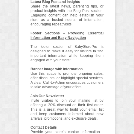
Latest Blog Post and Insights
Share the latest news, parenting tips, or
product insights with the Blog Post section.
Engaging content can help establish your
store as a trusted source of information,
encouraging repeat visits.
Footer Sections – Providing Essential
Information and Easy Navigation
The footer section of BabyStorePro is
designed to make it easy for visitors to find
important information while keeping them
engaged with your store:
Banner Image with Information
Use this space to promote ongoing sales,
offer discounts, or highlight special services.
A clear Call-to-Action encourages customers
to take advantage of your offers.
Join Our Newsletter
Invite visitors to join your mailing list by
offering a 20% discount on their first order.
This is a great way to build your email list
and keep customers informed about new
arrivals, promotions, and exclusive deals.
Contact Details
Provide your store’s contact information—