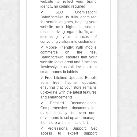
website to reflect your brand
identity, no coding required.
✔ SEO Optimization:
BabyStorePro is fully optimized
for search engines, helping your
website rank higher in search
results, driving organic traffic, and
increasing your chances of
converting visitors into customers.
✔ Mobile Friendly: With mobile
commerce on the rise,
BabyStorePro ensures that your
website looks great and functions
flawlessly across all devices, from
smartphones to tablets.
✔ Free Lifetime Updates: Benefit
from free lifetime updates,
ensuring that your store remains
up-to-date with the latest features
and enhancements.
✔ Detailed Documentation:
Comprehensive documentation
makes it easy for even non-
developers to set up and manage
their store with minimal effort.
✔ Professional Support: Get
access to expert support