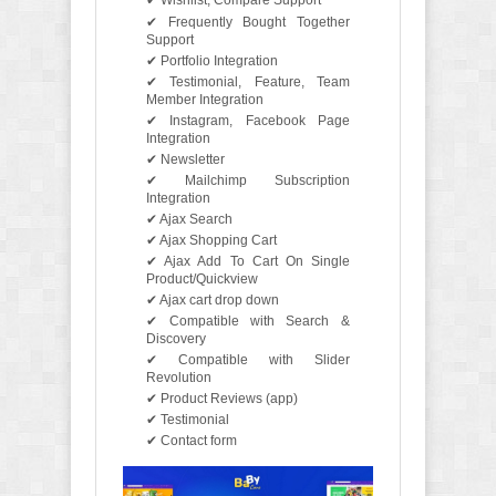
✔ Wishlist, Compare Support
✔ Frequently Bought Together
Support
✔ Portfolio Integration
✔ Testimonial, Feature, Team
Member Integration
✔ Instagram, Facebook Page
Integration
✔ Newsletter
✔ Mailchimp Subscription
Integration
✔ Ajax Search
✔ Ajax Shopping Cart
✔ Ajax Add To Cart On Single
Product/Quickview
✔ Ajax cart drop down
✔ Compatible with Search &
Discovery
✔ Compatible with Slider
Revolution
✔ Product Reviews (app)
✔ Testimonial
✔ Contact form