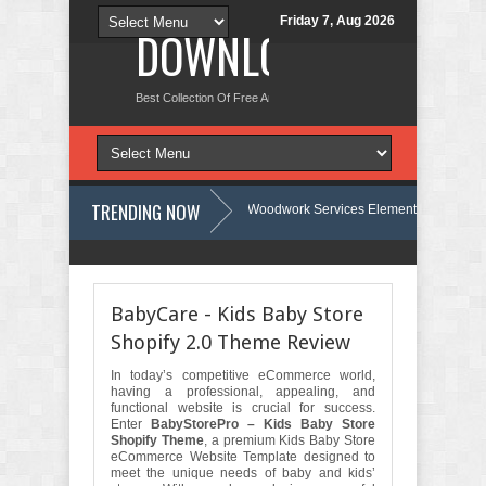
Friday 7, Aug 2026
DOWNLOAD NEW TH
Best Collection Of Free And Premium Themes, Graphics Design Tut
TRENDING NOW
Carpentra – Carpentry & Woodwork Services Elementor Template Kit Revie
e Review
Ecoyard - Landscaping & Lawn Care Services Elementor Templ
BabyCare - Kids Baby Store
Shopify 2.0 Theme Review
In today’s competitive eCommerce world,
having a professional, appealing, and
functional website is crucial for success.
Enter
BabyStorePro – Kids Baby Store
Shopify Theme
, a premium Kids Baby Store
eCommerce Website Template designed to
meet the unique needs of baby and kids’