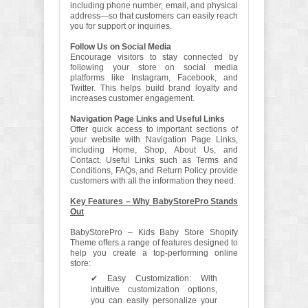
including phone number, email, and physical
address—so that customers can easily reach
you for support or inquiries.
Follow Us on Social Media
Encourage visitors to stay connected by
following your store on social media
platforms like Instagram, Facebook, and
Twitter. This helps build brand loyalty and
increases customer engagement.
Navigation Page Links and Useful Links
Offer quick access to important sections of
your website with Navigation Page Links,
including Home, Shop, About Us, and
Contact. Useful Links such as Terms and
Conditions, FAQs, and Return Policy provide
customers with all the information they need.
Key Features – Why BabyStorePro Stands
Out
BabyStorePro – Kids Baby Store Shopify
Theme offers a range of features designed to
help you create a top-performing online
store:
✔ Easy Customization: With
intuitive customization options,
you can easily personalize your