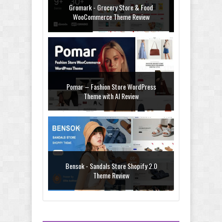
Gromark - Grocery Store & Food
WooCommerce Theme Review
Pomar – Fashion Store WordPress
Theme with AI Review
Bensok - Sandals Store Shopify 2.0
Theme Review