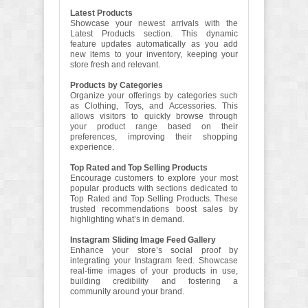
Latest Products
Showcase your newest arrivals with the
Latest Products section. This dynamic
feature updates automatically as you add
new items to your inventory, keeping your
store fresh and relevant.
Products by Categories
Organize your offerings by categories such
as Clothing, Toys, and Accessories. This
allows visitors to quickly browse through
your product range based on their
preferences, improving their shopping
experience.
Top Rated and Top Selling Products
Encourage customers to explore your most
popular products with sections dedicated to
Top Rated and Top Selling Products. These
trusted recommendations boost sales by
highlighting what’s in demand.
Instagram Sliding Image Feed Gallery
Enhance your store’s social proof by
integrating your Instagram feed. Showcase
real-time images of your products in use,
building credibility and fostering a
community around your brand.