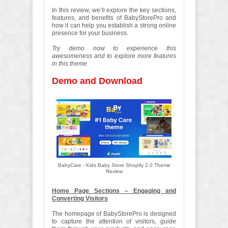
In this review, we’ll explore the key sections,
features, and benefits of BabyStorePro and
how it can help you establish a strong online
presence for your business.
Try demo now to experience this
awesomeness and to explore more features
in this theme.
Demo and Download
BabyCare - Kids Baby Store Shopify 2.0 Theme
Review
Home Page Sections – Engaging and
Converting Visitors
The homepage of BabyStorePro is designed
to capture the attention of visitors, guide