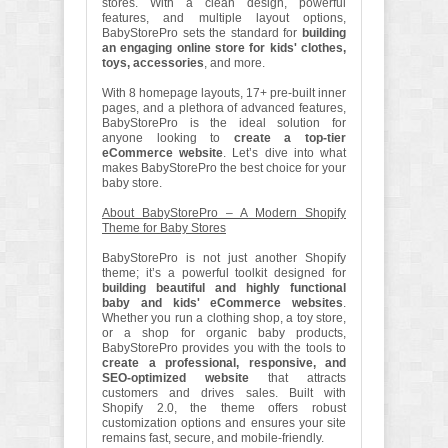
stores. With a clean design, powerful
features, and multiple layout options,
BabyStorePro sets the standard for
building
an engaging online store for kids' clothes,
toys, accessories
, and more.
With 8 homepage layouts, 17+ pre-built inner
pages, and a plethora of advanced features,
BabyStorePro is the ideal solution for
anyone looking to
create a top-tier
eCommerce website
. Let’s dive into what
makes BabyStorePro the best choice for your
baby store.
About BabyStorePro – A Modern Shopify
Theme for Baby Stores
BabyStorePro is not just another Shopify
theme; it’s a powerful toolkit designed for
building beautiful and highly functional
baby and kids' eCommerce websites
.
Whether you run a clothing shop, a toy store,
or a shop for organic baby products,
BabyStorePro provides you with the tools to
create a professional, responsive, and
SEO-optimized website
that attracts
customers and drives sales. Built with
Shopify 2.0, the theme offers robust
customization options and ensures your site
remains fast, secure, and mobile-friendly.