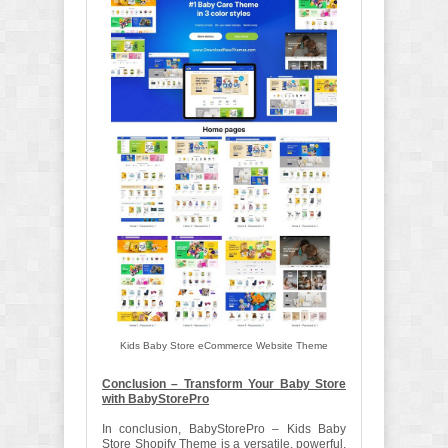
Kids Baby Store eCommerce Website Theme
Conclusion – Transform Your Baby Store
with BabyStorePro
In conclusion, BabyStorePro – Kids Baby
Store Shopify Theme is a versatile, powerful,