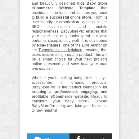
and beautifully designed
Kids Baby Store
eCommerce Website Template
that
provides all the tools and features you need
to
build a successful online store
. From its
user-friendly customization options to its
SEO optimization and mobile
responsiveness, BabyStorePro ensures that
your store not only looks great but also
performs exceptionally well. It is developed
by
Nine-Themes
, one of the Elite Author on
the
Themeforest marketplace
, ensuring that
users receive a high-quality product. This will
be a smart choice for your next projects
online presence and
save both your time
and money
!
Whether you’re selling baby clothes, toys,
accessories, or organic products,
BabyStorePro is the perfect foundation for
creating a professional, engaging, and
profitable eCommerce website
. Ready to
transform your baby store? Explore
BabyStorePro today and take your business
to new heights!