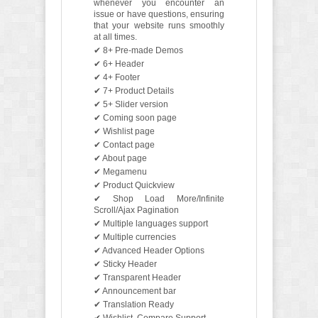
whenever you encounter an
issue or have questions, ensuring
that your website runs smoothly
at all times.
✔ 8+ Pre-made Demos
✔ 6+ Header
✔ 4+ Footer
✔ 7+ Product Details
✔ 5+ Slider version
✔ Coming soon page
✔ Wishlist page
✔ Contact page
✔ About page
✔ Megamenu
✔ Product Quickview
✔ Shop Load More/Infinite
Scroll/Ajax Pagination
✔ Multiple languages support
✔ Multiple currencies
✔ Advanced Header Options
✔ Sticky Header
✔ Transparent Header
✔ Announcement bar
✔ Translation Ready