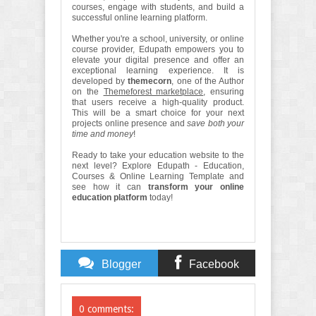
courses, engage with students, and build a
successful online learning platform.
Whether you're a school, university, or online
course provider, Edupath empowers you to
elevate your digital presence and offer an
exceptional learning experience. It is
developed by
themecorn
, one of the Author
on the
Themeforest marketplace
, ensuring
that users receive a high-quality product.
This will be a smart choice for your next
projects online presence and
save both your
time and money
!
Ready to take your education website to the
next level? Explore Edupath - Education,
Courses & Online Learning Template and
see how it can
transform your online
education platform
today!
Blogger
Facebook
Comments
Comments
0 comments: