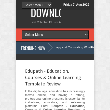
Friday 7, Aug 2026
DOWNLOAD NEW TH
Best Collection Of Free And Premium Themes, Graphics Design Tut
TRENDING NOW
Calmind - Psychology, Therapy and Counseling WordPress Theme Review
ate Kit Review
Theravie - Therapist Psychology Clinic & Mental Health
Edupath - Education,
Courses & Online Learning
Template Review
In the digital age, education has increasingly
moved online, and having a strong,
professional online presence is essential for
institutions, educators, and e-learning
platforms. Enter
Edupath - Education,
Courses & Online Learning Template
, a