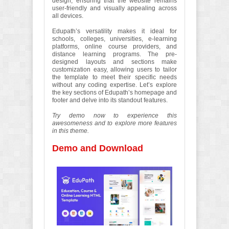
design, ensuring that the website remains
user-friendly and visually appealing across
all devices.
Edupath’s versatility makes it ideal for
schools, colleges, universities, e-learning
platforms, online course providers, and
distance learning programs. The pre-
designed layouts and sections make
customization easy, allowing users to tailor
the template to meet their specific needs
without any coding expertise. Let’s explore
the key sections of Edupath’s homepage and
footer and delve into its standout features.
Try demo now to experience this
awesomeness and to explore more features
in this theme.
Demo and Download