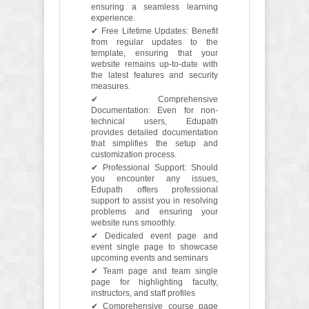
ensuring a seamless learning
experience.
✔ Free Lifetime Updates: Benefit
from regular updates to the
template, ensuring that your
website remains up-to-date with
the latest features and security
measures.
✔ Comprehensive
Documentation: Even for non-
technical users, Edupath
provides detailed documentation
that simplifies the setup and
customization process.
✔ Professional Support: Should
you encounter any issues,
Edupath offers professional
support to assist you in resolving
problems and ensuring your
website runs smoothly.
✔ Dedicated event page and
event single page to showcase
upcoming events and seminars
✔ Team page and team single
page for highlighting faculty,
instructors, and staff profiles
✔ Comprehensive course page