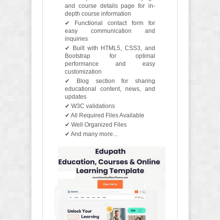
and course details page for in-
depth course information
✔ Functional contact form for
easy communication and
inquiries
✔ Built with HTML5, CSS3, and
Bootstrap for optimal
performance and easy
customization
✔ Blog section for sharing
educational content, news, and
updates
✔ W3C validations
✔ All Required Files Available
✔ Well Organized Files
✔ And many more...