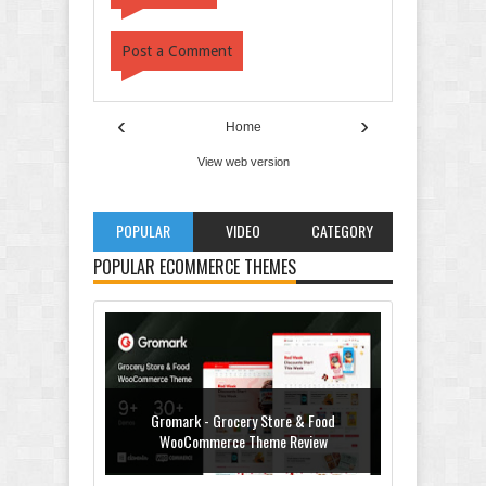
Post a Comment
‹
›
Home
View web version
POPULAR
VIDEO
CATEGORY
POPULAR ECOMMERCE THEMES
Gromark - Grocery Store & Food
WooCommerce Theme Review