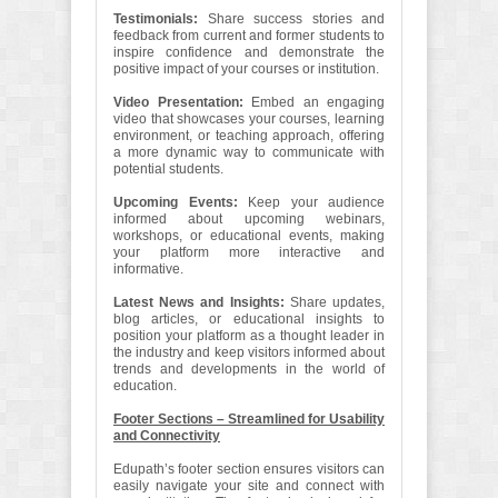
Testimonials:
Share success stories and
feedback from current and former students to
inspire confidence and demonstrate the
positive impact of your courses or institution.
Video Presentation:
Embed an engaging
video that showcases your courses, learning
environment, or teaching approach, offering
a more dynamic way to communicate with
potential students.
Upcoming Events:
Keep your audience
informed about upcoming webinars,
workshops, or educational events, making
your platform more interactive and
informative.
Latest News and Insights:
Share updates,
blog articles, or educational insights to
position your platform as a thought leader in
the industry and keep visitors informed about
trends and developments in the world of
education.
Footer Sections – Streamlined for Usability
and Connectivity
Edupath’s footer section ensures visitors can
easily navigate your site and connect with