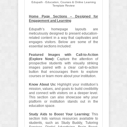
Edupath - Education, Courses & Online Learning
Template Review
Home Page Sections – Designed for
Engagement and Learning
Edupath’s homepage layouts are
meticulously designed to present education-
related content in a way that captivates and
engages visitors. Below are some of the
essential sections included:
Featured Images with Call-to-Action
(Explore Now):
Capture the attention of
prospective students with visually striking
images paired with a clear call-to-action
button that encourages them to explore
courses or learn more about your institution.
Know About Us:
Highlight your institution’s
mission, values, and goals to build credibility
and connect with visitors on a deeper level.
This section can also showcase why your
platform or institution stands out in the
education space.
Study Aids to Boost Your Learning:
This
section lists various resources available to
students, such as Study Buddy, Tutoring