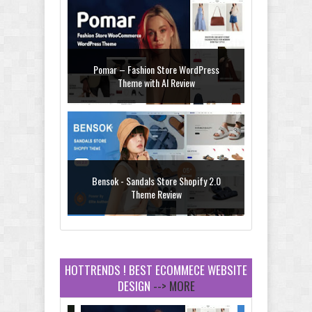
Pomar – Fashion Store WordPress
Theme with AI Review
Bensok - Sandals Store Shopify 2.0
Theme Review
HOTTRENDS ! BEST ECOMMECE WEBSITE
DESIGN
--> MORE
Amei - Jewelry Store Shopify 2.0 Theme
Review