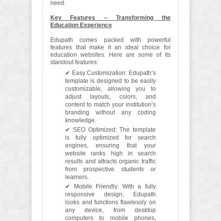
need.
Key Features – Transforming the
Education Experience
Edupath comes packed with powerful
features that make it an ideal choice for
education websites. Here are some of its
standout features:
✔ Easy Customization: Edupath’s
template is designed to be easily
customizable, allowing you to
adjust layouts, colors, and
content to match your institution’s
branding without any coding
knowledge.
✔ SEO Optimized: The template
is fully optimized for search
engines, ensuring that your
website ranks high in search
results and attracts organic traffic
from prospective students or
learners.
✔ Mobile Friendly: With a fully
responsive design, Edupath
looks and functions flawlessly on
any device, from desktop
computers to mobile phones,