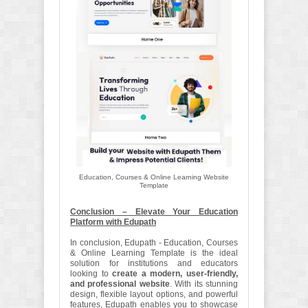
Education, Courses & Online Learning Website
Template
Conclusion – Elevate Your Education
Platform with Edupath
In conclusion, Edupath - Education, Courses
& Online Learning Template is the ideal
solution for institutions and educators
looking to
create a modern, user-friendly,
and professional website
. With its stunning
design, flexible layout options, and powerful
features, Edupath enables you to showcase