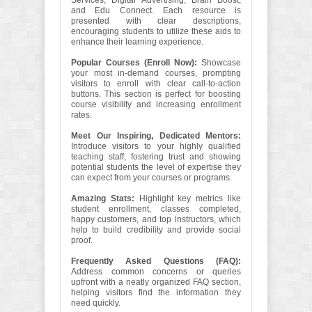
Services, Digital Advertising, Brain Boost,
and Edu Connect. Each resource is
presented with clear descriptions,
encouraging students to utilize these aids to
enhance their learning experience.
Popular Courses (Enroll Now):
Showcase
your most in-demand courses, prompting
visitors to enroll with clear call-to-action
buttons. This section is perfect for boosting
course visibility and increasing enrollment
rates.
Meet Our Inspiring, Dedicated Mentors:
Introduce visitors to your highly qualified
teaching staff, fostering trust and showing
potential students the level of expertise they
can expect from your courses or programs.
Amazing Stats:
Highlight key metrics like
student enrollment, classes completed,
happy customers, and top instructors, which
help to build credibility and provide social
proof.
Frequently Asked Questions (FAQ):
Address common concerns or queries
upfront with a neatly organized FAQ section,
helping visitors find the information they
need quickly.