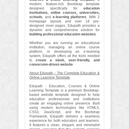
modern, feature-rich Bootstrap template
designed specifically for
education
institutions, online courses, universities,
schools
, and
e-learning platforms
. With 2
homepage layouts and over 18 pre-
designed inner pages, Edupath provides a
dynamic and comprehensive solution for
building professional education websites
.
Whether you are running an educational
institution, managing an online course
platform, or developing an e-learning
system, Edupath offers all the tools needed
to
create a sleek, user-friendly, and
conversion-driven website
.
About Edupath – The Complete Education &
Online Learning Template
Edupath - Education, Courses & Online
Learning Template is a premium Bootstrap-
based website template designed to help
education professionals and institutions
create an engaging online presence. Built
using modern technologies like HTML5,
CSS3, JavaScript, and the Bootstrap
Framework, Edupath delivers a seamless
experience for both educators and learners.
It features a clean, elegant, and minimalist