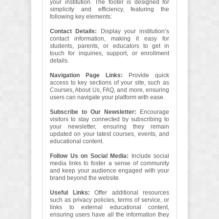
your institution. The footer is designed for
simplicity and efficiency, featuring the
following key elements:
Contact Details:
Display your institution’s
contact information, making it easy for
students, parents, or educators to get in
touch for inquiries, support, or enrollment
details.
Navigation Page Links:
Provide quick
access to key sections of your site, such as
Courses, About Us, FAQ, and more, ensuring
users can navigate your platform with ease.
Subscribe to Our Newsletter:
Encourage
visitors to stay connected by subscribing to
your newsletter, ensuring they remain
updated on your latest courses, events, and
educational content.
Follow Us on Social Media:
Include social
media links to foster a sense of community
and keep your audience engaged with your
brand beyond the website.
Useful Links:
Offer additional resources
such as privacy policies, terms of service, or
links to external educational content,
ensuring users have all the information they