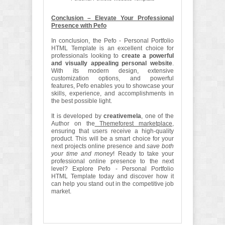
Conclusion – Elevate Your Professional
Presence with Pefo
In conclusion, the Pefo - Personal Portfolio
HTML Template is an excellent choice for
professionals looking to
create a powerful
and visually appealing personal website
.
With its modern design, extensive
customization options, and powerful
features, Pefo enables you to showcase your
skills, experience, and accomplishments in
the best possible light.
It is developed by
creativemela
, one of the
Author on the
Themeforest marketplace
,
ensuring that users receive a high-quality
product. This will be a smart choice for your
next projects online presence and
save both
your time and money
! Ready to take your
professional online presence to the next
level? Explore Pefo - Personal Portfolio
HTML Template today and discover how it
can help you stand out in the competitive job
market.