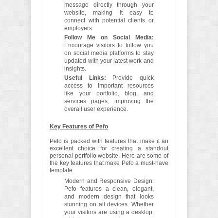
message directly through your
website, making it easy to
connect with potential clients or
employers.
Follow Me on Social Media:
Encourage visitors to follow you
on social media platforms to stay
updated with your latest work and
insights.
Useful Links:
Provide quick
access to important resources
like your portfolio, blog, and
services pages, improving the
overall user experience.
Key Features of Pefo
Pefo is packed with features that make it an
excellent choice for creating a standout
personal portfolio website. Here are some of
the key features that make Pefo a must-have
template:
Modern and Responsive Design:
Pefo features a clean, elegant,
and modern design that looks
stunning on all devices. Whether
your visitors are using a desktop,