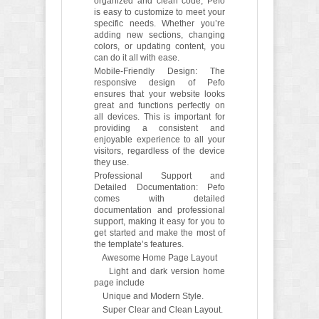
organized and clean code, Pefo
is easy to customize to meet your
specific needs. Whether you’re
adding new sections, changing
colors, or updating content, you
can do it all with ease.
Mobile-Friendly Design: The
responsive design of Pefo
ensures that your website looks
great and functions perfectly on
all devices. This is important for
providing a consistent and
enjoyable experience to all your
visitors, regardless of the device
they use.
Professional Support and
Detailed Documentation: Pefo
comes with detailed
documentation and professional
support, making it easy for you to
get started and make the most of
the template’s features.
Awesome Home Page Layout
Light and dark version home
page include
Unique and Modern Style.
Super Clear and Clean Layout.