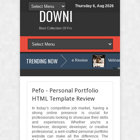
Thursday 6, Aug 2026
DOWNLOAD NEW TH
Best Collection Of Free And Premium Themes, Graphics Design Tut
TRENDING NOW
y and Counseling WordPress Theme Review
Velinae – Dermatology & Sk
 Clinic & Mental Health Elementor Template Kit Review
Matre - Accoun
Pefo - Personal Portfolio
HTML Template Review
In today’s competitive job market, having a
strong online presence is crucial for
professionals looking to showcase their skills
and experiences. Whether you're a
freelancer, designer, developer, or creative
professional, a well-crafted personal portfolio
website can make all the difference. The