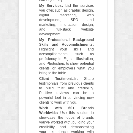
career journey.
My Services:
List the services
you offer, such as graphic design,
digital marketing, web
development, SEO and
marketing, interaction design,
and full-stack website
development.
My Professional Background
Skills and Accomplishments:
Highlight your skills and
accomplishments, such as
proficiency in Figma, illustration,
and Photoshop, to show potential
clients or employers what you
bring to the table.
Client Testimonials:
Share
testimonials from previous clients
to build trust and credibility.
Positive reviews can be a
powerful tool in convincing new
clients to work with you.
Work with 60+ Brands
Worldwide:
Use this section to
showcase the logos of brands
you’ve worked with, building your
credibility and demonstrating
your experience working with