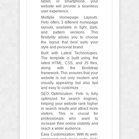
tablet, or smartphone, your
website will provide a seamless
user experience.
Multiple Homepage Layouts:
Pefo offers 3 different homepage
layouts, available in light, dark,
and pattern versions. This
flexibility allows you to choose
the layout that best suits your
style and personal brand.
Built with Latest Technologies:
The template is built using the
latest HTML, CSS, and JS files,
along with the Bootstrap
framework. This ensures that your
website is not only modern and
visually appealing but also fast
and easy to customize.
SEO Optimization: Pefo is fully
optimized for search engines,
helping your website rank higher
in search results and attract more
visitors. This is crucial for
professionals who want to
increase their online visibility and
reach a wider audience.
Easy Customization: With its well-