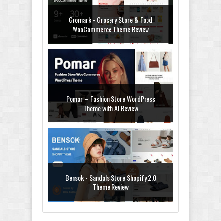
Gromark - Grocery Store & Food
WooCommerce Theme Review
Pomar – Fashion Store WordPress
Theme with AI Review
Bensok - Sandals Store Shopify 2.0
Theme Review