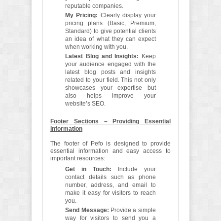
reputable companies.
My Pricing:
Clearly display your
pricing plans (Basic, Premium,
Standard) to give potential clients
an idea of what they can expect
when working with you.
Latest Blog and Insights:
Keep
your audience engaged with the
latest blog posts and insights
related to your field. This not only
showcases your expertise but
also helps improve your
website’s SEO.
Footer Sections – Providing Essential
Information
The footer of Pefo is designed to provide
essential information and easy access to
important resources:
Get in Touch:
Include your
contact details such as phone
number, address, and email to
make it easy for visitors to reach
you.
Send Message:
Provide a simple
way for visitors to send you a