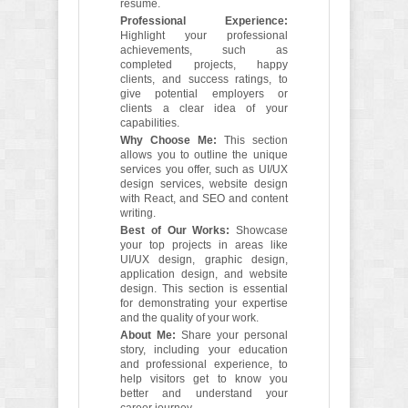
resume.
Professional Experience:
Highlight your professional
achievements, such as
completed projects, happy
clients, and success ratings, to
give potential employers or
clients a clear idea of your
capabilities.
Why Choose Me:
This section
allows you to outline the unique
services you offer, such as UI/UX
design services, website design
with React, and SEO and content
writing.
Best of Our Works:
Showcase
your top projects in areas like
UI/UX design, graphic design,
application design, and website
design. This section is essential
for demonstrating your expertise
and the quality of your work.
About Me:
Share your personal
story, including your education
and professional experience, to
help visitors get to know you
better and understand your