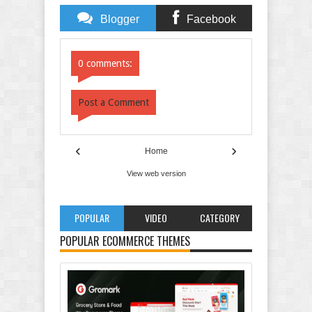
Blogger
Facebook
Comments
Comments
0 comments:
Post a Comment
‹
›
Home
View web version
POPULAR
VIDEO
CATEGORY
POPULAR ECOMMERCE THEMES