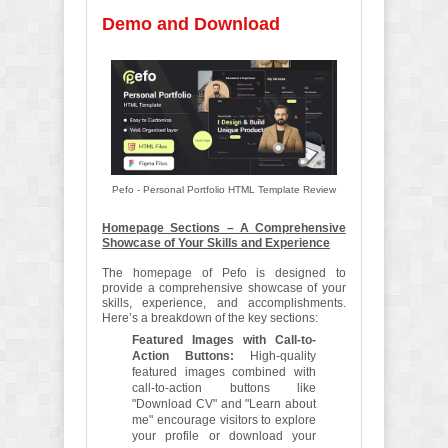
Demo and Download
Pefo - Personal Portfolio HTML Template Review
Homepage Sections – A Comprehensive
Showcase of Your Skills and Experience
The homepage of Pefo is designed to
provide a comprehensive showcase of your
skills, experience, and accomplishments.
Here’s a breakdown of the key sections:
Featured Images with Call-to-
Action Buttons:
High-quality
featured images combined with
call-to-action buttons like
"Download CV" and "Learn about
me" encourage visitors to explore
your profile or download your