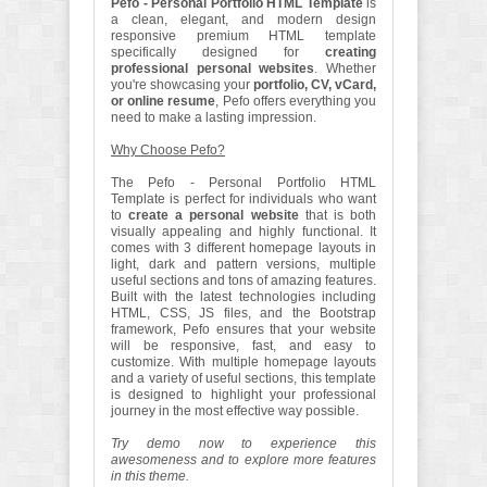
Pefo - Personal Portfolio HTML Template
is
a clean, elegant, and modern design
responsive premium HTML template
specifically designed for
creating
professional personal websites
. Whether
you're showcasing your
portfolio, CV, vCard,
or online resume
, Pefo offers everything you
need to make a lasting impression.
Why Choose Pefo?
The Pefo - Personal Portfolio HTML
Template is perfect for individuals who want
to
create a personal website
that is both
visually appealing and highly functional. It
comes with 3 different homepage layouts in
light, dark and pattern versions, multiple
useful sections and tons of amazing features.
Built with the latest technologies including
HTML, CSS, JS files, and the Bootstrap
framework, Pefo ensures that your website
will be responsive, fast, and easy to
customize. With multiple homepage layouts
and a variety of useful sections, this template
is designed to highlight your professional
journey in the most effective way possible.
Try demo now to experience this
awesomeness and to explore more features
in this theme.