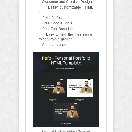
Awesome and Creative Design.
Easily customizable HTML
files.
Pixel Perfect.
Free Google Fonts.
Free Font Based Icons.
Easy to find the files name,
folder, layers, groups.
And many more…
Personal Portfolio Website Template