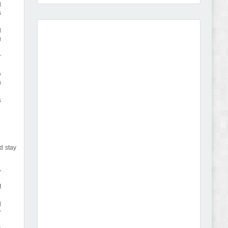
d
s
l
g
Amei - Jewelry Store Shopify 2.0 Theme Review
r
e
n
s
Vibe - Fashion Multipurpose Shopify Theme
Review
d stay
,
t
l
Vison - Cameras & Camcorders Shopify 2.0
r
Theme Review