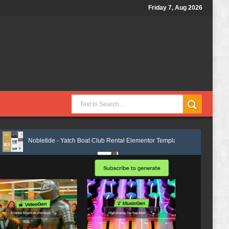
Friday 7, Aug 2026
de - Yatch Boat Club Rental Elementor Template Kit Review
Justicepro 
ate Kit Review
Shiftora - Moving & Storage Service Elementor Templat