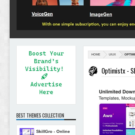
HOME
UIUX
OPTIM
Optimistx - S
BEST THEMES COLLECTION
SkillGro - Online