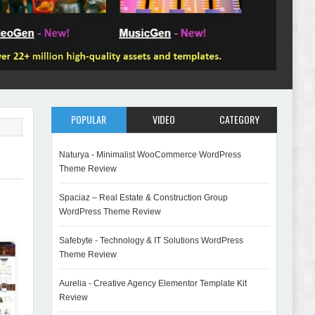
POPULAR
VIDEO
CATEGORY
Naturya - Minimalist WooCommerce WordPress
Theme Review
Spaciaz – Real Estate & Construction Group
WordPress Theme Review
Safebyte - Technology & IT Solutions WordPress
Theme Review
Aurelia - Creative Agency Elementor Template Kit
Review