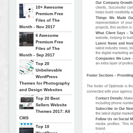
Our Company Growth 
10+ Awesome
clients, Successful c
helps build credibility
Premium Free
Things We Made Gal
Files of The
representation of your
Month - Nov 2017
projects, this section i
What Client Says – Te
6 Awesome
website, helping to bui
Premium Free
Latest News and Insi
Files of The
latest industry news, b
the digital marketing 
Month - Sep 2017
Companies We Love –
Top 20
an extra layer of profes
Unbelievable
Footer Sections – Providi
WordPress
Themes for Photography
The footer of Optimistx is t
and Design Websites
connected with your agency:
Top 20 Best
Contact Details:
Make i
including phone number
Sellers Website
Subscribe to Our New
Themes 2017: All
the latest digital marke
CMS
Follow Us on Social 
media profiles. This
Top 10
brand.