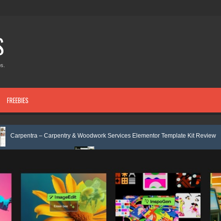
S
s.
FREEBIES
Carpentry & Woodwork Services Elementor Template Kit Review
Nobleti
 Review
Ecoyard - Landscaping & Lawn Care Services Elementor Templ