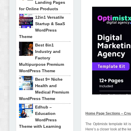
Landing Pages
for Online Products
12in1 Versatile
Startup & SaaS
WordPress
Theme
Best 8in1
Industry and
Factory
Multipurpose Premium
WordPress Theme
Best 9+ Niche
Health and
Medical Premium
WordPress Theme
Edhub –
Education
Home Page Sections – Creat
WordPress
The Optimistx template kit 
Theme with Learning
Here’s a closer look at the k