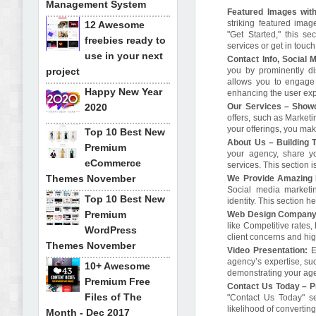
Management System
Featured Images with
striking featured image
12 Awesome
"Get Started," this se
freebies ready to
services or get in touc
use in your next
Contact Info, Social 
project
you by prominently di
allows you to engage 
Happy New Year
enhancing the user ex
2020
Our Services – Showc
offers, such as Marketi
your offerings, you mak
Top 10 Best New
About Us – Building T
Premium
your agency, share y
eCommerce
services. This section i
Themes November
We Provide Amazing D
Social media marketin
Top 10 Best New
identity. This section 
Premium
Web Design Company 
like Competitive rates
WordPress
client concerns and hig
Themes November
Video Presentation:
E
agency’s expertise, suc
10+ Awesome
demonstrating your age
Premium Free
Contact Us Today – P
Files of The
"Contact Us Today" sec
likelihood of converting
Month - Dec 2017