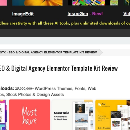
ISTX - SEO & DIGITAL AGENCY ELEMENTOR TEMPLATE KIT REVIEW
EO & Digital Agency Elementor Template Kit Review