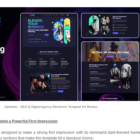
Optimistx - SEO & Digital Agency Elementor Template Kit Review
ing a Powerful First Impression
is designed to make a strong first impression with its minimalist dark-themed hom
ey sections that make this template kit a standout choice: