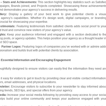
– Stats and Achievements:
This section highlights key statistics such as Satisfie
ampaigns, Brands joined, and Projects completed. Showcasing these achievement
 and demonstrates your agency’s success in delivering results.
lery:
Display a gallery of your best work to give potential clients a visua
 agency’s capabilities. Whether it’s design work, digital campaigns, or brandin
s crucial for showcasing your expertise.
stimonials:
Featuring testimonials from satisfied clients adds social proof to you
ld trust and convince new visitors of your agency’s value.
ghts:
Keep your audience informed and engaged with a section dedicated to th
log posts, or agency updates. This helps position your agency as a thought leader i
and SEO space.
 Partner Logos:
Featuring logos of companies you’ve worked with or admire add
sionalism and builds trust with potential clients by association.
ng Essential Information and Encouraging Engagement
houghtfully designed to ensure visitors can easily find the information they need an
t easy for visitors to get in touch by providing clear and visible contact information
s, email addresses, and physical locations.
sletter:
Encourage visitors to subscribe to your newsletter to stay informed abou
ting trends, SEO tips, and special offers from your agency.
Media:
Increase your social media following by providing easy access to your socia
 helps build your online community and keeps your audience engaged with you