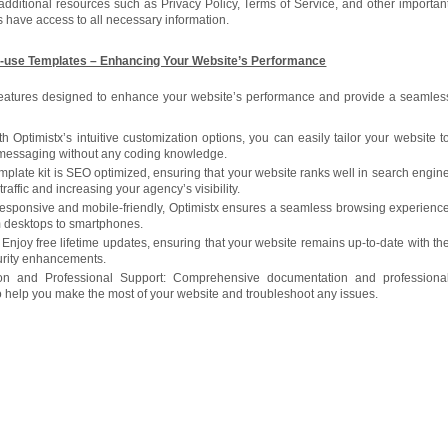
additional resources such as Privacy Policy, Terms of Service, and other importan
s have access to all necessary information.
-use Templates – Enhancing Your Website’s Performance
 features designed to enhance your website’s performance and provide a seamles
 Optimistx’s intuitive customization options, you can easily tailor your website t
 messaging without any coding knowledge.
plate kit is SEO optimized, ensuring that your website ranks well in search engin
traffic and increasing your agency’s visibility.
 responsive and mobile-friendly, Optimistx ensures a seamless browsing experienc
om desktops to smartphones.
Enjoy free lifetime updates, ensuring that your website remains up-to-date with th
curity enhancements.
on and Professional Support: Comprehensive documentation and professiona
to help you make the most of your website and troubleshoot any issues.