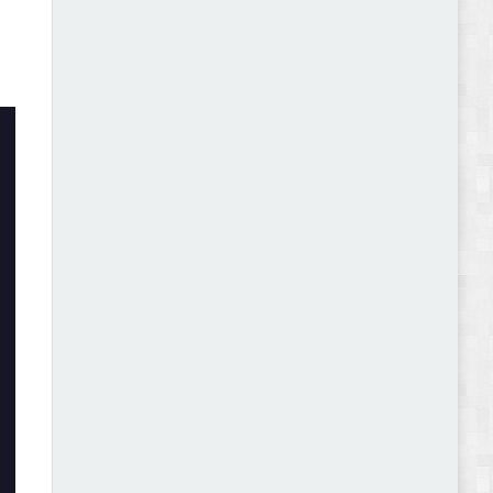
Abode - Furniture Store and Home Decor
WordPress Theme Review
Autokart - Auto Parts and Car Accessories Store
WooCommerce Theme Review