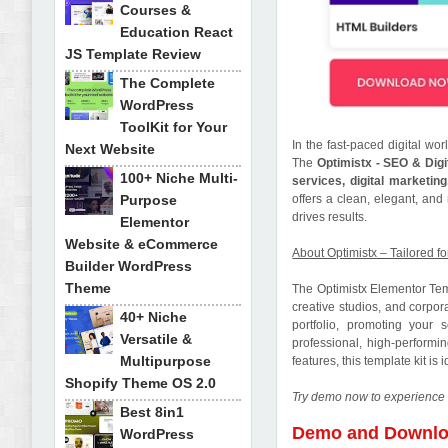
Courses &
Education React
JS Template Review
The Complete
WordPress
ToolKit for Your
In the fast-paced digital wor
Next Website
The
Optimistx - SEO & Dig
100+ Niche Multi-
services, digital marketin
Purpose
offers a clean, elegant, an
drives results.
Elementor
Website & eCommerce
About Optimistx – Tailored f
Builder WordPress
Theme
The Optimistx Elementor Tem
creative studios, and corpor
40+ Niche
portfolio, promoting your 
Versatile &
professional, high-performi
Multipurpose
features, this template kit i
Shopify Theme OS 2.0
Try demo now to experience 
Best 8in1
Demo and Downl
WordPress