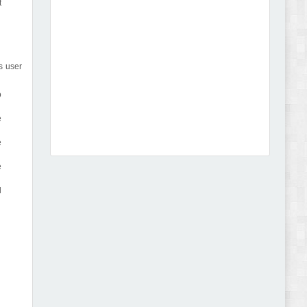
t
s user
Dcare - Pharmacy WooCommerce WordPress
o
Theme Review
e
e
e
l
Leo Guzal - Kids Toys & Fashion Prestashop
Theme Review