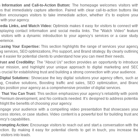
 Information and Call-to-Action Button:
The homepage welcomes visitors wit
s that immediately capture attention. Paired with clear call-to-action buttons lik
ction encourages visitors to take immediate action, whether it’s to explore you
h with your agency.
Media Links, and Watch Video:
Optimistx makes it easy for visitors to connect wit
splaying contact information and social media links. The "Watch Video" featur
visitors with a dynamic introduction to your agency’s services or a case study
perience.
asing Your Expertise:
This section highlights the range of services your agenc
ng services, SEO optimizations, Pro support, and Brand strategy. By clearly outlinin
e it easier for potential clients to understand how you can meet their needs.
rust and Credibility:
The "About Us" section provides an opportunity to introduc
our mission, and highlight your unique approach to digital marketing and SE
s crucial for establishing trust and building a strong connection with your audience.
igital Solutions:
Showcase the key digital solutions your agency offers, such a
g, Creative solutions, Boosting traffic and sales, SEO optimization, and Bran
helps position your agency as a comprehensive provider of digital services.
That You Can Trust:
This section emphasizes your agency’s reliability with point
, Premium development, and No contracts needed. It’s designed to address potentia
hlight the benefits of choosing your agency.
ngage your audience with a compelling video presentation that showcases you
cess stories, or case studies. Video content is a powerful tool for building trust an
ncy’s capabilities.
rompting Action:
Encourage visitors to reach out and start a conversation with th
tion. By making it easy for potential clients to get in touch, you increase th
 visitors into leads.