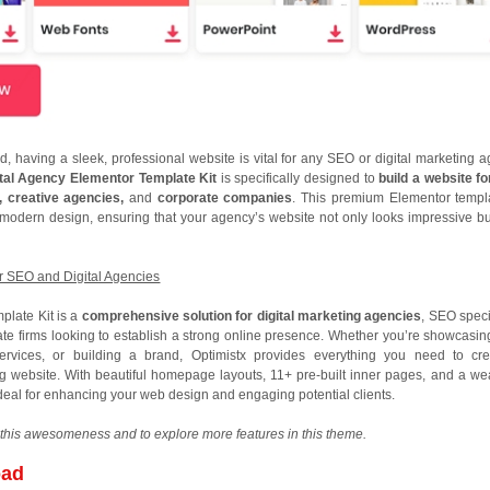
ld, having a sleek, professional website is vital for any SEO or digital marketing a
ital Agency Elementor Template Kit
is specifically designed to
build a website f
g, creative agencies,
and
corporate companies
. This premium Elementor templa
d modern design, ensuring that your agency’s website not only looks impressive bu
or SEO and Digital Agencies
plate Kit is a
comprehensive solution for digital marketing agencies
, SEO speci
ate firms looking to establish a strong online presence. Whether you’re showcasin
services, or building a brand, Optimistx provides everything you need to cr
ng website. With beautiful homepage layouts, 11+ pre-built inner pages, and a wea
s ideal for enhancing your web design and engaging potential clients.
this awesomeness and to explore more features in this theme.
oad