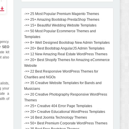
->> 25 Most Popular Premium Magento Themes
->> 25+ Amazing Bootstrap PrestaShop Themes
->> 15+ Beautiful Wedding Website Templates
->> 50 Most Popular Ecommerce Themes and
Templates
gency.
->> 8+ Well Designed Bootstrap New Admin Templates
or SEO
->> 20+ Best Bootstrap AngularJS Admin Templates
te kit
->> 12 New Amazing Real Estate WordPress Themes
t also
->> 20+ Best Shopify Themes for Amazing eCommerce
Website
->> 22 Best Responsive WordPress Themes for
Charities and NGOs
->> 35 Creative Website Templates for Bands and
alists,
g your
Musicians
eate a
->> 20 Creative Photography Responsive WordPress
lth of
Themes
->> 25+ Creative 404 Error Page Templates
->> 20+ Creative Educational WordPress Templates
->> 16 Best Joomla Technology Themes
->> 50+ Best Premium Corporate WordPress Themes