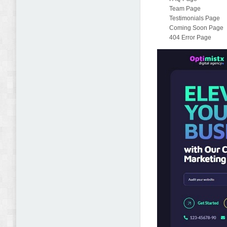
Team Page
Testimonials Page
Coming Soon Page
404 Error Page