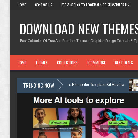
HOME
CONTACT US
PRESS CTRL+D TO BOOKMARK OR SUBSCRIBER US!
DOWNLOAD NEW THEME
Best Collection Of Free And Premium Themes, Graphics Design Tutorials & Tip
HOME
THEMES
COLLECTIONS
ECOMMERCE
BEST DEALS
TRENDING NOW
 Dermatology & Skin Care Elementor Template Kit Review
Carpentra – 
Kit Review
Matre - Accounting & Tax Services HTML Bootstrap Template