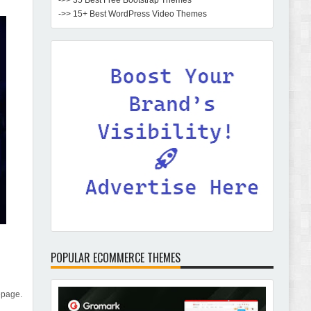
->> 35 Best Free Bootstrap Themes
->> 15+ Best WordPress Video Themes
POPULAR ECOMMERCE THEMES
epage.