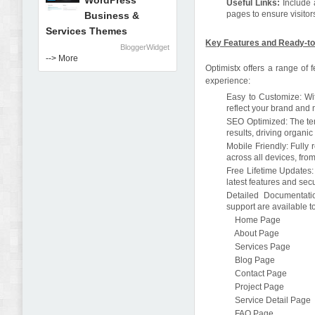
WordPress
Useful Links:
Include 
pages to ensure visitor
Business &
Services Themes
Key Features and Ready-to
BloggerWidget
--> More
Optimistx offers a range of
experience:
Easy to Customize: With
reflect your brand and
SEO Optimized: The tem
results, driving organic 
Mobile Friendly: Fully
across all devices, fr
Free Lifetime Updates: 
latest features and se
Detailed Documentati
support are available 
Home Page
About Page
Services Page
Blog Page
Contact Page
Project Page
Service Detail Page
FAQ Page