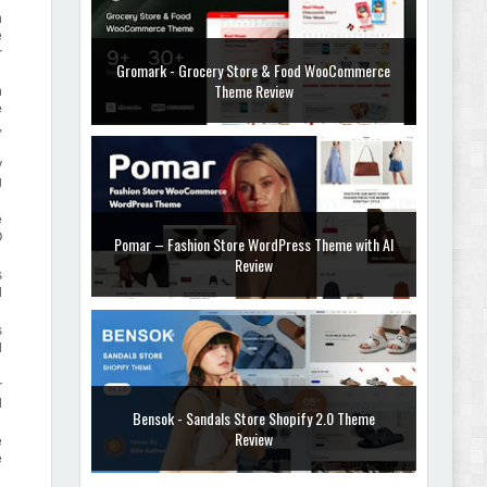
h
e
r
Gromark - Grocery Store & Food WooCommerce
Theme Review
h
e
,
y
g
e
O
Pomar – Fashion Store WordPress Theme with AI
Review
s
d
s
l
r
d
Bensok - Sandals Store Shopify 2.0 Theme
Review
e
e