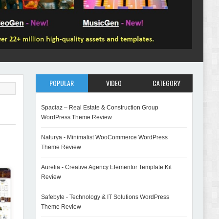
POPULAR
VIDEO
CATEGORY
Spaciaz – Real Estate & Construction Group
WordPress Theme Review
Naturya - Minimalist WooCommerce WordPress
Theme Review
Aurelia - Creative Agency Elementor Template Kit
Review
Safebyte - Technology & IT Solutions WordPress
Theme Review