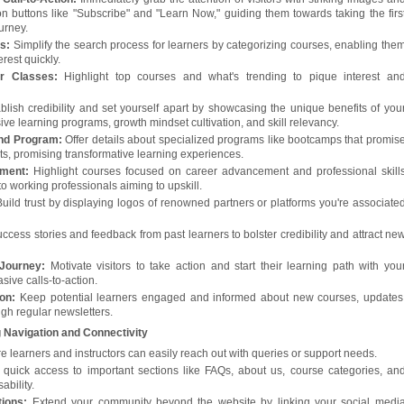
ion buttons like "Subscribe" and "Learn Now," guiding them towards taking the firs
ourney.
s:
Simplify the search process for learners by categorizing courses, enabling the
erest quickly.
r Classes:
Highlight top courses and what's trending to pique interest an
blish credibility and set yourself apart by showcasing the unique benefits of you
ive learning programs, growth mindset cultivation, and skill relevancy.
nd Program:
Offer details about specialized programs like bootcamps that promis
ts, promising transformative learning experiences.
pment:
Highlight courses focused on career advancement and professional skill
o working professionals aiming to upskill.
uild trust by displaying logos of renowned partners or platforms you're associate
cess stories and feedback from past learners to bolster credibility and attract ne
Journey:
Motivate visitors to take action and start their learning path with you
sive calls-to-action.
ion:
Keep potential learners engaged and informed about new courses, updates
ugh regular newsletters.
 Navigation and Connectivity
 learners and instructors can easily reach out with queries or support needs.
quick access to important sections like FAQs, about us, course categories, an
ability.
ions:
Extend your community beyond the website by linking your social medi