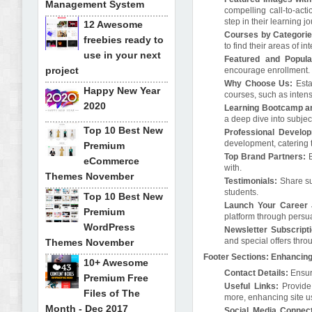
Management System
compelling call-to-act
step in their learning j
12 Awesome
Courses by Categorie
freebies ready to
to find their areas of int
use in your next
Featured and Popula
project
encourage enrollment.
Why Choose Us:
Esta
Happy New Year
courses, such as intens
2020
Learning Bootcamp a
a deep dive into subjec
Top 10 Best New
Professional Develo
development, catering t
Premium
Top Brand Partners:
B
eCommerce
with.
Themes November
Testimonials:
Share suc
students.
Top 10 Best New
Launch Your Career 
Premium
platform through persua
WordPress
Newsletter Subscript
and special offers thro
Themes November
Footer Sections: Enhancing
10+ Awesome
Contact Details:
Ensure
Premium Free
Useful Links:
Provide 
Files of The
more, enhancing site us
Month - Dec 2017
Social Media Connect