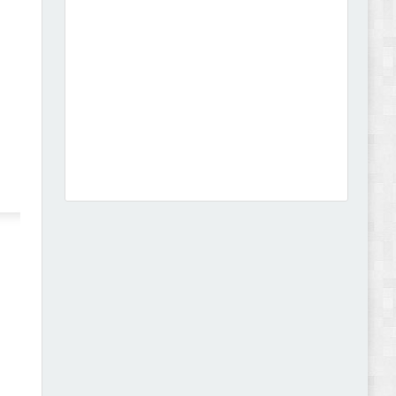
Leo Guzal - Kids Toys & Fashion Prestashop
Theme Review
Abode - Furniture Store and Home Decor
WordPress Theme Review