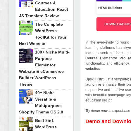
Courses &
Education React
JS Template Review
The Complete
WordPress
ToolKit for Your
In the ever-evolving world 
Next Website
learning platforms has skyr
100+ Niche Multi-
learners seek platforms tha
Purpose
Course Elementor Pro Te
functionality, and efficien
Elementor
websites
.
Website & eCommerce
Builder WordPress
Upskill isn't just a template
Theme
launch
or enhance their
on
responsive and intuitive use
40+ Niche
with beautiful homepage layo
Versatile &
education sector.
Multipurpose
Try demo now to experience 
Shopify Theme OS 2.0
Best 8in1
Demo and Downl
WordPress