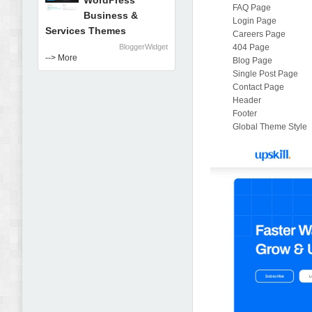
WordPress
FAQ Page
Business &
Login Page
Services Themes
Careers Page
BloggerWidget
404 Page
--> More
Blog Page
Single Post Page
Contact Page
Header
Footer
Global Theme Style