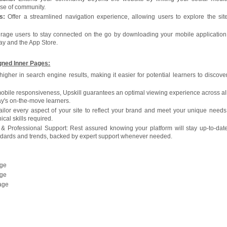
ense of community.
s:
Offer a streamlined navigation experience, allowing users to explore the sit
age users to stay connected on the go by downloading your mobile application
ay and the App Store.
gned Inner Pages:
gher in search engine results, making it easier for potential learners to discove
mobile responsiveness, Upskill guarantees an optimal viewing experience across al
day's on-the-move learners.
ilor every aspect of your site to reflect your brand and meet your unique needs
cal skills required.
& Professional Support: Rest assured knowing your platform will stay up-to-dat
andards and trends, backed by expert support whenever needed.
age
age
age