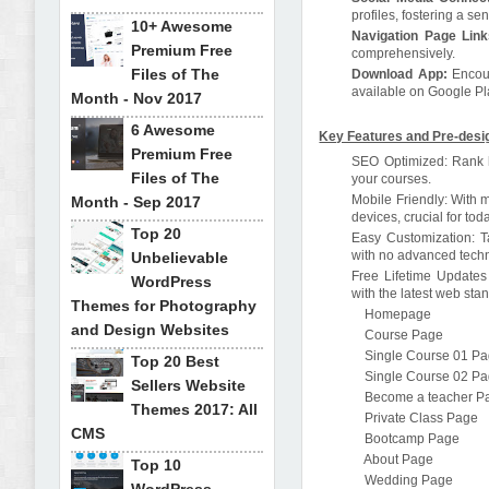
profiles, fostering a s
10+ Awesome
Navigation Page Link
Premium Free
comprehensively.
Files of The
Download App:
Encour
available on Google Pl
Month - Nov 2017
6 Awesome
Key Features and Pre-desi
Premium Free
SEO Optimized: Rank hi
Files of The
your courses.
Mobile Friendly: With 
Month - Sep 2017
devices, crucial for to
Top 20
Easy Customization: Ta
with no advanced techni
Unbelievable
Free Lifetime Updates 
WordPress
with the latest web st
Themes for Photography
Homepage
and Design Websites
Course Page
Single Course 01 P
Top 20 Best
Single Course 02 P
Sellers Website
Become a teacher P
Themes 2017: All
Private Class Page
CMS
Bootcamp Page
About Page
Top 10
Wedding Page