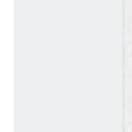
Autokart - Auto Parts and Car Accessories Store
WooCommerce Theme Review
Gromark - Grocery Store & Food WooCommerce
Theme Review