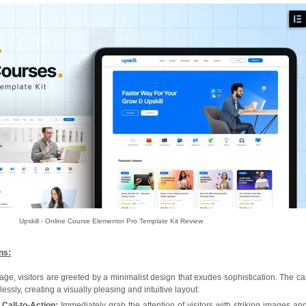
Upskill - Online Course Elementor Pro Template Kit Review
ns:
, visitors are greeted by a minimalist design that exudes sophistication. The car
ssly, creating a visually pleasing and intuitive layout:
Call-to-Action:
Immediately grab the attention of visitors with striking images an