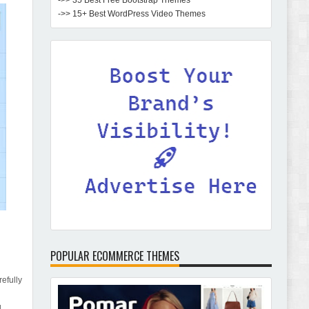
->> 35 Best Free Bootstrap Themes
->> 15+ Best WordPress Video Themes
POPULAR ECOMMERCE THEMES
efully
d