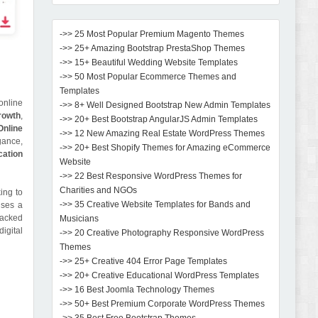
->> 25 Most Popular Premium Magento Themes
->> 25+ Amazing Bootstrap PrestaShop Themes
->> 15+ Beautiful Wedding Website Templates
->> 50 Most Popular Ecommerce Themes and
Templates
online
->> 8+ Well Designed Bootstrap New Admin Templates
rowth
,
->> 20+ Best Bootstrap AngularJS Admin Templates
Online
->> 12 New Amazing Real Estate WordPress Themes
gance,
->> 20+ Best Shopify Themes for Amazing eCommerce
cation
Website
->> 22 Best Responsive WordPress Themes for
Charities and NGOs
ing to
->> 35 Creative Website Templates for Bands and
ises a
packed
Musicians
igital
->> 20 Creative Photography Responsive WordPress
Themes
->> 25+ Creative 404 Error Page Templates
->> 20+ Creative Educational WordPress Templates
->> 16 Best Joomla Technology Themes
->> 50+ Best Premium Corporate WordPress Themes