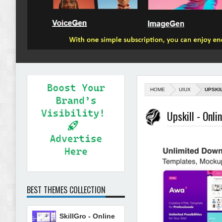
HOME
UIUX
UPSKI
Upskill - Onl
BEST THEMES COLLECTION
SkillGro - Online