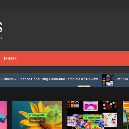
S
s.
FREEBIES
ce Consulting Elementor Template Kit Review
Ventixa – Air Conditione
Elementor Template Kit Review
Femia – Feminine Life Coach Elementor