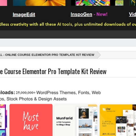
LL - ONLINE COURSE ELEMENTOR PRO TEMPLATE KIT REVIEW
ine Course Elementor Pro Template Kit Review