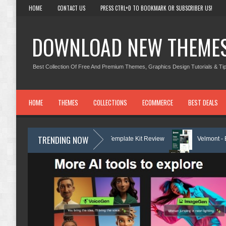
HOME
CONTACT US
PRESS CTRL+D TO BOOKMARK OR SUBSCRIBER US!
DOWNLOAD NEW THEME
Best Collection Of Free And Premium Themes, Graphics Design Tutorials & Tip
HOME
THEMES
COLLECTIONS
ECOMMERCE
BEST DEALS
TRENDING NOW
gal Services Elementor Template Kit Review
Velmont - Business & Finan
Consulting Elementor Template kit Review
Marcel - Luxury Restaurant 