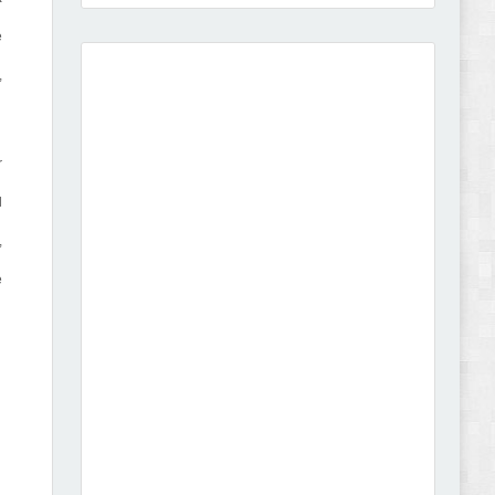
e
,
Vibe - Fashion Multipurpose Shopify Theme
Review
r
l
,
Vison - Cameras & Camcorders Shopify 2.0
e
Theme Review
Dcare - Pharmacy WooCommerce WordPress
Theme Review