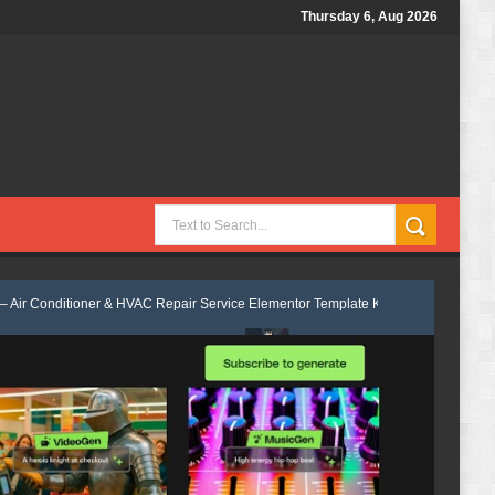
Thursday 6, Aug 2026
r & HVAC Repair Service Elementor Template Kit Review
Econest - Eco
 Template Kit Review
Levos - Electrician & Electrical Services Element