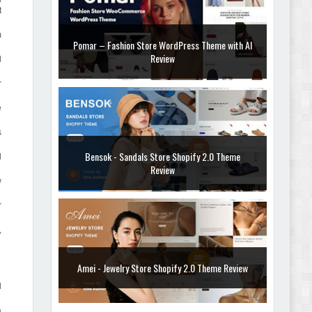
t
m
Pomar – Fashion Store WordPress Theme with AI
Review
d
r
e
s
Bensok - Sandals Store Shopify 2.0 Theme
d
Review
w
r
,
Amei - Jewelry Store Shopify 2.0 Theme Review
d
a