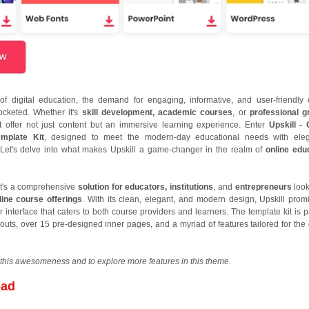
of digital education, the demand for engaging, informative, and user-friendly 
ocketed. Whether it's
skill development, academic courses
, or
professional g
t offer not just content but an immersive learning experience. Enter
Upskill - 
mplate Kit
, designed to meet the modern-day educational needs with ele
cy. Let's delve into what makes Upskill a game-changer in the realm of
online edu
; it's a comprehensive
solution for educators, institutions
, and
entrepreneurs
look
line course offerings
. With its clean, elegant, and modern design, Upskill prom
r interface that caters to both course providers and learners. The template kit is 
uts, over 15 pre-designed inner pages, and a myriad of features tailored for the d
this awesomeness and to explore more features in this theme.
oad