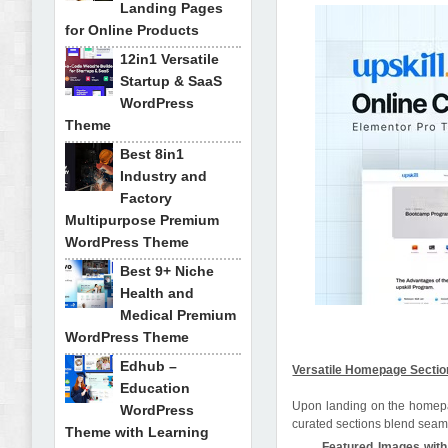
Landing Pages
for Online Products
12in1 Versatile
Startup & SaaS
WordPress
Theme
Best 8in1
Industry and
Factory
Multipurpose Premium
WordPress Theme
Best 9+ Niche
Health and
Medical Premium
WordPress Theme
Edhub –
Versatile Homepage Sectio
Education
Upon landing on the homepage
WordPress
curated sections blend seamle
Theme with Learning
Featured Images with 