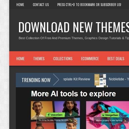
HOME
CONTACT US
PRESS CTRL+D TO BOOKMARK OR SUBSCRIBER US!
DOWNLOAD NEW THEME
Best Collection Of Free And Premium Themes, Graphics Design Tutorials & Tip
HOME
THEMES
COLLECTIONS
ECOMMERCE
BEST DEALS
TRENDING NOW
ervices Elementor Template Kit Review
Nobletide - Yatch Boat Club R
Services Elementor Template Kit Review
Shiftora - Moving & Storage 