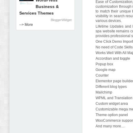
WordPress
Ease of Customization,
Business &
customization through i
to match their unique
Services Themes
visibility in search re
BloggerWidget
various devices.
--> More
Lifetime Updates and P
spa website remains cu
provides professional s
One Click Demo Impor
No need of Code Skills
Works Well With All Ma
Accordian and toggle
Popup box
Google map
Counter
Elementor page builde
Different blog types
Mailchimp
WPML and Translation
Custom widget area
Customizable mega m
Theme option panel
WooCommerce suppor
And many more....