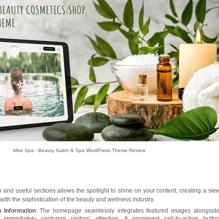
Miss Spa - Beauty Salon & Spa WordPress Theme Review
 and useful sections allows the spotlight to shine on your content, creating a sle
with the sophistication of the beauty and wellness industry.
 Information
: The homepage seamlessly integrates featured images alongsid
, immediately capturing visitors' attention. A prominent call-to-action butto