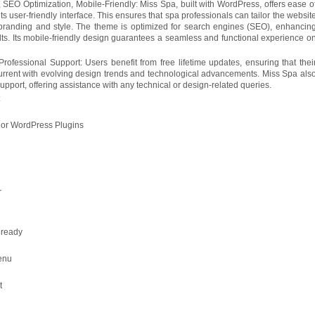
 SEO Optimization, Mobile-Friendly: Miss Spa, built with WordPress, offers ease o
ts user-friendly interface. This ensures that spa professionals can tailor the websit
 branding and style. The theme is optimized for search engines (SEO), enhancin
sults. Its mobile-friendly design guarantees a seamless and functional experience o
rofessional Support: Users benefit from free lifetime updates, ensuring that thei
rrent with evolving design trends and technological advancements. Miss Spa als
upport, offering assistance with any technical or design-related queries.
t
jor WordPress Plugins
r
 ready
enu
t