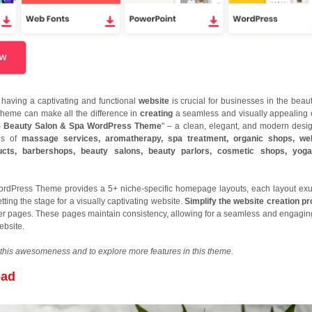
a, having a captivating and functional
website
is crucial for businesses in the beau
 theme can make all the difference in
creating
a seamless and visually appealing 
- Beauty Salon & Spa WordPress Theme
" – a clean, elegant, and modern desig
ds of
massage services, aromatherapy, spa treatment, organic shops, wel
ucts, barbershops, beauty salons, beauty parlors, cosmetic shops, yoga
rdPress Theme provides a 5+ niche-specific homepage layouts, each layout ex
ting the stage for a visually captivating website.
Simplify the website creation p
er pages. These pages maintain consistency, allowing for a seamless and engagin
ebsite.
this awesomeness and to explore more features in this theme.
oad