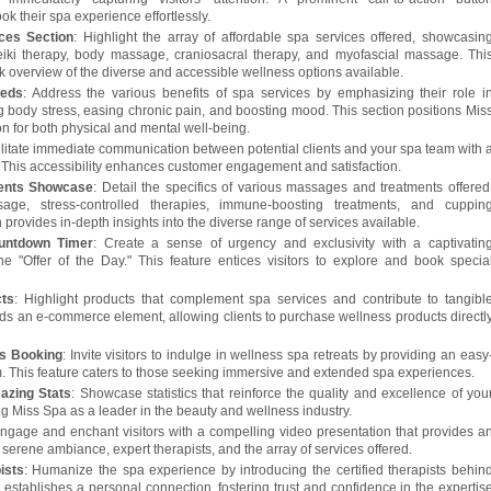
k their spa experience effortlessly.
ces Section
: Highlight the array of affordable spa services offered, showcasin
eiki therapy, body massage, craniosacral therapy, and myofascial massage. Thi
k overview of the diverse and accessible wellness options available.
eeds
: Address the various benefits of spa services by emphasizing their role i
ng body stress, easing chronic pain, and boosting mood. This section positions Mis
ion for both physical and mental well-being.
ilitate immediate communication between potential clients and your spa team with 
. This accessibility enhances customer engagement and satisfaction.
ents Showcase
: Detail the specifics of various massages and treatments offered
age, stress-controlled therapies, immune-boosting treatments, and cuppin
n provides in-depth insights into the diverse range of services available.
untdown Timer
: Create a sense of urgency and exclusivity with a captivatin
e "Offer of the Day." This feature entices visitors to explore and book specia
cts
: Highlight products that complement spa services and contribute to tangibl
adds an e-commerce element, allowing clients to purchase wellness products directl
ts Booking
: Invite visitors to indulge in wellness spa retreats by providing an easy
m. This feature caters to those seeking immersive and extended spa experiences.
azing Stats
: Showcase statistics that reinforce the quality and excellence of you
ng Miss Spa as a leader in the beauty and wellness industry.
gage and enchant visitors with a compelling video presentation that provides a
 serene ambiance, expert therapists, and the array of services offered.
ists
: Humanize the spa experience by introducing the certified therapists behin
 establishes a personal connection, fostering trust and confidence in the expertis