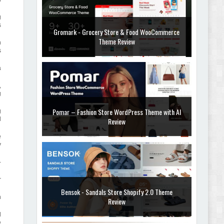
g
s
Gromark - Grocery Store & Food WooCommerce
Theme Review
n
s
a
,
g
Pomar – Fashion Store WordPress Theme with AI
g
l
Review
e
y
-
r
Bensok - Sandals Store Shopify 2.0 Theme
n
Review
d
e