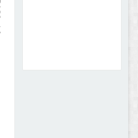
f
e
g
n
r
o
Dcare - Pharmacy WooCommerce WordPress
Theme Review
Leo Guzal - Kids Toys & Fashion Prestashop
Theme Review