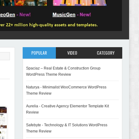
POPULAR
VIDEO
CATEGORY
Spaciaz – Real Estate & Construction Group
WordPress Theme Review
Naturya - Minimalist WooCommerce WordPress
Theme Review
Aurelia - Creative Agency Elementor Template Kit
Review
Safebyte - Technology & IT Solutions WordPress
Theme Review