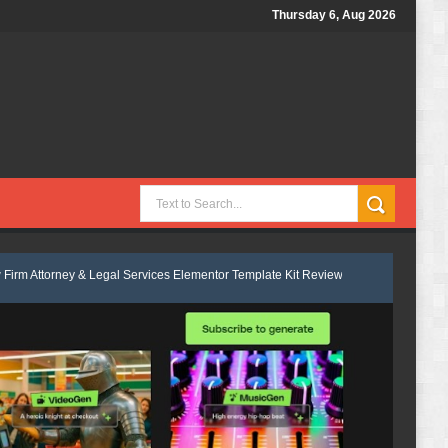
Thursday 6, Aug 2026
Legal Services Elementor Template Kit Review
Velmont - Business & Fin
s Consulting Elementor Template kit Review
Marcel - Luxury Restauran