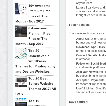
of your team.
10+ Awesome
Latest Spa News and 
Premium Free
spa news and articles
thought leader in the in
Files of The
Month - Nov 2017
Footer Section:
6 Awesome
Premium Free
The footer section acts as a 
Files of The
About Us
: Offer a bri
beauty and wellness e
Month - Sep 2017
Download App Links
Top 20
enhancing accessibili
Contact Details
: Make
Unbelievable
information.
WordPress
Follow on Social Med
Themes for Photography
social media platforms.
and Design Websites
Join Our Newsletter
:
by subscribing to the n
Top 20 Best
Accepted Payments
:
Sellers Website
transparent transaction
Themes 2017: All
Useful Links
: Simplif
sections of your websit
CMS
Top 10
Key Features: