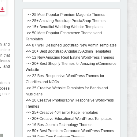
->> 25 Most Popular Premium Magento Themes
->> 25+ Amazing Bootstrap PrestaShop Themes
->> 15+ Beautiful Wedding Website Templates
->> 50 Most Popular Ecommerce Themes and
Templates
ty and
->> 8+ Well Designed Bootstrap New Admin Templates
online
->> 20+ Best Bootstrap AngularJS Admin Templates
n that
->> 12 New Amazing Real Estate WordPress Themes
lness
->> 20+ Best Shopify Themes for Amazing eCommerce
, and
Website
->> 22 Best Responsive WordPress Themes for
Charities and NGOs
udes a
->> 35 Creative Website Templates for Bands and
rocess
g user
Musicians
->> 20 Creative Photography Responsive WordPress
Themes
->> 25+ Creative 404 Error Page Templates
->> 20+ Creative Educational WordPress Templates
->> 16 Best Joomla Technology Themes
->> 50+ Best Premium Corporate WordPress Themes