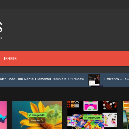
S
s.
FREEBIES
ental Elementor Template Kit Review
Justicepro – Law Firm Attorney & 
Service Elementor Template Kit Review
Consulpro - Financing & Busines