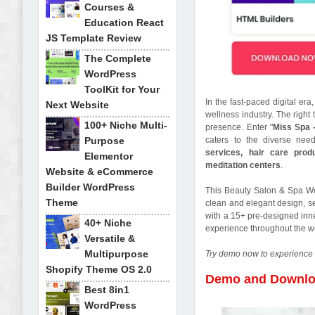
Courses &
Education React
JS Template Review
The Complete
WordPress
ToolKit for Your
In the fast-paced digital er
Next Website
wellness industry. The right
100+ Niche Multi-
presence. Enter "
Miss Spa 
Purpose
caters to the diverse nee
services, hair care prod
Elementor
meditation centers
.
Website & eCommerce
Builder WordPress
This Beauty Salon & Spa Wo
Theme
clean and elegant design, set
with a 15+ pre-designed inn
40+ Niche
experience throughout the w
Versatile &
Multipurpose
Try demo now to experience 
Shopify Theme OS 2.0
Demo and Downl
Best 8in1
WordPress