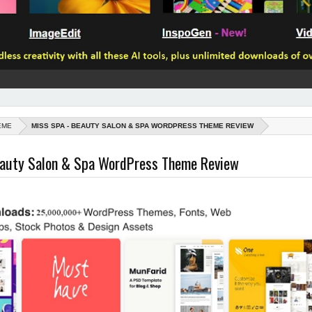
EME
MISS SPA - BEAUTY SALON & SPA WORDPRESS THEME REVIEW
eauty Salon & Spa WordPress Theme Review