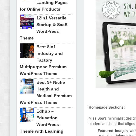
Landing Pages
for Online Products
12in1 Versatile
Startup & SaaS
WordPress
Theme
Best 8in1
Industry and
Factory
Multipurpose Premium
WordPress Theme
Best 9+ Niche
Health and
Medical Premium
WordPress Theme
Homepage Sections:
Edhub –
Education
Miss Spa's minimalist design
modern aesthetic that aligns 
WordPress
Theme with Learning
Featured Images with
essential information