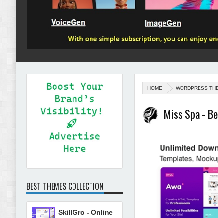
HOME
WORDPRESS TH
Miss Spa - B
BEST THEMES COLLECTION
SkillGro - Online