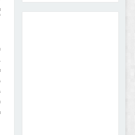
t
a
Amei - Jewelry Store Shopify 2.0 Theme Review
l
,
t
Vibe - Fashion Multipurpose Shopify Theme
s
Review
s
d
t
Vison - Cameras & Camcorders Shopify 2.0
Theme Review