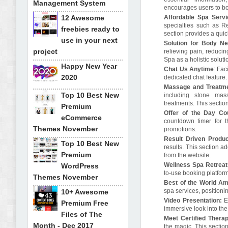
Management System
encourages users to boo
12 Awesome
Affordable Spa Servi
specialties such as R
freebies ready to
section provides a quic
use in your next
Solution for Body N
project
relieving pain, reduci
Spa as a holistic solut
Happy New Year
Chat Us Anytime
: Fac
2020
dedicated chat feature
Massage and Treatm
Top 10 Best New
including stone mass
treatments. This sectio
Premium
Offer of the Day Co
eCommerce
countdown timer for th
Themes November
promotions.
Result Driven Produ
Top 10 Best New
results. This section 
Premium
from the website.
Wellness Spa Retrea
WordPress
to-use booking platfor
Themes November
Best of the World Am
spa services, positioni
10+ Awesome
Video Presentation:
En
Premium Free
immersive look into the
Files of The
Meet Certified Therap
Month - Dec 2017
the magic. This section