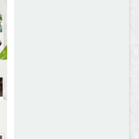
Abode - Furniture Store and Home Decor
WordPress Theme Review
Autokart - Auto Parts and Car Accessories Store
WooCommerce Theme Review