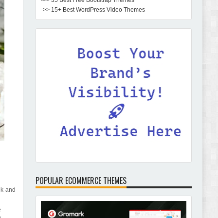
->> 35 Best Free Bootstrap Themes
->> 15+ Best WordPress Video Themes
POPULAR ECOMMERCE THEMES
ek and
e
n