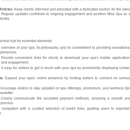
Articles
: Keep clients informed and educated with a dedicated section for the lates
. Regular updates contribute to ongoing engagement and position Miss Spa as 
dustry.
central hub for essential elements:
ef overview of your spa, its philosophy, and its commitment to providing exceptiona
xperiences.
: Provide convenient links for clients to download your spa's mobile application
ty and engagement.
 it easy for visitors to get in touch with your spa by prominently displaying contac
ia
: Expand your spa's online presence by inviting visitors to connect on variou
 Encourage visitors to stay updated on spa offerings, promotions, and wellness tip
ewsletter.
 Clearly communicate the accepted payment methods, ensuring a smooth an
 process.
y navigation with a curated selection of useful links, guiding users to importan
e.