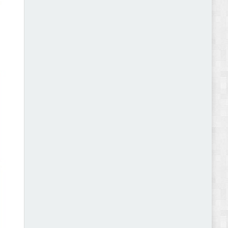
Abode - Furniture Store and Home Decor
WordPress Theme Review
Autokart - Auto Parts and Car Accessories Store
WooCommerce Theme Review