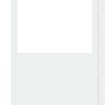
Dcare - Pharmacy WooCommerce WordPress
Theme Review
Leo Guzal - Kids Toys & Fashion Prestashop
Theme Review