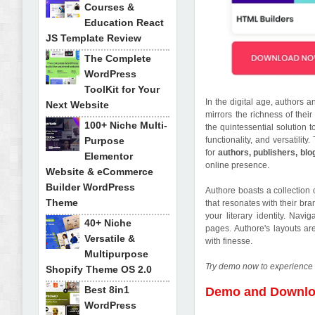
Courses &
Education React
JS Template Review
The Complete
WordPress
ToolKit for Your
In the digital age, authors 
Next Website
mirrors the richness of their
100+ Niche Multi-
the quintessential solution 
Purpose
functionality, and versatilit
for
authors, publishers, blo
Elementor
online presence.
Website & eCommerce
Builder WordPress
Authore boasts a collection 
Theme
that resonates with their br
your literary identity. Navi
40+ Niche
pages. Authore's layouts ar
Versatile &
with finesse.
Multipurpose
Try demo now to experience 
Shopify Theme OS 2.0
Best 8in1
Demo and Downl
WordPress