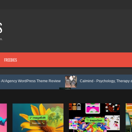
S
s.
FREEBIES
rdPress Theme Review
Calmind - Psychology, Therapy and Counselin
mplate Kit Review
Theravie - Therapist Psychology Clinic & Mental Hea