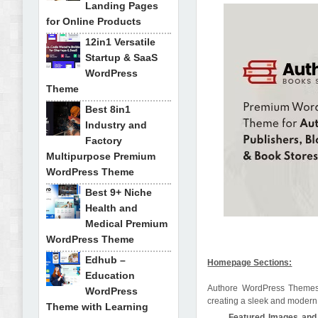
Landing Pages
for Online Products
12in1 Versatile
Startup & SaaS
WordPress
Theme
Best 8in1
Industry and
Factory
Multipurpose Premium
WordPress Theme
Best 9+ Niche
Health and
Medical Premium
WordPress Theme
Edhub –
Homepage Sections:
Education
Authore WordPress Themes m
WordPress
creating a sleek and modern a
Theme with Learning
Featured Images and