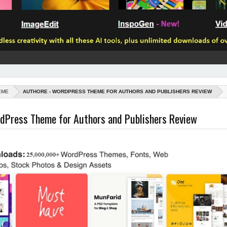
EME
AUTHORE - WORDPRESS THEME FOR AUTHORS AND PUBLISHERS REVIEW
dPress Theme for Authors and Publishers Review