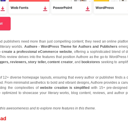
and publishers need more than just compelling content; they need an online platfor
 literary worlds.
Authore - WordPress Theme for Authors and Publishers
emerg
to
create a professional eCommerce website
, offering a sophisticated blend of 
y. This review delves into the features that position Authore as the go-to WordPress
ggers, reviewers, story teller, content creator
, and
bookstores
seeking to amplif
of 12+ diverse homepage layouts, ensuring that every author or publisher finds a 
and. From minimalist aesthetics to bold and vibrant designs, Authore provides a canv
gating the complexities of
website creation is simplified
with 15+ pre-designed
e optimized to showcase your literary works, blog content, reviews, and author pr
this awesomeness and to explore more features in this theme.
oad