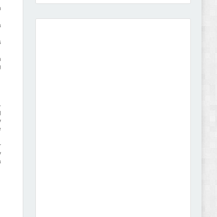
n
a
s
Amei - Jewelry Store Shopify 2.0 Theme Review
h
g
-
d
y
Vibe - Fashion Multipurpose Shopify Theme
e
Review
r
y
a
Vison - Cameras & Camcorders Shopify 2.0
Theme Review