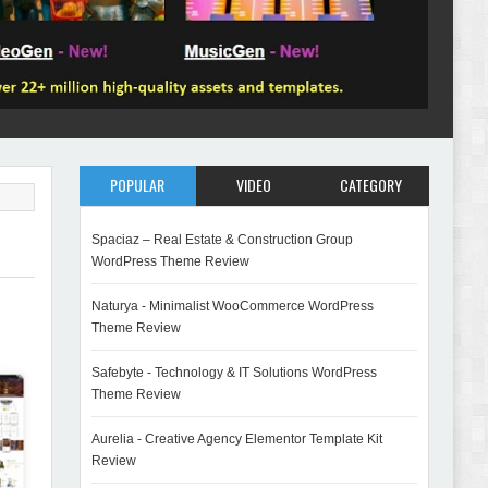
POPULAR
VIDEO
CATEGORY
Spaciaz – Real Estate & Construction Group
WordPress Theme Review
Naturya - Minimalist WooCommerce WordPress
Theme Review
Safebyte - Technology & IT Solutions WordPress
Theme Review
Aurelia - Creative Agency Elementor Template Kit
Review