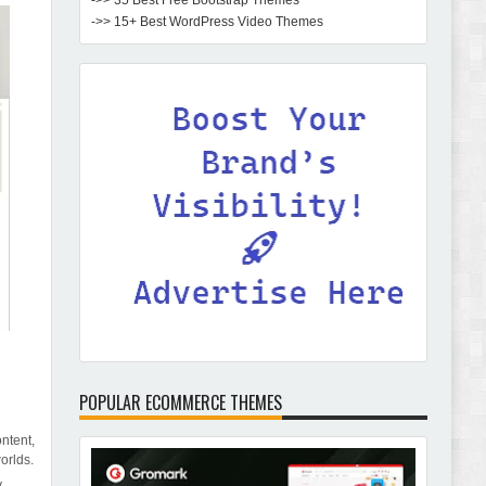
->> 35 Best Free Bootstrap Themes
->> 15+ Best WordPress Video Themes
POPULAR ECOMMERCE THEMES
ntent,
orlds.
y