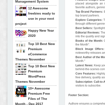
Management System
placed alongside an i
favorite authors, genres,
12 Awesome
Top Brand Partners:
freebies ready to
top brand partners.
use in your next
Explore Categories:
T
project
through different genre
Best Sellers:
Spotlight
Happy New Year
Editorial Reviews:
The
2020
into the quality and sig
Books of the Month:
Top 10 Best New
the Month".
Premium
Block Image Offers
noteworthy releases an
eCommerce
Best Author of the M
Themes November
Month."
Latest News:
Keep you
Top 10 Best New
behind-the-scenes cont
Premium
Core Features:
Highli
WordPress
free delivery, quality
Themes November
Subscription Call-to-
visitors to subscribe.
10+ Awesome
Premium Free
Footer Section:
Files of The
Month - Dec 2017
Authore ensures a comprehen