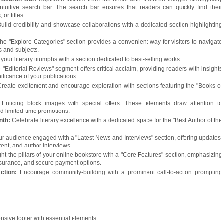
ntuitive search bar. The search bar ensures that readers can quickly find thei
 or titles.
Build credibility and showcase collaborations with a dedicated section highlightin
he "Explore Categories" section provides a convenient way for visitors to navigat
s and subjects.
 your literary triumphs with a section dedicated to best-selling works.
 "Editorial Reviews" segment offers critical acclaim, providing readers with insight
nificance of your publications.
Create excitement and encourage exploration with sections featuring the "Books o
:
Enticing block images with special offers. These elements draw attention t
d limited-time promotions.
onth:
Celebrate literary excellence with a dedicated space for the "Best Author of th
r audience engaged with a "Latest News and Interviews" section, offering updates
ent, and author interviews.
ght the pillars of your online bookstore with a "Core Features" section, emphasizin
 assurance, and secure payment options.
Action:
Encourage community-building with a prominent call-to-action promptin
sive footer with essential elements: