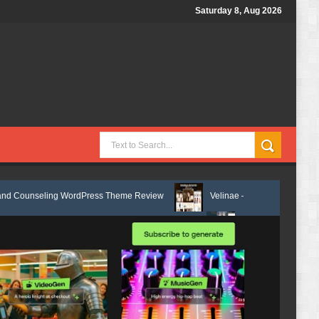
Saturday 8, Aug 2026
g WordPress Theme Review
Velinae – Dermatology & Skin Care Element
lth Elementor Template Kit Review
Matre - Accounting & Tax Services 