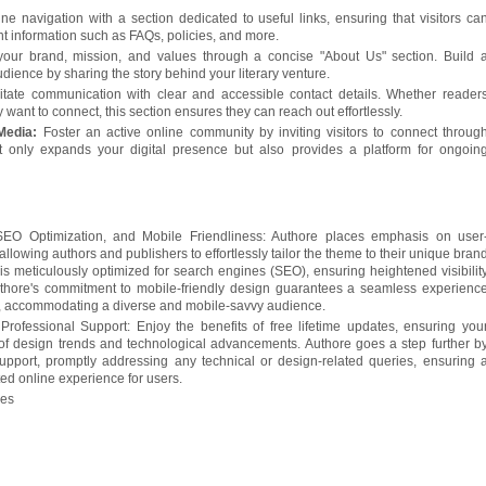
ine navigation with a section dedicated to useful links, ensuring that visitors ca
nt information such as FAQs, policies, and more.
your brand, mission, and values through a concise "About Us" section. Build 
dience by sharing the story behind your literary venture.
litate communication with clear and accessible contact details. Whether reader
y want to connect, this section ensures they can reach out effortlessly.
 Media:
Foster an active online community by inviting visitors to connect throug
t only expands your digital presence but also provides a platform for ongoin
SEO Optimization, and Mobile Friendliness: Authore places emphasis on user
 allowing authors and publishers to effortlessly tailor the theme to their unique bran
is meticulously optimized for search engines (SEO), ensuring heightened visibilit
uthore's commitment to mobile-friendly design guarantees a seamless experienc
s, accommodating a diverse and mobile-savvy audience.
rofessional Support: Enjoy the benefits of free lifetime updates, ensuring you
of design trends and technological advancements. Authore goes a step further b
support, promptly addressing any technical or design-related queries, ensuring 
ed online experience for users.
ges