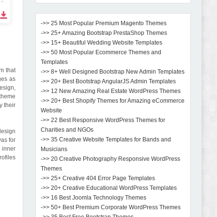
->> 25 Most Popular Premium Magento Themes
->> 25+ Amazing Bootstrap PrestaShop Themes
->> 15+ Beautiful Wedding Website Templates
->> 50 Most Popular Ecommerce Themes and
Templates
m that
->> 8+ Well Designed Bootstrap New Admin Templates
es as
->> 20+ Best Bootstrap AngularJS Admin Templates
design,
->> 12 New Amazing Real Estate WordPress Themes
 theme
->> 20+ Best Shopify Themes for Amazing eCommerce
y their
Website
->> 22 Best Responsive WordPress Themes for
Charities and NGOs
design
->> 35 Creative Website Templates for Bands and
as for
 inner
Musicians
ofiles
->> 20 Creative Photography Responsive WordPress
Themes
->> 25+ Creative 404 Error Page Templates
->> 20+ Creative Educational WordPress Templates
->> 16 Best Joomla Technology Themes
->> 50+ Best Premium Corporate WordPress Themes