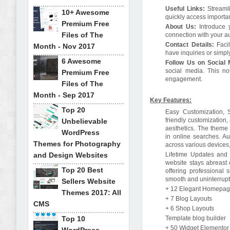
Useful Links:
Streaml
10+ Awesome
quickly access importa
Premium Free
About Us:
Introduce 
Files of The
connection with your au
Contact Details:
Faci
Month - Nov 2017
have inquiries or simpl
6 Awesome
Follow Us on Social
social media. This no
Premium Free
engagement.
Files of The
Month - Sep 2017
Key Features:
Top 20
Easy Customization, 
friendly customization,
Unbelievable
aesthetics. The theme 
WordPress
in online searches. A
Themes for Photography
across various device
and Design Websites
Lifetime Updates and P
website stays abreast 
Top 20 Best
offering professional 
smooth and uninterrupt
Sellers Website
+ 12 Elegant Homepa
Themes 2017: All
+ 7 Blog Layouts
CMS
+ 6 Shop Layouts
Top 10
Template blog builder
+ 50 Widget Elementor