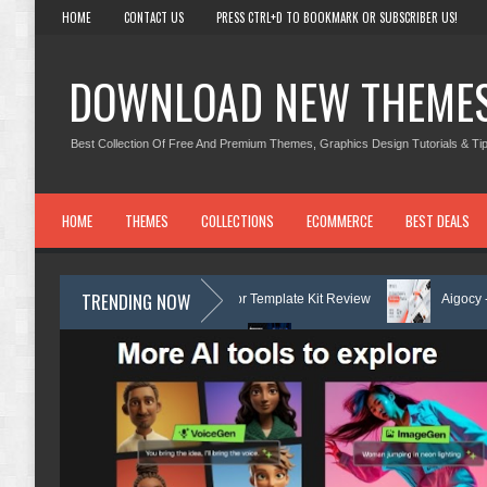
HOME
CONTACT US
PRESS CTRL+D TO BOOKMARK OR SUBSCRIBER US!
DOWNLOAD NEW THEME
Best Collection Of Free And Premium Themes, Graphics Design Tutorials & Tip
HOME
THEMES
COLLECTIONS
ECOMMERCE
BEST DEALS
TRENDING NOW
arning Center Elementor Template Kit Review
Aigocy - AI Agency Wo
 Theme with AI Review
Lockra - Cyber Security Company Elementor Te