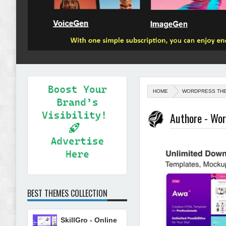
HOME
WORDPRESS TH
Authore - Wor
BEST THEMES COLLECTION
SkillGro - Online