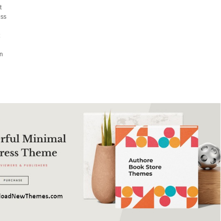
t
ess
t
on
l