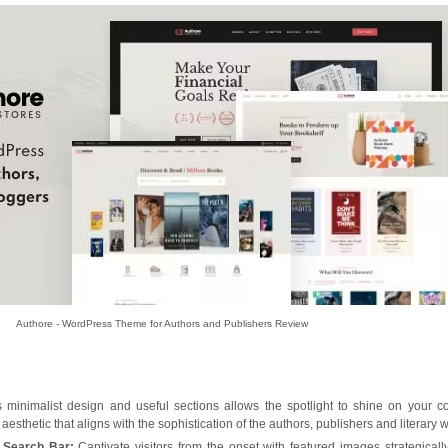
Authore - WordPress Theme for Authors and Publishers Review
inimalist design and useful sections allows the spotlight to shine on your co
esthetic that aligns with the sophistication of the authors, publishers and literary w
 Search Bar:
Captivate visitors from the onset with featured images strategicall