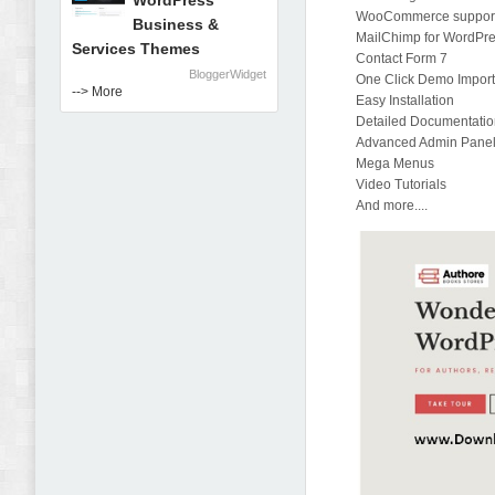
WordPress
WooCommerce suppor
Business &
MailChimp for WordPr
Services Themes
Contact Form 7
BloggerWidget
One Click Demo Impor
--> More
Easy Installation
Detailed Documentati
Advanced Admin Pane
Mega Menus
Video Tutorials
And more....