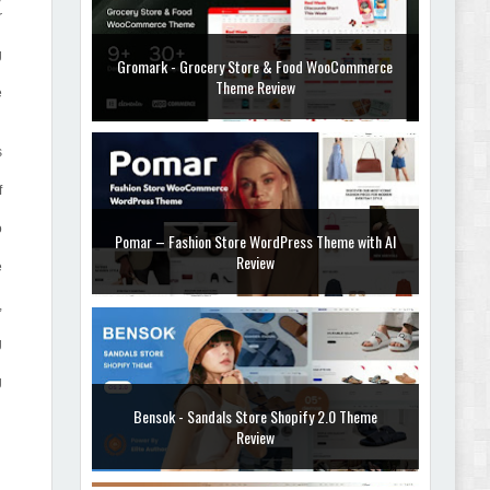
r
g
Gromark - Grocery Store & Food WooCommerce
Theme Review
e
s
f
o
Pomar – Fashion Store WordPress Theme with AI
Review
e
,
g
g
Bensok - Sandals Store Shopify 2.0 Theme
Review