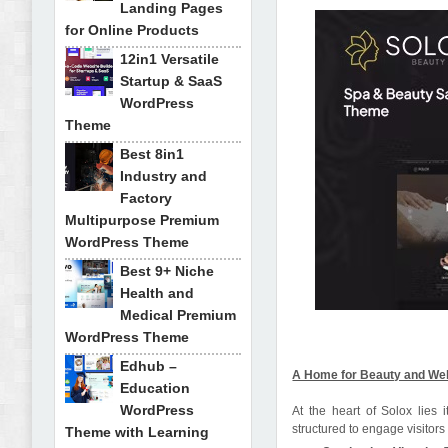
Landing Pages
for Online Products
12in1 Versatile
Startup & SaaS
WordPress
Theme
Best 8in1
Industry and
Factory
Multipurpose Premium
WordPress Theme
Best 9+ Niche
Health and
Medical Premium
WordPress Theme
Edhub –
A Home for Beauty and We
Education
WordPress
At the heart of Solox lie
structured to engage visitors
Theme with Learning