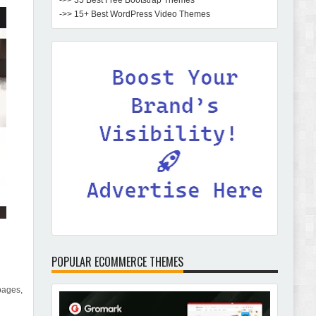
->> 35 Best Free Bootstrap Themes
->> 15+ Best WordPress Video Themes
POPULAR ECOMMERCE THEMES
pages,