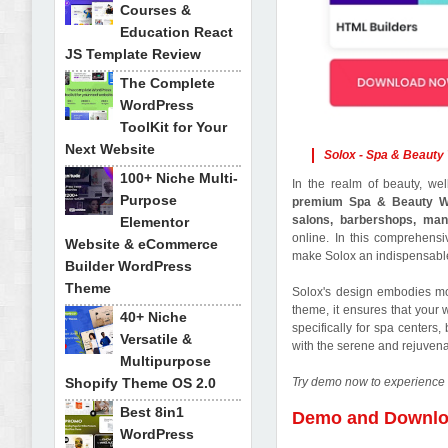
Courses &
Education React
JS Template Review
The Complete
WordPress
ToolKit for Your
Next Website
Solox - Spa & Beaut
100+ Niche Multi-
In the realm of beauty, wel
Purpose
premium Spa & Beauty 
salons, barbershops, man
Elementor
online. In this comprehensiv
Website & eCommerce
make Solox an indispensable
Builder WordPress
Theme
Solox's design embodies mo
theme, it ensures that your 
40+ Niche
specifically for spa centers
Versatile &
with the serene and rejuvena
Multipurpose
Shopify Theme OS 2.0
Try demo now to experience 
Best 8in1
Demo and Downl
WordPress