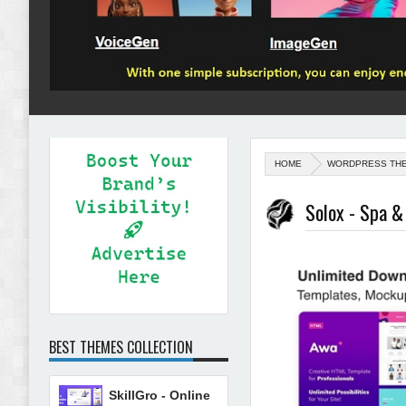
HOME
WORDPRESS TH
Solox - Spa 
BEST THEMES COLLECTION
SkillGro - Online