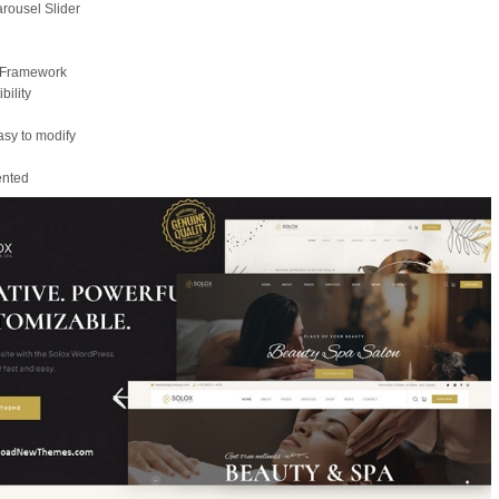
rousel Slider
x Framework
ility
asy to modify
mented