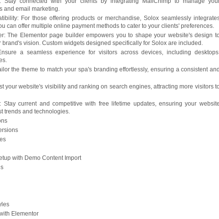
n: Stay connected with your clients by integrating MailChimp to manage you
ns and email marketing.
lity: For those offering products or merchandise, Solox seamlessly integrate
can offer multiple online payment methods to cater to your clients' preferences.
r: The Elementor page builder empowers you to shape your website's design t
ur brand's vision. Custom widgets designed specifically for Solox are included.
nsure a seamless experience for visitors across devices, including desktops
es.
ilor the theme to match your spa's branding effortlessly, ensuring a consistent an
 your website's visibility and ranking on search engines, attracting more visitors t
 Stay current and competitive with free lifetime updates, ensuring your websit
est trends and technologies.
ons
ersions
ges
Setup with Demo Content Import
ns
yles
with Elementor