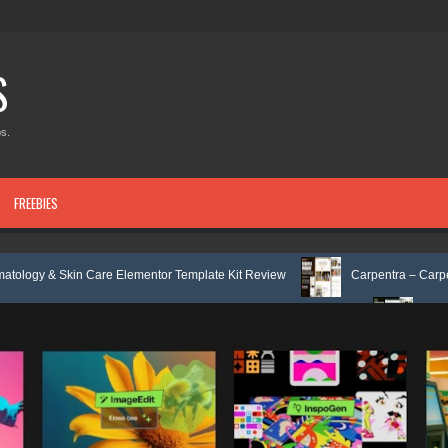
S
s.
FREEBIES
are Elementor Template Kit Review
Carpentra – Carpentry & Woodwork
 & Tax Services HTML Bootstrap Template Review
Ecoyard - Landscapin