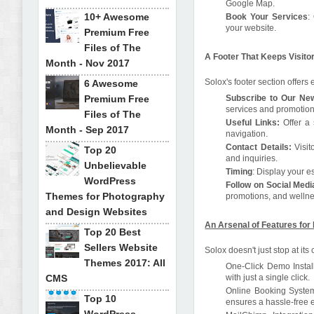
Google Map.
10+ Awesome
Book Your Services
:
your website.
Premium Free
Files of The
A Footer That Keeps Visit
Month - Nov 2017
Solox's footer section offers e
6 Awesome
Premium Free
Subscribe to Our New
services and promotion
Files of The
Useful Links:
Offer a 
Month - Sep 2017
navigation.
Contact Details:
Visit
Top 20
and inquiries.
Unbelievable
Timing
: Display your es
WordPress
Follow on Social Medi
Themes for Photography
promotions, and wellne
and Design Websites
An Arsenal of Features for
Top 20 Best
Sellers Website
Solox doesn't just stop at its
Themes 2017: All
One-Click Demo Install
CMS
with just a single click.
Online Booking System:
Top 10
ensures a hassle-free e