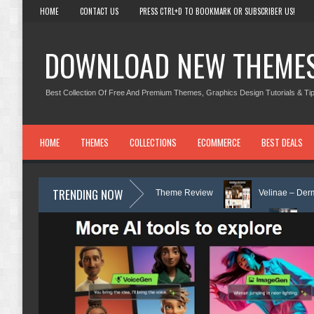
HOME
CONTACT US
PRESS CTRL+D TO BOOKMARK OR SUBSCRIBER US!
DOWNLOAD NEW THEME
Best Collection Of Free And Premium Themes, Graphics Design Tutorials & Tip
HOME
THEMES
COLLECTIONS
ECOMMERCE
BEST DEALS
TRENDING NOW
d Counseling WordPress Theme Review
Velinae – Dermatology & Skin C
nic & Mental Health Elementor Template Kit Review
Matre - Accounting