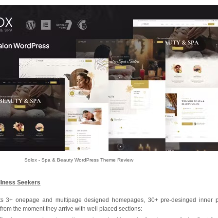
Solox - Spa & Beauty WordPress Theme Review
llness Seekers
s its 3+ onepage and multipage designed homepages, 30+ pre-desinged inner 
 from the moment they arrive with well placed sections: