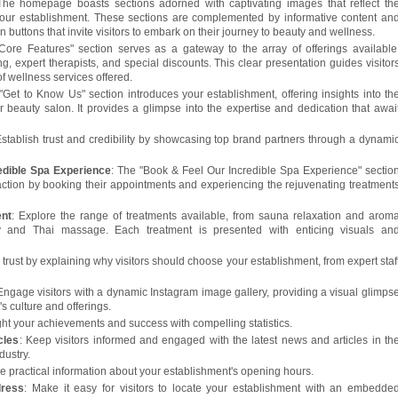
The homepage boasts sections adorned with captivating images that reflect th
your establishment. These sections are complemented by informative content an
n buttons that invite visitors to embark on their journey to beauty and wellness.
Core Features" section serves as a gateway to the array of offerings available
g, expert therapists, and special discounts. This clear presentation guides visitor
of wellness services offered.
"Get to Know Us" section introduces your establishment, offering insights into th
 beauty salon. It provides a glimpse into the expertise and dedication that awai
Establish trust and credibility by showcasing top brand partners through a dynami
edible Spa Experience
: The "Book & Feel Our Incredible Spa Experience" sectio
e action by booking their appointments and experiencing the rejuvenating treatment
ent
: Explore the range of treatments available, from sauna relaxation and arom
gy and Thai massage. Each treatment is presented with enticing visuals an
d trust by explaining why visitors should choose your establishment, from expert staf
 Engage visitors with a dynamic Instagram image gallery, providing a visual glimps
s culture and offerings.
ight your achievements and success with compelling statistics.
cles
: Keep visitors informed and engaged with the latest news and articles in th
dustry.
de practical information about your establishment's opening hours.
dress
: Make it easy for visitors to locate your establishment with an embedde