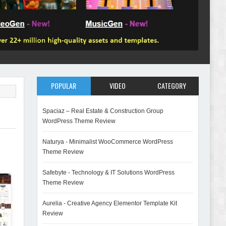
POPULAR
VIDEO
CATEGORY
Spaciaz – Real Estate & Construction Group
WordPress Theme Review
Naturya - Minimalist WooCommerce WordPress
Theme Review
Safebyte - Technology & IT Solutions WordPress
Theme Review
Aurelia - Creative Agency Elementor Template Kit
Review