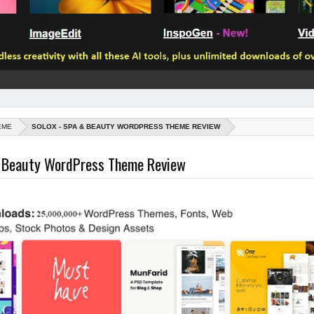
EME
SOLOX - SPA & BEAUTY WORDPRESS THEME REVIEW
& Beauty WordPress Theme Review