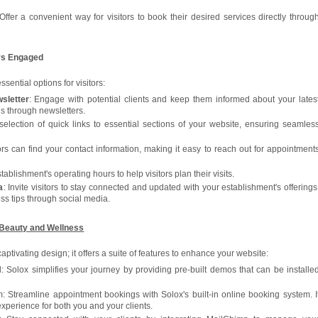
 Offer a convenient way for visitors to book their desired services directly throug
ors Engaged
ssential options for visitors:
sletter
: Engage with potential clients and keep them informed about your lates
s through newsletters.
selection of quick links to essential sections of your website, ensuring seamles
ors can find your contact information, making it easy to reach out for appointment
tablishment's operating hours to help visitors plan their visits.
a
: Invite visitors to stay connected and updated with your establishment's offerings
ss tips through social media.
 Beauty and Wellness
 captivating design; it offers a suite of features to enhance your website:
: Solox simplifies your journey by providing pre-built demos that can be installe
 Streamline appointment bookings with Solox's built-in online booking system. I
xperience for both you and your clients.