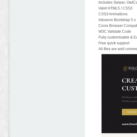
Includes Swiper, OwlCa
Valid HTML5 / CSS3
CSS3 Animations
Advance Bootstrap 5.
Cross Browser Compatib
W3C Validate Code
Fully customisable & E
Free quick support
All files are well com