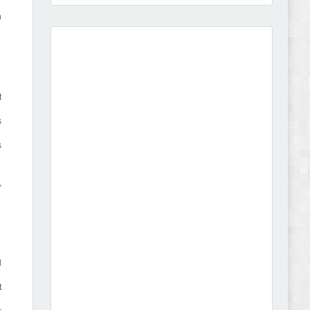
h
Amei - Jewelry Store Shopify 2.0 Theme Review
t
s
s
Vibe - Fashion Multipurpose Shopify Theme
,
Review
d
Vison - Cameras & Camcorders Shopify 2.0
t
Theme Review