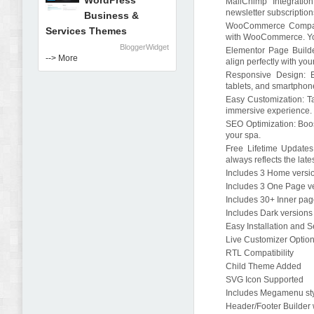
WordPress
MailChimp Integratio
newsletter subscriptio
Business &
WooCommerce Compatibi
Services Themes
with WooCommerce. You 
BloggerWidget
Elementor Page Builde
--> More
align perfectly with yo
Responsive Design: E
tablets, and smartphon
Easy Customization: Ta
immersive experience.
SEO Optimization: Boost
your spa.
Free Lifetime Updates:
always reflects the lat
Includes 3 Home versi
Includes 3 One Page v
Includes 30+ Inner pa
Includes Dark versions
Easy Installation and 
Live Customizer Optio
RTL Compatibility
Child Theme Added
SVG Icon Supported
Includes Megamenu st
Header/Footer Builder 