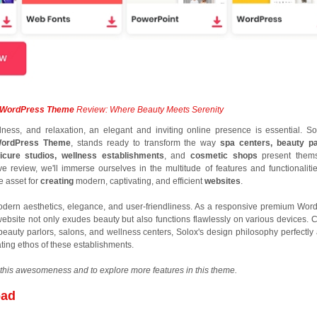
y WordPress Theme
Review: Where Beauty Meets Serenity
lness, and relaxation, an elegant and inviting online presence is essential. So
WordPress Theme
, stands ready to transform the way
spa centers, beauty pa
icure studios, wellness establishments
, and
cosmetic shops
present thems
e review, we'll immerse ourselves in the multitude of features and functionalitie
 asset for
creating
modern, captivating, and efficient
websites
.
dern aesthetics, elegance, and user-friendliness. As a responsive premium Wor
website not only exudes beauty but also functions flawlessly on various devices. C
, beauty parlors, salons, and wellness centers, Solox's design philosophy perfectly 
ting ethos of these establishments.
this awesomeness and to explore more features in this theme.
oad