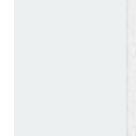
Abode - Furniture Store and Home Decor
WordPress Theme Review
Autokart - Auto Parts and Car Accessories Store
WooCommerce Theme Review