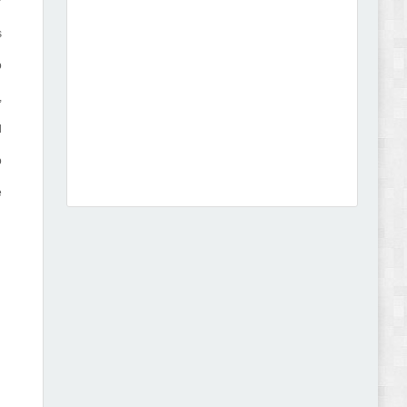
r
s
o
,
Dcare - Pharmacy WooCommerce WordPress
d
Theme Review
o
e
Leo Guzal - Kids Toys & Fashion Prestashop
Theme Review