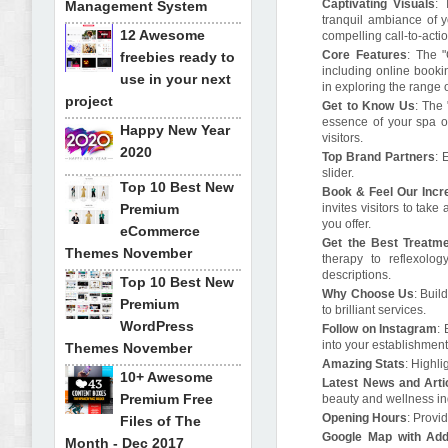
Captivating Visuals
: 
Management System
tranquil ambiance of 
12 Awesome
compelling call-to-actio
Core Features
: The "
freebies ready to
including online bookin
use in your next
in exploring the range 
project
Get to Know Us
: The 
essence of your spa or
Happy New Year
visitors.
2020
Top Brand Partners
: 
slider.
Top 10 Best New
Book & Feel Our Incr
Premium
invites visitors to tak
you offer.
eCommerce
Get the Best Treatm
Themes November
therapy to reflexolo
descriptions.
Top 10 Best New
Why Choose Us
: Buil
Premium
to brilliant services.
WordPress
Follow on Instagram
:
into your establishment'
Themes November
Amazing Stats
: Highl
10+ Awesome
Latest News and Arti
Premium Free
beauty and wellness in
Opening Hours
: Provi
Files of The
Google Map with Ad
Month - Dec 2017