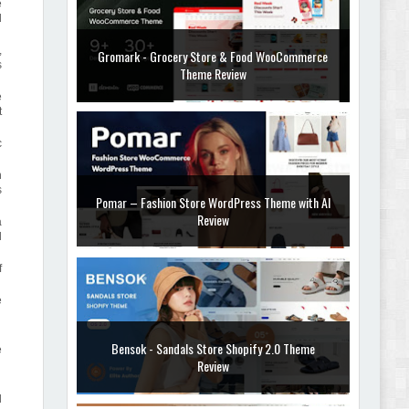
e
d
,
Gromark - Grocery Store & Food WooCommerce
s
Theme Review
e
t
c
n
s
Pomar – Fashion Store WordPress Theme with AI
Review
a
d
f
e
Bensok - Sandals Store Shopify 2.0 Theme
e
Review
d