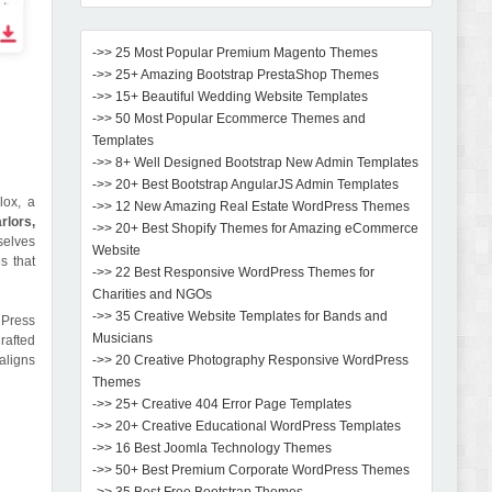
->> 25 Most Popular Premium Magento Themes
->> 25+ Amazing Bootstrap PrestaShop Themes
->> 15+ Beautiful Wedding Website Templates
->> 50 Most Popular Ecommerce Themes and
Templates
->> 8+ Well Designed Bootstrap New Admin Templates
->> 20+ Best Bootstrap AngularJS Admin Templates
lox, a
->> 12 New Amazing Real Estate WordPress Themes
rlors,
->> 20+ Best Shopify Themes for Amazing eCommerce
elves
Website
s that
->> 22 Best Responsive WordPress Themes for
Charities and NGOs
->> 35 Creative Website Templates for Bands and
dPress
Musicians
rafted
aligns
->> 20 Creative Photography Responsive WordPress
Themes
->> 25+ Creative 404 Error Page Templates
->> 20+ Creative Educational WordPress Templates
->> 16 Best Joomla Technology Themes
->> 50+ Best Premium Corporate WordPress Themes