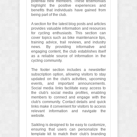
potential new members. These testimonials
highlight the positive experiences and
benefits that individuals have gained from
being part of the club.
A section for the latest blog posts and articles
provides valuable information and resources
for cycling enthusiasts. This section can
cover topics such as bike maintenance tips,
training advice, trail reviews, and industry
news. By providing informative and
engaging content, the club establishes itself
as a reliable source of information in the
cycling community.
The footer section includes a newsletter
subscription option, allowing visitors to stay
updated on the club's activities, upcoming
events, and important announcements.
Social media links facilitate easy access to
the club's social media profiles, enabling
members to connect and engage with the
club's community. Contact details and quick
links make it convenient for visitors to access
relevant information and navigate the
website.
Saikling is designed to be easy to customize,
ensuring that users can personalize the
template kit to match their club's branding