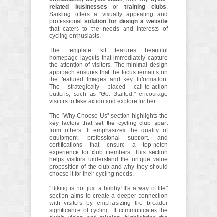
related businesses
or
training clubs
.
Saikling offers a visually appealing and
professional
solution for design a website
that caters to the needs and interests of
cycling enthusiasts.
The template kit features beautiful
homepage layouts that immediately capture
the attention of visitors. The minimal design
approach ensures that the focus remains on
the featured images and key information.
The strategically placed call-to-action
buttons, such as "Get Started," encourage
visitors to take action and explore further.
The "Why Choose Us" section highlights the
key factors that set the cycling club apart
from others. It emphasizes the quality of
equipment, professional support, and
certifications that ensure a top-notch
experience for club members. This section
helps visitors understand the unique value
proposition of the club and why they should
choose it for their cycling needs.
"Biking is not just a hobby! It's a way of life"
section aims to create a deeper connection
with visitors by emphasizing the broader
significance of cycling. It communicates the