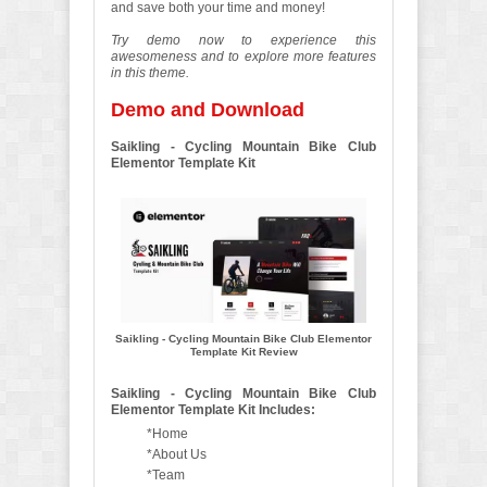
and save both your time and money!
Try demo now to experience this
awesomeness and to explore more features
in this theme.
Demo and Download
Saikling - Cycling Mountain Bike Club
Elementor Template Kit
Saikling - Cycling Mountain Bike Club Elementor
Template Kit Review
Saikling - Cycling Mountain Bike Club
Elementor Template Kit Includes:
*Home
*About Us
*Team