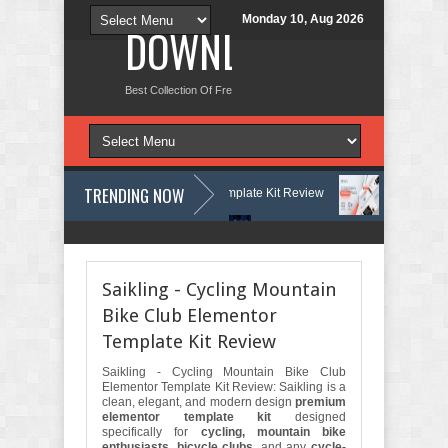
Monday 10, Aug 2026
DOWNLOAD NEW TH
Best Collection Of Free And Premium Themes, Graphics Design Tut
TRENDING NOW
s & Learning Center Elementor Template Kit Review
Aigocy - AI Agen
Press Theme with AI Review
Lockra - Cyber Security Company Element
Saikling - Cycling Mountain
Bike Club Elementor
Template Kit Review
Saikling - Cycling Mountain Bike Club
Elementor Template Kit Review: Saikling is a
clean, elegant, and modern design
premium
elementor template kit
designed
specifically for
cycling, mountain bike
enthusiasts, bicycle clubs
, and any
cycle-