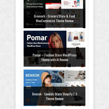
Gromark - Grocery Store & Food
WooCommerce Theme Review
Pomar – Fashion Store WordPress
Theme with AI Review
Bensok - Sandals Store Shopify 2.0
Theme Review