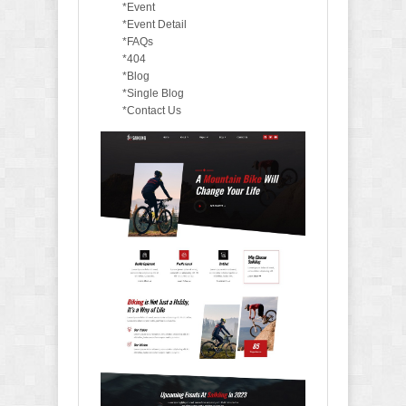
*Event
*Event Detail
*FAQs
*404
*Blog
*Single Blog
*Contact Us