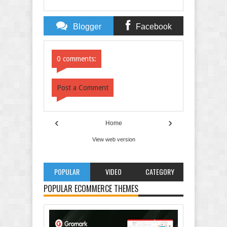
Blogger
Facebook
Comments
Comments
0 comments:
Post a Comment
‹
›
Home
View web version
POPULAR
VIDEO
CATEGORY
POPULAR ECOMMERCE THEMES