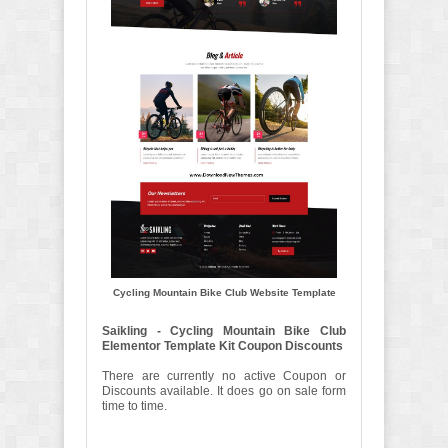
Cycling Mountain Bike Club Website Template
Saikling - Cycling Mountain Bike Club
Elementor Template Kit Coupon Discounts
There are currently no active Coupon or
Discounts available. It does go on sale form
time to time.