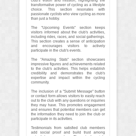
club's vision and mission, highlighting the
transformative power of cycling as a lifestyle
choice. This section resonates with
passionate cyclists who view cycling as more
than just a hobby.
The "Upcoming Events" section keeps
visitors informed about the club's activities,
including rides, races, and social gatherings.
This section creates a sense of anticipation
and encourages visitors to actively
participate in the club's events.
The "Amazing Stats" section showcases
impressive figures and achievements related
to the club's activities. This helps establish
credibility and demonstrates the club's
expertise and impact within the cycling
community.
The inclusion of a "Submit Message" button
or contact form allows visitors to easily reach
out to the club with any questions or inquiries
they may have. This promotes engagement
and ensures that potential members can get
the information they need to join the club or
participate in its activities.
Testimonials from satisfied club members
add social proof and build trust among