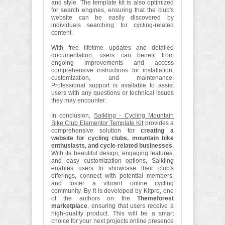
and style. The template kit is also optimized
for search engines, ensuring that the club's
website can be easily discovered by
individuals searching for cycling-related
content.
With free lifetime updates and detailed
documentation, users can benefit from
ongoing improvements and access
comprehensive instructions for installation,
customization, and maintenance.
Professional support is available to assist
users with any questions or technical issues
they may encounter.
In conclusion,
Saikling - Cycling Mountain
Bike Club Elementor Template Kit
provides a
comprehensive solution for
creating a
website for cycling clubs, mountain bike
enthusiasts, and cycle-related businesses
.
With its beautiful design, engaging features,
and easy customization options, Saikling
enables users to showcase their club's
offerings, connect with potential members,
and foster a vibrant online cycling
community. By It is developed by Kitpro, one
of the authors on the
Themeforest
marketplace
, ensuring that users receive a
high-quality product. This will be a smart
choice for your next projects online presence