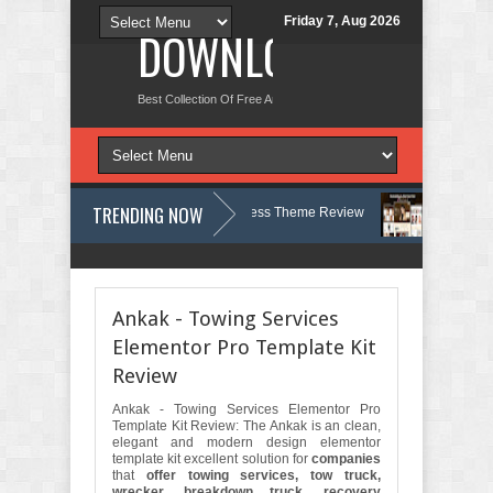
Friday 7, Aug 2026
DOWNLOAD NEW TH
Best Collection Of Free And Premium Themes, Graphics Design Tut
TRENDING NOW
gy, Therapy and Counseling WordPress Theme Review
Velinae – Derm
t Psychology Clinic & Mental Health Elementor Template Kit Review
Mat
Ankak - Towing Services
Elementor Pro Template Kit
Review
Ankak - Towing Services Elementor Pro
Template Kit Review: The Ankak is an clean,
elegant and modern design elementor
template kit excellent solution for
companies
that
offer towing services, tow truck,
wrecker, breakdown truck, recovery