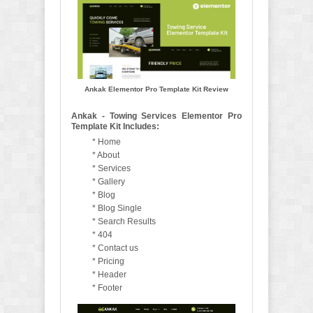
Ankak Elementor Pro Template Kit Review
Ankak - Towing Services Elementor Pro
Template Kit Includes:
* Home
* About
* Services
* Gallery
* Blog
* Blog Single
* Search Results
* 404
* Contact us
* Pricing
* Header
* Footer