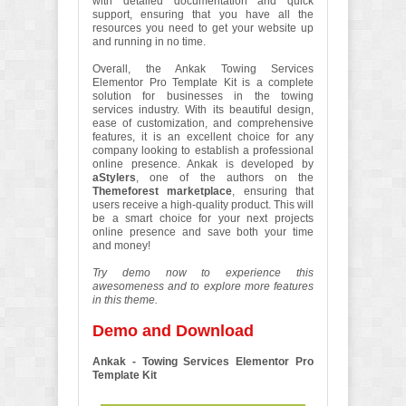
with detailed documentation and quick
support, ensuring that you have all the
resources you need to get your website up
and running in no time.
Overall, the Ankak Towing Services
Elementor Pro Template Kit is a complete
solution for businesses in the towing
services industry. With its beautiful design,
ease of customization, and comprehensive
features, it is an excellent choice for any
company looking to establish a professional
online presence. Ankak is developed by
aStylers
, one of the authors on the
Themeforest marketplace
, ensuring that
users receive a high-quality product. This will
be a smart choice for your next projects
online presence and save both your time
and money!
Try demo now to experience this
awesomeness and to explore more features
in this theme.
Demo and Download
Ankak - Towing Services Elementor Pro
Template Kit