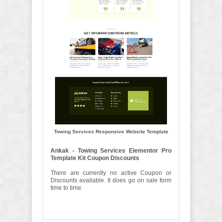
Towing Services Responsive Website Template
Ankak - Towing Services Elementor Pro
Template Kit Coupon Discounts
There are currently no active Coupon or
Discounts available. It does go on sale form
time to time.