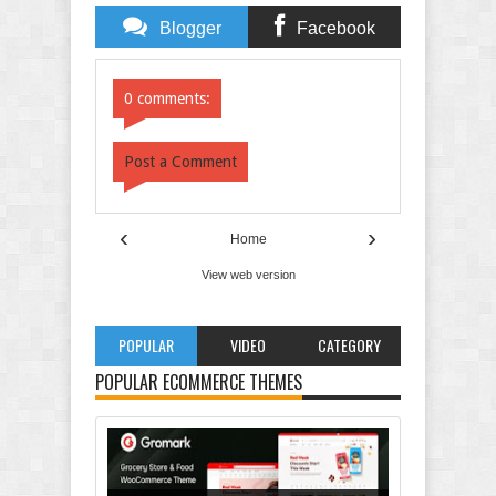
Blogger
Facebook
Comments
Comments
0 comments:
Post a Comment
‹
›
Home
View web version
POPULAR
VIDEO
CATEGORY
POPULAR ECOMMERCE THEMES