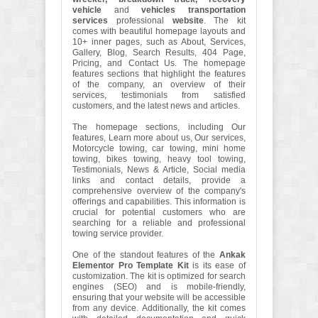
vehicle
and
vehicles transportation
services
professional
website
. The kit
comes with beautiful homepage layouts and
10+ inner pages, such as About, Services,
Gallery, Blog, Search Results, 404 Page,
Pricing, and Contact Us. The homepage
features sections that highlight the features
of the company, an overview of their
services, testimonials from satisfied
customers, and the latest news and articles.
The homepage sections, including Our
features, Learn more about us, Our services,
Motorcycle towing, car towing, mini home
towing, bikes towing, heavy tool towing,
Testimonials, News & Article, Social media
links and contact details, provide a
comprehensive overview of the company's
offerings and capabilities. This information is
crucial for potential customers who are
searching for a reliable and professional
towing service provider.
One of the standout features of the
Ankak
Elementor Pro Template Kit
is its ease of
customization. The kit is optimized for search
engines (SEO) and is mobile-friendly,
ensuring that your website will be accessible
from any device. Additionally, the kit comes