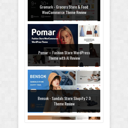
Gromark - Grocery Store & Food
WooCommerce Theme Review
Pomar – Fashion Store WordPress
Theme with AI Review
Bensok - Sandals Store Shopify 2.0
Theme Review