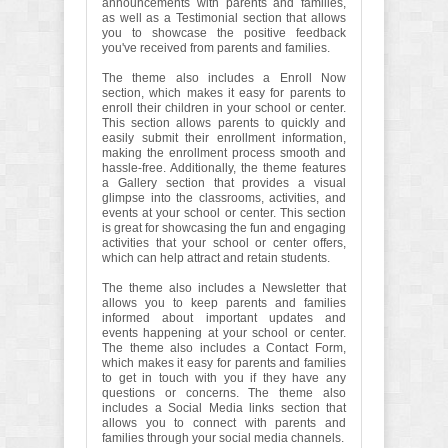
announcements with parents and families,
as well as a Testimonial section that allows
you to showcase the positive feedback
you've received from parents and families.
The theme also includes a Enroll Now
section, which makes it easy for parents to
enroll their children in your school or center.
This section allows parents to quickly and
easily submit their enrollment information,
making the enrollment process smooth and
hassle-free. Additionally, the theme features
a Gallery section that provides a visual
glimpse into the classrooms, activities, and
events at your school or center. This section
is great for showcasing the fun and engaging
activities that your school or center offers,
which can help attract and retain students.
The theme also includes a Newsletter that
allows you to keep parents and families
informed about important updates and
events happening at your school or center.
The theme also includes a Contact Form,
which makes it easy for parents and families
to get in touch with you if they have any
questions or concerns. The theme also
includes a Social Media links section that
allows you to connect with parents and
families through your social media channels.