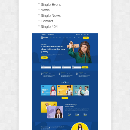
* Single Event
* News
* Single News
* Contact
* Single 404