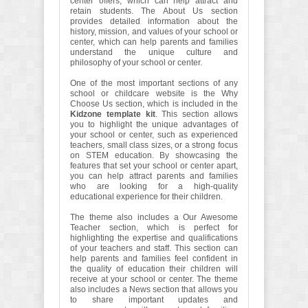
center offers, which can help attract and
retain students. The About Us section
provides detailed information about the
history, mission, and values of your school or
center, which can help parents and families
understand the unique culture and
philosophy of your school or center.
One of the most important sections of any
school or childcare website is the Why
Choose Us section, which is included in the
Kidzone template kit
. This section allows
you to highlight the unique advantages of
your school or center, such as experienced
teachers, small class sizes, or a strong focus
on STEM education. By showcasing the
features that set your school or center apart,
you can help attract parents and families
who are looking for a high-quality
educational experience for their children.
The theme also includes a Our Awesome
Teacher section, which is perfect for
highlighting the expertise and qualifications
of your teachers and staff. This section can
help parents and families feel confident in
the quality of education their children will
receive at your school or center. The theme
also includes a News section that allows you
to share important updates and