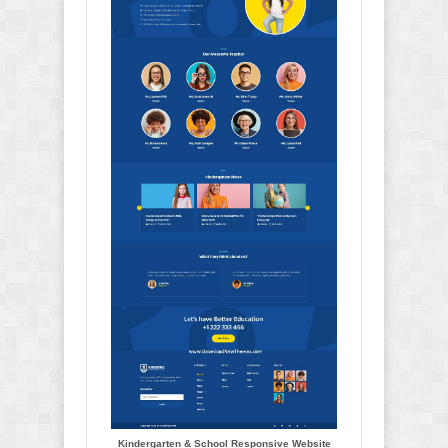
Kindergarten & School Responsive Website