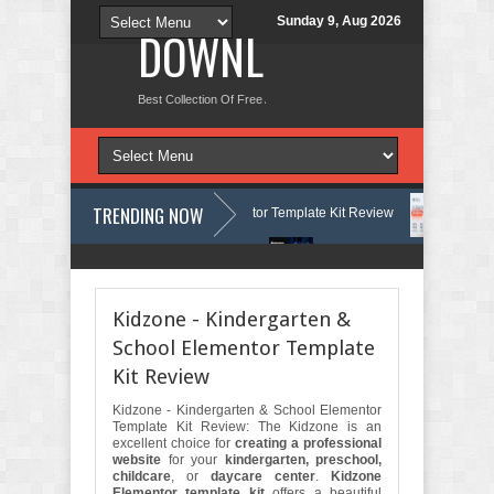
Sunday 9, Aug 2026
DOWNLOAD NEW TH
Best Collection Of Free And Premium Themes, Graphics Design Tut
TRENDING NOW
ourses & Learning Center Elementor Template Kit Review
Aigocy - AI
e WordPress Theme with AI Review
Lockra - Cyber Security Company E
Kidzone - Kindergarten &
School Elementor Template
Kit Review
Kidzone - Kindergarten & School Elementor
Template Kit Review: The Kidzone is an
excellent choice for
creating a professional
website
for your
kindergarten, preschool,
childcare
, or
daycare center
.
Kidzone
Elementor template kit
offers a beautiful