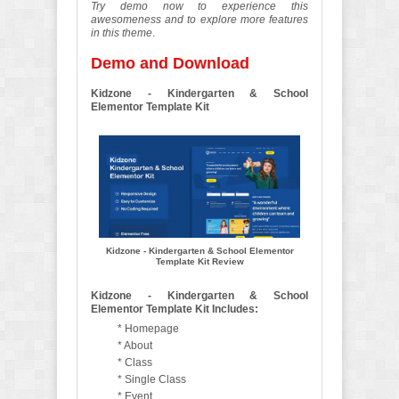
Try demo now to experience this
awesomeness and to explore more features
in this theme
.
Demo and Download
Kidzone - Kindergarten & School
Elementor Template Kit
Kidzone - Kindergarten & School Elementor
Template Kit Review
Kidzone - Kindergarten & School
Elementor Template Kit Includes:
* Homepage
* About
* Class
* Single Class
* Event