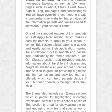
homepage layouts, as well as 10+ inner
pages such as About, Class, Event, News,
Sign In, Blog, 404 pages, and contact pages.
You will have everything you need to create
a comprehensive website that provides all
the information parents and families need to
know about your school or center.
One of the standout features of this template
kit is its Apply Now section, which makes it
easy for parents to apply to your school or
center. This section allows parents to quickly
and easily submit their application, making
the enrollment process smooth and hassle-
free. Additionally, the theme features a Join
Our Classes section that provides detailed
information about the different classes and
programs available at your school or center.
This section is great for providing a glimpse
into the curriculum and activities that are
offered, which can help parents decide if
your school or center is the right fit for their
child.
The theme also includes an Events section,
which is perfect for highlighting upcoming
events and activities at your school or center.
This section is great for showcasing the fun
and engaging activities that your school or