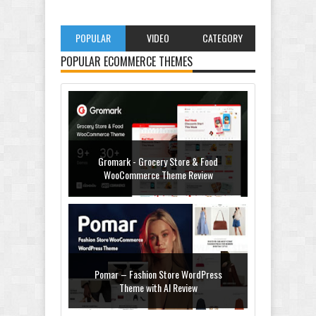
POPULAR
VIDEO
CATEGORY
POPULAR ECOMMERCE THEMES
Gromark - Grocery Store & Food
WooCommerce Theme Review
Pomar – Fashion Store WordPress
Theme with AI Review