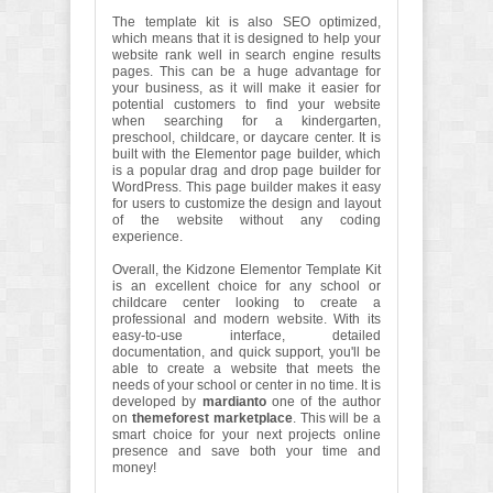
The template kit is also SEO optimized,
which means that it is designed to help your
website rank well in search engine results
pages. This can be a huge advantage for
your business, as it will make it easier for
potential customers to find your website
when searching for a kindergarten,
preschool, childcare, or daycare center. It is
built with the Elementor page builder, which
is a popular drag and drop page builder for
WordPress. This page builder makes it easy
for users to customize the design and layout
of the website without any coding
experience.
Overall, the Kidzone Elementor Template Kit
is an excellent choice for any school or
childcare center looking to create a
professional and modern website. With its
easy-to-use interface, detailed
documentation, and quick support, you'll be
able to create a website that meets the
needs of your school or center in no time. It is
developed by
mardianto
one of the author
on
themeforest marketplace
. This will be a
smart choice for your next projects online
presence and save both your time and
money!