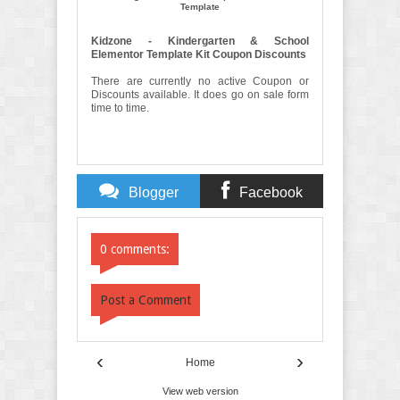
Template
Kidzone - Kindergarten & School
Elementor Template Kit Coupon Discounts
There are currently no active Coupon or
Discounts available. It does go on sale form
time to time.
Blogger
Facebook
Comments
Comments
0 comments:
Post a Comment
‹
›
Home
View web version