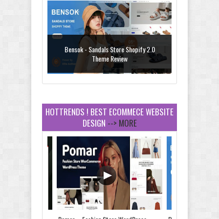
Bensok - Sandals Store Shopify 2.0
Theme Review
HOTTRENDS ! BEST ECOMMECE WEBSITE
DESIGN
--> MORE
Amei - Jewelry Store Shopify 2.0 Theme
Review
Vibe - Fashion Multipurpose Shopify
Theme Review