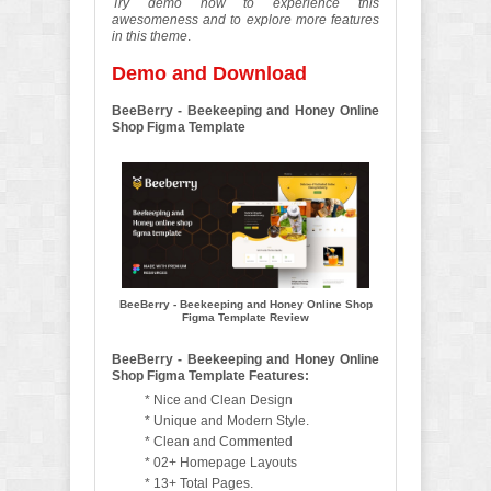
Try demo now to experience this
awesomeness and to explore more features
in this theme
.
Demo and Download
BeeBerry - Beekeeping and Honey Online
Shop Figma Template
BeeBerry - Beekeeping and Honey Online Shop
Figma Template Review
BeeBerry - Beekeeping and Honey Online
Shop Figma Template Features:
* Nice and Clean Design
* Unique and Modern Style.
* Clean and Commented
* 02+ Homepage Layouts
* 13+ Total Pages.