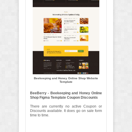
Beekeeping and Honey Online Shop Website
Template
BeeBerry - Beekeeping and Honey Online
Shop Figma Template Coupon Discounts
There are currently no active Coupon or
Discounts available. It does go on sale form
time to time.