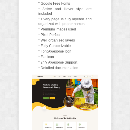
* Google Free Fonts
* Active and Hover style are
included
* Every page is fully layered and
organized with proper names
* Premium images used
* Pixel Perfect
* Well organized layers
* Fully Customizable.
* Font Awesome Icon
* Flat Icon
* 24/7 Awesome Support
* Detailed documentation