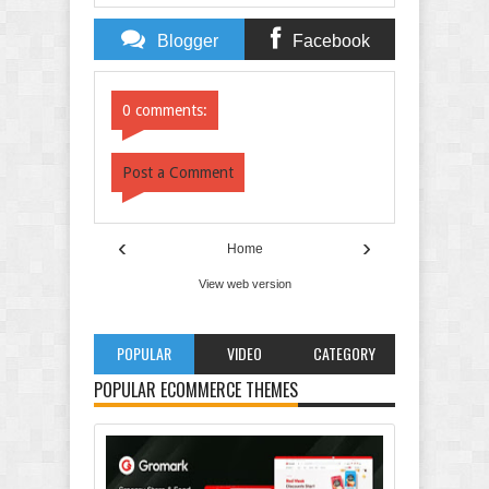
Blogger
Facebook
Comments
Comments
0 comments:
Post a Comment
‹
›
Home
View web version
POPULAR
VIDEO
CATEGORY
POPULAR ECOMMERCE THEMES