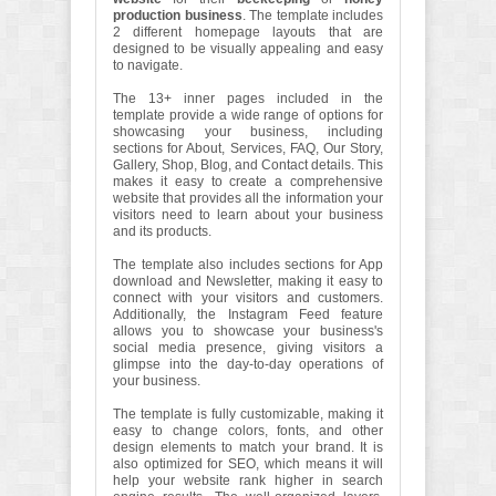
production business
. The template includes
2 different homepage layouts that are
designed to be visually appealing and easy
to navigate.
The 13+ inner pages included in the
template provide a wide range of options for
showcasing your business, including
sections for About, Services, FAQ, Our Story,
Gallery, Shop, Blog, and Contact details. This
makes it easy to create a comprehensive
website that provides all the information your
visitors need to learn about your business
and its products.
The template also includes sections for App
download and Newsletter, making it easy to
connect with your visitors and customers.
Additionally, the Instagram Feed feature
allows you to showcase your business's
social media presence, giving visitors a
glimpse into the day-to-day operations of
your business.
The template is fully customizable, making it
easy to change colors, fonts, and other
design elements to match your brand. It is
also optimized for SEO, which means it will
help your website rank higher in search