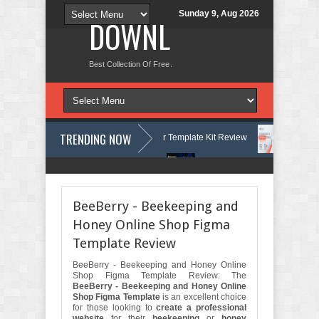
Sunday 9, Aug 2026
DOWNLOAD NEW TH
Best Collection Of Free And Premium Themes, Graphics Design Tut
TRENDING NOW
urses & Learning Center Elementor Template Kit Review
Aigocy - AI 
 WordPress Theme with AI Review
Lockra - Cyber Security Company El
BeeBerry - Beekeeping and
Honey Online Shop Figma
Template Review
BeeBerry - Beekeeping and Honey Online
Shop Figma Template Review: The
BeeBerry - Beekeeping and Honey Online
Shop Figma Template
is an excellent choice
for those looking to
create a professional
website
for their
beekeeping
or
honey