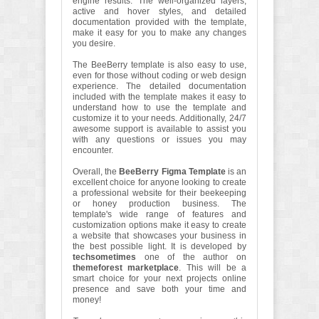
engine results. The well-organized layers,
active and hover styles, and detailed
documentation provided with the template,
make it easy for you to make any changes
you desire.
The BeeBerry template is also easy to use,
even for those without coding or web design
experience. The detailed documentation
included with the template makes it easy to
understand how to use the template and
customize it to your needs. Additionally, 24/7
awesome support is available to assist you
with any questions or issues you may
encounter.
Overall, the
BeeBerry Figma Template
is an
excellent choice for anyone looking to create
a professional website for their beekeeping
or honey production business. The
template's wide range of features and
customization options make it easy to create
a website that showcases your business in
the best possible light. It is developed by
techsometimes
one of the author on
themeforest marketplace
. This will be a
smart choice for your next projects online
presence and save both your time and
money!