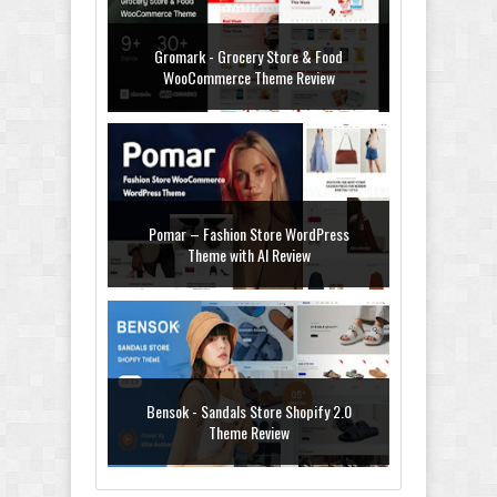
Gromark - Grocery Store & Food
WooCommerce Theme Review
Pomar – Fashion Store WordPress
Theme with AI Review
Bensok - Sandals Store Shopify 2.0
Theme Review