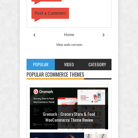
Post a Comment
‹
›
Home
View web version
POPULAR
VIDEO
CATEGORY
POPULAR ECOMMERCE THEMES
Gromark - Grocery Store & Food
WooCommerce Theme Review