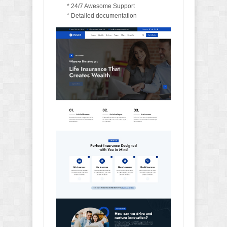
* 24/7 Awesome Support
* Detailed documentation