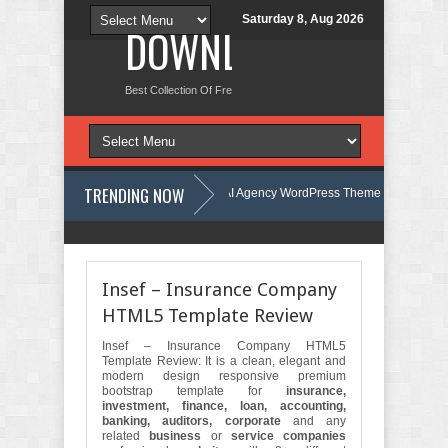
Saturday 8, Aug 2026
DOWNLOAD NEW TH
Best Collection Of Free And Premium Themes, Graphics Design Tut
TRENDING NOW
te Kit Review
Aigocy - AI Agency WordPress Theme Review
Lockra - Cyber Security Company Elementor Template Kit Review
The
Insef – Insurance Company
HTML5 Template Review
Insef – Insurance Company HTML5
Template Review: It is a clean, elegant and
modern design responsive premium
bootstrap template for
insurance,
investment, finance, loan, accounting,
banking, auditors, corporate
and any
related
business
or
service companies