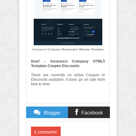
Insurance Company Responsive Website Template
Insef – Insurance Company HTML5
Template Coupon Discounts
There are currently no active Coupon or
Discounts available. It does go on sale form
time to time.
Blogger
Facebook
Comments
Comments
0 comments: