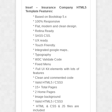
Insef – Insurance Company HTML5
Template Features:
* Based on Bootstrap 5.x
* 100% Responsive
* Flat, modern and clean design.
* Retina Ready.
* SASS CSS.
* UX ready.
* Touch Friendly.
* Integrated google maps..
* Typography
* W3C Validate Code
* Fixed Menu
* Full UI Kit elements with lots of
features
* Clean and commented code
* Valid HTML5 / CSS3
* 15+ Total Pages
* 2 Home Pages
* Image background
* Valid HTML5 / CSS3
* HTML & CSS & JS files are
included