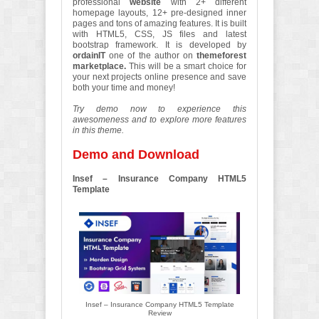
professional
website
with 2+ different
homepage layouts, 12+ pre-designed inner
pages and tons of amazing features. It is built
with HTML5, CSS, JS files and latest
bootstrap framework. It is developed by
ordainIT
one of the author on
themeforest
marketplace.
This will be a smart choice for
your next projects online presence and save
both your time and money!
Try demo now to experience this
awesomeness and to explore more features
in this theme.
Demo and Download
Insef – Insurance Company HTML5
Template
Insef – Insurance Company HTML5 Template
Review