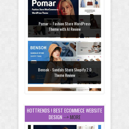
Pomar – Fashion Store WordPress
Theme with AI Review
Bensok - Sandals Store Shopify 2.0
Theme Review
HOTTRENDS ! BEST ECOMMECE WEBSITE
DESIGN
--> MORE
Amei - Jewelry Store Shopify 2.0 Theme
Review