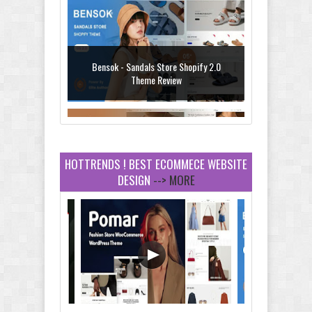
Bensok - Sandals Store Shopify 2.0
Theme Review
HOTTRENDS ! BEST ECOMMECE WEBSITE
DESIGN
--> MORE
Amei - Jewelry Store Shopify 2.0 Theme
Review
Vibe - Fashion Multipurpose Shopify
Theme Review