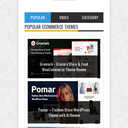
POPULAR
VIDEO
CATEGORY
POPULAR ECOMMERCE THEMES
Gromark - Grocery Store & Food
WooCommerce Theme Review
Pomar – Fashion Store WordPress
Theme with AI Review