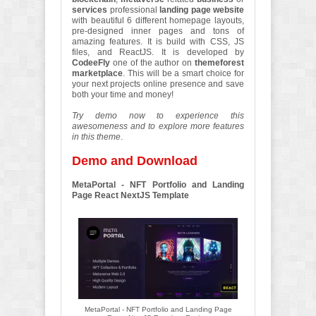
services
professional
landing page website
with beautiful 6 different homepage layouts,
pre-designed inner pages and tons of
amazing features. It is build with CSS, JS
files, and ReactJS. It is developed by
CodeeFly
one of the author on
themeforest
marketplace
. This will be a smart choice for
your next projects online presence and save
both your time and money!
Try demo now to experience this
awesomeness and to explore more features
in this theme
.
Demo and Download
MetaPortal - NFT Portfolio and Landing
Page React NextJS Template
MetaPortal - NFT Portfolio and Landing Page