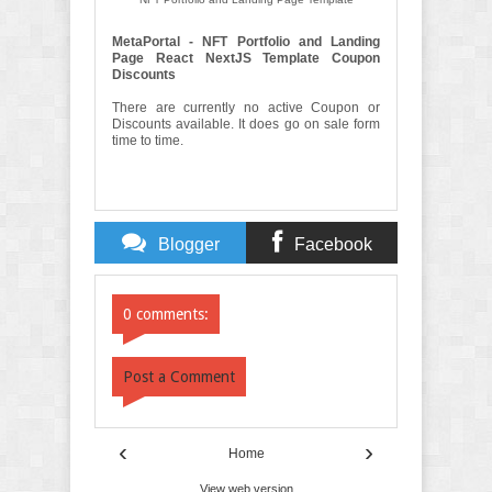
MetaPortal - NFT Portfolio and Landing
Page React NextJS Template Coupon
Discounts
There are currently no active Coupon or
Discounts available. It does go on sale form
time to time.
Blogger
Facebook
Comments
Comments
0 comments:
Post a Comment
‹
›
Home
View web version