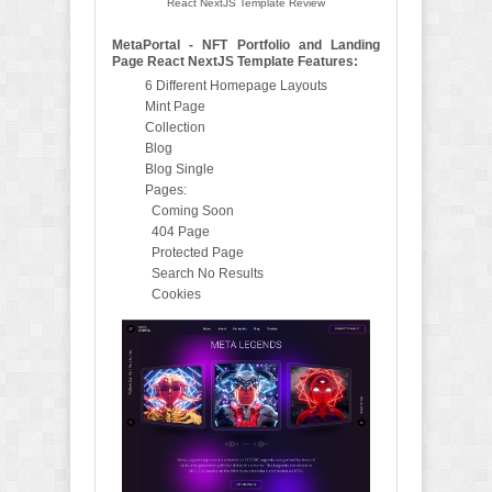
React NextJS Template Review
MetaPortal - NFT Portfolio and Landing
Page React NextJS Template Features:
6 Different Homepage Layouts
Mint Page
Collection
Blog
Blog Single
Pages:
Coming Soon
404 Page
Protected Page
Search No Results
Cookies