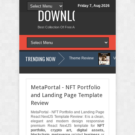
Friday 7, Aug 2026
DOWNLOAD NEW TH
Best Collection Of Free And Premium Themes, Graphics Design Tut
TRENDING NOW
 Therapy and Counseling WordPress Theme Review
Velinae – Dermatol
ychology Clinic & Mental Health Elementor Template Kit Review
Matre -
MetaPortal - NFT Portfolio
and Landing Page Template
Review
MetaPortal - NFT Portfolio and Landing Page
React NextJS Template Review: It is a clean,
elegant and modern design responsive
premium React NextJS template for
NFT
portfolio, crypto art, digital assets,
blockchain
,
metaverse
related
business
or