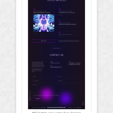
NFT Portfolio and Landing Page Template