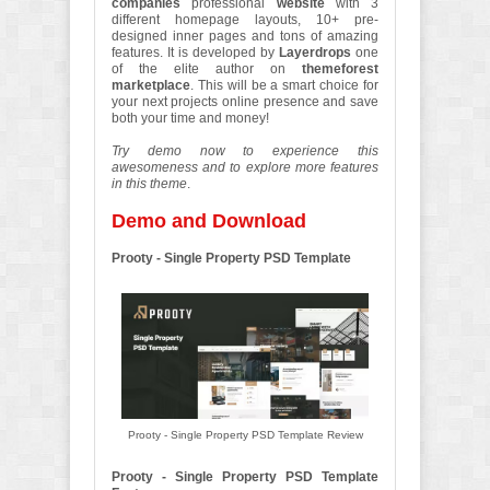
companies
professional
website
with 3
different homepage layouts, 10+ pre-
designed inner pages and tons of amazing
features. It is developed by
Layerdrops
one
of the elite author on
themeforest
marketplace
. This will be a smart choice for
your next projects online presence and save
both your time and money!
Try demo now to experience this
awesomeness and to explore more features
in this theme
.
Demo and Download
Prooty - Single Property PSD Template
Prooty - Single Property PSD Template Review
Prooty - Single Property PSD Template