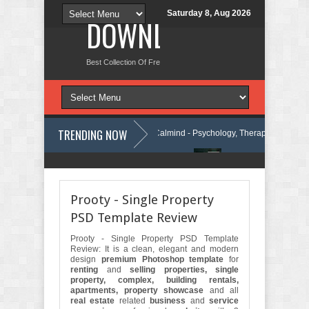
Saturday 8, Aug 2026
DOWNLOAD NEW TH
Best Collection Of Free And Premium Themes, Graphics Design Tut
TRENDING NOW
ordPress Theme Review
Calmind - Psychology, Therapy and Counseli
ty Company Elementor Template Kit Review
Theravie - Therapist Psych
Prooty - Single Property
PSD Template Review
Prooty - Single Property PSD Template
Review: It is a clean, elegant and modern
design
premium Photoshop template
for
renting
and
selling properties, single
property, complex, building rentals,
apartments, property showcase
and all
real estate
related
business
and
service