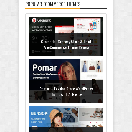
POPULAR ECOMMERCE THEMES
Gromark - Grocery Store & Food
WooCommerce Theme Review
Pomar – Fashion Store WordPress
Theme with AI Review