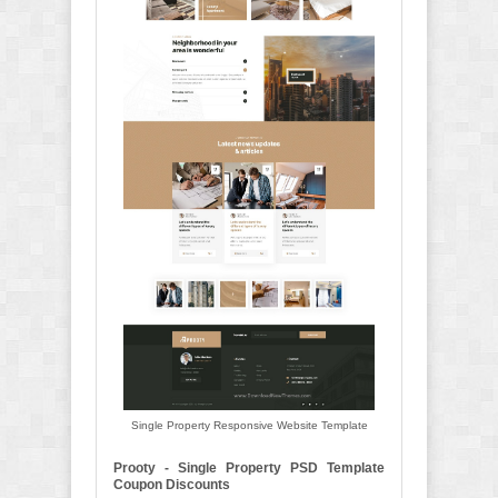
Single Property Responsive Website Template
Prooty - Single Property PSD Template
Coupon Discounts