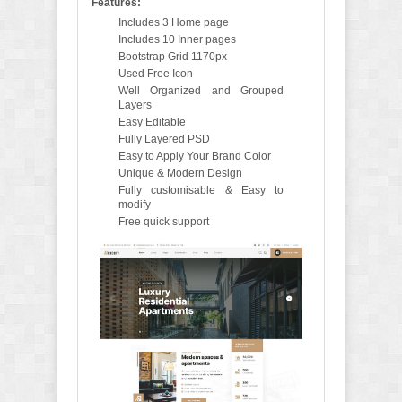
Features:
Includes 3 Home page
Includes 10 Inner pages
Bootstrap Grid 1170px
Used Free Icon
Well Organized and Grouped
Layers
Easy Editable
Fully Layered PSD
Easy to Apply Your Brand Color
Unique & Modern Design
Fully customisable & Easy to
modify
Free quick support