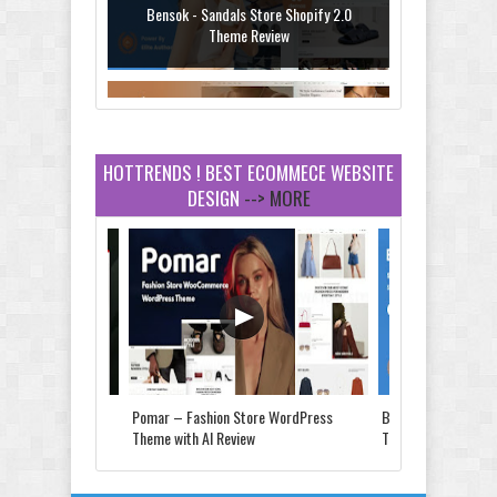
Bensok - Sandals Store Shopify 2.0
Theme Review
HOTTRENDS ! BEST ECOMMECE WEBSITE
DESIGN
--> MORE
Amei - Jewelry Store Shopify 2.0 Theme
Review
Vibe - Fashion Multipurpose Shopify
Theme Review
Store & Food
Pomar – Fashion Store WordPress
Bensok - Sandals St
e Review
Theme with AI Review
Theme Review