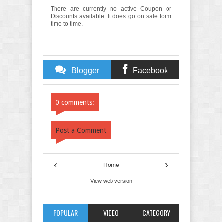
There are currently no active Coupon or
Discounts available. It does go on sale form
time to time.
Blogger
Facebook
Comments
Comments
0 comments:
Post a Comment
‹
›
Home
View web version
POPULAR
VIDEO
CATEGORY