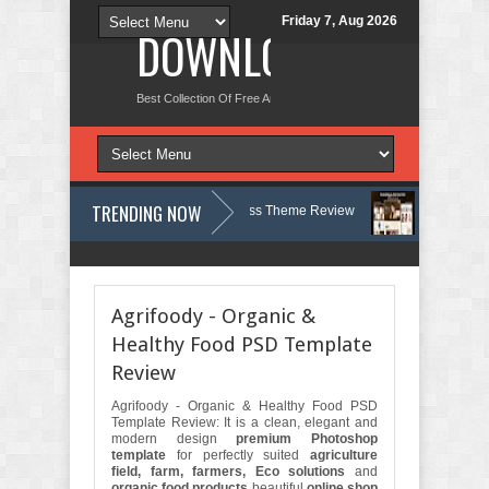
Friday 7, Aug 2026
DOWNLOAD NEW TH
Best Collection Of Free And Premium Themes, Graphics Design Tut
TRENDING NOW
y, Therapy and Counseling WordPress Theme Review
Velinae – Dermat
Psychology Clinic & Mental Health Elementor Template Kit Review
Matr
Agrifoody - Organic &
Healthy Food PSD Template
Review
Agrifoody - Organic & Healthy Food PSD
Template Review: It is a clean, elegant and
modern design
premium Photoshop
template
for perfectly suited
agriculture
field, farm, farmers, Eco solutions
and
organic food products
beautiful
online shop