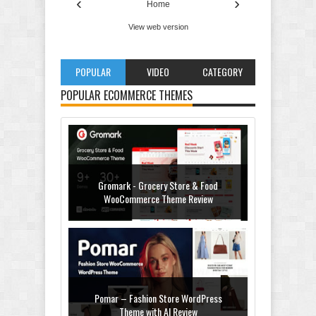
‹
›
Home
View web version
POPULAR
VIDEO
CATEGORY
POPULAR ECOMMERCE THEMES
Gromark - Grocery Store & Food
WooCommerce Theme Review
Pomar – Fashion Store WordPress