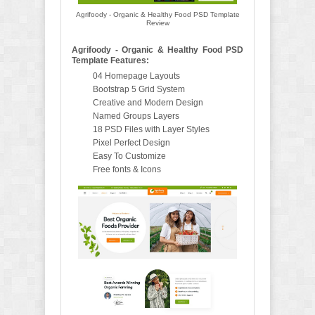
Agrifoody - Organic & Healthy Food PSD Template
Review
Agrifoody - Organic & Healthy Food PSD
Template Features:
04 Homepage Layouts
Bootstrap 5 Grid System
Creative and Modern Design
Named Groups Layers
18 PSD Files with Layer Styles
Pixel Perfect Design
Easy To Customize
Free fonts & Icons