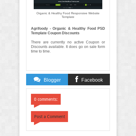
Organic & Healthy Food Responsive Website
Template
Agrifoody - Organic & Healthy Food PSD
Template Coupon Discounts
There are currently no active Coupon or
Discounts available. It does go on sale form
time to time.
Blogger
Facebook
Comments
Comments
0 comments:
Post a Comment