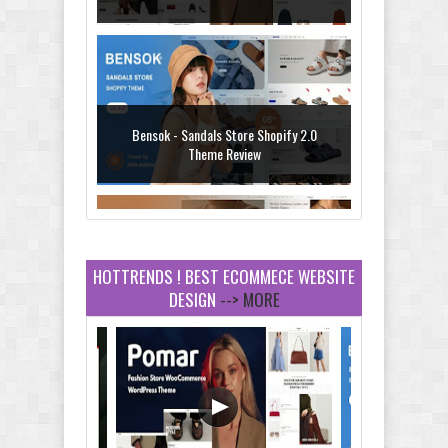
Theme with AI Review
Bensok - Sandals Store Shopify 2.0
Theme Review
HOTTRENDS ! BEST ECOMMECE WEBSITE
DESIGN
--> MORE
Amei - Jewelry Store Shopify 2.0 Theme
Review