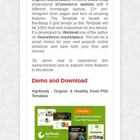
professional
eCommerce website
with 4
different homepage layouts, 13+ pre-
designed inner pages and tons of amazing
features. The Template is based on
Bootstrap 5 grid design so this Template will
be 100% fluid and responsive on any device.
It is developed by
Webtend
one of the author
on
themeforest marketplace
. This will be a
smart choice for your next projects online
presence and save both your time and
money!
Try demo now to experience this
awesomeness and to explore more features
in this theme
.
Demo and Download
Agrifoody - Organic & Healthy Food PSD
Template