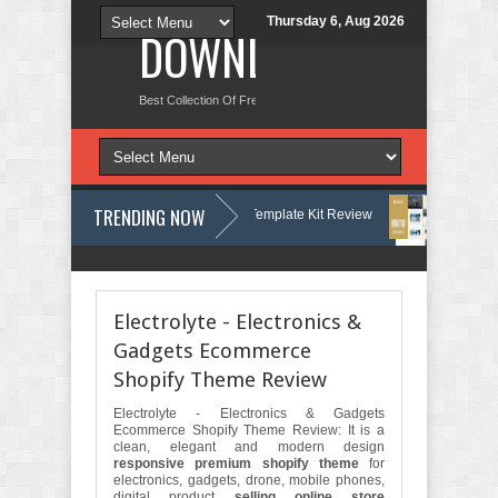
Thursday 6, Aug 2026
DOWNLOAD NEW TH
Best Collection Of Free And Premium Themes, Graphics Design Tut
TRENDING NOW
ry & Woodwork Services Elementor Template Kit Review
Nobletide - Ya
ng & Lawn Care Services Elementor Template Kit Review
Shiftora - Mo
Electrolyte - Electronics &
Gadgets Ecommerce
Shopify Theme Review
Electrolyte - Electronics & Gadgets
Ecommerce Shopify Theme Review: It is a
clean, elegant and modern design
responsive premium shopify theme
for
electronics, gadgets, drone, mobile phones,
digital product
selling online store