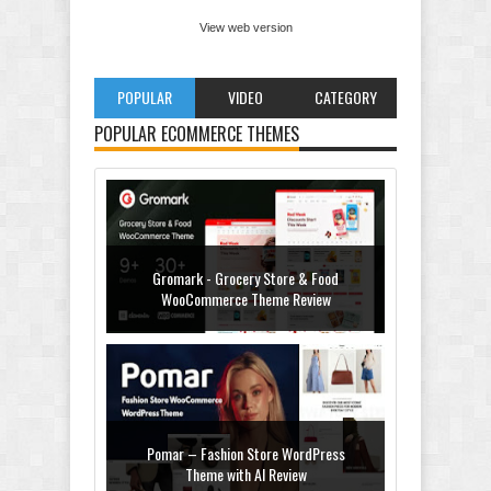
View web version
POPULAR
VIDEO
CATEGORY
POPULAR ECOMMERCE THEMES
Gromark - Grocery Store & Food
WooCommerce Theme Review
Pomar – Fashion Store WordPress
Theme with AI Review