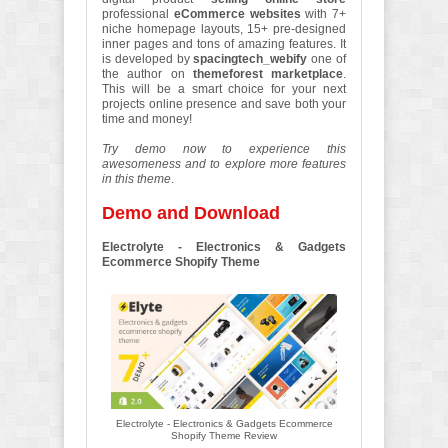
professional
eCommerce websites
with 7+
niche homepage layouts, 15+ pre-designed
inner pages and tons of amazing features. It
is developed by
spacingtech_webify
one of
the author on
themeforest marketplace
.
This will be a smart choice for your next
projects online presence and save both your
time and money!
Try demo now to experience this
awesomeness and to explore more features
in this theme
.
Demo and Download
Electrolyte - Electronics & Gadgets
Ecommerce Shopify Theme
Electrolyte - Electronics & Gadgets Ecommerce
Shopify Theme Review