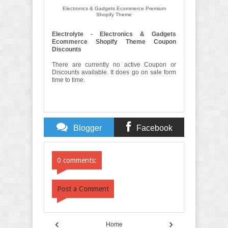
Electronics & Gadgets Ecommerce Premium
Shopify Theme
Electrolyte - Electronics & Gadgets
Ecommerce Shopify Theme Coupon
Discounts
There are currently no active Coupon or
Discounts available. It does go on sale form
time to time.
Blogger
Facebook
Comments
Comments
0 comments:
Post a Comment
‹
›
Home