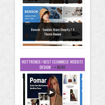
Bensok - Sandals Store Shopify 2.0
Theme Review
HOTTRENDS ! BEST ECOMMECE WEBSITE
DESIGN
--> MORE
Amei - Jewelry Store Shopify 2.0 Theme
Review