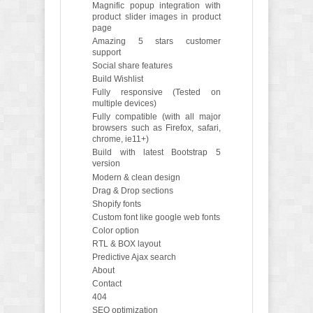
Magnific popup integration with
product slider images in product
page
Amazing 5 stars customer
support
Social share features
Build Wishlist
Fully responsive (Tested on
multiple devices)
Fully compatible (with all major
browsers such as Firefox, safari,
chrome, ie11+)
Build with latest Bootstrap 5
version
Modern & clean design
Drag & Drop sections
Shopify fonts
Custom font like google web fonts
Color option
RTL & BOX layout
Predictive Ajax search
About
Contact
404
SEO optimization