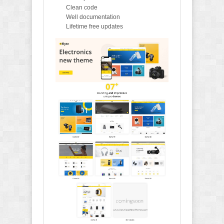
Clean code
Well documentation
Lifetime free updates