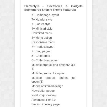
Electrolyte - Electronics & Gadgets
Ecommerce Shopify Theme Features:
7+ Homepage layout
7+ Header style
7+ Footer style
4+ Minicart style
Unlimited menu
8+ Menu option
Responsive menu
7+ Product layout
7+ Blog pages
5+ Categories
6+ Collection pages
Multiple product grid option(2, 3 &
4)
Multiple product list option
Multiple product pages tab
option(3)
Mobile optimized design
Newsletter-popup
Product quick-view
Advanced filter 2.0
Section in every page