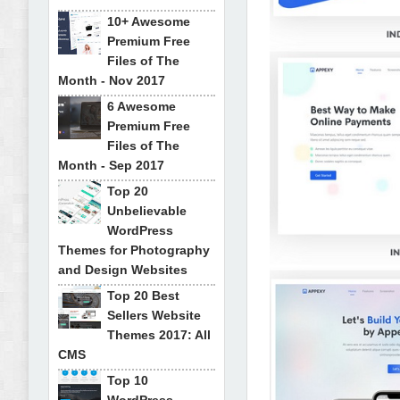
10+ Awesome
Premium Free
Files of The
Month - Nov 2017
6 Awesome
Premium Free
Files of The
Month - Sep 2017
Top 20
Unbelievable
WordPress
Themes for Photography
and Design Websites
Top 20 Best
Sellers Website
Themes 2017: All
CMS
Top 10