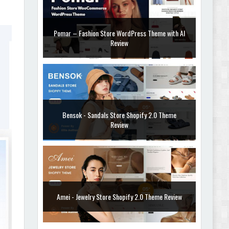
Pomar – Fashion Store WordPress Theme with AI
Review
Bensok - Sandals Store Shopify 2.0 Theme
Review
Amei - Jewelry Store Shopify 2.0 Theme Review