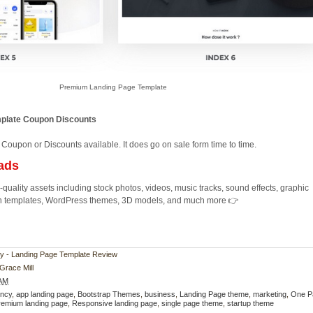
Premium Landing Page Template
mplate Coupon Discounts
 Coupon or Discounts available. It does go on sale form time to time.
ads
quality assets including stock photos, videos, music tracks, sound effects, graphic
ion templates, WordPress themes, 3D models, and much more 👉
exy - Landing Page Template Review
Grace Mill
 AM
ncy
,
app landing page
,
Bootstrap Themes
,
business
,
Landing Page theme
,
marketing
,
One P
remium landing page
,
Responsive landing page
,
single page theme
,
startup theme