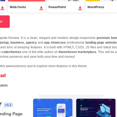
late Review: It is a clean, elegant and modern design responsive
premium boot
tartup, business, agency
and
app showcase
professional
landing page websit
d tons of amazing features. It is built with HTML5, CSS3, JS files and latest boo
by
coderthemes
one of the elite author on
themeforest marketplace
. This will be 
s online presence and save both your time and money!
this awesomeness and to explore more features in this theme
.
oad
mplate