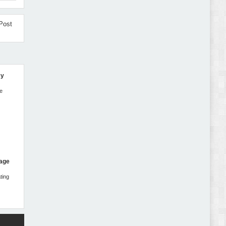
Autokart - Auto Parts and Car Accessories Store
WooCommerce Theme Review
Post
cy
Gromark - Grocery Store & Food WooCommerce
Theme Review
ne
Page
ting