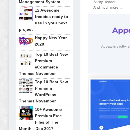
Management System
Sticky Header
And much more…
12 Awesome
freebies ready to
use in your next
project
Happy New Year
2020
Top 10 Best New
Premium
eCommerce
Themes November
Top 10 Best New
Premium
WordPress
Themes November
10+ Awesome
Premium Free
Files of The
Month - Dec 2017