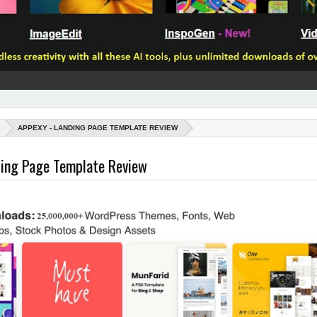
APPEXY - LANDING PAGE TEMPLATE REVIEW
ding Page Template Review