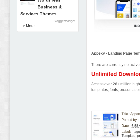
WordPress
Business &
Services Themes
BloggerWidget
--> More
Appexy - Landing Page Te
There are currently no active
Unlimited Downlo
Access over 26+ million high-
templates, fonts, presentat
Title : App
Posted by :
Date :
6:58
Labels :
age
Template
,
p