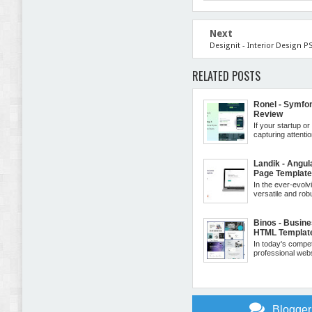
Next
Designit - Interior Design 
RELATED POSTS
Ronel - Symfo
Review
If your startup o
capturing attentio
Landik - Angul
Page Templat
In the ever-evolv
versatile and robu
Binos - Busin
HTML Templat
In today's compe
professional websi
Blogge