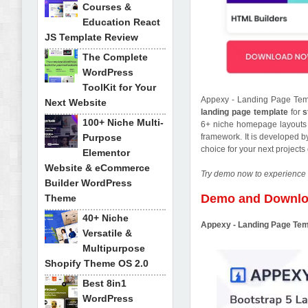
Courses &
Education React
JS Template Review
The Complete
WordPress
ToolKit for Your
Appexy - Landing Page Temp
Next Website
landing page template
for
s
100+ Niche Multi-
6+ niche homepage layouts an
Purpose
framework. It is developed 
choice for your next project
Elementor
Website & eCommerce
Try demo now to experience 
Builder WordPress
Demo and Downl
Theme
40+ Niche
Appexy - Landing Page Te
Versatile &
Multipurpose
Shopify Theme OS 2.0
Best 8in1
WordPress