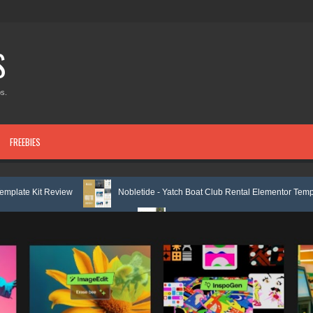
S
s.
FREEBIES
ew
Nobletide - Yatch Boat Club Rental Elementor Template Kit Review
plate Kit Review
Shiftora - Moving & Storage Service Elementor Templa