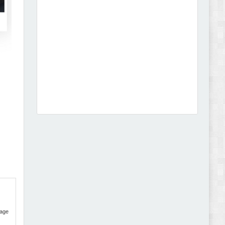
Leo Guzal - Kids Toys & Fashion Prestashop
Theme Review
Abode - Furniture Store and Home Decor
WordPress Theme Review
age