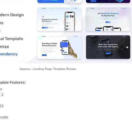
Appexy - Landing Page Template Review
plate Features:
gn
1.3
SS3
 code