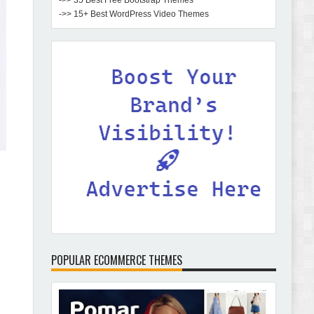
->> 35 Best Free Bootstrap Themes
->> 15+ Best WordPress Video Themes
POPULAR ECOMMERCE THEMES