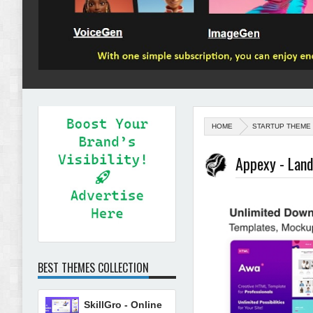
HOME
STARTUP THEME
Appexy - Lan
BEST THEMES COLLECTION
SkillGro - Online