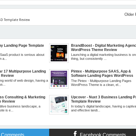
Older 
PSD Template Review
ny Landing Page Template
BrandBoost - Digital Marketing Agen
WordPress Theme Review
r SaaS product is serious about
Launching a digital marketing business is o
n a...
thing, but consistently ...
ar 17 Multipurpose Landing
Pintex - Multipurpose SAAS, App &
e Review
Software Landing Pages WordPress
Theme Review
ing world of web design, having a
The Pintex - Multipurpose Landing Pages
s...
WordPress Theme is a clean, el...
ess Consulting & Marketing
Upcover - Nuxt 3 Business Landing 
e Review
Template Review
titive business landscape, a
In today's digital landscape, having a captiva
te is e...
and effective landi...
r Comments
Facebook Comments