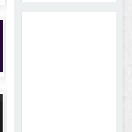
Vibe - Fashion Multipurpose Shopify Theme
Review
Vison - Cameras & Camcorders Shopify 2.0
Theme Review
Dcare - Pharmacy WooCommerce WordPress
Theme Review