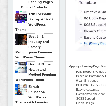
Landing Pages
for Online Products
12in1 Versatile
Startup & SaaS
WordPress
Theme
Best 8in1
Industry and
Factory
Multipurpose Premium
WordPress Theme
Best 9+ Niche
Appexy - Landing Page Tem
Health and
Fully Responsive desi
Medical Premium
Based on Bootstrap 5.
WordPress Theme
6 Landing pages
Built with HTML5 & C
Edhub –
Easy to customize
Education
Commented and clean
WordPress
SCSS Support
Theme with Learning
Clean Design