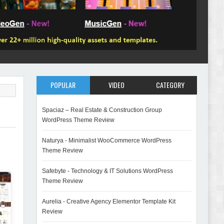
POPULAR
VIDEO
CATEGORY
Spaciaz – Real Estate & Construction Group
WordPress Theme Review
Naturya - Minimalist WooCommerce WordPress
Theme Review
Safebyte - Technology & IT Solutions WordPress
Theme Review
Aurelia - Creative Agency Elementor Template Kit
Review