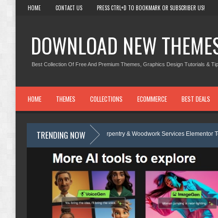
HOME
CONTACT US
PRESS CTRL+D TO BOOKMARK OR SUBSCRIBER US!
DOWNLOAD NEW THEME
Best Collection Of Free And Premium Themes, Graphics Design Tutorials & Tip
HOME
THEMES
COLLECTIONS
ECOMMERCE
BEST DEALS
TRENDING NOW
Carpentra – Carpentry & Woodwork Services Elementor Template Kit Revi
te Review
Ecoyard - Landscaping & Lawn Care Services Elementor Tem