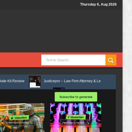
Thursday 6, Aug 2026
Justicepro – Law Firm Attorney & Legal Services Elementor Template Ki
te Kit Review
Consulpro - Financing & Business Consulting Elementor 