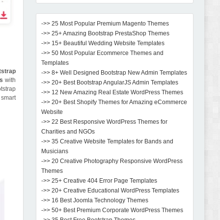
->> 25 Most Popular Premium Magento Themes
->> 25+ Amazing Bootstrap PrestaShop Themes
->> 15+ Beautiful Wedding Website Templates
->> 50 Most Popular Ecommerce Themes and
Templates
strap
->> 8+ Well Designed Bootstrap New Admin Templates
es
with
->> 20+ Best Bootstrap AngularJS Admin Templates
tstrap
->> 12 New Amazing Real Estate WordPress Themes
a smart
->> 20+ Best Shopify Themes for Amazing eCommerce
Website
->> 22 Best Responsive WordPress Themes for
Charities and NGOs
->> 35 Creative Website Templates for Bands and
Musicians
->> 20 Creative Photography Responsive WordPress
Themes
->> 25+ Creative 404 Error Page Templates
->> 20+ Creative Educational WordPress Templates
->> 16 Best Joomla Technology Themes
->> 50+ Best Premium Corporate WordPress Themes