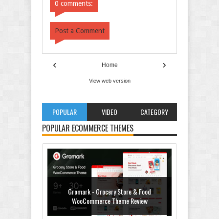
0 comments:
Post a Comment
‹
›
Home
View web version
POPULAR
VIDEO
CATEGORY
POPULAR ECOMMERCE THEMES
Gromark - Grocery Store & Food
WooCommerce Theme Review