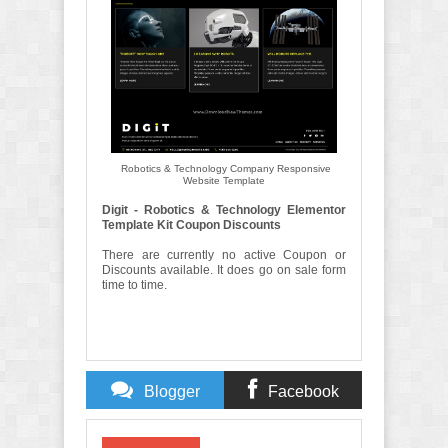
Robotics & Technology Company Responsive
Website Template
Digit - Robotics & Technology Elementor
Template Kit Coupon Discounts
There are currently no active Coupon or
Discounts available. It does go on sale form
time to time.
Blogger
Facebook
Comments
Comments