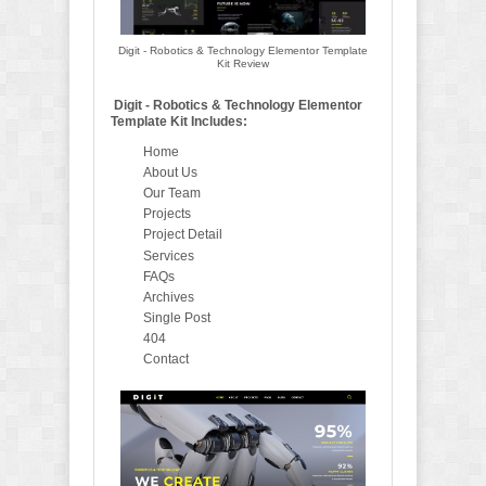
Digit - Robotics & Technology Elementor Template
Kit Review
Digit - Robotics & Technology Elementor
Template Kit Includes:
Home
About Us
Our Team
Projects
Project Detail
Services
FAQs
Archives
Single Post
404
Contact