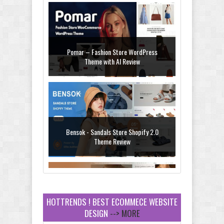
Pomar – Fashion Store WordPress
Theme with AI Review
Bensok - Sandals Store Shopify 2.0
Theme Review
HOTTRENDS ! BEST ECOMMECE WEBSITE
DESIGN
--> MORE
Amei - Jewelry Store Shopify 2.0 Theme