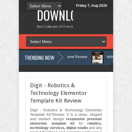
Friday 7, Aug 2026
DOWNLOAD NEW TH
Best Collection Of Free And Premium Themes, Graphics Design Tut
TRENDING NOW
herapy and Counseling WordPress Theme Review
Velinae – Dermatolog
hology Clinic & Mental Health Elementor Template Kit Review
Matre - A
Digit - Robotics &
Technology Elementor
Template Kit Review
Digit - Robotics & Technology Elementor
Template Kit Review: It is a clean, elegant
and modern design
responsive premium
elementor template kit
for
robotics,
technology services, digital studio
and any