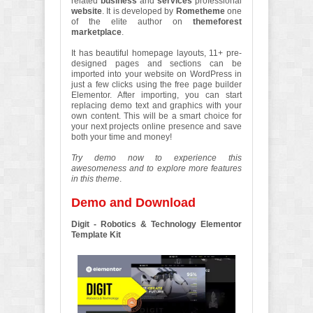
related
business
and
services
professional
website
. It is developed by
Rometheme
one
of the elite author on
themeforest
marketplace
.
It has beautiful homepage layouts, 11+ pre-
designed pages and sections can be
imported into your website on WordPress in
just a few clicks using the free page builder
Elementor. After importing, you can start
replacing demo text and graphics with your
own content. This will be a smart choice for
your next projects online presence and save
both your time and money!
Try demo now to experience this
awesomeness and to explore more features
in this theme
.
Demo and Download
Digit - Robotics & Technology Elementor
Template Kit