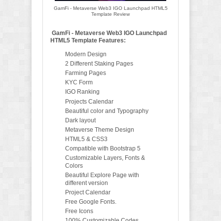
GamFi - Metaverse Web3 IGO Launchpad HTML5
Template Review
GamFi - Metaverse Web3 IGO Launchpad
HTML5 Template Features:
Modern Design
2 Different Staking Pages
Farming Pages
KYC Form
IGO Ranking
Projects Calendar
Beautiful color and Typography
Dark layout
Metaverse Theme Design
HTML5 & CSS3
Compatible with Bootstrap 5
Customizable Layers, Fonts &
Colors
Beautiful Explore Page with
different version
Project Calendar
Free Google Fonts.
Free Icons
100% Customizable Codes