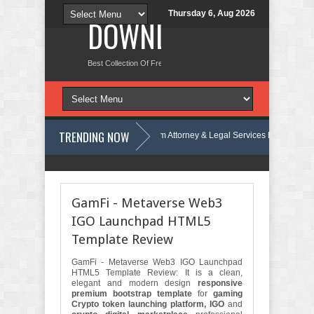
Thursday 6, Aug 2026
DOWNLOAD NEW TH
Best Collection Of Free And Premium Themes, Graphics Design Tut
TRENDING NOW
iew
Justicepro – Law Firm Attorney & Legal Services Elementor Templat
emplate Kit Review
Consulpro - Financing & Business Consulting Elemen
GamFi - Metaverse Web3
IGO Launchpad HTML5
Template Review
GamFi - Metaverse Web3 IGO Launchpad
HTML5 Template Review: It is a clean,
elegant and modern design
responsive
premium bootstrap template
for
gaming
Crypto token launching platform, IGO
and