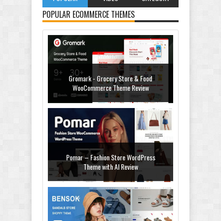
POPULAR ECOMMERCE THEMES
Gromark - Grocery Store & Food
WooCommerce Theme Review
Pomar – Fashion Store WordPress
Theme with AI Review