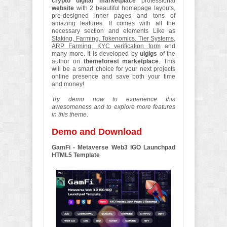
crypto digital marketplace
professional
website
with 2 beautiful homepage layouts,
pre-designed inner pages and tons of
amazing features. It comes with all the
necessary section and elements Like as
Staking, Farming, Tokenomics, Tier Systems,
ARP Farming, KYC verification form
and
many more. It is developed by
uigigs
of the
author on
themeforest marketplace
. This
will be a smart choice for your next projects
online presence and save both your time
and money!
Try demo now to experience this
awesomeness and to explore more features
in this theme
.
Demo and Download
GamFi - Metaverse Web3 IGO Launchpad
HTML5 Template