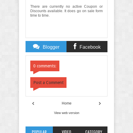
There are currently no active Coupon or
Discounts available. It does go on sale form
time to time.
Blogger
Facebook
Comments
Comments
0 comments:
Post a Comment
‹
›
Home
View web version
POPULAR
VIDEO
CATEGORY