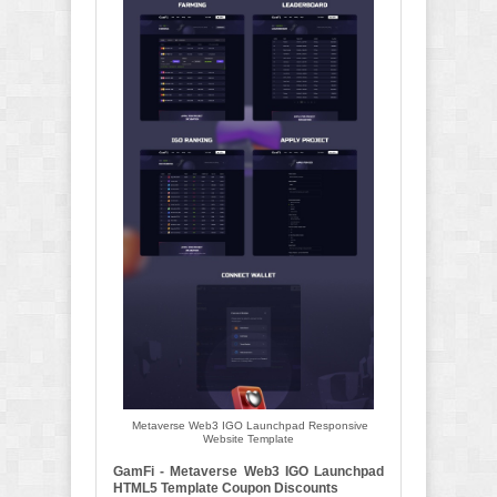
Metaverse Web3 IGO Launchpad Responsive
Website Template
GamFi - Metaverse Web3 IGO Launchpad
HTML5 Template Coupon Discounts