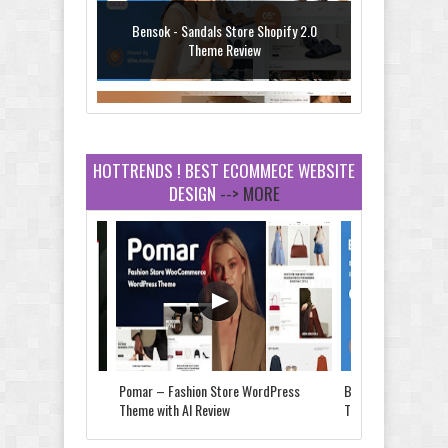
Bensok - Sandals Store Shopify 2.0
Theme Review
HOTTRENDS ! BEST ECOMMECE WEBSITE
DESIGN
--> MORE
Amei - Jewelry Store Shopify 2.0 Theme
Review
Vibe - Fashion Multipurpose Shopify
Theme Review
Store & Food
Pomar – Fashion Store WordPress
Bensok - Sandals St
e Review
Theme with AI Review
Theme Review