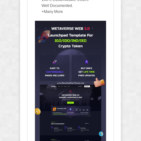
Well Documented.
+Many More