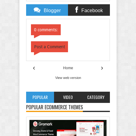
Blogger
Facebook
Comments
Comments
0 comments:
Post a Comment
‹
›
Home
View web version
POPULAR
VIDEO
CATEGORY
POPULAR ECOMMERCE THEMES