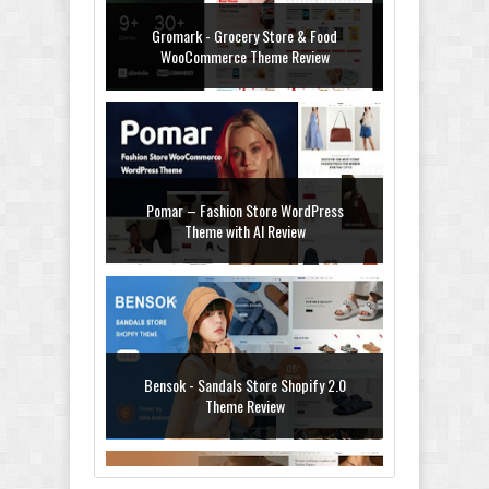
Gromark - Grocery Store & Food
WooCommerce Theme Review
Pomar – Fashion Store WordPress
Theme with AI Review
Bensok - Sandals Store Shopify 2.0
Theme Review