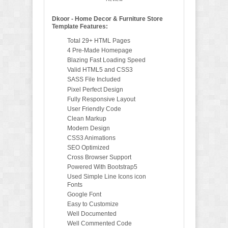
Dkoor - Home Decor & Furniture Store
Template Features:
Total 29+ HTML Pages
4 Pre-Made Homepage
Blazing Fast Loading Speed
Valid HTML5 and CSS3
SASS File Included
Pixel Perfect Design
Fully Responsive Layout
User Friendly Code
Clean Markup
Modern Design
CSS3 Animations
SEO Optimized
Cross Browser Support
Powered With Bootstrap5
Used Simple Line Icons icon
Fonts
Google Font
Easy to Customize
Well Documented
Well Commented Code