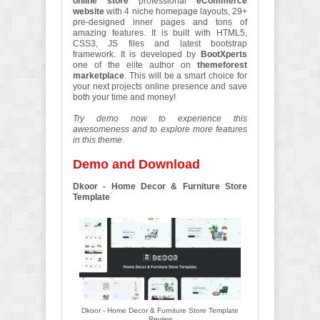
online store
professional
eCommerce
website
with 4 niche homepage layouts, 29+
pre-designed inner pages and tons of
amazing features. It is built with HTML5,
CSS3, JS files and latest bootstrap
framework. It is developed by
BootXperts
one of the elite author on
themeforest
marketplace
. This will be a smart choice for
your next projects online presence and save
both your time and money!
Try demo now to experience this
awesomeness and to explore more features
in this theme
.
Demo and Download
Dkoor - Home Decor & Furniture Store
Template
Dkoor - Home Decor & Furniture Store Template
Review