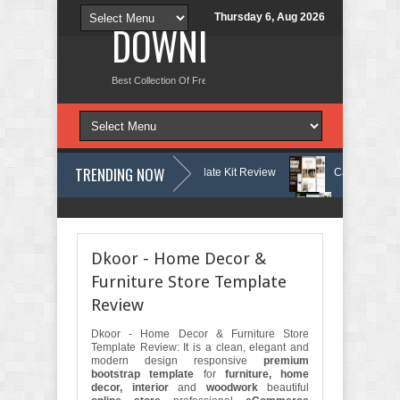
Thursday 6, Aug 2026
DOWNLOAD NEW TH
Best Collection Of Free And Premium Themes, Graphics Design Tut
TRENDING NOW
tology & Skin Care Elementor Template Kit Review
Carpentra – Carpen
ing & Tax Services HTML Bootstrap Template Review
Ecoyard - Landsc
Dkoor - Home Decor &
Furniture Store Template
Review
Dkoor - Home Decor & Furniture Store
Template Review: It is a clean, elegant and
modern design responsive
premium
bootstrap template
for
furniture, home
decor, interior
and
woodwork
beautiful