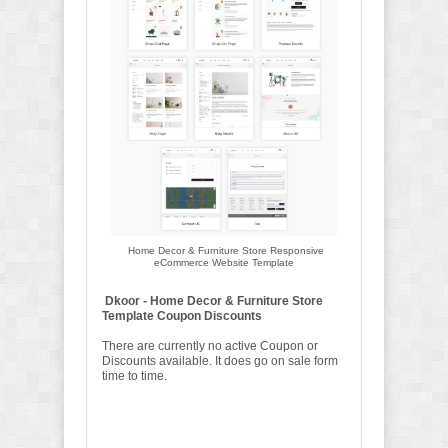
Home Decor & Furniture Store Responsive
eCommerce Website Template
Dkoor - Home Decor & Furniture Store
Template Coupon Discounts
There are currently no active Coupon or
Discounts available. It does go on sale form
time to time.