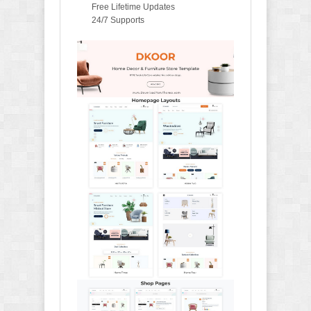
Free Lifetime Updates
24/7 Supports