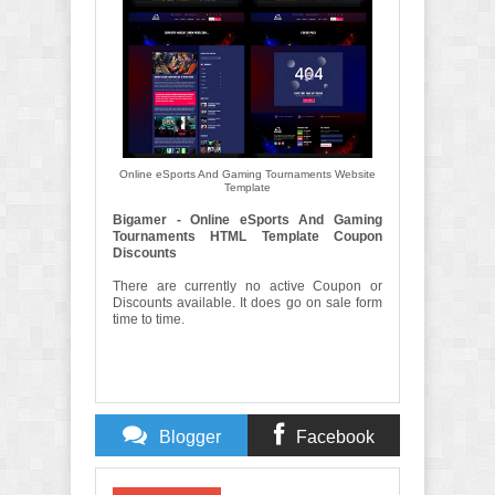
Online eSports And Gaming Tournaments Website
Template
Bigamer - Online eSports And Gaming
Tournaments HTML Template Coupon
Discounts
There are currently no active Coupon or
Discounts available. It does go on sale form
time to time.
Blogger
Facebook
Comments
Comments