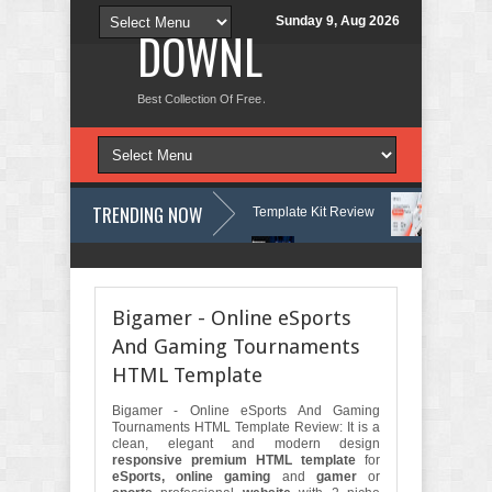
Sunday 9, Aug 2026
DOWNLOAD NEW TH
Best Collection Of Free And Premium Themes, Graphics Design Tut
TRENDING NOW
ses & Learning Center Elementor Template Kit Review
Aigocy - AI Ag
rdPress Theme with AI Review
Lockra - Cyber Security Company Eleme
Bigamer - Online eSports
And Gaming Tournaments
HTML Template
Bigamer - Online eSports And Gaming
Tournaments HTML Template Review: It is a
clean, elegant and modern design
responsive premium HTML template
for
eSports, online gaming
and
gamer
or