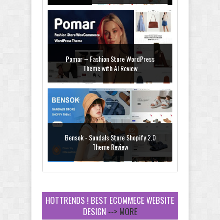
Pomar – Fashion Store WordPress
Theme with AI Review
Bensok - Sandals Store Shopify 2.0
Theme Review
HOTTRENDS ! BEST ECOMMECE WEBSITE
DESIGN
--> MORE
Amei - Jewelry Store Shopify 2.0 Theme