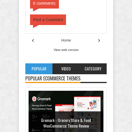
0 comments:
Post a Comment
‹
›
Home
View web version
POPULAR
VIDEO
CATEGORY
POPULAR ECOMMERCE THEMES
Gromark - Grocery Store & Food
WooCommerce Theme Review