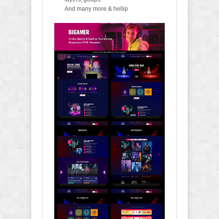
And many more & hellip