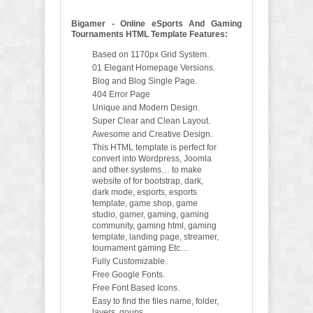
Bigamer - Online eSports And Gaming
Tournaments HTML Template Features:
Based on 1170px Grid System.
01 Elegant Homepage Versions.
Blog and Blog Single Page.
404 Error Page
Unique and Modern Design.
Super Clear and Clean Layout.
Awesome and Creative Design.
This HTML template is perfect for
convert into Wordpress, Joomla
and other systems… to make
website of for bootstrap, dark,
dark mode, esports, esports
template, game shop, game
studio, gamer, gaming, gaming
community, gaming html, gaming
template, landing page, streamer,
tournament gaming Etc…
Fully Customizable.
Free Google Fonts.
Free Font Based Icons.
Easy to find the files name, folder,
layers, goups.