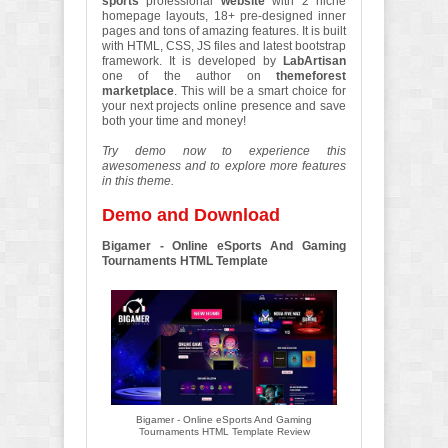
sports
professional
website
with 2 niche
homepage layouts, 18+ pre-designed inner
pages and tons of amazing features. It is built
with HTML, CSS, JS files and latest bootstrap
framework. It is developed by
LabArtisan
one of the author on
themeforest
marketplace
. This will be a smart choice for
your next projects online presence and save
both your time and money!
Try demo now to experience this
awesomeness and to explore more features
in this theme.
Demo and Download
Bigamer - Online eSports And Gaming
Tournaments HTML Template
Bigamer - Online eSports And Gaming
Tournaments HTML Template Review