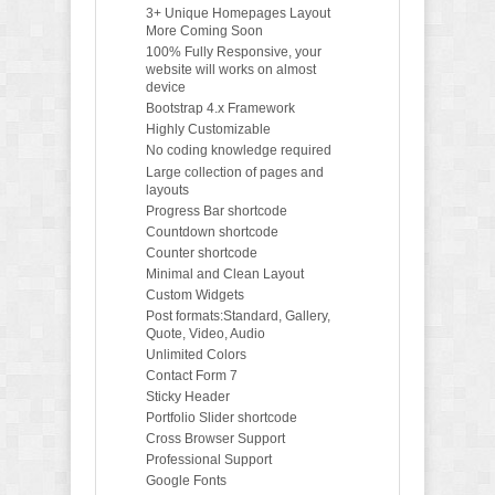
3+ Unique Homepages Layout
More Coming Soon
100% Fully Responsive, your
website will works on almost
device
Bootstrap 4.x Framework
Highly Customizable
No coding knowledge required
Large collection of pages and
layouts
Progress Bar shortcode
Countdown shortcode
Counter shortcode
Minimal and Clean Layout
Custom Widgets
Post formats:Standard, Gallery,
Quote, Video, Audio
Unlimited Colors
Contact Form 7
Sticky Header
Portfolio Slider shortcode
Cross Browser Support
Professional Support
Google Fonts