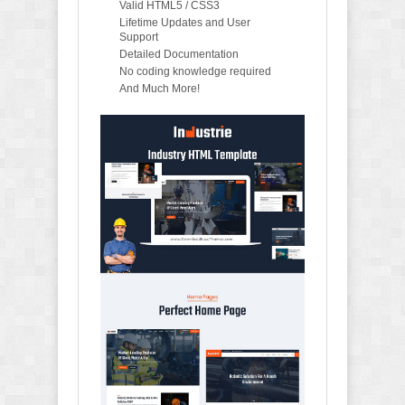
Valid HTML5 / CSS3
Lifetime Updates and User
Support
Detailed Documentation
No coding knowledge required
And Much More!