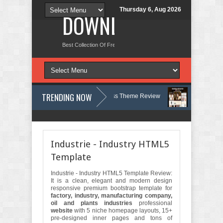
Thursday 6, Aug 2026
DOWNLOAD NEW TH
Best Collection Of Free And Premium Themes, Graphics Design Tut
TRENDING NOW
, Therapy and Counseling WordPress Theme Review
Velinae – Dermat
Psychology Clinic & Mental Health Elementor Template Kit Review
Matre
Industrie - Industry HTML5
Template
Industrie - Industry HTML5 Template Review:
It is a clean, elegant and modern design
responsive premium bootstrap template for
factory, industry, manufacturing company,
oil and plants industries
professional
website
with 5 niche homepage layouts, 15+
pre-designed inner pages and tons of