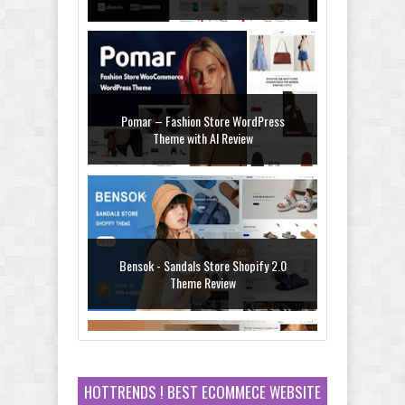
WooCommerce Theme Review
Pomar – Fashion Store WordPress
Theme with AI Review
Bensok - Sandals Store Shopify 2.0
Theme Review
HOTTRENDS ! BEST ECOMMECE WEBSITE