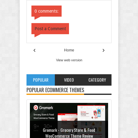
Comments
Comments
0 comments:
Post a Comment
‹
›
Home
View web version
POPULAR
VIDEO
CATEGORY
POPULAR ECOMMERCE THEMES
Gromark - Grocery Store & Food