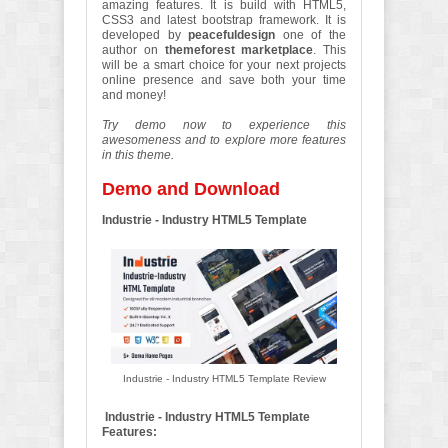
amazing features. It is build with HTML5,
CSS3 and latest bootstrap framework. It is
developed by
peacefuldesign
one of the
author on
themeforest marketplace
. This
will be a smart choice for your next projects
online presence and save both your time
and money!
Try demo now to experience this
awesomeness and to explore more features
in this theme.
Demo and Download
Industrie - Industry HTML5 Template
Industrie - Industry HTML5 Template Review
Industrie - Industry HTML5 Template
Features: