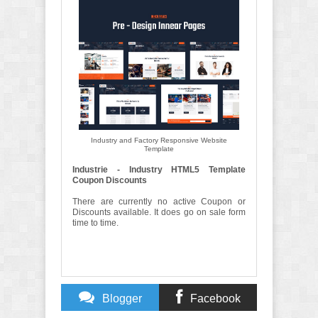
Industry and Factory Responsive Website
Template
Industrie - Industry HTML5 Template
Coupon Discounts
There are currently no active Coupon or
Discounts available. It does go on sale form
time to time.
Blogger
Facebook