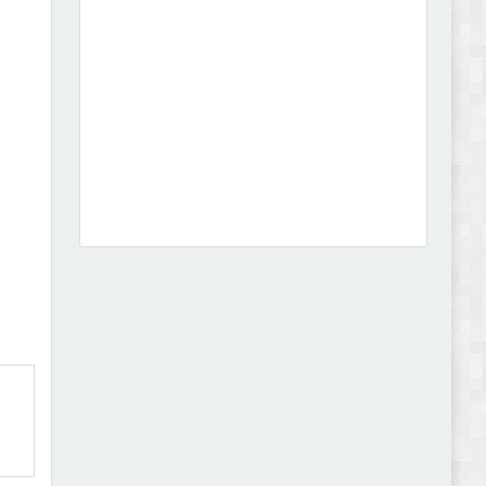
Abode - Furniture Store and Home Decor
WordPress Theme Review
Autokart - Auto Parts and Car Accessories Store
WooCommerce Theme Review
,