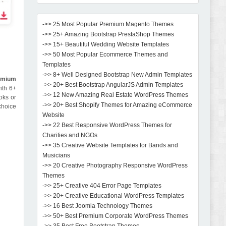
->> 25 Most Popular Premium Magento Themes
->> 25+ Amazing Bootstrap PrestaShop Themes
->> 15+ Beautiful Wedding Website Templates
->> 50 Most Popular Ecommerce Themes and
Templates
->> 8+ Well Designed Bootstrap New Admin Templates
emium
->> 20+ Best Bootstrap AngularJS Admin Templates
ith 6+
->> 12 New Amazing Real Estate WordPress Themes
oks or
->> 20+ Best Shopify Themes for Amazing eCommerce
 choice
Website
->> 22 Best Responsive WordPress Themes for
Charities and NGOs
->> 35 Creative Website Templates for Bands and
Musicians
->> 20 Creative Photography Responsive WordPress
Themes
->> 25+ Creative 404 Error Page Templates
->> 20+ Creative Educational WordPress Templates
->> 16 Best Joomla Technology Themes
->> 50+ Best Premium Corporate WordPress Themes