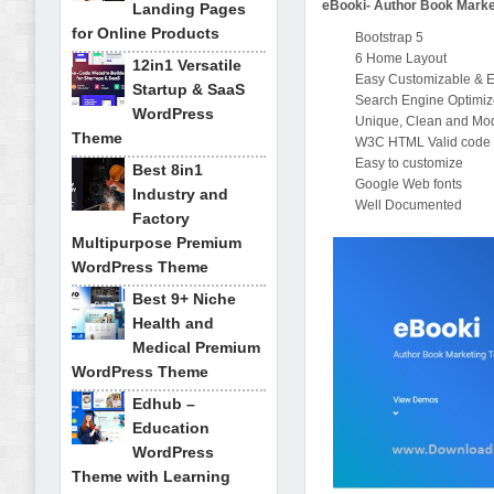
eBooki- Author Book Marke
Landing Pages
for Online Products
Bootstrap 5
6 Home Layout
12in1 Versatile
Easy Customizable & E
Startup & SaaS
Search Engine Optimi
WordPress
Unique, Clean and Mo
Theme
W3C HTML Valid code
Easy to customize
Best 8in1
Google Web fonts
Industry and
Well Documented
Factory
Multipurpose Premium
WordPress Theme
Best 9+ Niche
Health and
Medical Premium
WordPress Theme
Edhub –
Education
WordPress
Theme with Learning