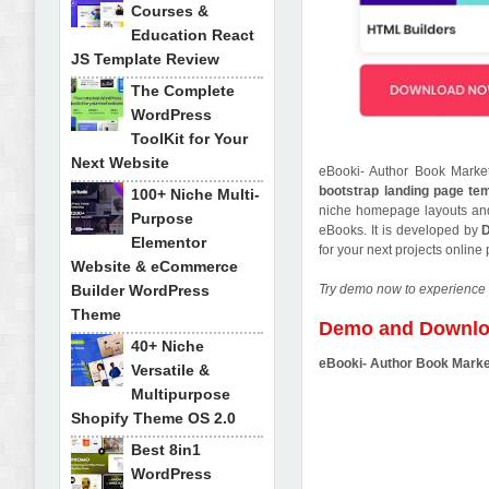
Courses &
Education React
JS Template Review
The Complete
WordPress
ToolKit for Your
Next Website
eBooki- Author Book Market
bootstrap landing page te
100+ Niche Multi-
niche homepage layouts and 
Purpose
eBooks. It is developed by
Elementor
for your next projects onlin
Website & eCommerce
Builder WordPress
Try demo now to experience 
Theme
Demo and Downl
40+ Niche
eBooki- Author Book Marke
Versatile &
Multipurpose
Shopify Theme OS 2.0
Best 8in1
WordPress