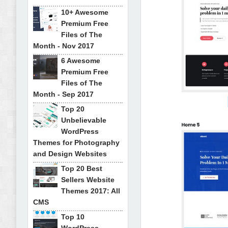
10+ Awesome
Premium Free
Files of The
Month - Nov 2017
6 Awesome
Premium Free
Files of The
Month - Sep 2017
Top 20
Unbelievable
WordPress
Themes for Photography
and Design Websites
Top 20 Best
Sellers Website
Themes 2017: All
CMS
Top 10