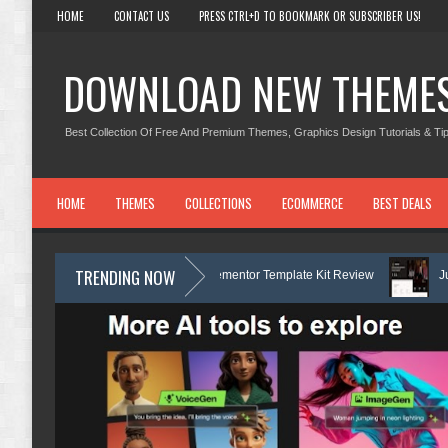
HOME
CONTACT US
PRESS CTRL+D TO BOOKMARK OR SUBSCRIBER US!
DOWNLOAD NEW THEME
Best Collection Of Free And Premium Themes, Graphics Design Tutorials & Tip
HOME
THEMES
COLLECTIONS
ECOMMERCE
BEST DEALS
TRENDING NOW
ch Boat Club Rental Elementor Template Kit Review
Justicepro – Law Fi
hiftora - Moving & Storage Service Elementor Template Kit Review
Cons