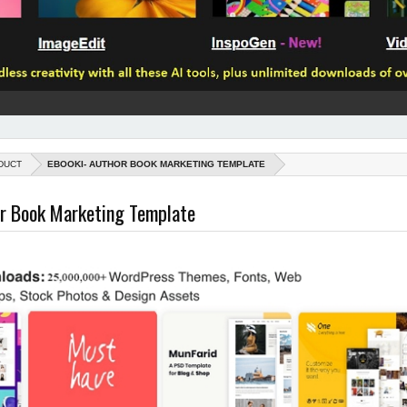
DUCT
EBOOKI- AUTHOR BOOK MARKETING TEMPLATE
or Book Marketing Template