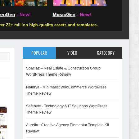
POPULAR
VIDEO
CATEGORY
Spaciaz – Real Estate & Construction Group
WordPress Theme Review
Naturya - Minimalist WooCommerce WordPress
Theme Review
Safebyte - Technology & IT Solutions WordPress
Theme Review
Aurelia - Creative Agency Elementor Template Kit
Review