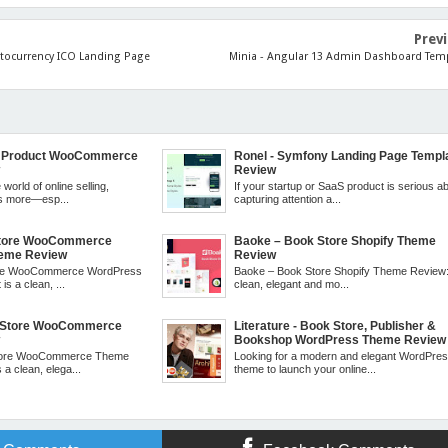
Prev
ptocurrency ICO Landing Page
Minia - Angular 13 Admin Dashboard Tem
le Product WooCommerce
Ronel - Symfony Landing Page Templ
w
Review
 world of online selling,
If your startup or SaaS product is serious a
is more—esp...
capturing attention a...
 Store WooCommerce
Baoke – Book Store Shopify Theme
eme Review
Review
tore WooCommerce WordPress
Baoke – Book Store Shopify Theme Review: I
is a clean, ...
clean, elegant and mo...
k Store WooCommerce
Literature - Book Store, Publisher &
w
Bookshop WordPress Theme Review
Store WooCommerce Theme
Looking for a modern and elegant WordPre
 a clean, elega...
theme to launch your online...