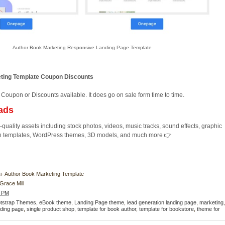
Author Book Marketing Responsive Landing Page Template
ting Template Coupon Discounts
 Coupon or Discounts available. It does go on sale form time to time.
ads
quality assets including stock photos, videos, music tracks, sound effects, graphic
ion templates, WordPress themes, 3D models, and much more 👉
oki- Author Book Marketing Template
Grace Mill
2 PM
tstrap Themes
,
eBook theme
,
Landing Page theme
,
lead generation landing page
,
marketing
ding page
,
single product shop
,
template for book author
,
template for bookstore
,
theme for