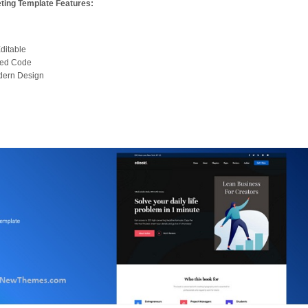
ting Template Features:
ditable
zed Code
dern Design