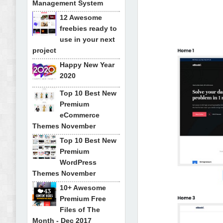
Management System
12 Awesome
freebies ready to
use in your next
project
Happy New Year
2020
Top 10 Best New
Premium
eCommerce
Themes November
Top 10 Best New
Premium
WordPress
Themes November
10+ Awesome
Premium Free
Files of The
Month - Dec 2017