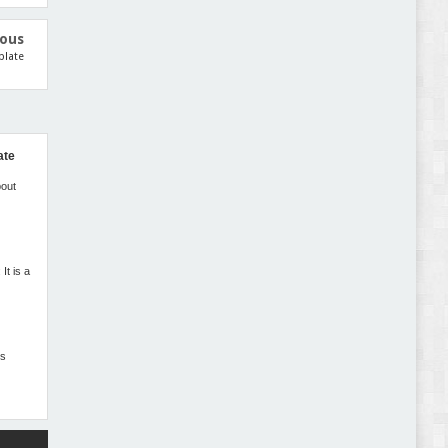
Gromark - Grocery Store & Food WooCommerce
Theme Review
ious
plate
ate
Pomar – Fashion Store WordPress Theme with AI
Review
bout
t is a
ss