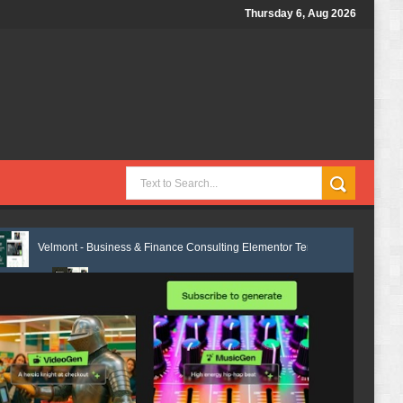
Thursday 6, Aug 2026
 Business & Finance Consulting Elementor Template Kit Review
Ventixa
Marcel - Luxury Restaurant Elementor Template Kit Review
Femia – F