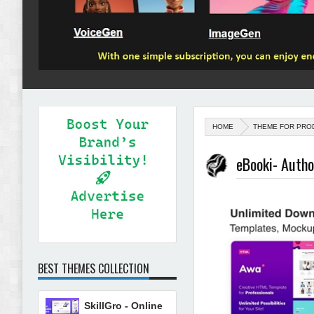
HOME
THEME FOR PRO
eBooki- Auth
BEST THEMES COLLECTION
SkillGro - Online