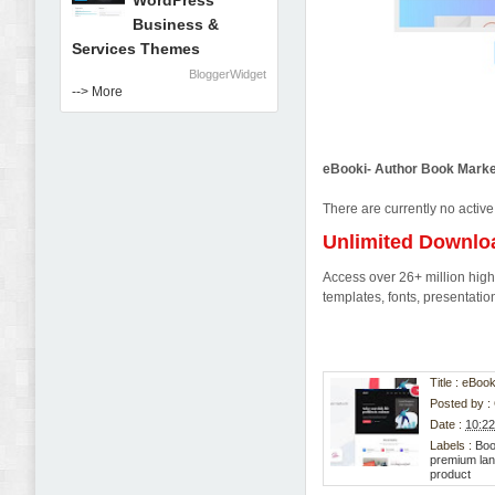
WordPress
Business &
Services Themes
BloggerWidget
--> More
eBooki- Author Book Marke
There are currently no active
Unlimited Downlo
Access over 26+ million high-
templates, fonts, presentat
Title : eBo
Posted by :
Date :
10:2
Labels :
Boo
premium lan
product