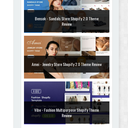
Bensok - Sandals Store Shopify 2.0 Theme
Review
Amei - Jewelry Store Shopify 2.0 Theme Review
Vibe - Fashion Multipurpose Shopify Theme
Review