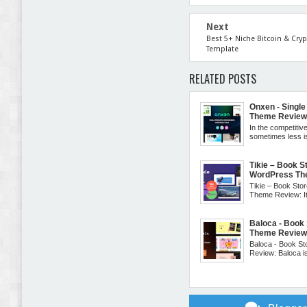
Next
Best 5+ Niche Bitcoin & Cry
Template
RELATED POSTS
Onxen - Sing
Theme Revie
In the competitive
sometimes less 
Tikie – Book
WordPress Th
Tikie – Book S
Theme Review: It 
Baloca - Boo
Theme Revie
Baloca - Book 
Review: Baloca is