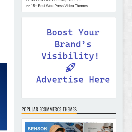
->> 35 Best Free Bootstrap Themes
->> 15+ Best WordPress Video Themes
POPULAR ECOMMERCE THEMES