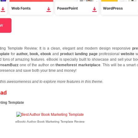
ing Template Review: It is a clean, elegant and modern design responsive
pr
mplate
for
author, book, ebook
and
product landing page
professional
website
w
tons of amazing features. eBooki is specially built to showcase and sell your bo
DreamBuzz
one of the author on
themeforest marketplace
. This will be a smart
e presence and save both your time and money!
this awesomeness and to explore more features in this theme.
oad
ting Template
eBooki- Author Book Marketing Template Review