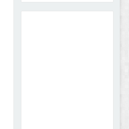
Vison - Cameras & Camcorders Shopify 2.0
Theme Review
Dcare - Pharmacy WooCommerce WordPress
Theme Review
Leo Guzal - Kids Toys & Fashion Prestashop
Theme Review