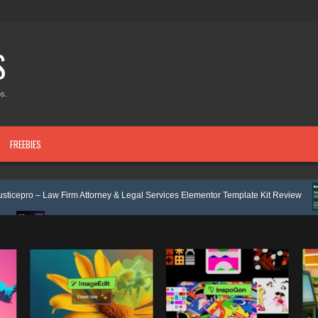
S
s.
FREEBIES
rm Attorney & Legal Services Elementor Template Kit Review
Velmont -
ulpro - Financing & Business Consulting Elementor Template kit Review