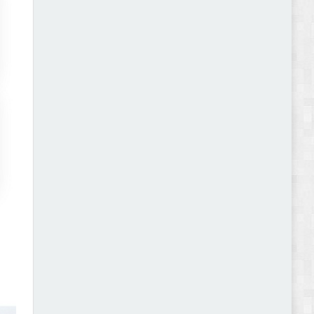
Abode - Furniture Store and Home Decor
WordPress Theme Review
Autokart - Auto Parts and Car Accessories Store
WooCommerce Theme Review