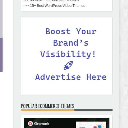
->> 35 Best Free Bootstrap Themes
->> 15+ Best WordPress Video Themes
POPULAR ECOMMERCE THEMES