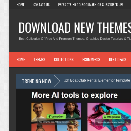
HOME
CONTACT US
PRESS CTRL+D TO BOOKMARK OR SUBSCRIBER US!
DOWNLOAD NEW THEME
Best Collection Of Free And Premium Themes, Graphics Design Tutorials & Tip
HOME
THEMES
COLLECTIONS
ECOMMERCE
BEST DEALS
TRENDING NOW
Nobletide - Yatch Boat Club Rental Elementor Template Kit Review
Shiftora - Moving & Storage Service Elementor Template Kit Review