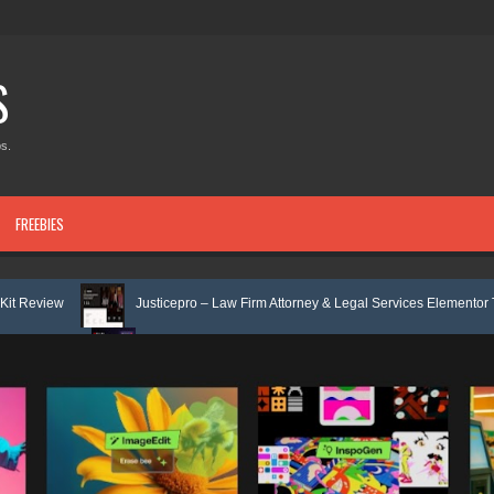
S
s.
FREEBIES
Justicepro – Law Firm Attorney & Legal Services Elementor Template Kit Revie
Consulpro - Financing & Business Consulting Elementor Template kit Review