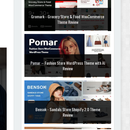
Gromark - Grocery Store & Food WooCommerce
Theme Review
Pomar – Fashion Store WordPress Theme with AI
Review
Bensok - Sandals Store Shopify 2.0 Theme
Review