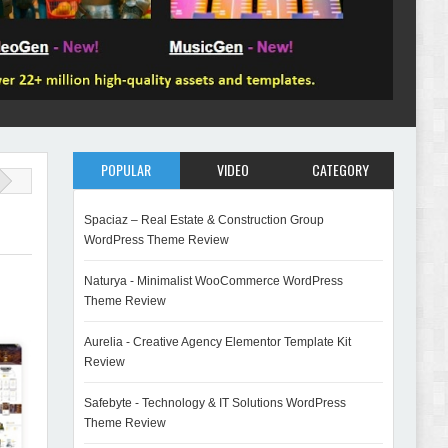
POPULAR
VIDEO
CATEGORY
Spaciaz – Real Estate & Construction Group
WordPress Theme Review
Naturya - Minimalist WooCommerce WordPress
Theme Review
Aurelia - Creative Agency Elementor Template Kit
Review
Safebyte - Technology & IT Solutions WordPress
Theme Review