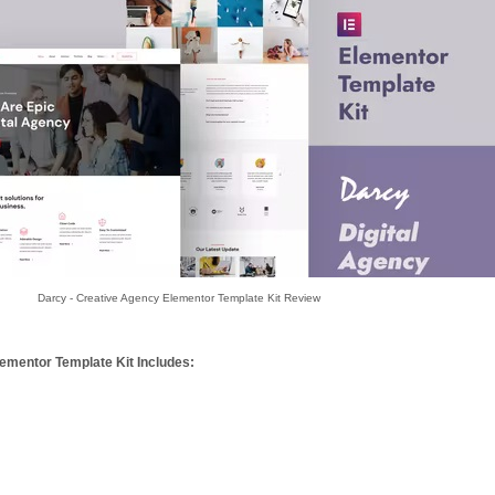
Darcy - Creative Agency Elementor Template Kit Review
ementor Template Kit Includes: