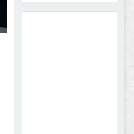
Amei - Jewelry Store Shopify 2.0 Theme Review
Vibe - Fashion Multipurpose Shopify Theme
Review
Vison - Cameras & Camcorders Shopify 2.0
Theme Review