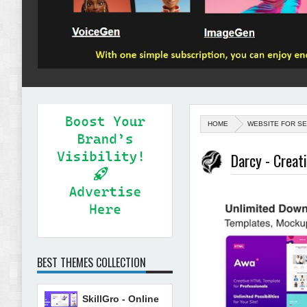
HOME
WEBSITE FOR SE
Darcy - Creat
BEST THEMES COLLECTION
SkillGro - Online