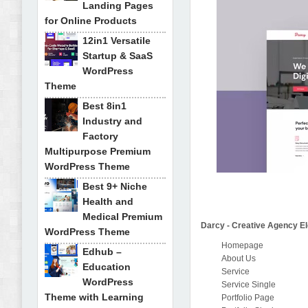
Landing Pages
for Online Products
12in1 Versatile
Startup & SaaS
WordPress
Theme
Best 8in1
Industry and
Factory
Multipurpose Premium
WordPress Theme
Best 9+ Niche
Health and
Medical Premium
Darcy - Creative Agency El
WordPress Theme
Homepage
Edhub –
About Us
Education
Service
WordPress
Service Single
Theme with Learning
Portfolio Page