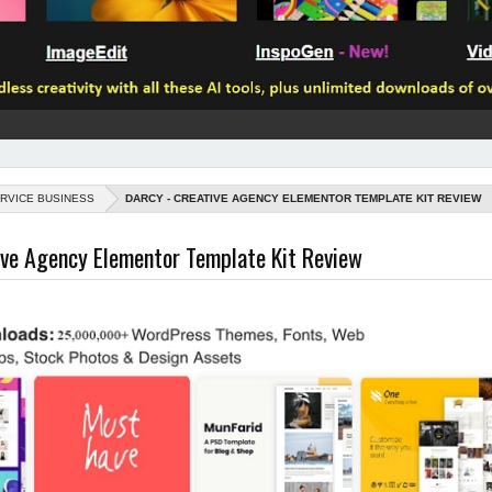
RVICE BUSINESS
DARCY - CREATIVE AGENCY ELEMENTOR TEMPLATE KIT REVIEW
ive Agency Elementor Template Kit Review