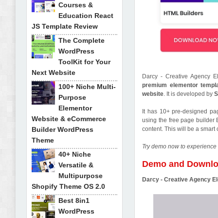
Courses &
Education React
JS Template Review
The Complete
WordPress
ToolKit for Your
Next Website
Darcy - Creative Agency E
premium elementor templa
100+ Niche Multi-
website
. It is developed by
S
Purpose
Elementor
It has 10+ pre-designed pa
Website & eCommerce
using the free page builder 
Builder WordPress
content. This will be a smar
Theme
Try demo now to experience 
40+ Niche
Demo and Downl
Versatile &
Multipurpose
Darcy - Creative Agency E
Shopify Theme OS 2.0
Best 8in1
WordPress