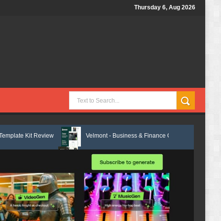
Thursday 6, Aug 2026
w
Velmont - Business & Finance Consulting Elementor Template Kit Rev
Marcel - Luxury Restaurant Elementor Template Kit Review