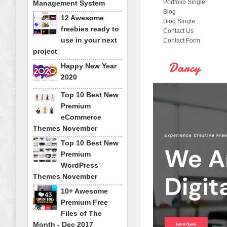
Portfolio Single
Management System
Blog
12 Awesome
Blog Single
freebies ready to
Contact Us
use in your next
Contact Form
project
Happy New Year
2020
Top 10 Best New
Premium
eCommerce
Themes November
Top 10 Best New
Premium
WordPress
Themes November
10+ Awesome
Premium Free
Files of The
Month - Dec 2017