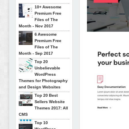
10+ Awesome
Premium Free
Files of The
Month - Nov 2017
6 Awesome
Premium Free
Files of The
Month - Sep 2017
Top 20
Unbelievable
WordPress
Themes for Photography
and Design Websites
Top 20 Best
Sellers Website
Themes 2017: All
CMS
Top 10