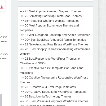
->> 25 Most Popular Premium Magento Themes
->> 25+ Amazing Bootstrap PrestaShop Themes
->> 15+ Beautiful Wedding Website Templates
->> 50 Most Popular Ecommerce Themes and
Templates
->> 8+ Well Designed Bootstrap New Admin Templates
onsive
->> 20+ Best Bootstrap AngularJS Admin Templates
panies
->> 12 New Amazing Real Estate WordPress Themes
->> 20+ Best Shopify Themes for Amazing eCommerce
Website
clicks
ur own
->> 22 Best Responsive WordPress Themes for
Charities and NGOs
->> 35 Creative Website Templates for Bands and
Musicians
->> 20 Creative Photography Responsive WordPress
Themes
->> 25+ Creative 404 Error Page Templates
->> 20+ Creative Educational WordPress Templates
->> 16 Best Joomla Technology Themes
->> 50+ Best Premium Corporate WordPress Themes