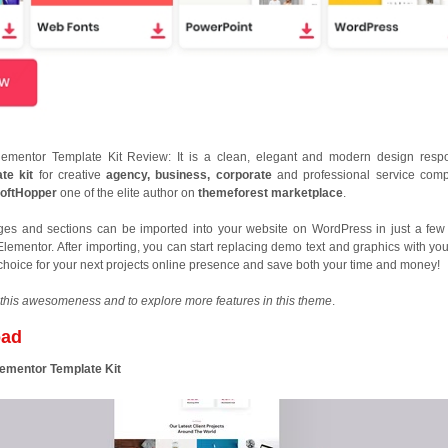
lementor Template Kit Review: It is a clean, elegant and modern design resp
te kit
for creative
agency, business, corporate
and professional service com
oftHopper
one of the elite author on
themeforest marketplace
.
ges and sections can be imported into your website on WordPress in just a few 
Elementor. After importing, you can start replacing demo text and graphics with yo
t choice for your next projects online presence and save both your time and money!
this awesomeness and to explore more features in this theme
.
oad
lementor Template Kit