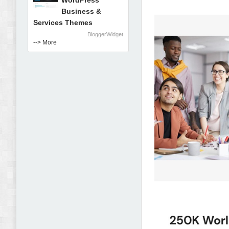
WordPress
Business &
Services Themes
BloggerWidget
--> More