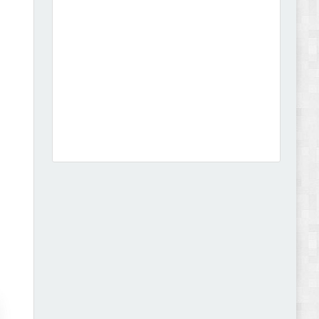
Dcare - Pharmacy WooCommerce WordPress
Theme Review
Leo Guzal - Kids Toys & Fashion Prestashop
Theme Review