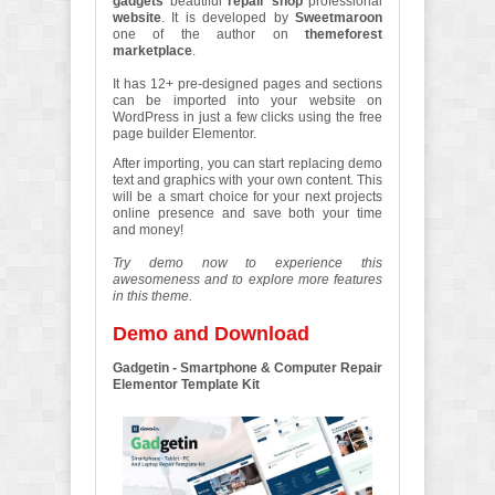
gadgets
beautiful
repair shop
professional
website
. It is developed by
Sweetmaroon
one of the author on
themeforest
marketplace
.
It has 12+ pre-designed pages and sections
can be imported into your website on
WordPress in just a few clicks using the free
page builder Elementor.
After importing, you can start replacing demo
text and graphics with your own content. This
will be a smart choice for your next projects
online presence and save both your time
and money!
Try demo now to experience this
awesomeness and to explore more features
in this theme.
Demo and Download
Gadgetin - Smartphone & Computer Repair
Elementor Template Kit