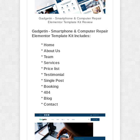
Gadgetin - Smartphone & Computer Repair
Elementor Template Kit Review
Gadgetin - Smartphone & Computer Repair
Elementor Template Kit Includes:
* Home
* About Us
* Team
* Services
* Price list
* Testimonial
* Single Post
* Booking
* 404
* Blog
* Contact