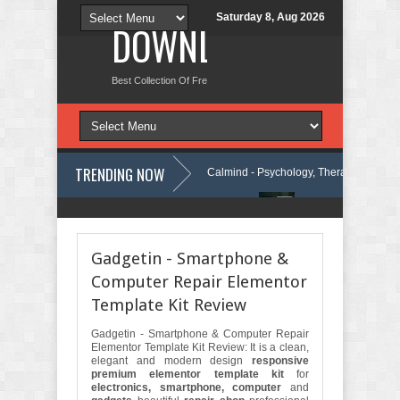
Saturday 8, Aug 2026
DOWNLOAD NEW TH
Best Collection Of Free And Premium Themes, Graphics Design Tut
TRENDING NOW
WordPress Theme Review
Calmind - Psychology, Therapy and Counsel
rity Company Elementor Template Kit Review
Theravie - Therapist Psyc
Gadgetin - Smartphone &
Computer Repair Elementor
Template Kit Review
Gadgetin - Smartphone & Computer Repair
Elementor Template Kit Review: It is a clean,
elegant and modern design
responsive
premium elementor template kit
for
electronics, smartphone, computer
and