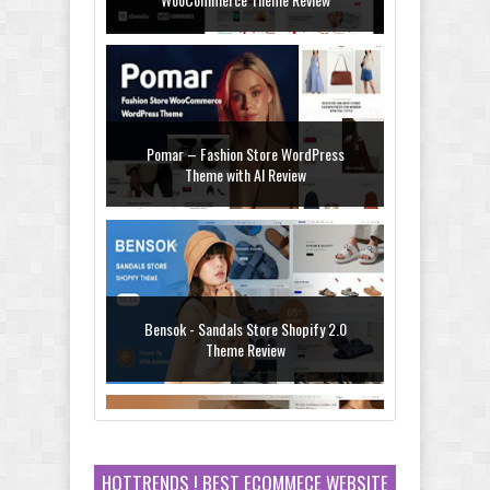
WooCommerce Theme Review
Pomar – Fashion Store WordPress
Theme with AI Review
Bensok - Sandals Store Shopify 2.0
Theme Review
HOTTRENDS ! BEST ECOMMECE WEBSITE