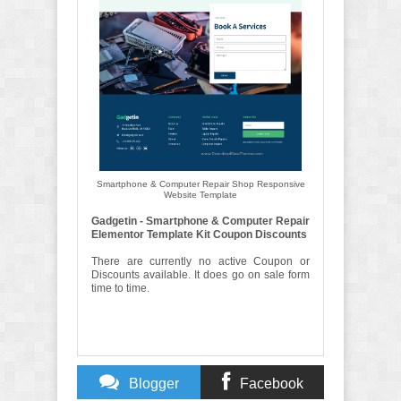
Smartphone & Computer Repair Shop Responsive
Website Template
Gadgetin - Smartphone & Computer Repair
Elementor Template Kit Coupon Discounts
There are currently no active Coupon or
Discounts available. It does go on sale form
time to time.
Blogger
Facebook