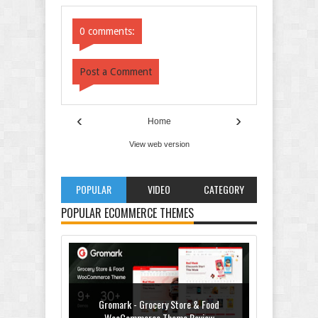
Comments
Comments
0 comments:
Post a Comment
‹
›
Home
View web version
POPULAR
VIDEO
CATEGORY
POPULAR ECOMMERCE THEMES
Gromark - Grocery Store & Food