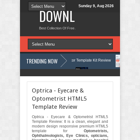
Sunday 9, Aug 2026
DOWNLOAD NEW TH
Best Collection Of Free And Premium Themes, Graphics Design Tut
TRENDING NOW
Courses & Learning Center Elementor Template Kit Review
Aigocy - A
e WordPress Theme with AI Review
Lockra - Cyber Security Company E
Optrica - Eyecare &
Optometrist HTML5
Template Review
Optrica - Eyecare & Optometrist HTML5
Template Review: It is a clean, elegant and
modern design responsive premium HTML5
template for
Optometrists,
Ophthalmologists, Eye Clinics, opticians,