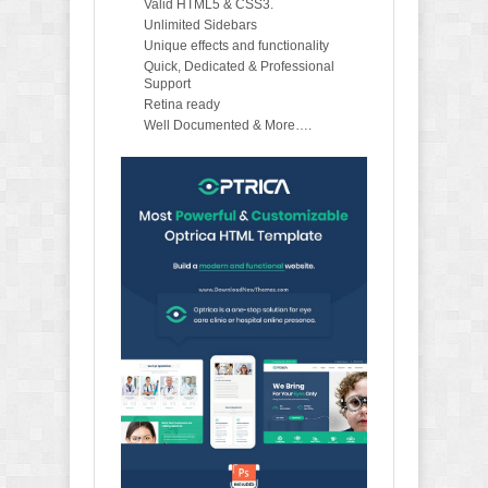
Valid HTML5 & CSS3.
Unlimited Sidebars
Unique effects and functionality
Quick, Dedicated & Professional
Support
Retina ready
Well Documented & More….