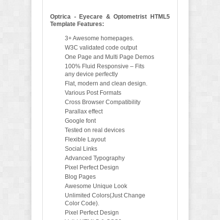
Optrica - Eyecare & Optometrist HTML5
Template Features:
3+ Awesome homepages.
W3C validated code output
One Page and Multi Page Demos
100% Fluid Responsive – Fits
any device perfectly
Flat, modern and clean design.
Various Post Formats
Cross Browser Compatibility
Parallax effect
Google font
Tested on real devices
Flexible Layout
Social Links
Advanced Typography
Pixel Perfect Design
Blog Pages
Awesome Unique Look
Unlimited Colors(Just Change
Color Code).
Pixel Perfect Design