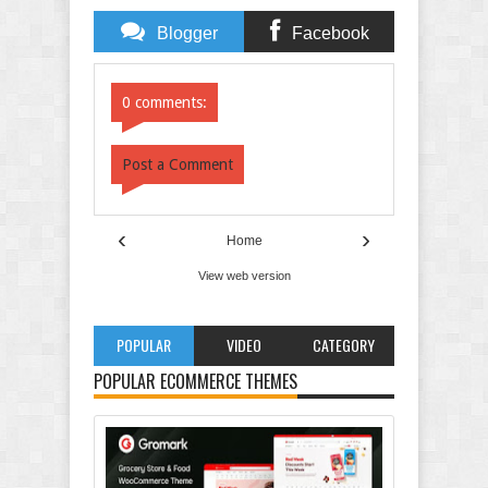
Blogger
Facebook
Comments
Comments
0 comments:
Post a Comment
‹
›
Home
View web version
POPULAR
VIDEO
CATEGORY
POPULAR ECOMMERCE THEMES