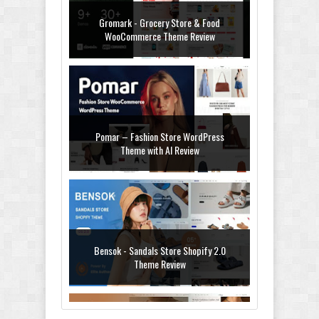
Gromark - Grocery Store & Food
WooCommerce Theme Review
Pomar – Fashion Store WordPress
Theme with AI Review
Bensok - Sandals Store Shopify 2.0
Theme Review