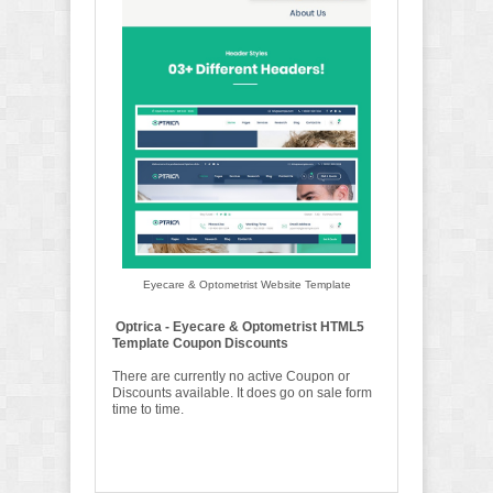
Eyecare & Optometrist Website Template
Optrica - Eyecare & Optometrist HTML5
Template Coupon Discounts
There are currently no active Coupon or
Discounts available. It does go on sale form
time to time.