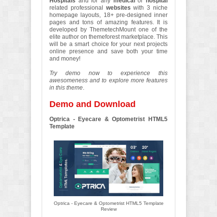
Hospitals
and for any
medical
or
hospital
related professional
websites
with 3 niche
homepage layouts, 18+ pre-designed inner
pages and tons of amazing features. It is
developed by ThemetechMount one of the
elite author on themeforest marketplace. This
will be a smart choice for your next projects
online presence and save both your time
and money!
Try demo now to experience this
awesomeness and to explore more features
in this theme
.
Demo and Download
Optrica - Eyecare & Optometrist HTML5
Template
Optrica - Eyecare & Optometrist HTML5 Template
Review