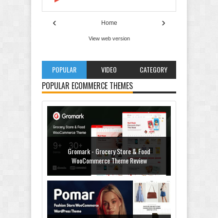
‹
›
Home
View web version
POPULAR
VIDEO
CATEGORY
POPULAR ECOMMERCE THEMES
Gromark - Grocery Store & Food
WooCommerce Theme Review