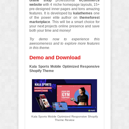
online shop
professional
eCommerce
website
with 4 niche homepage layouts, 15+
pre-designed inner pages and tons amazing
features. It is developed by
kalathemes
one
of the power elite author on
themeforest
marketplace
. This will be a smart choice for
your next projects online presence and save
both your time and money!
Try demo now to experience this
awesomeness and to explore more features
in this theme
.
Demo and Download
Kala Sports Mobile Optimized Responsive
Shopify Theme
Kala Sports Mobile Optimized Responsive Shopify
Theme Review