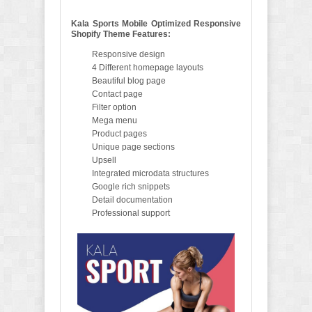
Kala Sports Mobile Optimized Responsive
Shopify Theme Features:
Responsive design
4 Different homepage layouts
Beautiful blog page
Contact page
Filter option
Mega menu
Product pages
Unique page sections
Upsell
Integrated microdata structures
Google rich snippets
Detail documentation
Professional support