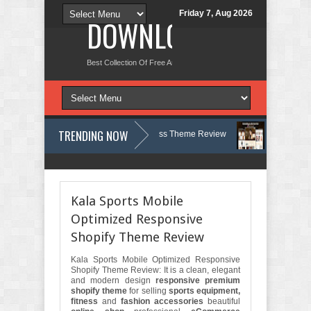
Friday 7, Aug 2026
DOWNLOAD NEW TH
Best Collection Of Free And Premium Themes, Graphics Design Tut
TRENDING NOW
gy, Therapy and Counseling WordPress Theme Review
Velinae – Derma
 Psychology Clinic & Mental Health Elementor Template Kit Review
Matr
Kala Sports Mobile
Optimized Responsive
Shopify Theme Review
Kala Sports Mobile Optimized Responsive
Shopify Theme Review: It is a clean, elegant
and modern design
responsive premium
shopify theme
for selling
sports equipment,
fitness
and
fashion accessories
beautiful