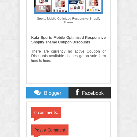
Sports Mobile Optimized Responsive Shopify
Theme
Kala Sports Mobile Optimized Responsive
Shopify Theme Coupon Discounts
There are currently no active Coupon or
Discounts available. It does go on sale form
time to time.
Blogger
Facebook
Comments
Comments
0 comments:
Post a Comment