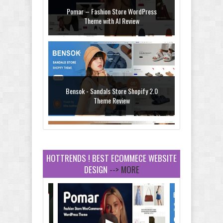
Pomar – Fashion Store WordPress
Theme with AI Review
Bensok - Sandals Store Shopify 2.0
Theme Review
HOTTRENDS ! BEST ECOMMECE WEBSITE
DESIGN
--> MORE
Amei - Jewelry Store Shopify 2.0 Theme
Review