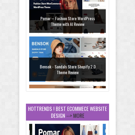
Pomar – Fashion Store WordPress
Theme with AI Review
Bensok - Sandals Store Shopify 2.0
Theme Review
HOTTRENDS ! BEST ECOMMECE WEBSITE
DESIGN
--> MORE
Amei - Jewelry Store Shopify 2.0 Theme
Review