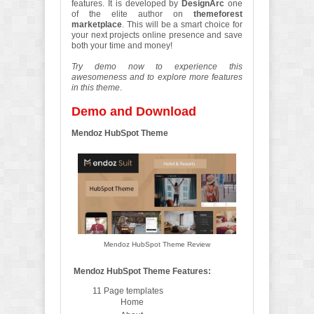
features. It is developed by
DesignArc
one
of the elite author on
themeforest
marketplace
. This will be a smart choice for
your next projects online presence and save
both your time and money!
Try demo now to experience this
awesomeness and to explore more features
in this theme
.
Demo and Download
Mendoz HubSpot Theme
Mendoz HubSpot Theme Review
Mendoz HubSpot Theme Features:
11 Page templates
Home