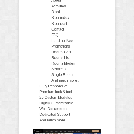
About
Activities
Blank
Blog-index
Blog-post
Contact
FAQ
Landing Page
Promotions
Rooms Grid
Rooms List
Rooms Modern
Services
Single Room
And much more …
Fully Responsive
Premium look & feel
29 Custom Modules
Highly Customizable
Well Documented
Dedicated Support
And much more …