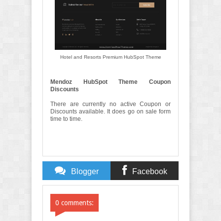
Hotel and Resorts Premium HubSpot Theme
Mendoz HubSpot Theme Coupon
Discounts
There are currently no active Coupon or
Discounts available. It does go on sale form
time to time.
Blogger
Facebook
Comments
Comments
0 comments: