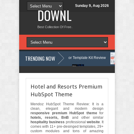
Sunday 9, Aug 2026
DOWNLOAD NEW TH
Best Collection Of Free And Premium Themes, Graphics Design Tut
TRENDING NOW
Courses & Learning Center Elementor Template Kit Review
Aigocy - A
e WordPress Theme with AI Review
Lockra - Cyber Security Company E
Hotel and Resorts Premium
HubSpot Theme
Mendoz HubSpot Theme Review: It is a
clean, elegant and modern design
responsive premium HubSpot theme
for
hotels, resorts, BnB
and other similar
hospitality business
professional
website
. It
comes with 11+ pre-desinged templates, 29+
custom modules and tons of amazing