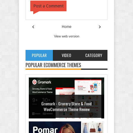
Post a Comment
‹
›
Home
View web version
POPULAR
VIDEO
CATEGORY
POPULAR ECOMMERCE THEMES
Gromark - Grocery Store & Food
WooCommerce Theme Review