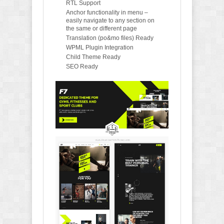
RTL Support
Anchor functionality in menu –
easily navigate to any section on
the same or different page
Translation (po&mo files) Ready
WPML Plugin Integration
Child Theme Ready
SEO Ready