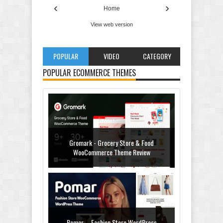
‹
›
Home
View web version
POPULAR
VIDEO
CATEGORY
POPULAR ECOMMERCE THEMES
Gromark - Grocery Store & Food
WooCommerce Theme Review
Pomar – Fashion Store WordPress