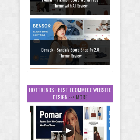
Theme with AI Review
Bensok - Sandals Store Shopify 2.0
Theme Review
HOTTRENDS ! BEST ECOMMECE WEBSITE
DESIGN
--> MORE
Amei - Jewelry Store Shopify 2.0 Theme
Review