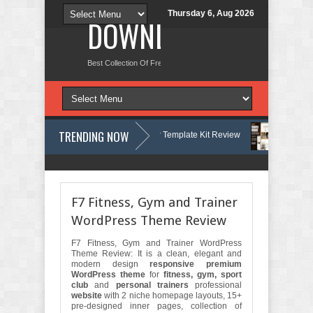
Thursday 6, Aug 2026
DOWNLOAD NEW TH
Best Collection Of Free And Premium Themes, Graphics Design Tut
TRENDING NOW
– Dermatology & Skin Care Elementor Template Kit Review
Carpentra –
Matre - Accounting & Tax Services HTML Bootstrap Template Review
F7 Fitness, Gym and Trainer
WordPress Theme Review
F7 Fitness, Gym and Trainer WordPress
Theme Review: It is a clean, elegant and
modern design
responsive premium
WordPress theme
for
fitness, gym, sport
club
and
personal trainers
professional
website
with 2 niche homepage layouts, 15+
pre-designed inner pages, collection of