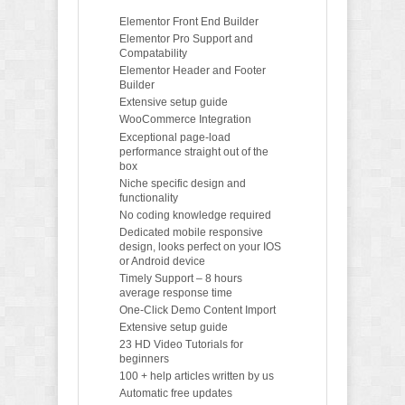
Elementor Front End Builder
Elementor Pro Support and
Compatability
Elementor Header and Footer
Builder
Extensive setup guide
WooCommerce Integration
Exceptional page-load
performance straight out of the
box
Niche specific design and
functionality
No coding knowledge required
Dedicated mobile responsive
design, looks perfect on your IOS
or Android device
Timely Support – 8 hours
average response time
One-Click Demo Content Import
Extensive setup guide
23 HD Video Tutorials for
beginners
100 + help articles written by us
Automatic free updates