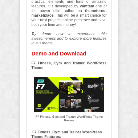
practical elements and tons of amazing
features. It is developed by
vamtam
one of
the power elite author on
themeforest
marketplace
. This will be a smart choice for
your next projects online presence and save
both your time and money!
Try demo now to experience this
awesomeness and to explore more features
in this theme.
Demo and Download
F7 Fitness, Gym and Trainer WordPress
Theme
F7 Fitness, Gym and Trainer WordPress Theme
Review
F7 Fitness, Gym and Trainer WordPress
Theme Features: