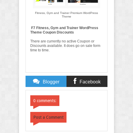
Fitness, Gym and Trainer Premium WordPress
Theme
F7 Fitness, Gym and Trainer WordPress
Theme Coupon Discounts
There are currently no active Coupon or
Discounts available. It does go on sale form
time to time.
Blogger
Facebook
Comments
Comments
0 comments:
Post a Comment