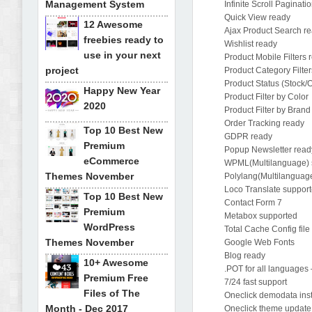
Management System
Infinite Scroll Paginati
Quick View ready
12 Awesome
Ajax Product Search r
freebies ready to
Wishlist ready
use in your next
Product Mobile Filters 
project
Product Category Filte
Product Status (Stock/
Happy New Year
Product Filter by Color
2020
Product Filter by Brand
Order Tracking ready
Top 10 Best New
GDPR ready
Premium
Popup Newsletter read
eCommerce
WPML(Multilanguage) 
Themes November
Polylang(Multilanguag
Loco Translate suppor
Top 10 Best New
Contact Form 7
Premium
Metabox supported
WordPress
Total Cache Config fil
Themes November
Google Web Fonts
Blog ready
10+ Awesome
.POT for all languages
Premium Free
7/24 fast support
Files of The
Oneclick demodata ins
Month - Dec 2017
Oneclick theme update