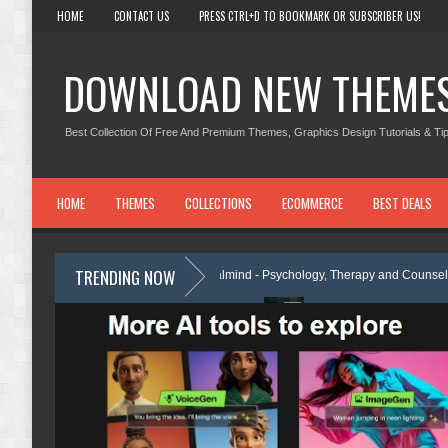
HOME
CONTACT US
PRESS CTRL+D TO BOOKMARK OR SUBSCRIBER US!
DOWNLOAD NEW THEME
Best Collection Of Free And Premium Themes, Graphics Design Tutorials & Tip
HOME
THEMES
COLLECTIONS
ECOMMERCE
BEST DEALS
TRENDING NOW
e Review
Calmind - Psychology, Therapy and Counseling WordPress 
ementor Template Kit Review
Theravie - Therapist Psychology Clinic &