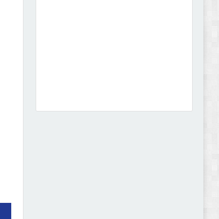
Dcare - Pharmacy WooCommerce WordPress
Theme Review
Leo Guzal - Kids Toys & Fashion Prestashop
Theme Review