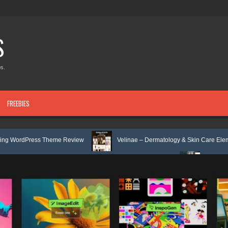
S
s.
FREEBIES
Theme Review
Velinae – Dermatology & Skin Care Elementor Template 
 Mental Health Elementor Template Kit Review
Matre - Accounting & Ta