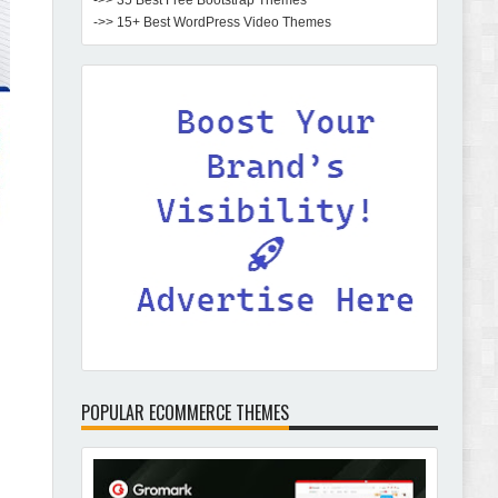
->> 35 Best Free Bootstrap Themes
->> 15+ Best WordPress Video Themes
POPULAR ECOMMERCE THEMES