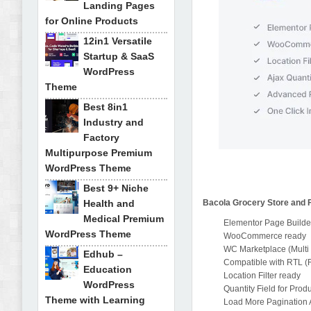
Landing Pages
for Online Products
12in1 Versatile
Startup & SaaS
WordPress
Theme
Best 8in1
Industry and
Factory
Multipurpose Premium
WordPress Theme
Best 9+ Niche
Health and
Bacola Grocery Store and
Medical Premium
Elementor Page Builde
WordPress Theme
WooCommerce ready
WC Marketplace (Multi
Edhub –
Compatible with RTL (Ri
Education
Location Filter ready
WordPress
Quantity Field for Prod
Theme with Learning
Load More Pagination 