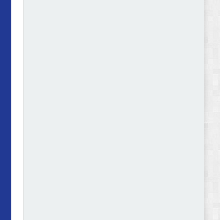
Abode - Furniture Store and Home Decor
WordPress Theme Review
Autokart - Auto Parts and Car Accessories Store
WooCommerce Theme Review