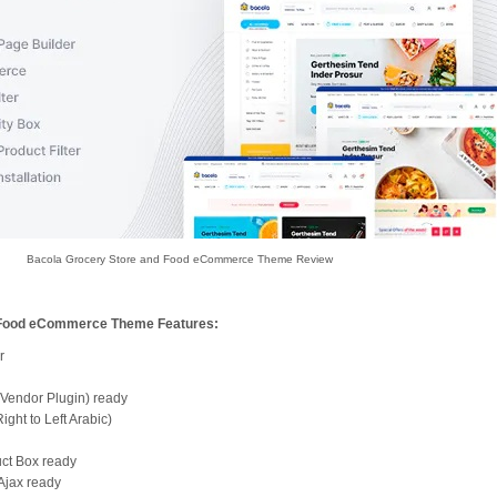
Bacola Grocery Store and Food eCommerce Theme Review
 Food eCommerce Theme Features:
r
 Vendor Plugin) ready
ght to Left Arabic)
uct Box ready
Ajax ready