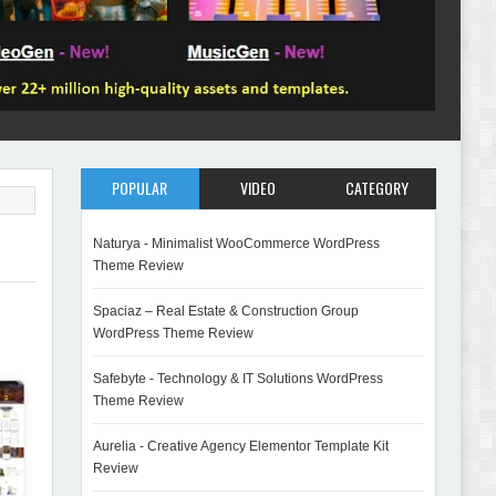
POPULAR
VIDEO
CATEGORY
Naturya - Minimalist WooCommerce WordPress
Theme Review
Spaciaz – Real Estate & Construction Group
WordPress Theme Review
Safebyte - Technology & IT Solutions WordPress
Theme Review
Aurelia - Creative Agency Elementor Template Kit
Review