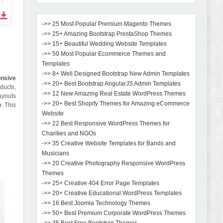
->> 25 Most Popular Premium Magento Themes
->> 25+ Amazing Bootstrap PrestaShop Themes
->> 15+ Beautiful Wedding Website Templates
->> 50 Most Popular Ecommerce Themes and
Templates
->> 8+ Well Designed Bootstrap New Admin Templates
nsive
->> 20+ Best Bootstrap AngularJS Admin Templates
oducts,
->> 12 New Amazing Real Estate WordPress Themes
ayouts
->> 20+ Best Shopify Themes for Amazing eCommerce
e
. This
Website
->> 22 Best Responsive WordPress Themes for
Charities and NGOs
->> 35 Creative Website Templates for Bands and
Musicians
->> 20 Creative Photography Responsive WordPress
Themes
->> 25+ Creative 404 Error Page Templates
->> 20+ Creative Educational WordPress Templates
->> 16 Best Joomla Technology Themes
->> 50+ Best Premium Corporate WordPress Themes