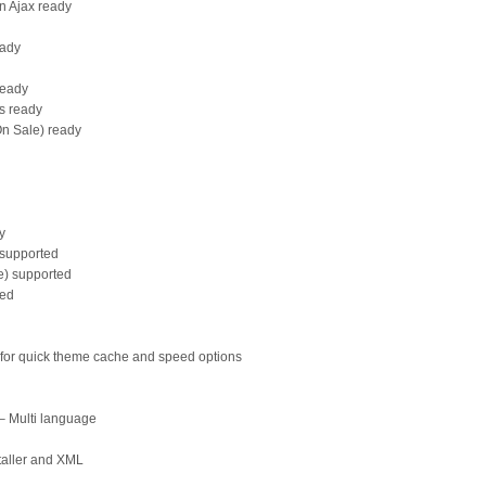
on Ajax ready
eady
ready
rs ready
On Sale) ready
y
supported
e) supported
ted
e for quick theme cache and speed options
 – Multi language
taller and XML