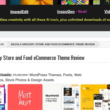
EME
BACOLA GROCERY STORE AND FOOD ECOMMERCE THEME REVIEW
ry Store and Food eCommerce Theme Review