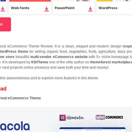
Food eCommerce Theme Review: It is a clean, elegant and modern design
respo
ordPress theme
for selling organic food, vegetables, fruits, agriculture, dairy pr
ine store
beautiful
multi-vendor eCommerce website
with 5+ niche homepage l
. It is developed by
KlbTheme
one of the elite author on
themeforest marketplac
our next projects online presence and save both your time and money!
this awesomeness and to explore more features in this theme
.
oad
d Food eCommerce Theme