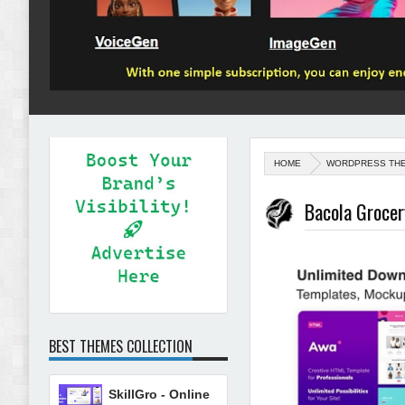
HOME
WORDPRESS TH
Bacola Groce
BEST THEMES COLLECTION
SkillGro - Online