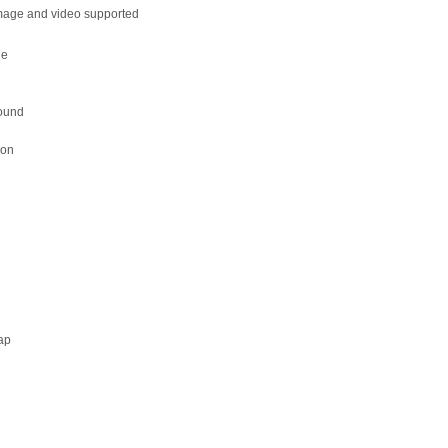
mage and video supported
le
r
round
ion
e
ap