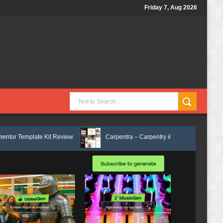
Friday 7, Aug 2026
Kit Review
Carpentra – Carpentry & Woodwork Services Elementor Temp
x Services HTML Bootstrap Template Review
Ecoyard - Landscaping & L