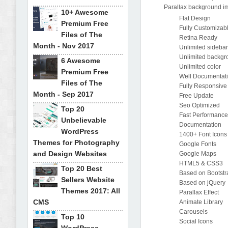
Parallax background i
10+ Awesome
Flat Design
Premium Free
Fully Customizab
Files of The
Retina Ready
Month - Nov 2017
Unlimited sideba
Unlimited backg
6 Awesome
Unlimited color
Premium Free
Well Documentat
Files of The
Fully Responsive
Month - Sep 2017
Free Update
Seo Optimized
Top 20
Fast Performanc
Unbelievable
Documentation
WordPress
1400+ Font Icons
Themes for Photography
Google Fonts
and Design Websites
Google Maps
HTML5 & CSS3
Top 20 Best
Based on Bootstr
Sellers Website
Based on jQuery
Themes 2017: All
Parallax Effect
CMS
Animate Library
Carousels
Top 10
Social Icons