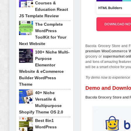
Courses &
Education React
JS Template Review
The Complete
WordPress
ToolKit for Your
Next Website
Bacola Grocery Store and 
premium WooCommerce W
100+ Niche Multi-
grocery or
supermarket onl
Purpose
and tons of amazing features
Elementor
will be a smart choice for y
Website & eCommerce
Builder WordPress
Try demo now to experience 
Theme
Demo and Downl
40+ Niche
Bacola Grocery Store an
Versatile &
Multipurpose
Shopify Theme OS 2.0
Best 8in1
WordPress