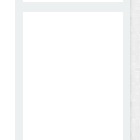
Amei - Jewelry Store Shopify 2.0 Theme Review
Vibe - Fashion Multipurpose Shopify Theme
Review
Vison - Cameras & Camcorders Shopify 2.0
Theme Review