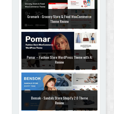
Gromark - Grocery Store & Food WooCommerce
Theme Review
Pomar – Fashion Store WordPress Theme with AI
Review
Bensok - Sandals Store Shopify 2.0 Theme
Review