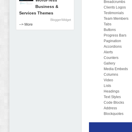
WordPress
Breadcrumbs
Business &
Clients Logos
Services Themes
Testimonials
Team Members
BloggerWidget
Tabs
--> More
Buttons
Progress Bars
Pagination
Accordions
Alerts
Counters
Gallery
Media Embeds
Columns
Video
Lists
Headings
Text Styles
Code Blocks
Address
Blockquotes