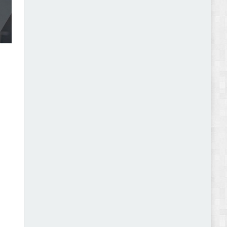
Abode - Furniture Store and Home Decor
WordPress Theme Review
Autokart - Auto Parts and Car Accessories Store
WooCommerce Theme Review