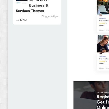
WordPress
Business &
Services Themes
BloggerWidget
--> More