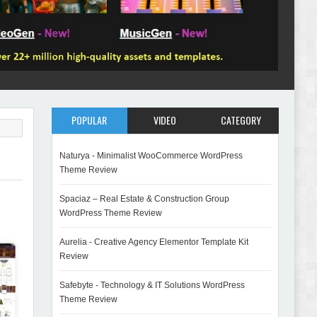
POPULAR
VIDEO
CATEGORY
Naturya - Minimalist WooCommerce WordPress
Theme Review
Spaciaz – Real Estate & Construction Group
WordPress Theme Review
Aurelia - Creative Agency Elementor Template Kit
Review
Safebyte - Technology & IT Solutions WordPress
Theme Review