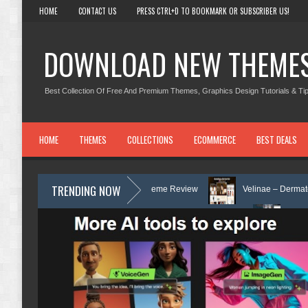
HOME
CONTACT US
PRESS CTRL+D TO BOOKMARK OR SUBSCRIBER US!
DOWNLOAD NEW THEME
Best Collection Of Free And Premium Themes, Graphics Design Tutorials & Tip
HOME
THEMES
COLLECTIONS
ECOMMERCE
BEST DEALS
TRENDING NOW
unseling WordPress Theme Review
Velinae – Dermatology & Skin Care 
& Mental Health Elementor Template Kit Review
Matre - Accounting & Ta