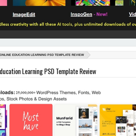
 ONLINE EDUCATION LEARNING PSD TEMPLATE REVIEW
Education Learning PSD Template Review