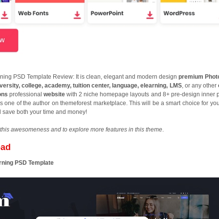
ning PSD Template Review: It is clean, elegant and modern design
premium Phot
versity, college, academy, tuition center, language, elearning, LMS
, or any other
ons
professional
website
with 2 niche homepage layouts and 8+ pre-design inner 
s one of the author on themeforest marketplace. This will be a smart choice for you
d save both your time and money!
this awesomeness and to explore more features in this theme
.
oad
arning PSD Template