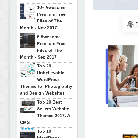
10+ Awesome
Premium Free
Files of The
Month - Nov 2017
6 Awesome
Premium Free
Files of The
Month - Sep 2017
Top 20
Unbelievable
WordPress
Themes for Photography
and Design Websites
Top 20 Best
Sellers Website
Themes 2017: All
CMS
Top 10