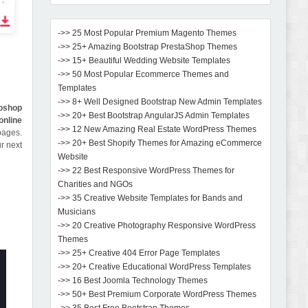
->> 25 Most Popular Premium Magento Themes
->> 25+ Amazing Bootstrap PrestaShop Themes
->> 15+ Beautiful Wedding Website Templates
->> 50 Most Popular Ecommerce Themes and
Templates
->> 8+ Well Designed Bootstrap New Admin Templates
oshop
->> 20+ Best Bootstrap AngularJS Admin Templates
online
->> 12 New Amazing Real Estate WordPress Themes
pages.
->> 20+ Best Shopify Themes for Amazing eCommerce
r next
Website
->> 22 Best Responsive WordPress Themes for
Charities and NGOs
->> 35 Creative Website Templates for Bands and
Musicians
->> 20 Creative Photography Responsive WordPress
Themes
->> 25+ Creative 404 Error Page Templates
->> 20+ Creative Educational WordPress Templates
->> 16 Best Joomla Technology Themes
->> 50+ Best Premium Corporate WordPress Themes