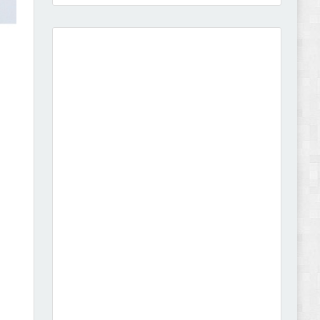
Amei - Jewelry Store Shopify 2.0 Theme Review
Vibe - Fashion Multipurpose Shopify Theme
Review
Vison - Cameras & Camcorders Shopify 2.0
Theme Review