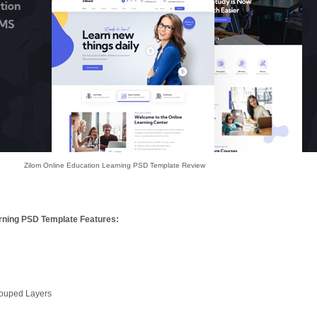
Zilom Online Education Learning PSD Template Review
arning PSD Template Features:
rouped Layers