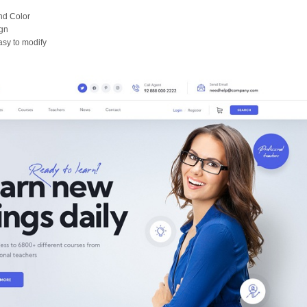
nd Color
gn
asy to modify