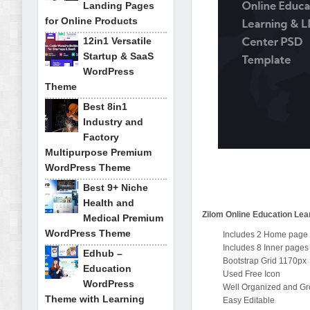
Landing Pages
for Online Products
12in1 Versatile
Startup & SaaS
WordPress
Theme
Best 8in1
Industry and
Factory
Multipurpose Premium
WordPress Theme
Best 9+ Niche
Health and
Zilom Online Education Le
Medical Premium
WordPress Theme
Includes 2 Home page
Includes 8 Inner pages
Edhub –
Bootstrap Grid 1170px
Education
Used Free Icon
WordPress
Well Organized and G
Theme with Learning
Easy Editable