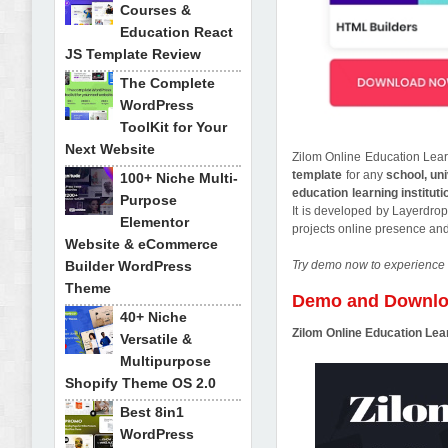
Courses &
Education React
JS Template Review
The Complete
WordPress
ToolKit for Your
Next Website
Zilom Online Education Lear
template
for any
school, uni
100+ Niche Multi-
education learning instituti
Purpose
It is developed by Layerdrop
Elementor
projects online presence an
Website & eCommerce
Builder WordPress
Try demo now to experience 
Theme
Demo and Downl
40+ Niche
Zilom Online Education Le
Versatile &
Multipurpose
Shopify Theme OS 2.0
Best 8in1
WordPress