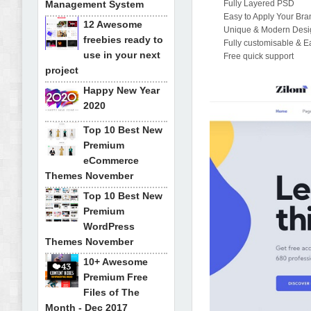
Management System
Fully Layered PSD
Easy to Apply Your Bra
12 Awesome
Unique & Modern Desi
freebies ready to
Fully customisable & E
use in your next
Free quick support
project
Happy New Year
2020
Top 10 Best New
Premium
eCommerce
Themes November
Top 10 Best New
Premium
WordPress
Themes November
10+ Awesome
Premium Free
Files of The
Month - Dec 2017