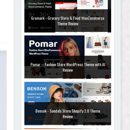
Gromark - Grocery Store & Food WooCommerce
Theme Review
Pomar – Fashion Store WordPress Theme with AI
Review
Bensok - Sandals Store Shopify 2.0 Theme
Review