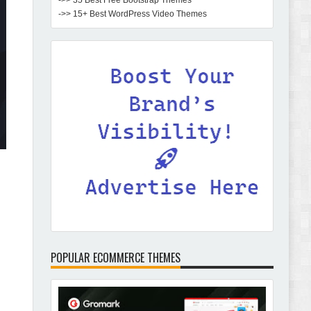
->> 35 Best Free Bootstrap Themes
->> 15+ Best WordPress Video Themes
POPULAR ECOMMERCE THEMES