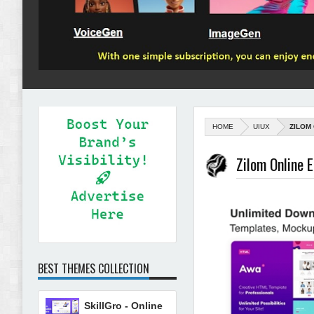
HOME
UIUX
ZILOM
Zilom Online 
BEST THEMES COLLECTION
SkillGro - Online