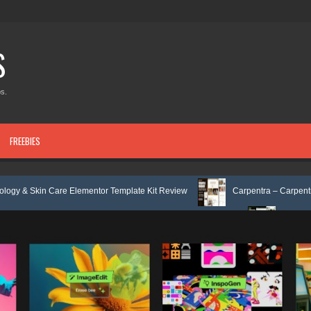
S
s.
FREEBIES
Elementor Template Kit Review
Carpentra – Carpentry & Woodwork Serv
x Services HTML Bootstrap Template Review
Ecoyard - Landscaping & 