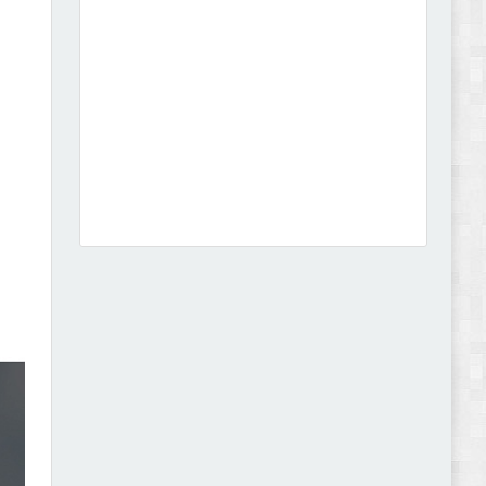
Dcare - Pharmacy WooCommerce WordPress
Theme Review
Leo Guzal - Kids Toys & Fashion Prestashop
Theme Review