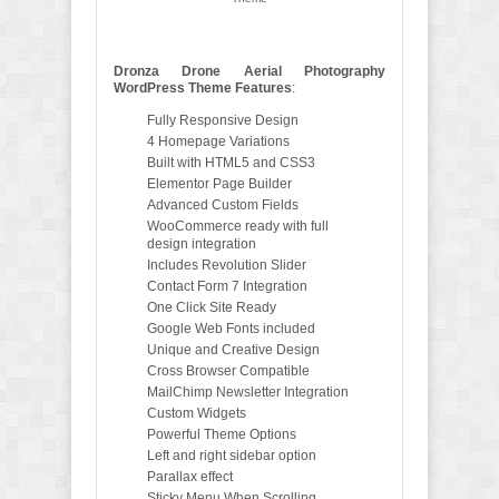
Dronza Drone Aerial Photography
WordPress Theme Features
:
Fully Responsive Design
4 Homepage Variations
Built with HTML5 and CSS3
Elementor Page Builder
Advanced Custom Fields
WooCommerce ready with full
design integration
Includes Revolution Slider
Contact Form 7 Integration
One Click Site Ready
Google Web Fonts included
Unique and Creative Design
Cross Browser Compatible
MailChimp Newsletter Integration
Custom Widgets
Powerful Theme Options
Left and right sidebar option
Parallax effect
Sticky Menu When Scrolling