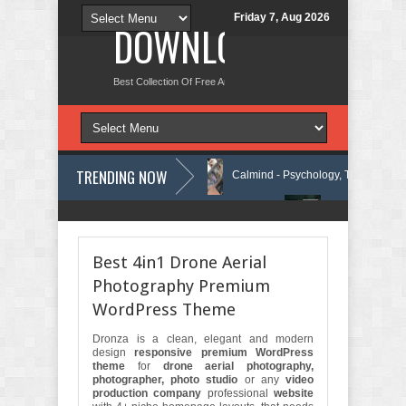
Friday 7, Aug 2026
DOWNLOAD NEW TH
Best Collection Of Free And Premium Themes, Graphics Design Tut
TRENDING NOW
ncy WordPress Theme Review
Calmind - Psychology, Therapy and Cou
Security Company Elementor Template Kit Review
Theravie - Therapist 
Best 4in1 Drone Aerial
Photography Premium
WordPress Theme
Dronza is a clean, elegant and modern
design
responsive premium WordPress
theme
for
drone aerial photography,
photographer, photo studio
or any
video
production company
professional
website