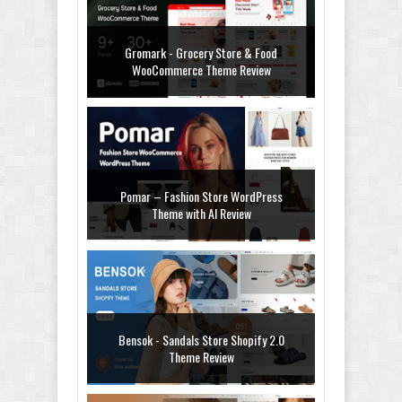
Gromark - Grocery Store & Food
WooCommerce Theme Review
Pomar – Fashion Store WordPress
Theme with AI Review
Bensok - Sandals Store Shopify 2.0
Theme Review