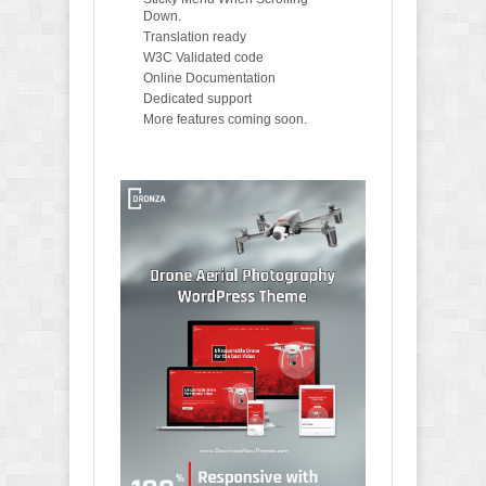
Down.
Translation ready
W3C Validated code
Online Documentation
Dedicated support
More features coming soon.