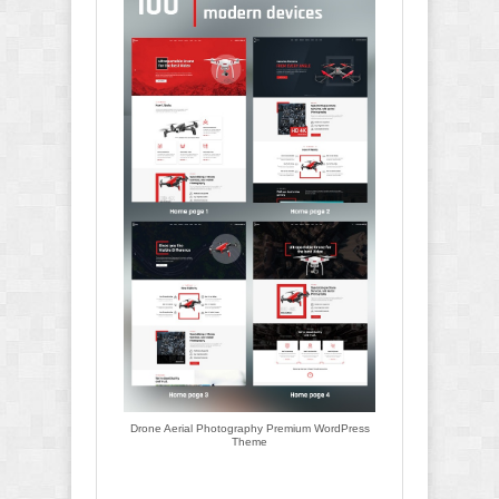
Drone Aerial Photography Premium WordPress
Theme