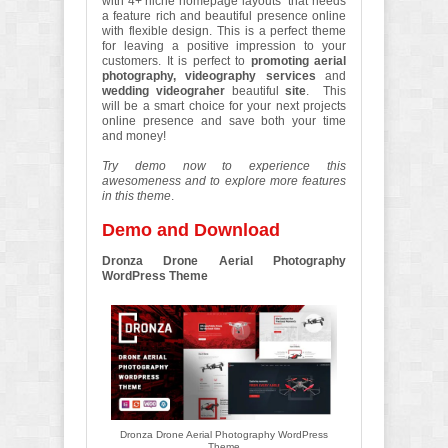
with 4+ niche homepage layouts that needs
a feature rich and beautiful presence online
with flexible design. This is a perfect theme
for leaving a positive impression to your
customers. It is perfect to
promoting aerial
photography, videography services
and
wedding videograher
beautiful
site
. This
will be a smart choice for your next projects
online presence and save both your time
and money!
Try demo now to experience this
awesomeness and to explore more features
in this theme
.
Demo and Download
Dronza Drone Aerial Photography
WordPress Theme
Dronza Drone Aerial Photography WordPress
Theme