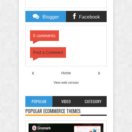
Blogger
Facebook
Comments
Comments
0 comments:
Post a Comment
‹
›
Home
View web version
POPULAR
VIDEO
CATEGORY
POPULAR ECOMMERCE THEMES