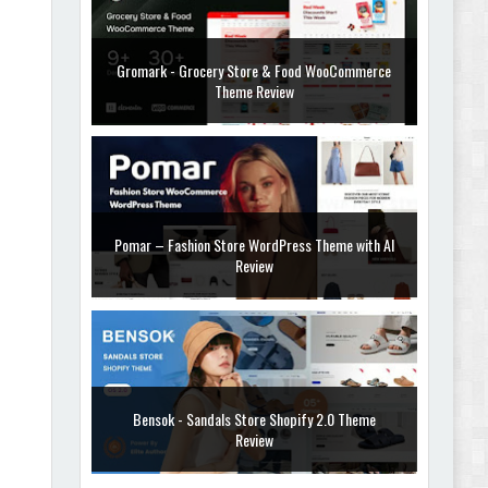
Gromark - Grocery Store & Food WooCommerce
Theme Review
Pomar – Fashion Store WordPress Theme with AI
Review
Bensok - Sandals Store Shopify 2.0 Theme
Review