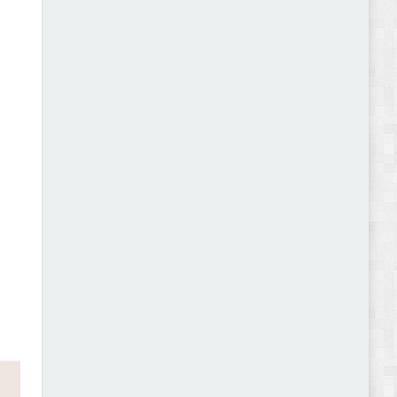
Abode - Furniture Store and Home Decor
WordPress Theme Review
Autokart - Auto Parts and Car Accessories Store
WooCommerce Theme Review