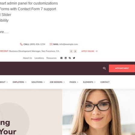
art admin panel for customizations
Forms with Contact Form 7 support
 Slider
ility
ore….