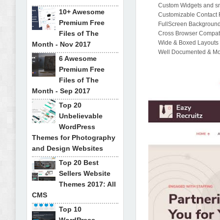
Custom Widgets and sm
10+ Awesome
Customizable Contact 
Premium Free
FullScreen Background
Files of The
Cross Browser Compatib
Wide & Boxed Layouts
Month - Nov 2017
Well Documented & M
6 Awesome
Premium Free
Files of The
Month - Sep 2017
Top 20
Unbelievable
WordPress
Themes for Photography
and Design Websites
Top 20 Best
Sellers Website
Themes 2017: All
CMS
Top 10