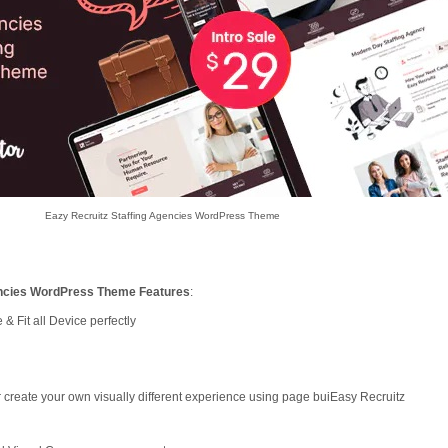
Eazy Recruitz Staffing Agencies WordPress Theme
encies WordPress Theme Features
:
& Fit all Device perfectly
 create your own visually different experience using page buiEasy Recruitz