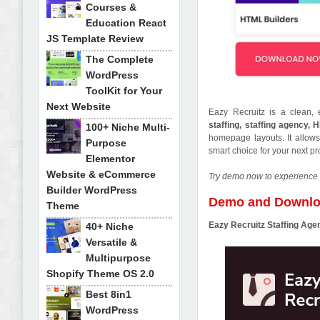
Courses &
Education React
JS Template Review
The Complete
WordPress
ToolKit for Your
Next Website
Eazy Recruitz is a clean
staffing, staffing agency, 
100+ Niche Multi-
homepage layouts. It allows 
Purpose
smart choice for your next p
Elementor
Website & eCommerce
Try demo now to experience 
Builder WordPress
Demo and Downl
Theme
Eazy Recruitz Staffing A
40+ Niche
Versatile &
Multipurpose
Shopify Theme OS 2.0
Best 8in1
WordPress