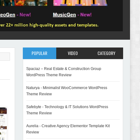
POPULAR
VIDEO
CATEGORY
Spaciaz – Real Estate & Construction Group
WordPress Theme Review
Naturya - Minimalist WooCommerce WordPress
Theme Review
Safebyte - Technology & IT Solutions WordPress
Theme Review
Aurelia - Creative Agency Elementor Template Kit
Review