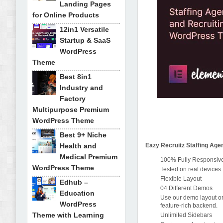
Landing Pages
for Online Products
12in1 Versatile
Startup & SaaS
WordPress
Theme
Best 8in1
Industry and
Factory
Multipurpose Premium
WordPress Theme
Best 9+ Niche
Health and
Eazy Recruitz Staffing Ag
Medical Premium
100% Fully Responsive 
WordPress Theme
Tested on real devices
Flexible Layout
Edhub –
04 Different Demos
Education
Use our demo layout or
WordPress
feature-rich backend.
Theme with Learning
Unlimited Sidebars