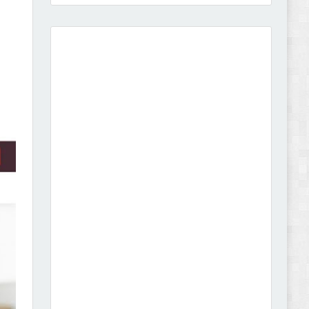
Amei - Jewelry Store Shopify 2.0 Theme Review
Vibe - Fashion Multipurpose Shopify Theme
Review
Vison - Cameras & Camcorders Shopify 2.0
Theme Review