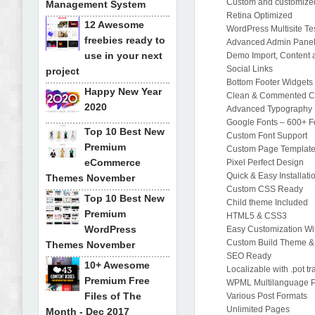
Custom and customize
Management System
Retina Optimized
12 Awesome
WordPress Multisite Te
freebies ready to
Advanced Admin Pane
use in your next
Demo Import, Content 
Social Links
project
Bottom Footer Widgets
Happy New Year
Clean & Commented 
2020
Advanced Typography
Google Fonts – 600+ Fo
Top 10 Best New
Custom Font Support
Premium
Custom Page Templat
eCommerce
Pixel Perfect Design
Quick & Easy Installati
Themes November
Custom CSS Ready
Top 10 Best New
Child theme Included
Premium
HTML5 & CSS3
WordPress
Easy Customization Wit
Custom Build Theme &
Themes November
SEO Ready
10+ Awesome
Localizable with .pot tr
Premium Free
WPML Multilanguage P
Files of The
Various Post Formats
Unlimited Pages
Month - Dec 2017