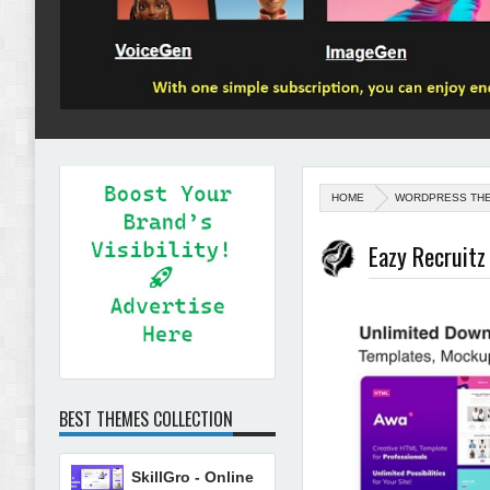
HOME
WORDPRESS TH
Eazy Recruit
BEST THEMES COLLECTION
SkillGro - Online