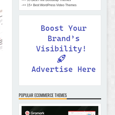
->> 35 Best Free Bootstrap Themes
->> 15+ Best WordPress Video Themes
POPULAR ECOMMERCE THEMES