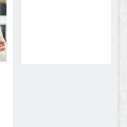
Dcare - Pharmacy WooCommerce WordPress
Theme Review
Leo Guzal - Kids Toys & Fashion Prestashop
Theme Review