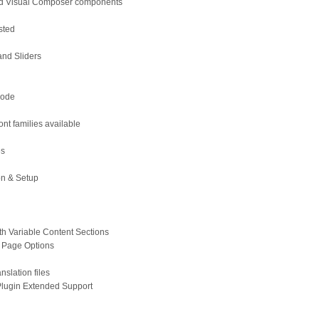
d Visual Composer components
sted
l
and Sliders
Code
nt families available
es
on & Setup
h Variable Content Sections
 Page Options
anslation files
lugin Extended Support