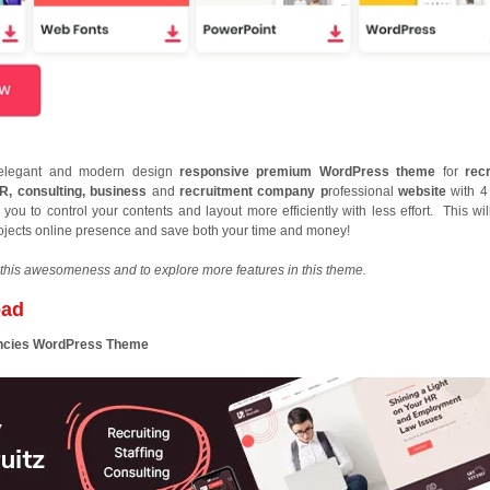
, elegant and modern design
responsive premium WordPress theme
for
recr
HR, consulting, business
and
recruitment company p
rofessional
website
with 4
you to control your contents and layout more efficiently with less effort. This wil
rojects online presence and save both your time and money!
this awesomeness and to explore more features in this theme.
oad
gencies WordPress Theme