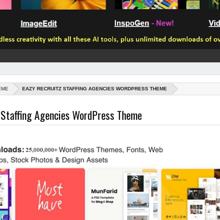
EME
EAZY RECRUITZ STAFFING AGENCIES WORDPRESS THEME
z Staffing Agencies WordPress Theme