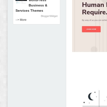
WordPress
Business &
Services Themes
BloggerWidget
--> More