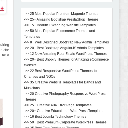
->> 25 Most Popular Premium Magento Themes
->> 25+ Amazing Bootstrap PrestaShop Themes
->> 15+ Beautiful Wedding Website Templates
->> 50 Most Popular Ecommerce Themes and
Templates
->> 8+ Well Designed Bootstrap New Admin Templates
uiting
->> 20+ Best Bootstrap AngularJS Admin Templates
 niche
->> 12 New Amazing Real Estate WordPress Themes
l be a
->> 20+ Best Shopify Themes for Amazing eCommerce
Website
->> 22 Best Responsive WordPress Themes for
Charities and NGOs
->> 35 Creative Website Templates for Bands and
Musicians
->> 20 Creative Photography Responsive WordPress
Themes
->> 25+ Creative 404 Error Page Templates
->> 20+ Creative Educational WordPress Templates
->> 16 Best Joomla Technology Themes
->> 50+ Best Premium Corporate WordPress Themes