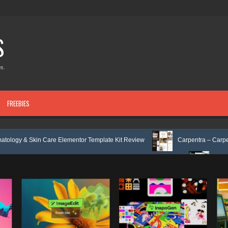
S
s.
FREEBIES
are Elementor Template Kit Review
Carpentra – Carpentry & Woodwork 
& Tax Services HTML Bootstrap Template Review
Ecoyard - Landscaping