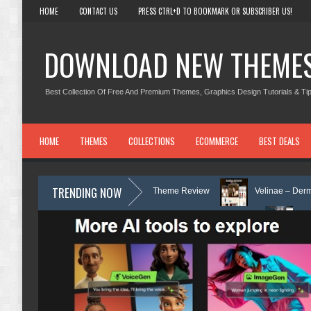
HOME
CONTACT US
PRESS CTRL+D TO BOOKMARK OR SUBSCRIBER US!
DOWNLOAD NEW THEME
Best Collection Of Free And Premium Themes, Graphics Design Tutorials & Tip
HOME
THEMES
COLLECTIONS
ECOMMERCE
BEST DEALS
TRENDING NOW
 Counseling WordPress Theme Review
Velinae – Dermatology & Skin C
nic & Mental Health Elementor Template Kit Review
Matre - Accounting 